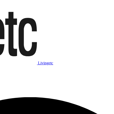
Livingetc