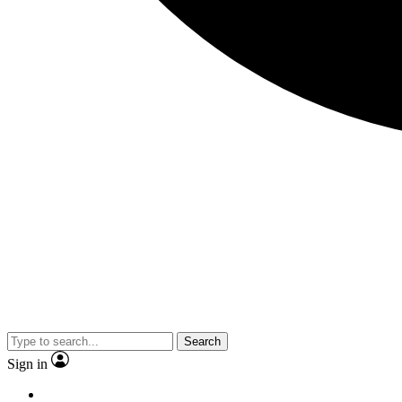
Search
Sign in