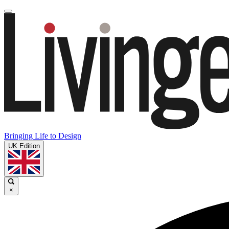
Bringing Life to Design
UK Edition
×