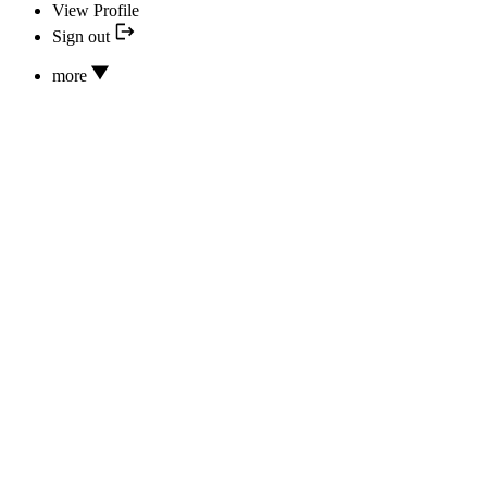
View Profile
Sign out
more