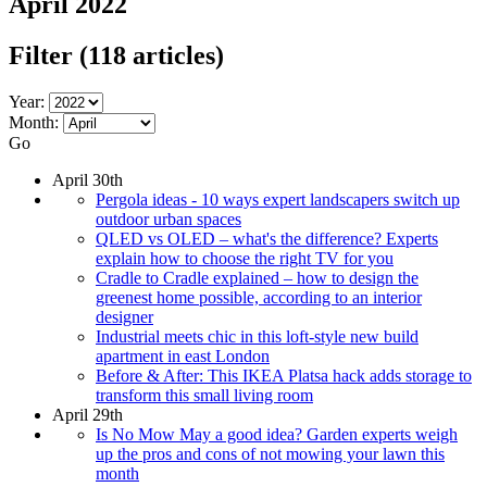
April 2022
Filter
(118 articles)
Year:
Month:
Go
April 30th
Pergola ideas - 10 ways expert landscapers switch up
outdoor urban spaces
QLED vs OLED – what's the difference? Experts
explain how to choose the right TV for you
Cradle to Cradle explained – how to design the
greenest home possible, according to an interior
designer
Industrial meets chic in this loft-style new build
apartment in east London
Before & After: This IKEA Platsa hack adds storage to
transform this small living room
April 29th
Is No Mow May a good idea? Garden experts weigh
up the pros and cons of not mowing your lawn this
month