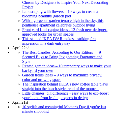
Chosen by Designers to Inspire Your Next Decorating
Project
Landscaping with flowers – 10 ways to create a
blooming beautiful garden plot
With a gorgeous garden terrace high in the sky, this
penthouse apartment celebrates outdoor living
Front yard landscaping ideas - 12 fresh new designer-
approved looks for urban spaces
This stained IKEA IVAR makes a striking first
impression in a dark entryway
April 22nd
The Best Candles, According to Our Editors — 9
Scented Buys to Bring Invigorating Fragrance and
Style
Rented garden ideas – 10 temporary ways to make your
backyard your own
Garden trellis ideas – 9 ways to maximize privacy,
color and growing space
The inspiration behind IKEA's new coffee table plays
straight into the beach-style trend of the moment
Little changes, big difference - easy ways to eco-boost
your home from leading experts in design
April 21st
10 stylish and meaningful Mother's Day if you're last
minute shopping