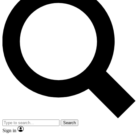
Search
Sign in