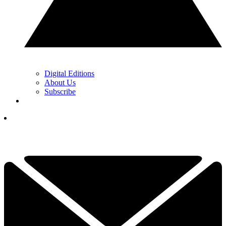
Digital Editions
About Us
Subscribe