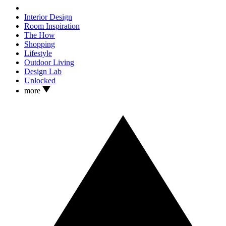
Interior Design
Room Inspiration
The How
Shopping
Lifestyle
Outdoor Living
Design Lab
Unlocked
more