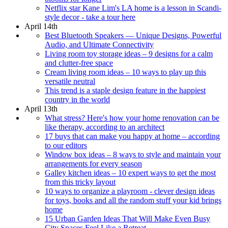
Netflix star Kane Lim's LA home is a lesson in Scandi-
style decor - take a tour here
April 14th
Best Bluetooth Speakers — Unique Designs, Powerful
Audio, and Ultimate Connectivity
Living room toy storage ideas – 9 designs for a calm
and clutter-free space
Cream living room ideas – 10 ways to play up this
versatile neutral
This trend is a staple design feature in the happiest
country in the world
April 13th
What stress? Here's how your home renovation can be
like therapy, according to an architect
17 buys that can make you happy at home – according
to our editors
Window box ideas – 8 ways to style and maintain your
arrangements for every season
Galley kitchen ideas – 10 expert ways to get the most
from this tricky layout
10 ways to organize a playroom - clever design ideas
for toys, books and all the random stuff your kid brings
home
15 Urban Garden Ideas That Will Make Even Busy
City Spaces Feel Like a Retreat