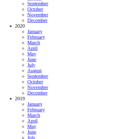
September
October
November
December
2020
January
February
March
April
May
June
July
August
September
October
November
December
2019
January
February
March
April
May
June
July