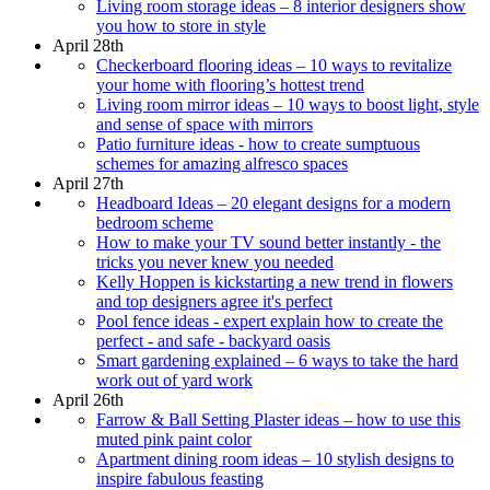
Living room storage ideas – 8 interior designers show
you how to store in style
April 28th
Checkerboard flooring ideas – 10 ways to revitalize
your home with flooring’s hottest trend
Living room mirror ideas – 10 ways to boost light, style
and sense of space with mirrors
Patio furniture ideas - how to create sumptuous
schemes for amazing alfresco spaces
April 27th
Headboard Ideas – 20 elegant designs for a modern
bedroom scheme
How to make your TV sound better instantly - the
tricks you never knew you needed
Kelly Hoppen is kickstarting a new trend in flowers
and top designers agree it's perfect
Pool fence ideas - expert explain how to create the
perfect - and safe - backyard oasis
Smart gardening explained – 6 ways to take the hard
work out of yard work
April 26th
Farrow & Ball Setting Plaster ideas – how to use this
muted pink paint color
Apartment dining room ideas – 10 stylish designs to
inspire fabulous feasting