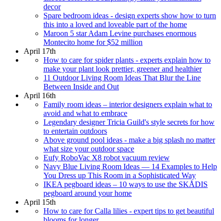
decor
Spare bedroom ideas - design experts show how to turn
this into a loved and loveable part of the home
Maroon 5 star Adam Levine purchases enormous
Montecito home for $52 million
April 17th
How to care for spider plants - experts explain how to
make your plant look prettier, greener and healthier
11 Outdoor Living Room Ideas That Blur the Line
Between Inside and Out
April 16th
Family room ideas – interior designers explain what to
avoid and what to embrace
Legendary designer Tricia Guild's style secrets for how
to entertain outdoors
Above ground pool ideas - make a big splash no matter
what size your outdoor space
Eufy RoboVac X8 robot vacuum review
Navy Blue Living Room Ideas — 14 Examples to Help
You Dress up This Room in a Sophisticated Way
IKEA pegboard ideas – 10 ways to use the SKÅDIS
pegboard around your home
April 15th
How to care for Calla lilies - expert tips to get beautiful
blooms for longer