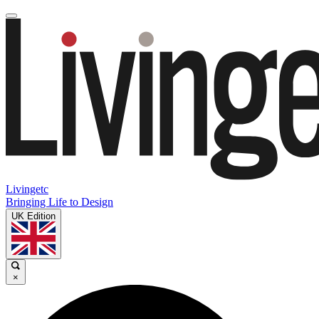
Livingetc
Bringing Life to Design
UK Edition
×