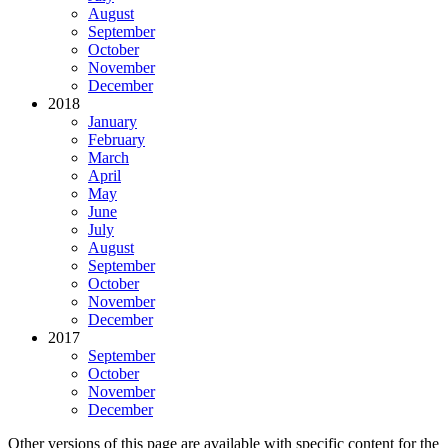
August
September
October
November
December
2018
January
February
March
April
May
June
July
August
September
October
November
December
2017
September
October
November
December
Other versions of this page are available with specific content for the