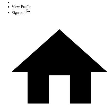
View Profile
Sign out