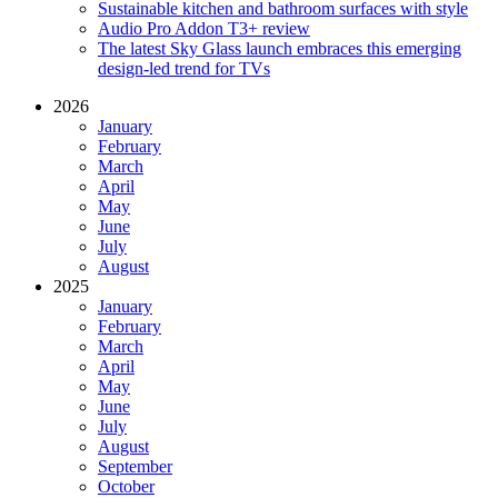
Sustainable kitchen and bathroom surfaces with style
Audio Pro Addon T3+ review
The latest Sky Glass launch embraces this emerging
design-led trend for TVs
2026
January
February
March
April
May
June
July
August
2025
January
February
March
April
May
June
July
August
September
October