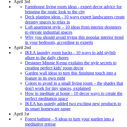
April 3rd
Farmhouse living room ideas - expert decor advice for
bringing the rustic look to the city
Deck planting ideas - 10 ways expert landscapers create
dreamy spaces to relax in
Loft apartment style – 10 ideas from interior designers
to elevate industrial spaces
Why you should avoid trying this popular interior trend
in your bedroom, according to experts
April 2nd
IKEA laundry room hacks - 10 ways to add stylish
allure to the daily chores
Designer Minnie Kemp explains the style secrets to
creating perfect kids' room decor
Garden wall ideas to turn this finishing touch into a
feature in its own right
Colors to avoid in a small living room – the shades that
don't work for tiny spaces, explained
How to meditate at home - 10 decor ways to create the
perfect meditation space
IKEA has quietly added two exciting new products to
its smart homeware range
April 1st
Forest bathing – 9 ideas to turn your garden into a
meditative retreat