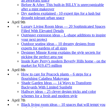
an awkward space
Before & After: This built-in BILLY is unrecognizable
after a mint makeover
Dry gardens explained - 10 expert tips for a lush but
drought tolerant urban space
April 9th
Luxury Living Room Ideas — 20 Sophisticated Spaces
Filled With Elevated Details
Outrigger extension ideas – L-shape additions to inspire
your next project
Outdoor seating ideas – 10 dreamy designs from
experts for gardens of all sizes
Designer Minnie Kemp explains the style secrets for
picking the perfect area rug
Inside Katy Perry's modern Beverly Hills home - on the
market for $19.475 million
April 8th
How to care for Peacock plants – 6 steps for a
flourishing Calathea Makoyana
Shade Garden Ideas — 14 Ways to Transform
Backyards With Limited Sunlight
Hallway ideas – 25 clever design tricks and color
schemes for a fresh and modern style
April 7th
Black living room ideas – 10 spaces that will tempt you