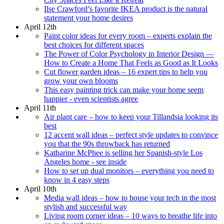
Ilse Crawford’s favorite IKEA product is the natural
statement your home desires
April 12th
Paint color ideas for every room – experts explain the
best choices for different spaces
The Power of Color Psychology in Interior Design —
How to Create a Home That Feels as Good as It Looks
Cut flower garden ideas – 16 expert tips to help you
grow your own blooms
This easy painting trick can make your home seem
happier - even scientists agree
April 11th
Air plant care – how to keep your Tillandsia looking its
best
12 accent wall ideas – perfect style updates to convince
you that the 90s throwback has returned
Katharine McPhee is selling her Spanish-style Los
Angeles home - see inside
How to set up dual monitors – everything you need to
know in 4 easy steps
April 10th
Media wall ideas – how to house your tech in the most
stylish and successful way
Living room corner ideas – 10 ways to breathe life into