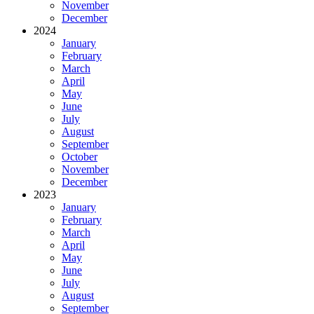
November
December
2024
January
February
March
April
May
June
July
August
September
October
November
December
2023
January
February
March
April
May
June
July
August
September