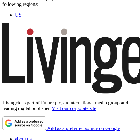
following regions:
US
Livingetc is part of Future plc, an international media group and
leading digital publisher.
Visit our corporate site
.
Add as a preferred source on Google
about us