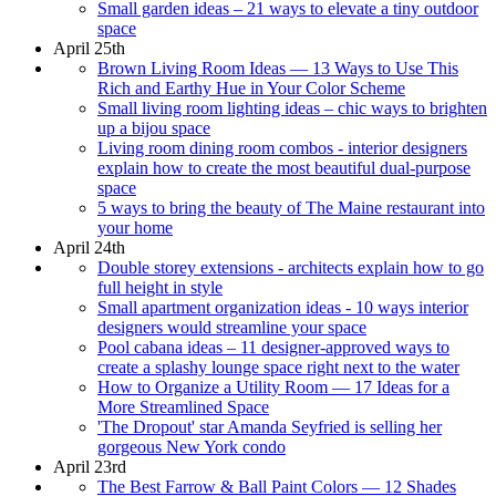
Small garden ideas – 21 ways to elevate a tiny outdoor
space
April 25th
Brown Living Room Ideas — 13 Ways to Use This
Rich and Earthy Hue in Your Color Scheme
Small living room lighting ideas – chic ways to brighten
up a bijou space
Living room dining room combos - interior designers
explain how to create the most beautiful dual-purpose
space
5 ways to bring the beauty of The Maine restaurant into
your home
April 24th
Double storey extensions - architects explain how to go
full height in style
Small apartment organization ideas - 10 ways interior
designers would streamline your space
Pool cabana ideas – 11 designer-approved ways to
create a splashy lounge space right next to the water
How to Organize a Utility Room — 17 Ideas for a
More Streamlined Space
'The Dropout' star Amanda Seyfried is selling her
gorgeous New York condo
April 23rd
The Best Farrow & Ball Paint Colors — 12 Shades