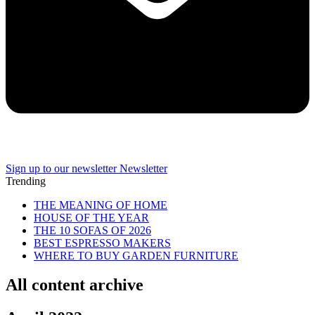
Sign up to our newsletter
Newsletter
Trending
THE MEANING OF HOME
HOUSE OF THE YEAR
THE 10 SOFAS OF 2026
BEST ESPRESSO MAKERS
WHERE TO BUY GARDEN FURNITURE
All content archive