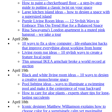
How to paint a checkerboard floor – a step-by-step
guide to putting a classic twist on your space
Large kitchen island ideas – how to design a space with
a supersized island
Purple Living Room Ideas — 12 Stylish Ways to
Embrace This On-Trend Hue for a Balanced Space
Rina Sawayama's London apartment is a muted pink
hangout – we take a tour
April 20th
10 ways to fix a slow computer - life-enhancing hacks
that improve everything about working from home
Living room rug ideas – 10 stylish ways to create a
feature focal point
This unusual IKEA armchair broke a world record at
auction
April 19th
Black and white living room ideas – 10 ways to design
a creative monochrome space
Pool lighting ideas – ways to illuminate a swimming
pool and make it the centerpiece of your backyard
How to care for aloe plants - experts share tips for long-
lasting succulents
April 18th
Iconic designer Matthew Williamson explains how to
choose color for a surprisingly calm yet maximalist