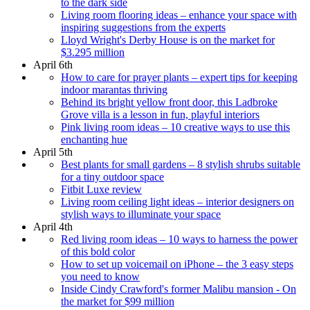
to the dark side
Living room flooring ideas – enhance your space with
inspiring suggestions from the experts
Lloyd Wright's Derby House is on the market for
$3.295 million
April 6th
How to care for prayer plants – expert tips for keeping
indoor marantas thriving
Behind its bright yellow front door, this Ladbroke
Grove villa is a lesson in fun, playful interiors
Pink living room ideas – 10 creative ways to use this
enchanting hue
April 5th
Best plants for small gardens – 8 stylish shrubs suitable
for a tiny outdoor space
Fitbit Luxe review
Living room ceiling light ideas – interior designers on
stylish ways to illuminate your space
April 4th
Red living room ideas – 10 ways to harness the power
of this bold color
How to set up voicemail on iPhone – the 3 easy steps
you need to know
Inside Cindy Crawford's former Malibu mansion - On
the market for $99 million