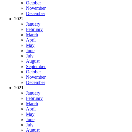
October
November
December
2022
January
February
March
April
May
June
July
August
September
October
November
December
2021
January
February
March
April
May
June
July
August