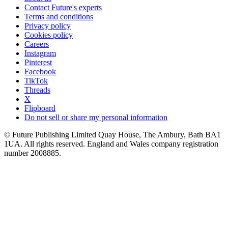
Contact Future's experts
Terms and conditions
Privacy policy
Cookies policy
Careers
Instagram
Pinterest
Facebook
TikTok
Threads
X
Flipboard
Do not sell or share my personal information
© Future Publishing Limited Quay House, The Ambury, Bath BA1
1UA. All rights reserved. England and Wales company registration
number 2008885.