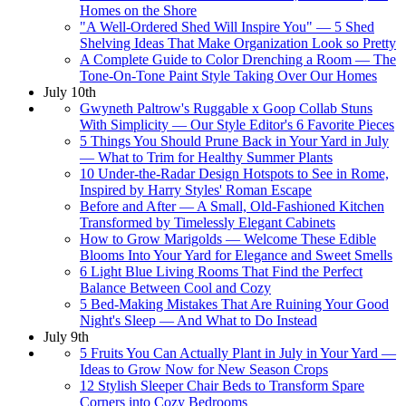
Homes on the Shore
"A Well-Ordered Shed Will Inspire You" — 5 Shed
Shelving Ideas That Make Organization Look so Pretty
A Complete Guide to Color Drenching a Room — The
Tone-On-Tone Paint Style Taking Over Our Homes
July 10th
Gwyneth Paltrow's Ruggable x Goop Collab Stuns
With Simplicity — Our Style Editor's 6 Favorite Pieces
5 Things You Should Prune Back in Your Yard in July
— What to Trim for Healthy Summer Plants
10 Under-the-Radar Design Hotspots to See in Rome,
Inspired by Harry Styles' Roman Escape
Before and After — A Small, Old-Fashioned Kitchen
Transformed by Timelessly Elegant Cabinets
How to Grow Marigolds — Welcome These Edible
Blooms Into Your Yard for Elegance and Sweet Smells
6 Light Blue Living Rooms That Find the Perfect
Balance Between Cool and Cozy
5 Bed-Making Mistakes That Are Ruining Your Good
Night's Sleep — And What to Do Instead
July 9th
5 Fruits You Can Actually Plant in July in Your Yard —
Ideas to Grow Now for New Season Crops
12 Stylish Sleeper Chair Beds to Transform Spare
Corners into Cozy Bedrooms