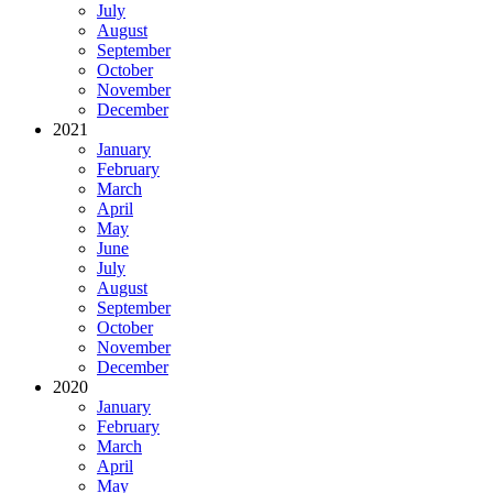
July
August
September
October
November
December
2021
January
February
March
April
May
June
July
August
September
October
November
December
2020
January
February
March
April
May