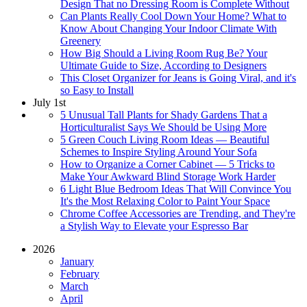
Design That no Dressing Room is Complete Without
Can Plants Really Cool Down Your Home? What to
Know About Changing Your Indoor Climate With
Greenery
How Big Should a Living Room Rug Be? Your
Ultimate Guide to Size, According to Designers
This Closet Organizer for Jeans is Going Viral, and it's
so Easy to Install
July 1st
5 Unusual Tall Plants for Shady Gardens That a
Horticulturalist Says We Should be Using More
5 Green Couch Living Room Ideas — Beautiful
Schemes to Inspire Styling Around Your Sofa
How to Organize a Corner Cabinet — 5 Tricks to
Make Your Awkward Blind Storage Work Harder
6 Light Blue Bedroom Ideas That Will Convince You
It's the Most Relaxing Color to Paint Your Space
Chrome Coffee Accessories are Trending, and They're
a Stylish Way to Elevate your Espresso Bar
2026
January
February
March
April