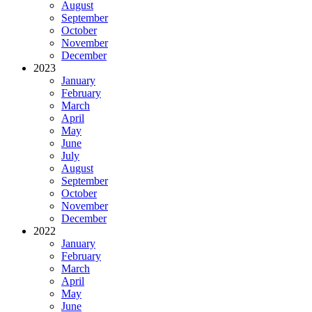
August
September
October
November
December
2023
January
February
March
April
May
June
July
August
September
October
November
December
2022
January
February
March
April
May
June