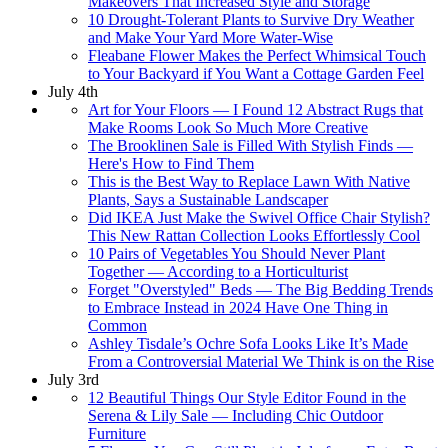
Makeovers That Increased Style and Storage
10 Drought-Tolerant Plants to Survive Dry Weather
and Make Your Yard More Water-Wise
Fleabane Flower Makes the Perfect Whimsical Touch
to Your Backyard if You Want a Cottage Garden Feel
July 4th
Art for Your Floors — I Found 12 Abstract Rugs that
Make Rooms Look So Much More Creative
The Brooklinen Sale is Filled With Stylish Finds —
Here's How to Find Them
This is the Best Way to Replace Lawn With Native
Plants, Says a Sustainable Landscaper
Did IKEA Just Make the Swivel Office Chair Stylish?
This New Rattan Collection Looks Effortlessly Cool
10 Pairs of Vegetables You Should Never Plant
Together — According to a Horticulturist
Forget "Overstyled" Beds — The Big Bedding Trends
to Embrace Instead in 2024 Have One Thing in
Common
Ashley Tisdale’s Ochre Sofa Looks Like It’s Made
From a Controversial Material We Think is on the Rise
July 3rd
12 Beautiful Things Our Style Editor Found in the
Serena & Lily Sale — Including Chic Outdoor
Furniture