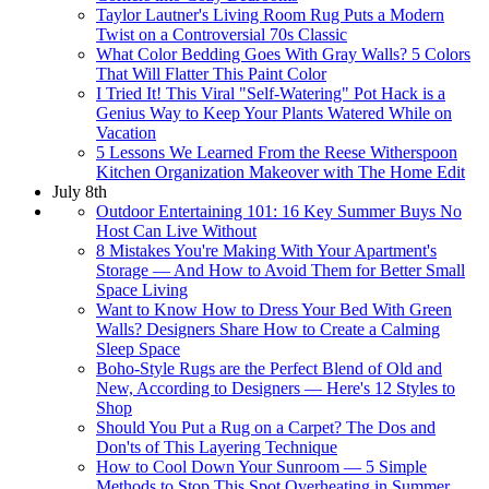
Taylor Lautner's Living Room Rug Puts a Modern
Twist on a Controversial 70s Classic
What Color Bedding Goes With Gray Walls? 5 Colors
That Will Flatter This Paint Color
I Tried It! This Viral "Self-Watering" Pot Hack is a
Genius Way to Keep Your Plants Watered While on
Vacation
5 Lessons We Learned From the Reese Witherspoon
Kitchen Organization Makeover with The Home Edit
July 8th
Outdoor Entertaining 101: 16 Key Summer Buys No
Host Can Live Without
8 Mistakes You're Making With Your Apartment's
Storage — And How to Avoid Them for Better Small
Space Living
Want to Know How to Dress Your Bed With Green
Walls? Designers Share How to Create a Calming
Sleep Space
Boho-Style Rugs are the Perfect Blend of Old and
New, According to Designers — Here's 12 Styles to
Shop
Should You Put a Rug on a Carpet? The Dos and
Don'ts of This Layering Technique
How to Cool Down Your Sunroom — 5 Simple
Methods to Stop This Spot Overheating in Summer