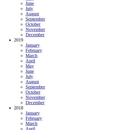
June
July
August
September
October
November
December
2019
January
February
March
April
May
June
July
August
September
October
November
December
2018
January
February
March
April