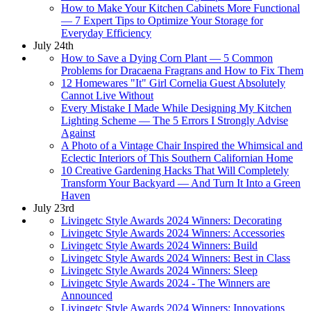
How to Make Your Kitchen Cabinets More Functional
— 7 Expert Tips to Optimize Your Storage for
Everyday Efficiency
July 24th
How to Save a Dying Corn Plant — 5 Common
Problems for Dracaena Fragrans and How to Fix Them
12 Homewares "It" Girl Cornelia Guest Absolutely
Cannot Live Without
Every Mistake I Made While Designing My Kitchen
Lighting Scheme — The 5 Errors I Strongly Advise
Against
A Photo of a Vintage Chair Inspired the Whimsical and
Eclectic Interiors of This Southern Californian Home
10 Creative Gardening Hacks That Will Completely
Transform Your Backyard — And Turn It Into a Green
Haven
July 23rd
Livingetc Style Awards 2024 Winners: Decorating
Livingetc Style Awards 2024 Winners: Accessories
Livingetc Style Awards 2024 Winners: Build
Livingetc Style Awards 2024 Winners: Best in Class
Livingetc Style Awards 2024 Winners: Sleep
Livingetc Style Awards 2024 - The Winners are
Announced
Livingetc Style Awards 2024 Winners: Innovations