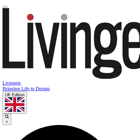
Livingetc
Bringing Life to Design
UK Edition
×