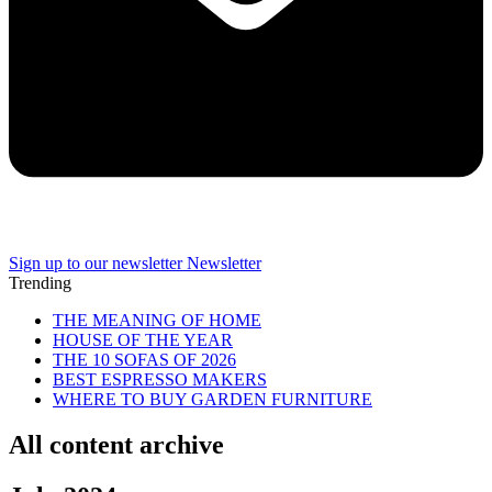
Sign up to our newsletter
Newsletter
Trending
THE MEANING OF HOME
HOUSE OF THE YEAR
THE 10 SOFAS OF 2026
BEST ESPRESSO MAKERS
WHERE TO BUY GARDEN FURNITURE
All content archive