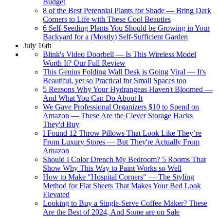
Budget
8 of the Best Perennial Plants for Shade — Bring Dark
Corners to Life with These Cool Beauties
6 Self-Seeding Plants You Should be Growing in Your
Backyard for a (Mostly) Self-Sufficient Garden
July 16th
Blink's Video Doorbell — Is This Wireless Model
Worth It? Our Full Review
This Genius Folding Wall Desk is Going Viral — It's
Beautiful, yet so Practical for Small Spaces too
5 Reasons Why Your Hydrangeas Haven't Bloomed —
And What You Can Do About It
We Gave Professional Organizers $10 to Spend on
Amazon — These Are the Clever Storage Hacks
They'd Buy
I Found 12 Throw Pillows That Look Like They’re
From Luxury Stores — But They're Actually From
Amazon
Should I Color Drench My Bedroom? 5 Rooms That
Show Why This Way to Paint Works so Well
How to Make "Hospital Corners" — The Styling
Method for Flat Sheets That Makes Your Bed Look
Elevated
Looking to Buy a Single-Serve Coffee Maker? These
Are the Best of 2024, And Some are on Sale