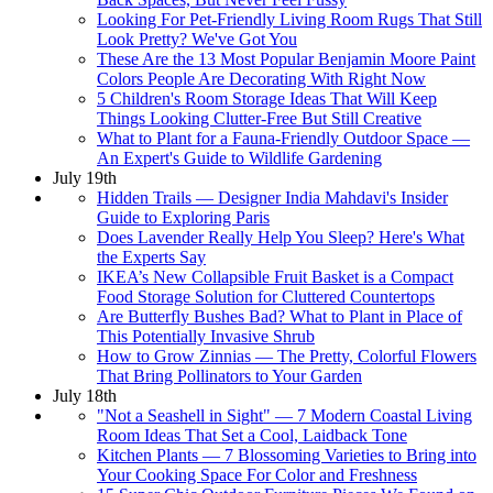
Looking For Pet-Friendly Living Room Rugs That Still
Look Pretty? We've Got You
These Are the 13 Most Popular Benjamin Moore Paint
Colors People Are Decorating With Right Now
5 Children's Room Storage Ideas That Will Keep
Things Looking Clutter-Free But Still Creative
What to Plant for a Fauna-Friendly Outdoor Space —
An Expert's Guide to Wildlife Gardening
July 19th
Hidden Trails — Designer India Mahdavi's Insider
Guide to Exploring Paris
Does Lavender Really Help You Sleep? Here's What
the Experts Say
IKEA’s New Collapsible Fruit Basket is a Compact
Food Storage Solution for Cluttered Countertops
Are Butterfly Bushes Bad? What to Plant in Place of
This Potentially Invasive Shrub
How to Grow Zinnias — The Pretty, Colorful Flowers
That Bring Pollinators to Your Garden
July 18th
"Not a Seashell in Sight" — 7 Modern Coastal Living
Room Ideas That Set a Cool, Laidback Tone
Kitchen Plants — 7 Blossoming Varieties to Bring into
Your Cooking Space For Color and Freshness