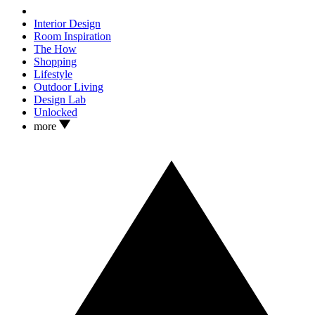
Interior Design
Room Inspiration
The How
Shopping
Lifestyle
Outdoor Living
Design Lab
Unlocked
more