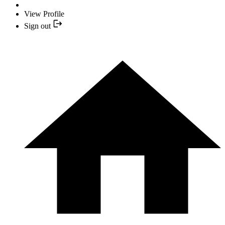
View Profile
Sign out