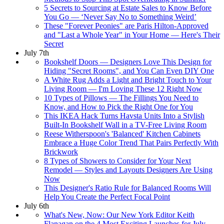
5 Secrets to Sourcing at Estate Sales to Know Before
You Go — ‘Never Say No to Something Weird’
These "Forever Peonies" are Paris Hilton-Approved
and "Last a Whole Year" in Your Home — Here's Their
Secret
July 7th
Bookshelf Doors — Designers Love This Design for
Hiding "Secret Rooms", and You Can Even DIY One
A White Rug Adds a Light and Bright Touch to Your
Living Room — I'm Loving These 12 Right Now
10 Types of Pillows — The Fillings You Need to
Know, and How to Pick the Right One for You
This IKEA Hack Turns Havsta Units Into a Stylish
Built-In Bookshelf Wall in a TV-Free Living Room
Reese Witherspoon's 'Balanced' Kitchen Cabinets
Embrace a Huge Color Trend That Pairs Perfectly With
Brickwork
8 Types of Showers to Consider for Your Next
Remodel — Styles and Layouts Designers Are Using
Now
This Designer's Ratio Rule for Balanced Rooms Will
Help You Create the Perfect Focal Point
July 6th
What's New, Now: Our New York Editor Keith
Flanagan on the 4 Most Exciting Launches for July