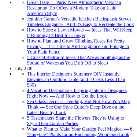
Great Taste — Paris' New Atmospheric Mexican
Restaurant Tio Offers a Modern Take on Latin
American Style
Jennifer Garner's Versatile Kitchen Backsplash Serves
Timeless Elegance –And It's Easy to Recreate the Look
How to Store a Lawn Mower — Ideas That Will Keep
It Running Its Best for Longer
How to Plant and Grow Climbing Roses for Pretty
Privacy — It's Time to Add Fragrance and Foliage to
Your Plain Fence
5 Coastal Bedroom Ideas That Are as Soothing as the
Sound of Waves as You Drift Off to Sleep
July 27th
This Interior Designer's Summery DIY Instantly
Elevates an Outdoor Table (and it Costs Less Than
$30)
4 Vacation Destinations Inspiring Interior Designers
Right Now — And How to Get the Look
Sea Glass Decor is Trending, But Not How You May
Think — See Our Style Editor's Deep Dive on the
Latest Beachy Look
5 Tastemakers Share the Flowers They're Using to
Style Their Garden Parties
What to Plant to Make Your Garden Feel Magical — 6
"Fairytale" Plants for an Enchanting Woodland Look