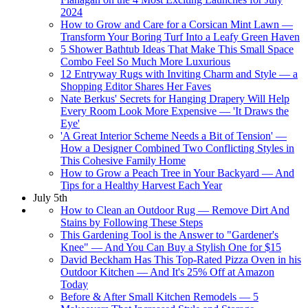
2024
How to Grow and Care for a Corsican Mint Lawn —
Transform Your Boring Turf Into a Leafy Green Haven
5 Shower Bathtub Ideas That Make This Small Space
Combo Feel So Much More Luxurious
12 Entryway Rugs with Inviting Charm and Style — a
Shopping Editor Shares Her Faves
Nate Berkus' Secrets for Hanging Drapery Will Help
Every Room Look More Expensive — 'It Draws the
Eye'
'A Great Interior Scheme Needs a Bit of Tension' —
How a Designer Combined Two Conflicting Styles in
This Cohesive Family Home
How to Grow a Peach Tree in Your Backyard — And
Tips for a Healthy Harvest Each Year
July 5th
How to Clean an Outdoor Rug — Remove Dirt And
Stains by Following These Steps
This Gardening Tool is the Answer to "Gardener's
Knee" — And You Can Buy a Stylish One for $15
David Beckham Has This Top-Rated Pizza Oven in his
Outdoor Kitchen — And It's 25% Off at Amazon
Today
Before & After Small Kitchen Remodels — 5