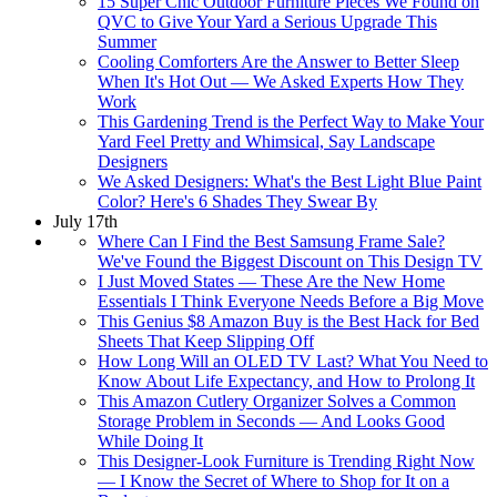
15 Super Chic Outdoor Furniture Pieces We Found on
QVC to Give Your Yard a Serious Upgrade This
Summer
Cooling Comforters Are the Answer to Better Sleep
When It's Hot Out — We Asked Experts How They
Work
This Gardening Trend is the Perfect Way to Make Your
Yard Feel Pretty and Whimsical, Say Landscape
Designers
We Asked Designers: What's the Best Light Blue Paint
Color? Here's 6 Shades They Swear By
July 17th
Where Can I Find the Best Samsung Frame Sale?
We've Found the Biggest Discount on This Design TV
I Just Moved States — These Are the New Home
Essentials I Think Everyone Needs Before a Big Move
This Genius $8 Amazon Buy is the Best Hack for Bed
Sheets That Keep Slipping Off
How Long Will an OLED TV Last? What You Need to
Know About Life Expectancy, and How to Prolong It
This Amazon Cutlery Organizer Solves a Common
Storage Problem in Seconds — And Looks Good
While Doing It
This Designer-Look Furniture is Trending Right Now
— I Know the Secret of Where to Shop for It on a