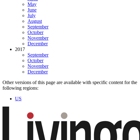
May
June
July
August
September
October
November
December
2017
September
October
November
December
Other versions of this page are available with specific content for the
following regions:
US