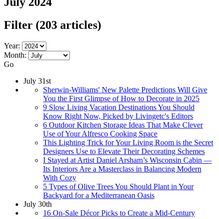
July 2024
Filter
(203 articles)
Year:
Month:
Go
July 31st
Sherwin-Williams' New Palette Predictions Will Give
You the First Glimpse of How to Decorate in 2025
9 Slow Living Vacation Destinations You Should
Know Right Now, Picked by Livingetc's Editors
6 Outdoor Kitchen Storage Ideas That Make Clever
Use of Your Alfresco Cooking Space
This Lighting Trick for Your Living Room is the Secret
Designers Use to Elevate Their Decorating Schemes
I Stayed at Artist Daniel Arsham’s Wisconsin Cabin —
Its Interiors Are a Masterclass in Balancing Modern
With Cozy
5 Types of Olive Trees You Should Plant in Your
Backyard for a Mediterranean Oasis
July 30th
16 On-Sale Décor Picks to Create a Mid-Century