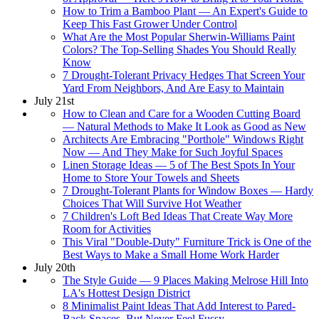
How to Trim a Bamboo Plant — An Expert's Guide to
Keep This Fast Grower Under Control
What Are the Most Popular Sherwin-Williams Paint
Colors? The Top-Selling Shades You Should Really
Know
7 Drought-Tolerant Privacy Hedges That Screen Your
Yard From Neighbors, And Are Easy to Maintain
July 21st
How to Clean and Care for a Wooden Cutting Board
— Natural Methods to Make It Look as Good as New
Architects Are Embracing "Porthole" Windows Right
Now — And They Make for Such Joyful Spaces
Linen Storage Ideas — 5 of The Best Spots In Your
Home to Store Your Towels and Sheets
7 Drought-Tolerant Plants for Window Boxes — Hardy
Choices That Will Survive Hot Weather
7 Children's Loft Bed Ideas That Create Way More
Room for Activities
This Viral "Double-Duty" Furniture Trick is One of the
Best Ways to Make a Small Home Work Harder
July 20th
The Style Guide — 9 Places Making Melrose Hill Into
LA's Hottest Design District
8 Minimalist Paint Ideas That Add Interest to Pared-
Back Spaces, But Never Feel Fussy