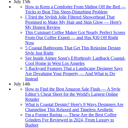
July 15th
How to Keep a Comforter From Sliding Off the Bed —
Tricks to Beat This Sleep-Disturbing Problem
I Tried the Stylish Jolie Filtered Showerhead That
Promised to Make My Hair and Skin Glow — Here's
My Honest Review
This Cuisinart Coffee Maker Got Nearly Perfect Scores
From Our Coffee Expert — and Has $30 Off Right
Now
5 Coastal Bathrooms That Get This Relaxing Design
Style Just Right
See Inside Aimee Song's Effortlessly Laidback Coastal-
Cool Home in West Los Angeles
5 Backyard Features That a Landscape Designer Says
Are Devaluing Your Property — And What to Do
Instead
July 14th
How to Find the Best Amazon Sale Finds — A Style
Editor’s Cheat Sheet for the World's Largest Online
Retailer
What is Coastal Design? Here's 9 Ways Designers Are
Channeling This Relaxed and Timeless Aesthetic
I'm a Former Barista — These Are the Best Coffee
Grinders I've Reviewed in 2024, From Luxury to
Budget