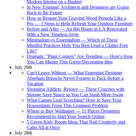
Modern Interior on a Budget
In New England, Architects and Designers are Going
Back to the Future
How to Restore Your Graying Wood Pergola Like a
Pro — 3 Steps to Help Refresh Your Outdoor Furniture
Before and After — An 80s Home in LA Renovated
With a New Timeless Style
Minimalism vs Essentialism — Which of These
Mindful Practices Help You Best Lead a Clutter-Free
Life?
Dramatic "Plant Corners" Are Trending — Here's How
You Can Master This Green Decorating Idea
July 29th
Can't Leave Without — What Emerging Designer
Abreham Brioschi Never Forgets to Pack Before a
Vacation
Shopping Addicts, Rejoice — These Couches with
Storage Save Space so You Can Stash More Swag
What Causes Leaf Scorching? How to Save Your
Houseplants From This Common Problem
Where to Buy Wallpaper — 11 Places Designers
Recommend to Start Your Search Online
5 Green Kids' Room Ideas That Nail Creativity and
Calm All at Once
July 28th