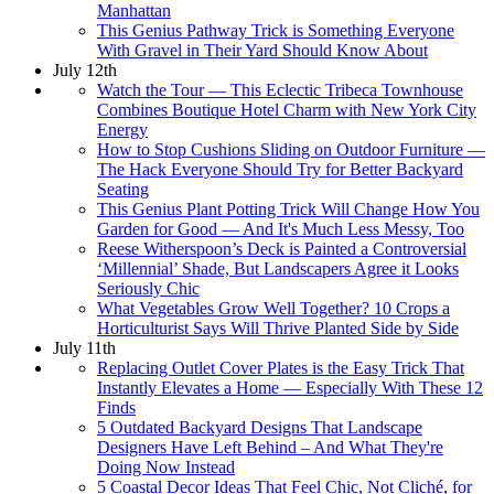
Manhattan
This Genius Pathway Trick is Something Everyone
With Gravel in Their Yard Should Know About
July 12th
Watch the Tour — This Eclectic Tribeca Townhouse
Combines Boutique Hotel Charm with New York City
Energy
How to Stop Cushions Sliding on Outdoor Furniture —
The Hack Everyone Should Try for Better Backyard
Seating
This Genius Plant Potting Trick Will Change How You
Garden for Good — And It's Much Less Messy, Too
Reese Witherspoon’s Deck is Painted a Controversial
‘Millennial’ Shade, But Landscapers Agree it Looks
Seriously Chic
What Vegetables Grow Well Together? 10 Crops a
Horticulturist Says Will Thrive Planted Side by Side
July 11th
Replacing Outlet Cover Plates is the Easy Trick That
Instantly Elevates a Home — Especially With These 12
Finds
5 Outdated Backyard Designs That Landscape
Designers Have Left Behind – And What They're
Doing Now Instead
5 Coastal Decor Ideas That Feel Chic, Not Cliché, for