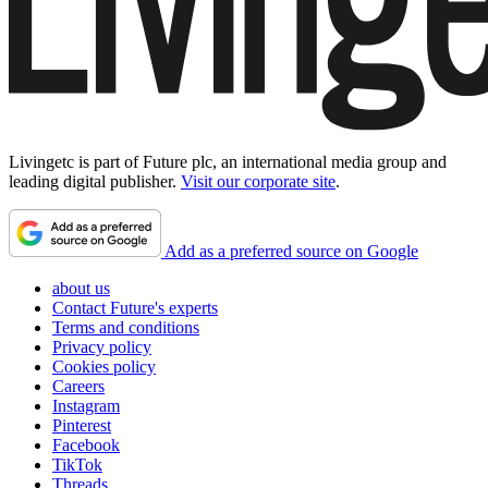
Livingetc is part of Future plc, an international media group and
leading digital publisher.
Visit our corporate site
.
Add as a preferred source on Google
about us
Contact Future's experts
Terms and conditions
Privacy policy
Cookies policy
Careers
Instagram
Pinterest
Facebook
TikTok
Threads