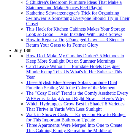
5 Children's Bedroom Furniture Ideas That Make a
Statement and Make Spaces Feel Playful
Katherine Schwarzenegger's Trick for Organizing
Swimwear is Something Everyone Should Try in Their
Closet
This Hack for Kitchen Cabinets Makes Your Storage
Look so Good — And Installed With Just 4 Screws
How to Repair a Dog-Damaged Lawn — 3 Steps to
Return Your Grass to Its Former Glory
July 13th
How Do I Make My Curtains Darker? 5 Methods to
Keep More Sunlight Out on Summer Mornings
Can't Leave Without — Firmdale Hotels Designer
Minnie Kemp Tells Us What's in Her Suitcase This
Year
These Stylish Blue Sleeper Sofas Combine Dual
Function Seating With the Color of the Moment
The "Cozy Desk" Trend is the Comfy Aesthetic Every
WFHer is Talking About Right Now — Here's Why
Which Hydrangeas Grow Best in Shade? 6 Varieties
That Thrive in Yards With Less Sunlight
Walk in Shower Costs — Experts on How to Budget
for This Important Bathroom Update
Three Apartments Were Merged Into One to Create
This Calming Family Retreat in the Middle of