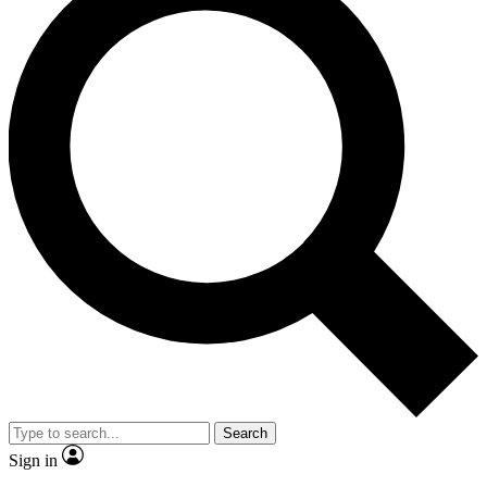
Search
Sign in