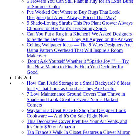
5 Flowers You Can Still Plant in July for an Extra Burst
of Summer Color
I've Worked Out Where to Buy Rugs That Look
Designer (but Aren't Always Priced That Way)
5 Shade-Loving Shrubs This Pro Plant Grower Always
Chooses for Her Yard's Less Sunny Spots
Can You Put a Rug in a Kitchen? We Asked Designers
to Settle the Debate — They All Agreed on the Answer
Ceiling Wallpaper Ideas — The 8 Ways Designers Are
Using Pattern Overhead That Will Inspire a Room
Makeover
'Don’t Ask Yourself Whether it "Sparks Joy!"' — Try
this New Mantra to Finally Help You Declutter for
Good
July 2nd
How Can I Add Storage to a Small Backyard? 6 Ideas
to Try That Look as Good as They Are Useful
7 Low Maintenance Ground Covers That Thrive in
Shade and Look Great in Even a Yard's Darkest
Corners
Wayfair is a Great Place to Shop for Designer-Look
Cookware — And It's On Sale Right Now
This Decorative Cover Prettifies Your Air Vents, and
it’s Only $30 on Amazon
Tan France’s Walk-In Closet Features a Clever Mirror