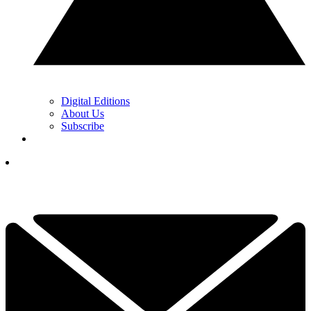
Digital Editions
About Us
Subscribe