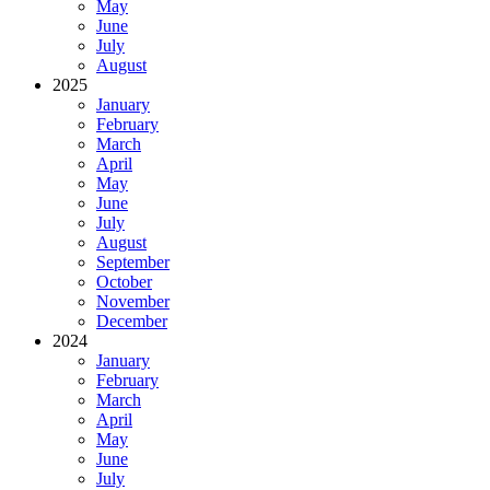
May
June
July
August
2025
January
February
March
April
May
June
July
August
September
October
November
December
2024
January
February
March
April
May
June
July