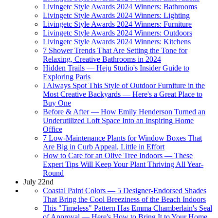
Livingetc Style Awards 2024 Winners: Bathrooms
Livingetc Style Awards 2024 Winners: Lighting
Livingetc Style Awards 2024 Winners: Furniture
Livingetc Style Awards 2024 Winners: Outdoors
Livingetc Style Awards 2024 Winners: Kitchens
7 Shower Trends That Are Setting the Tone for
Relaxing, Creative Bathrooms in 2024
Hidden Trails — Heju Studio's Insider Guide to
Exploring Paris
I Always Spot This Style of Outdoor Furniture in the
Most Creative Backyards — Here's a Great Place to
Buy One
Before & After — How Emily Henderson Turned an
Underutilized Loft Space Into an Inspiring Home
Office
7 Low-Maintenance Plants for Window Boxes That
Are Big in Curb Appeal, Little in Effort
How to Care for an Olive Tree Indoors — These
Expert Tips Will Keep Your Plant Thriving All Year-
Round
July 22nd
Coastal Paint Colors — 5 Designer-Endorsed Shades
That Bring the Cool Breeziness of the Beach Indoors
This "Timeless" Pattern Has Emma Chamberlain's Seal
of Approval — Here's How to Bring It to Your Home