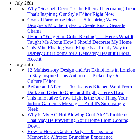
July 26th
Why "Seashell Decor" is the Ethereal Decorating Trend
That's Inspiring Our Style Editor Right Now
Coastal Farmhouse Ideas — 5 Inspiring Ways
Designers Mix the Styles to Create Rustic Seaside
Charm
I Had a "Feng Shui Color Reading" — Here's What It
Taught Me About How I Should Decorate My Home
This Mini Floating Vase Ripple is a Trendy Way to
Display Cut Blooms for a Delicately Beautiful Floral
Accent
July 25th
12 Multisensory Design and Art Exhibitions in London
to Stay Inspired This Autumn — Picked by Our
Culture Editor
Before and After — This Kansas Kitchen Went From
Dark and Dated to Open and Bright, Here's How
This Innovative Grow Light is the One Thing Your
Indoor Garden is Missing — And It's Surprisingly
Sleek
Why is My AC Not Blowing Cold Air? 5 Problems
That May Be Preventing Your Home From Cooling
Down
How to Host a Garden Party — 9 Tips for a
Memorable Alfresco Brunching Experience