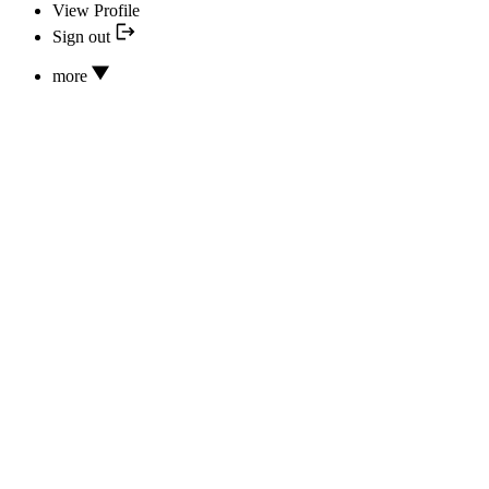
View Profile
Sign out
more