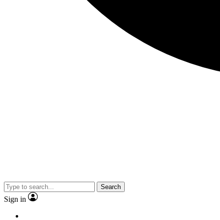
Search
Sign in