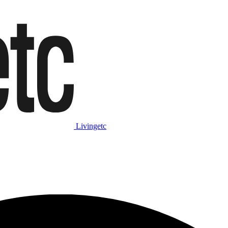
Livingetc