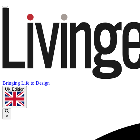
Bringing Life to Design
UK Edition
×