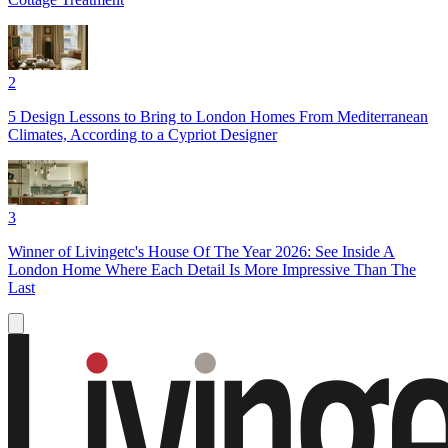
2
5 Design Lessons to Bring to London Homes From Mediterranean
Climates, According to a Cypriot Designer
3
Winner of Livingetc's House Of The Year 2026: See Inside A
London Home Where Each Detail Is More Impressive Than The
Last