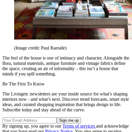
(Image credit: Paul Raeside)
The feel of the house is one of intimacy and character. Alongside the
flora, natural materials, antique furniture and vintage fabrics define
the space, creating an air of informality – this isn’t a house that
minds if you spill something.
Be The First To Know
The Livingetc newsletters are your inside source for what’s shaping
interiors now - and what’s next. Discover trend forecasts, smart style
ideas, and curated shopping inspiration that brings design to life.
Subscribe today and stay ahead of the curve.
By signing up, you agree to our
Terms of services
and acknowledge
that you have read our
Privacy Notice
. You also agree to receive