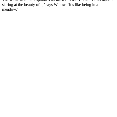
staring at the beauty of it,’ says Willow. ‘It’s like being in a
meadow.’