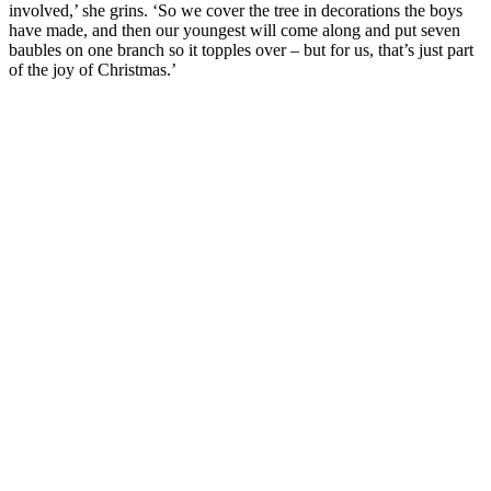
involved,’ she grins. ‘So we cover the tree in decorations the boys
have made, and then our youngest will come along and put seven
baubles on one branch so it topples over – but for us, that’s just part
of the joy of Christmas.’