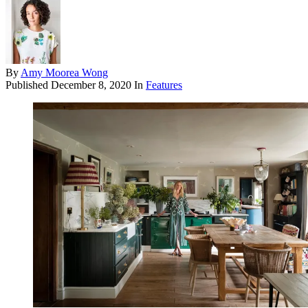
By
Amy Moorea Wong
Published
December 8, 2020
In
Features