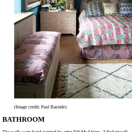
(Image credit: Paul Raeside)
BATHROOM
The walls were hand-painted by artist Fifi McAlpine. ‘I find myself