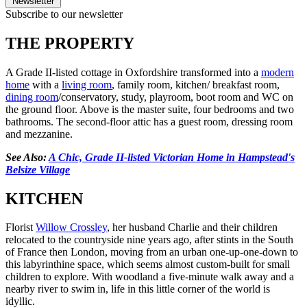
Newsletter
Subscribe to our newsletter
THE PROPERTY
A Grade II-listed cottage in Oxfordshire transformed into a
modern
home
with a
living room
, family room, kitchen/ breakfast room,
dining room
/conservatory, study, playroom, boot room and WC on
the ground floor. Above is the master suite, four bedrooms and two
bathrooms. The second-floor attic has a guest room, dressing room
and mezzanine.
See Also:
A Chic, Grade II-listed Victorian Home in Hampstead's
Belsize Village
KITCHEN
Florist
Willow Crossley
, her husband Charlie and their children
relocated to the countryside nine years ago, after stints in the South
of France then London, moving from an urban one-up-one-down to
this labyrinthine space, which seems almost custom-built for small
children to explore. With woodland a five-minute walk away and a
nearby river to swim in, life in this little corner of the world is
idyllic.