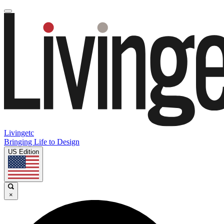
Livingetc
Bringing Life to Design
US Edition
×