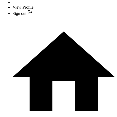
View Profile
Sign out