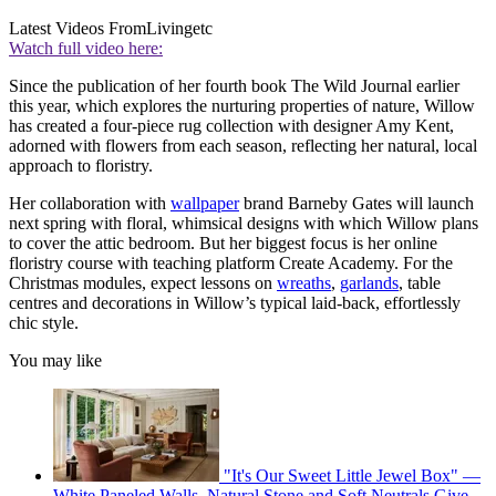
Latest Videos From
Livingetc
Watch full video here:
Since the publication of her fourth book The Wild Journal earlier
this year, which explores the nurturing properties of nature, Willow
has created a four-piece rug collection with designer Amy Kent,
adorned with flowers from each season, reflecting her natural, local
approach to floristry.
Her collaboration with
wallpaper
brand Barneby Gates will launch
next spring with floral, whimsical designs with which Willow plans
to cover the attic bedroom. But her biggest focus is her online
floristry course with teaching platform Create Academy. For the
Christmas modules, expect lessons on
wreaths
,
garlands
, table
centres and decorations in Willow’s typical laid-back, effortlessly
chic style.
You may like
"It's Our Sweet Little Jewel Box" —
White Paneled Walls, Natural Stone and Soft Neutrals Give