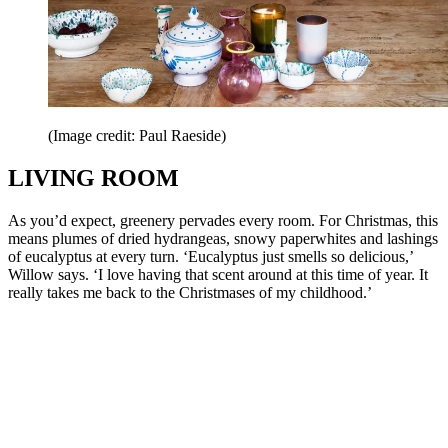
(Image credit: Paul Raeside)
LIVING ROOM
As you’d expect, greenery pervades every room. For Christmas, this
means plumes of dried hydrangeas, snowy paperwhites and lashings
of eucalyptus at every turn. ‘Eucalyptus just smells so delicious,’
Willow says. ‘I love having that scent around at this time of year. It
really takes me back to the Christmases of my childhood.’