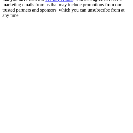
marketing emails from us that may include promotions from our
trusted partners and sponsors, which you can unsubscribe from at
any time.