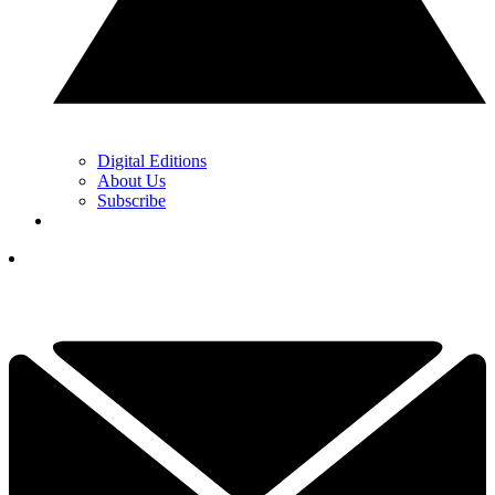
Digital Editions
About Us
Subscribe