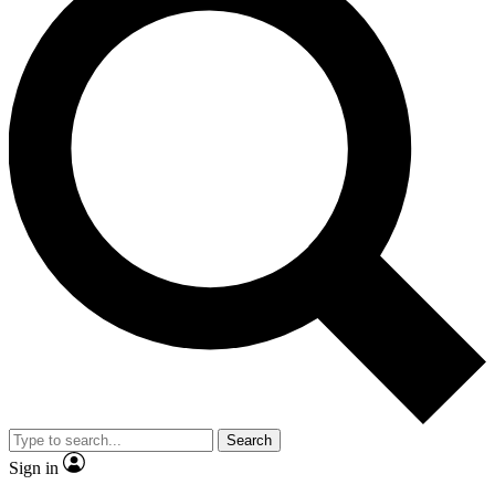
Search
Sign in