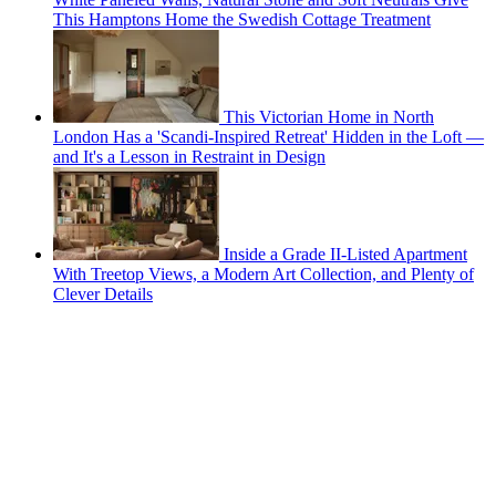
This Hamptons Home the Swedish Cottage Treatment
This Victorian Home in North
London Has a 'Scandi-Inspired Retreat' Hidden in the Loft —
and It's a Lesson in Restraint in Design
Inside a Grade II-Listed Apartment
With Treetop Views, a Modern Art Collection, and Plenty of
Clever Details