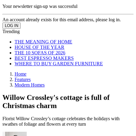
Your newsletter sign-up was successful
An account already exists for this email address, please log in.
Trending
THE MEANING OF HOME
HOUSE OF THE YEAR
THE 10 SOFAS OF 2026
BEST ESPRESSO MAKERS
WHERE TO BUY GARDEN FURNITURE
Home
Features
Modern Homes
Willow Crossley's cottage is full of
Christmas charm
Florist Willow Crossley’s cottage celebrates the holidays with
swathes of foliage and flowers at every turn