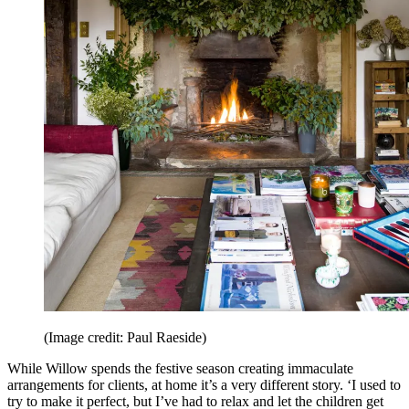
(Image credit: Paul Raeside)
While Willow spends the festive season creating immaculate
arrangements for clients, at home it’s a very different story. ‘I used to
try to make it perfect, but I’ve had to relax and let the children get