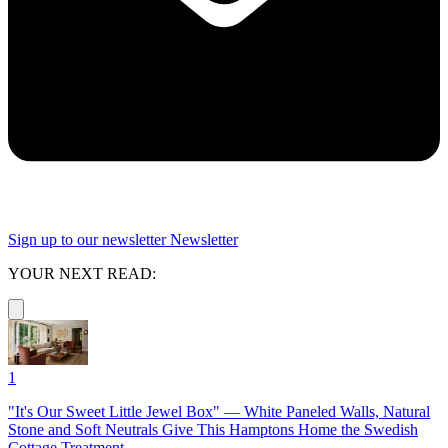
Sign up to our newsletter
Newsletter
YOUR NEXT READ:
1
"It's Our Sweet Little Jewel Box" — White Paneled Walls, Natural
Stone and Soft Neutrals Give This Hamptons Home the Swedish
Cottage Treatment