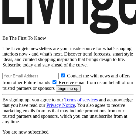
Be The First To Know
The Livingetc newsletters are your inside source for what’s shaping
interiors now - and what’s next. Discover trend forecasts, smart style
ideas, and curated shopping inspiration that brings design to life.
Subscribe today and stay ahead of the curve.
Contact me with news and offers
from other Future brands
Receive email from us on behalf of our
trusted partners or sponsors
By signing up, you agree to our
Terms of services
and acknowledge
that you have read our
Privacy Notice
. You also agree to receive
marketing emails from us that may include promotions from our
trusted partners and sponsors, which you can unsubscribe from at
any time.
You are now subscribed