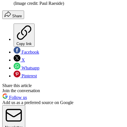
(Image credit: Paul Raeside)
Share
Copy link
Facebook
X
Whatsapp
Pinterest
Share this article
Join the conversation
Follow us
Add us as a preferred source on Google