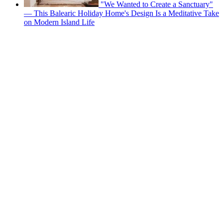
"We Wanted to Create a Sanctuary"
— This Balearic Holiday Home's Design Is a Meditative Take
on Modern Island Life