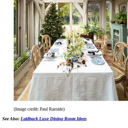
(Image credit: Paul Raeside)
See Also:
Laidback Luxe Dining Room Ideas