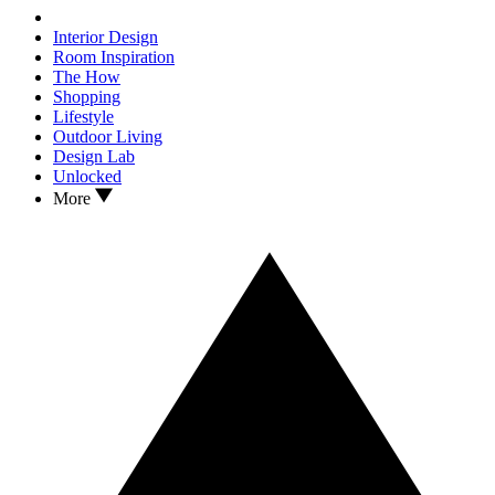
Interior Design
Room Inspiration
The How
Shopping
Lifestyle
Outdoor Living
Design Lab
Unlocked
More