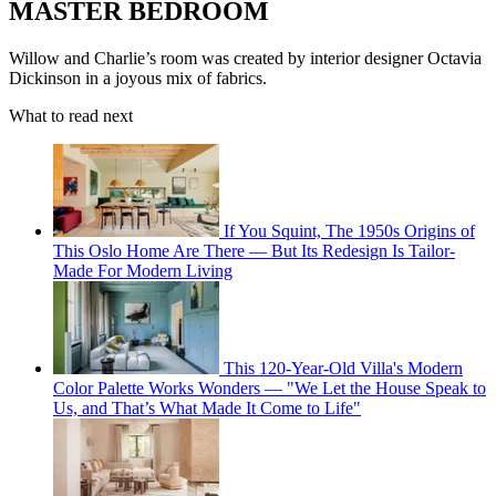
MASTER BEDROOM
Willow and Charlie’s room was created by interior designer Octavia
Dickinson in a joyous mix of fabrics.
What to read next
If You Squint, The 1950s Origins of
This Oslo Home Are There — But Its Redesign Is Tailor-
Made For Modern Living
This 120-Year-Old Villa's Modern
Color Palette Works Wonders — "We Let the House Speak to
Us, and That’s What Made It Come to Life"