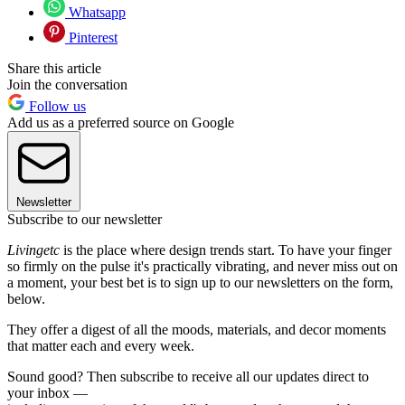
Whatsapp
Pinterest
Share this article
Join the conversation
Follow us
Add us as a preferred source on Google
Newsletter
Subscribe to our newsletter
Livingetc
is the place where design trends start. To have your finger
so firmly on the pulse it's practically vibrating, and never miss out on
a moment, your best bet is to sign up to our newsletters on the form,
below.
They offer a digest of all the moods, materials, and decor moments
that matter each and every week.
Sound good? Then subscribe to receive all our updates direct to
your inbox —