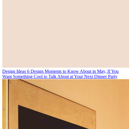
Design Ideas
6 Design Moments to Know About in May, If You
Want Something Cool to Talk About at Your Next Dinner Party