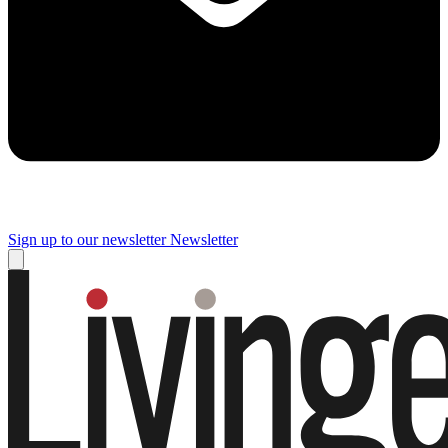
Sign up to our newsletter
Newsletter