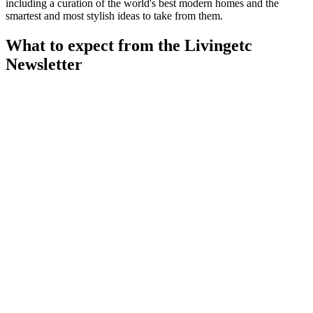
including a curation of the world's best modern homes and the
smartest and most stylish ideas to take from them.
What to expect from the Livingetc
Newsletter