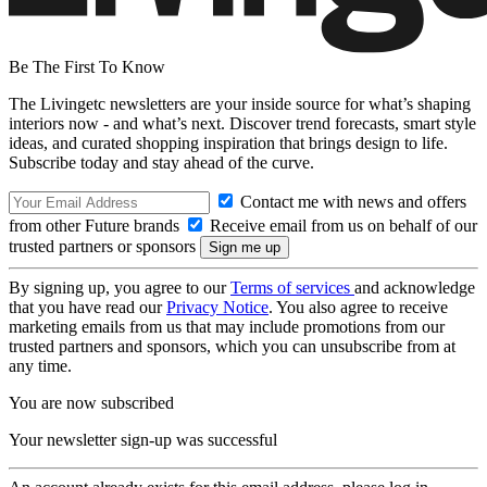
Be The First To Know
The Livingetc newsletters are your inside source for what’s shaping
interiors now - and what’s next. Discover trend forecasts, smart style
ideas, and curated shopping inspiration that brings design to life.
Subscribe today and stay ahead of the curve.
Contact me with news and offers
from other Future brands
Receive email from us on behalf of our
trusted partners or sponsors
By signing up, you agree to our
Terms of services
and acknowledge
that you have read our
Privacy Notice
. You also agree to receive
marketing emails from us that may include promotions from our
trusted partners and sponsors, which you can unsubscribe from at
any time.
You are now subscribed
Your newsletter sign-up was successful