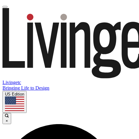
Livingetc
Bringing Life to Design
US Edition
×