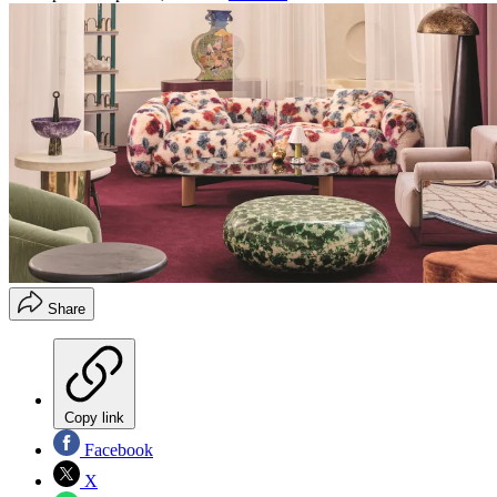
Share
Copy link
Facebook
X