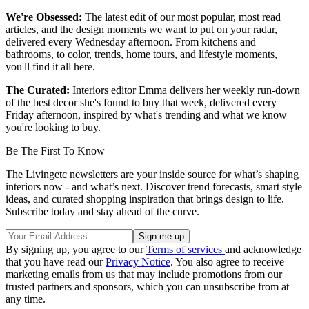
We're Obsessed:
The latest edit of our most popular, most read
articles, and the design moments we want to put on your radar,
delivered every Wednesday afternoon. From kitchens and
bathrooms, to color, trends, home tours, and lifestyle moments,
you'll find it all here.
The Curated:
Interiors editor Emma delivers her weekly run-down
of the best decor she's found to buy that week, delivered every
Friday afternoon, inspired by what's trending and what we know
you're looking to buy.
Be The First To Know
The Livingetc newsletters are your inside source for what’s shaping
interiors now - and what’s next. Discover trend forecasts, smart style
ideas, and curated shopping inspiration that brings design to life.
Subscribe today and stay ahead of the curve.
By signing up, you agree to our
Terms of services
and acknowledge
that you have read our
Privacy Notice
. You also agree to receive
marketing emails from us that may include promotions from our
trusted partners and sponsors, which you can unsubscribe from at
any time.