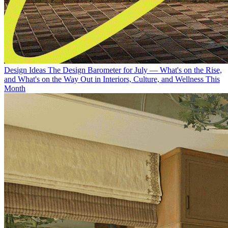
Design Ideas
The Design Barometer for July — What's on the Rise,
and What's on the Way Out in Interiors, Culture, and Wellness This
Month