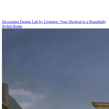
Decorating
Design Lab by Livingetc: Your Shortcut to a Beautifully
Styled Home