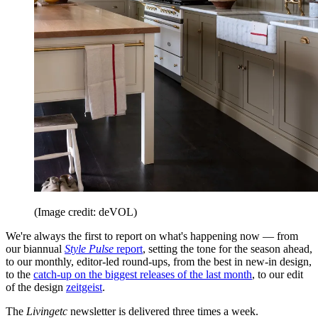
(Image credit: deVOL)
We're always the first to report on what's happening now — from
our biannual
Style Pulse
report
, setting the tone for the season ahead,
to our monthly, editor-led round-ups, from the best in new-in design,
to the
catch-up on the biggest releases of the last month
, to our edit
of the design
zeitgeist
.
The
Livingetc
newsletter is delivered three times a week.