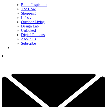
Room Inspiration
The How
Shopping
Lifestyle
Outdoor Living
Design Lab
Unlocked
Digital Editions
About Us
Subscribe