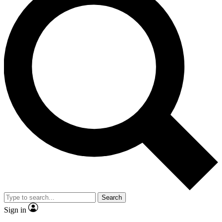
Search
Sign in