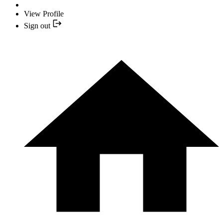
View Profile
Sign out