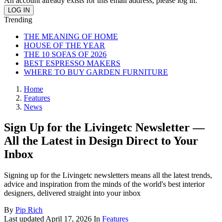
An account already exists for this email address, please log in.
Trending
THE MEANING OF HOME
HOUSE OF THE YEAR
THE 10 SOFAS OF 2026
BEST ESPRESSO MAKERS
WHERE TO BUY GARDEN FURNITURE
Home
Features
News
Sign Up for the Livingetc Newsletter —
All the Latest in Design Direct to Your
Inbox
Signing up for the Livingetc newsletters means all the latest trends,
advice and inspiration from the minds of the world's best interior
designers, delivered straight into your inbox
By
Pip Rich
Last updated
April 17, 2026
In
Features