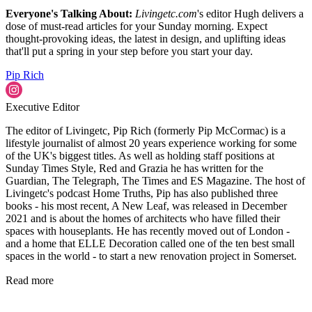
Everyone's Talking About:
Livingetc.com
's editor Hugh delivers a
dose of must-read articles for your Sunday morning. Expect
thought-provoking ideas, the latest in design, and uplifting ideas
that'll put a spring in your step before you start your day.
Pip Rich
Executive Editor
The editor of Livingetc, Pip Rich (formerly Pip McCormac) is a
lifestyle journalist of almost 20 years experience working for some
of the UK's biggest titles. As well as holding staff positions at
Sunday Times Style, Red and Grazia he has written for the
Guardian, The Telegraph, The Times and ES Magazine. The host of
Livingetc's podcast Home Truths, Pip has also published three
books - his most recent, A New Leaf, was released in December
2021 and is about the homes of architects who have filled their
spaces with houseplants. He has recently moved out of London -
and a home that ELLE Decoration called one of the ten best small
spaces in the world - to start a new renovation project in Somerset.
Read more