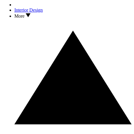
Interior Design
More