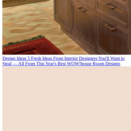
Design Ideas
5 Fresh Ideas From Interior Designers You'll Want to
Steal — All From This Year's Best WOW!house Room Designs