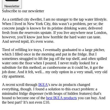
Newsletter
Subscribe to our newsletter
As a certified city dweller, I am no stranger to the tap water lifestyle.
When I lived in New York City, this wasn’t a problem, per se; the
concrete jungle is known for its pristine drinking water, delivered
fresh from the reservoirs upstate. If you live anywhere near London,
however, you'll know just how horrible the hard water can taste.
And served tepid, it's even worse.
Tired of refilling ice trays, I eventually graduated to a large pitcher,
which I filled once in the morning and put in the fridge. But I
sometimes struggled to lift the jug off the top shelf, and often spilled
water onto the floor when I poured. I never really looked for a
substitute for this method; as cumbersome as it could be, it got the
job done. And it felt, well... my only option in a very small, very old
city apartment.
A recent scroll through
IKEA
's new-in products changed
everything, though. I found a solution to this exact problem: a
minimalist fridge dispenser (with heaps of hidden features) that's
bound to become one of the
best IKEA products
you can buy. And
the best part? It’s not even £10.