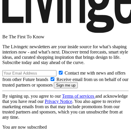
Be The First To Know
The Livingetc newsletters are your inside source for what’s shaping
interiors now - and what’s next. Discover trend forecasts, smart style
ideas, and curated shopping inspiration that brings design to life.
Subscribe today and stay ahead of the curve.
Contact me with news and offers
from other Future brands
Receive email from us on behalf of our
trusted partners or sponsors
By signing up, you agree to our
Terms of services
and acknowledge
that you have read our
Privacy Notice
. You also agree to receive
marketing emails from us that may include promotions from our
trusted partners and sponsors, which you can unsubscribe from at
any time.
You are now subscribed