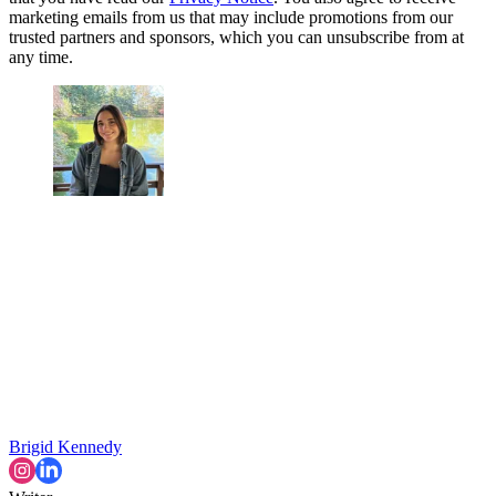
marketing emails from us that may include promotions from our
trusted partners and sponsors, which you can unsubscribe from at
any time.
Brigid Kennedy