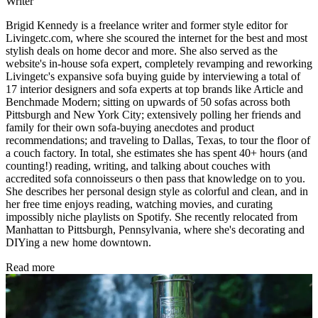
Writer
Brigid Kennedy is a freelance writer and former style editor for
Livingetc.com, where she scoured the internet for the best and most
stylish deals on home decor and more. She also served as the
website's in-house sofa expert, completely revamping and reworking
Livingetc's expansive sofa buying guide by interviewing a total of
17 interior designers and sofa experts at top brands like Article and
Benchmade Modern; sitting on upwards of 50 sofas across both
Pittsburgh and New York City; extensively polling her friends and
family for their own sofa-buying anecdotes and product
recommendations; and traveling to Dallas, Texas, to tour the floor of
a couch factory. In total, she estimates she has spent 40+ hours (and
counting!) reading, writing, and talking about couches with
accredited sofa connoisseurs o then pass that knowledge on to you.
She describes her personal design style as colorful and clean, and in
her free time enjoys reading, watching movies, and curating
impossibly niche playlists on Spotify. She recently relocated from
Manhattan to Pittsburgh, Pennsylvania, where she's decorating and
DIYing a new home downtown.
Read more