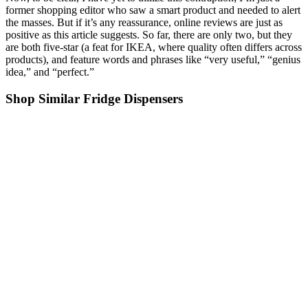
former shopping editor who saw a smart product and needed to alert
the masses. But if it’s any reassurance, online reviews are just as
positive as this article suggests. So far, there are only two, but they
are both five-star (a feat for IKEA, where quality often differs across
products), and feature words and phrases like “very useful,” “genius
idea,” and “perfect.”
Shop Similar Fridge Dispensers