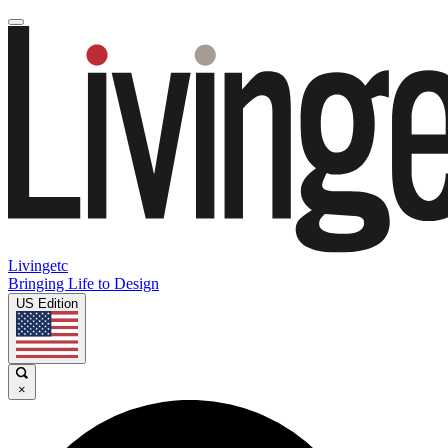
Livingetc
Bringing Life to Design
US Edition
×