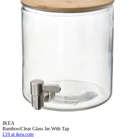
IKEA
Bamboo/Clear Glass Jar With Tap
£19
at ikea.com