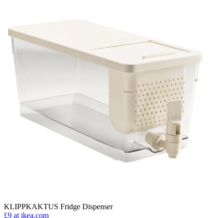
KLIPPKAKTUS Fridge Dispenser
£9
at ikea.com