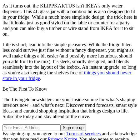
As it turns out, the KLIPPKAKTUS isn't IKEA's only water
dispenser. This 4L glass jar with a bamboo lid is also designed to fit
in your fridge. While a much more simplistic design, the trick here is
that it looks just as good styled on the table or counter for a party,
and you can also buy a timber or wire stand from IKEA for it to sit
on.
Life is short; lean into the simple pleasures. While the fridge filter-
less could survive just fine without a fancy dispenser, you might as
well make things a bit easier (and possibly more luxurious, should
you add fruit to the mix). It's sleek, smartly designed, and blends
seamlessly into the layout of the icebox. An instant upgrade, so long
as you're also keeping the shelves free of
things you should never
store in your fridge
.
Be The First To Know
The Livingetc newsletters are your inside source for what’s shaping
interiors now - and what’s next. Discover trend forecasts, smart style
ideas, and curated shopping inspiration that brings design to life.
Subscribe today and stay ahead of the curve.
By signing up, you agree to our
Terms of services
and acknowledge
that you have read our
Privacy Notice
. You also agree to receive