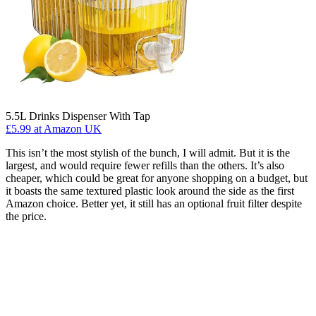
5.5L Drinks Dispenser With Tap
£5.99
at Amazon UK
This isn’t the most stylish of the bunch, I will admit. But it is the
largest, and would require fewer refills than the others. It’s also
cheaper, which could be great for anyone shopping on a budget, but
it boasts the same textured plastic look around the side as the first
Amazon choice. Better yet, it still has an optional fruit filter despite
the price.