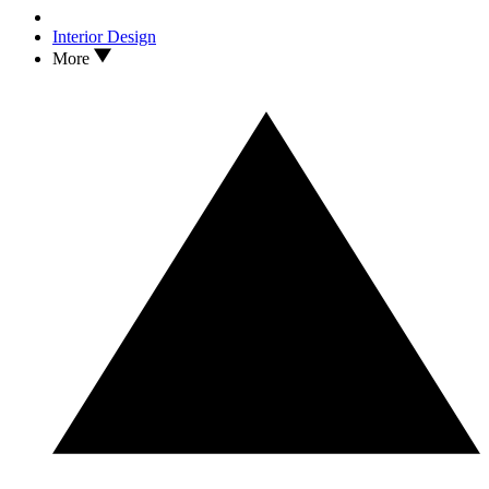
Interior Design
More