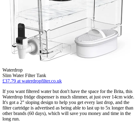
Waterdrop
Slim Water Filter Tank
£37.79
at waterdropfilter.co.uk
If you want filtered water but don't have the space for the Brita, this
Waterdrop fridge dispenser is much slimmer, at just over 14cm wide.
It's got a 2° sloping design to help you get every last drop, and the
filter cartridge is advertised as being able to last up to 5x longer than
other brands (60 days), which will save you money and time in the
long run.