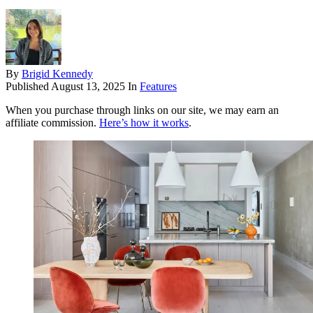
By
Brigid Kennedy
Published
August 13, 2025
In
Features
When you purchase through links on our site, we may earn an
affiliate commission.
Here’s how it works
.