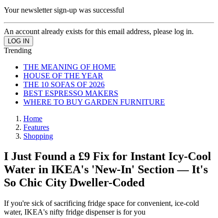
Your newsletter sign-up was successful
An account already exists for this email address, please log in.
Trending
THE MEANING OF HOME
HOUSE OF THE YEAR
THE 10 SOFAS OF 2026
BEST ESPRESSO MAKERS
WHERE TO BUY GARDEN FURNITURE
Home
Features
Shopping
I Just Found a £9 Fix for Instant Icy-Cool
Water in IKEA's 'New-In' Section — It's
So Chic City Dweller-Coded
If you're sick of sacrificing fridge space for convenient, ice-cold
water, IKEA's nifty fridge dispenser is for you