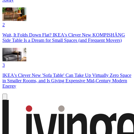
2
Wait, It Folds Down Flat? IKEA's Clever New KOMPISHÄNG
Side Table Is a Dream for Small Spaces (and Frequent Movers)
3
IKEA's Clever New 'Sofa Table' Can Take Up Virtually Zero Space
in Smaller Rooms, and Is Giving Expensive Mid-Century Modern
Energy