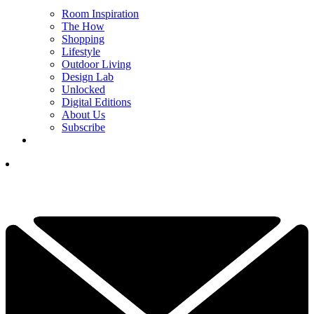
Room Inspiration
The How
Shopping
Lifestyle
Outdoor Living
Design Lab
Unlocked
Digital Editions
About Us
Subscribe