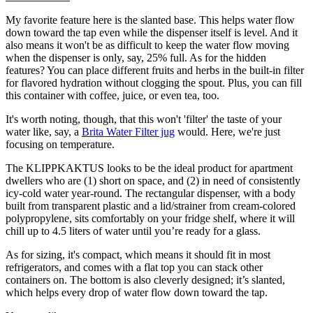
My favorite feature here is the slanted base. This helps water flow
down toward the tap even while the dispenser itself is level. And it
also means it won't be as difficult to keep the water flow moving
when the dispenser is only, say, 25% full. As for the hidden
features? You can place different fruits and herbs in the built-in filter
for flavored hydration without clogging the spout. Plus, you can fill
this container with coffee, juice, or even tea, too.
It's worth noting, though, that this won't 'filter' the taste of your
water like, say, a
Brita Water Filter jug
would. Here, we're just
focusing on temperature.
The KLIPPKAKTUS looks to be the ideal product for apartment
dwellers who are (1) short on space, and (2) in need of consistently
icy-cold water year-round. The rectangular dispenser, with a body
built from transparent plastic and a lid/strainer from cream-colored
polypropylene, sits comfortably on your fridge shelf, where it will
chill up to 4.5 liters of water until you’re ready for a glass.
As for sizing, it's compact, which means it should fit in most
refrigerators, and comes with a flat top you can stack other
containers on. The bottom is also cleverly designed; it’s slanted,
which helps every drop of water flow down toward the tap.