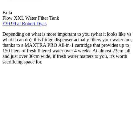
Brita
Flow XXL Water Filter Tank
£39.99
at Robert Dyas
Depending on what is more important to you (what it looks like vs
what it can do), this fridge dispenser actually filters your water too,
thanks to a MAXTRA PRO All-in-1 cartridge that provides up to
150 liters of fresh filtered water over 4 weeks. At almost 23cm tall
and just over 30cm wide, if fresh water matters to you, it's worth
sacrificing space for.