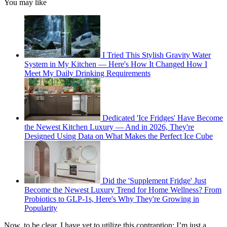
You may like
I Tried This Stylish Gravity Water
System in My Kitchen — Here's How It Changed How I
Meet My Daily Drinking Requirements
Dedicated 'Ice Fridges' Have Become
the Newest Kitchen Luxury — And in 2026, They're
Designed Using Data on What Makes the Perfect Ice Cube
Did the 'Supplement Fridge' Just
Become the Newest Luxury Trend for Home Wellness? From
Probiotics to GLP-1s, Here's Why They're Growing in
Popularity
Now, to be clear, I have yet to utilize this contraption; I’m just a