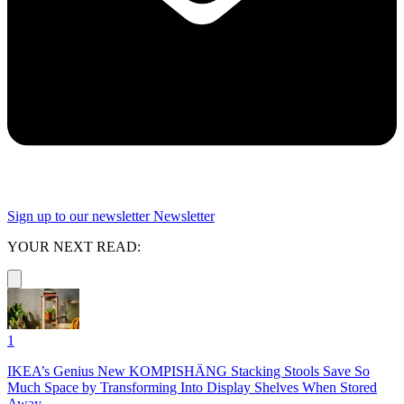
Sign up to our newsletter
Newsletter
YOUR NEXT READ:
1
IKEA’s Genius New KOMPISHÄNG Stacking Stools Save So
Much Space by Transforming Into Display Shelves When Stored
Away