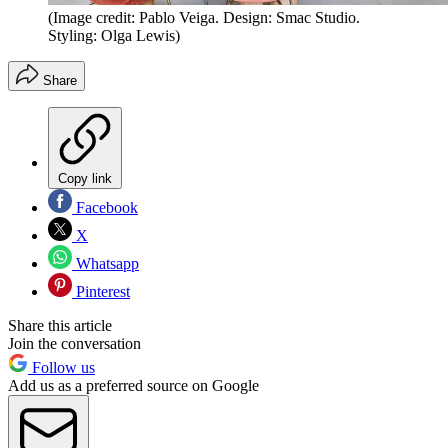
(Image credit: Pablo Veiga. Design: Smac Studio.
Styling: Olga Lewis)
Share
Copy link
Facebook
X
Whatsapp
Pinterest
Share this article
Join the conversation
Follow us
Add us as a preferred source on Google