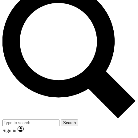
Search
Sign in