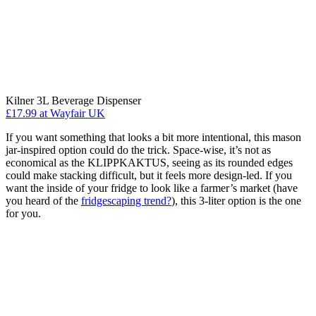
Kilner 3L Beverage Dispenser
£17.99
at Wayfair UK
If you want something that looks a bit more intentional, this mason
jar-inspired option could do the trick. Space-wise, it’s not as
economical as the KLIPPKAKTUS, seeing as its rounded edges
could make stacking difficult, but it feels more design-led. If you
want the inside of your fridge to look like a farmer’s market (have
you heard of the
fridgescaping trend?
), this 3-liter option is the one
for you.