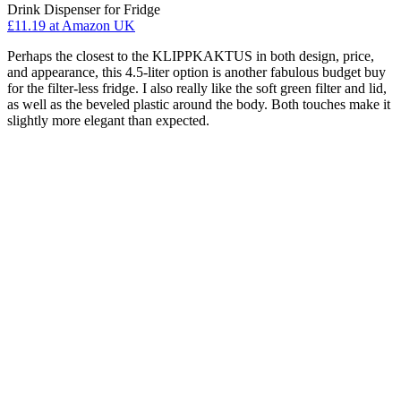
Drink Dispenser for Fridge
£11.19
at Amazon UK
Perhaps the closest to the KLIPPKAKTUS in both design, price,
and appearance, this 4.5-liter option is another fabulous budget buy
for the filter-less fridge. I also really like the soft green filter and lid,
as well as the beveled plastic around the body. Both touches make it
slightly more elegant than expected.