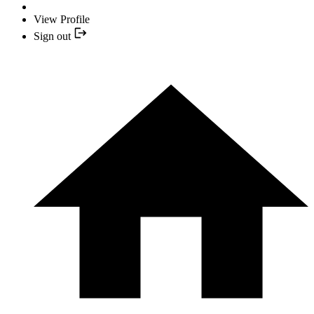
View Profile
Sign out