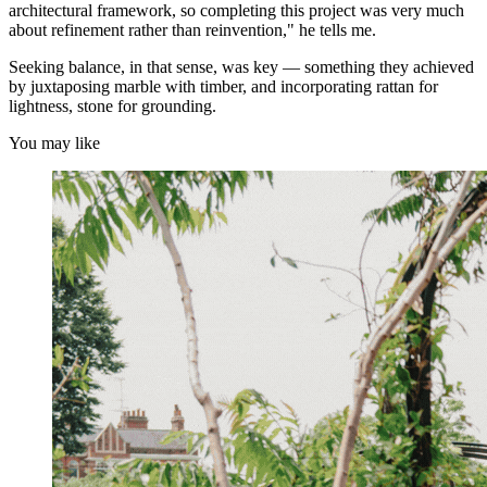
architectural framework, so completing this project was very much
about refinement rather than reinvention," he tells me.
Seeking balance, in that sense, was key — something they achieved
by juxtaposing marble with timber, and incorporating rattan for
lightness, stone for grounding.
You may like