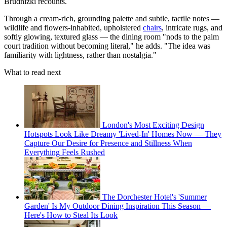
Brudnizki recounts.
Through a cream-rich, grounding palette and subtle, tactile notes —
wildlife and flowers-inhabited, upholstered
chairs
, intricate rugs, and
softly glowing, textured glass — the dining room "nods to the palm
court tradition without becoming literal," he adds. "The idea was
familiarity with lightness, rather than nostalgia."
What to read next
London's Most Exciting Design
Hotspots Look Like Dreamy 'Lived-In' Homes Now — They
Capture Our Desire for Presence and Stillness When
Everything Feels Rushed
The Dorchester Hotel's 'Summer
Garden' Is My Outdoor Dining Inspiration This Season —
Here's How to Steal Its Look