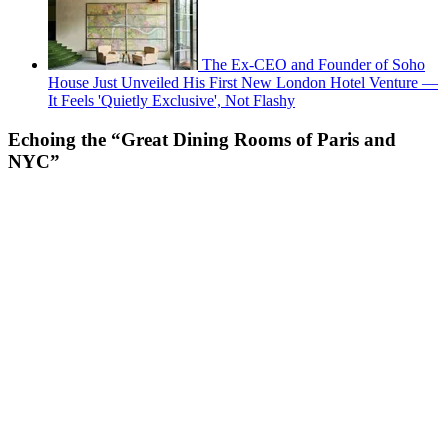
The Ex-CEO and Founder of Soho
House Just Unveiled His First New London Hotel Venture —
It Feels 'Quietly Exclusive', Not Flashy
Echoing the “Great Dining Rooms of Paris and
NYC”