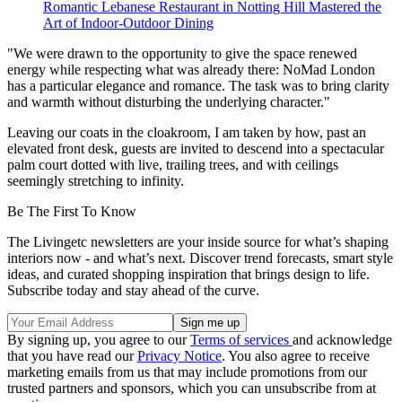
Romantic Lebanese Restaurant in Notting Hill Mastered the
Art of Indoor-Outdoor Dining
"We were drawn to the opportunity to give the space renewed
energy while respecting what was already there: NoMad London
has a particular elegance and romance. The task was to bring clarity
and warmth without disturbing the underlying character."
Leaving our coats in the cloakroom, I am taken by how, past an
elevated front desk, guests are invited to descend into a spectacular
palm court dotted with live, trailing trees, and with ceilings
seemingly stretching to infinity.
Be The First To Know
The Livingetc newsletters are your inside source for what’s shaping
interiors now - and what’s next. Discover trend forecasts, smart style
ideas, and curated shopping inspiration that brings design to life.
Subscribe today and stay ahead of the curve.
By signing up, you agree to our
Terms of services
and acknowledge
that you have read our
Privacy Notice
. You also agree to receive
marketing emails from us that may include promotions from our
trusted partners and sponsors, which you can unsubscribe from at