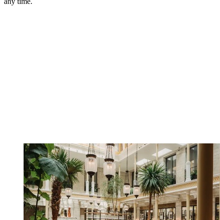
any time.