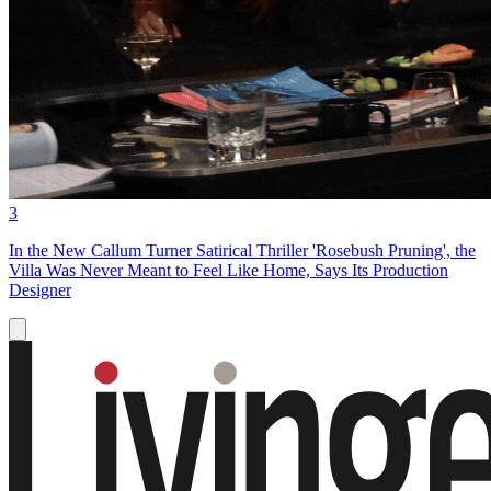
3
In the New Callum Turner Satirical Thriller 'Rosebush Pruning', the
Villa Was Never Meant to Feel Like Home, Says Its Production
Designer