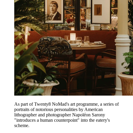
As part of Twenty8 NoMad's art programme, a series of
portraits of notorious personalities by American
lithographer and photographer Napoléon Sarony
"introduces a human counterpoint" into the eatery's
scheme.