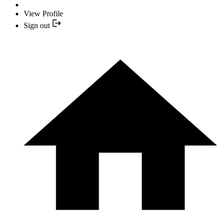
View Profile
Sign out