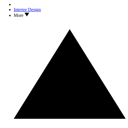
Interior Design
More