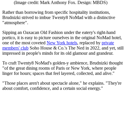
(Image credit: Mark Anthony Fox. Design: MBDS)
Rather than borrowing from specific hospitality institutions,
Brudnizki strived to imbue Twenty8 NoMad with a distinctive
"atmosphere".
Sipping an Oaxacan Old Fashion under the eatery's right-hand
portico, it is easy to picture ourselves in the original NoMad hotel,
one of the most coveted
New York hotels
, replaced by
private
members' club
Soho House & Co.'s The Ned in 2022, and yet, still
impressed in people's minds for its old glamour and grandeur.
To craft Twenty8 NoMad's golden-y ambience, Brudnizki thought
"of the great dining rooms of Paris or New York, where people
linger for hours; spaces that feel layered, collected, and alive."
"Those places aren't about spectacle alone," he explains. "They're
about comfort, confidence, and a certain social energy."