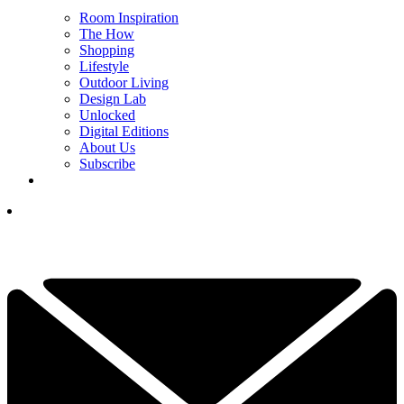
Room Inspiration
The How
Shopping
Lifestyle
Outdoor Living
Design Lab
Unlocked
Digital Editions
About Us
Subscribe