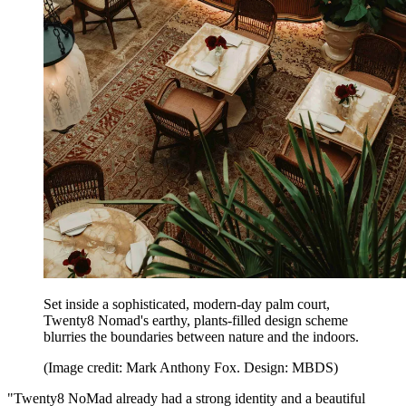
Set inside a sophisticated, modern-day palm court,
Twenty8 Nomad's earthy, plants-filled design scheme
blurries the boundaries between nature and the indoors.
(Image credit: Mark Anthony Fox. Design: MBDS)
"Twenty8 NoMad already had a strong identity and a beautiful