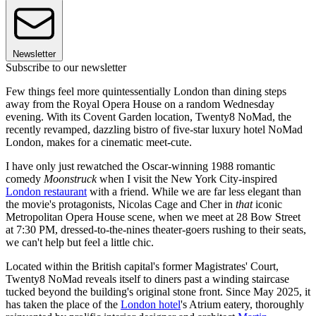
Newsletter
Subscribe to our newsletter
Few things feel more quintessentially London than dining steps
away from the Royal Opera House on a random Wednesday
evening. With its Covent Garden location, Twenty8 NoMad, the
recently revamped, dazzling bistro of five-star luxury hotel NoMad
London, makes for a cinematic meet-cute.
I have only just rewatched the Oscar-winning 1988 romantic
comedy
Moonstruck
when I visit the New York City-inspired
London restaurant
with a friend. While we are far less elegant than
the movie's protagonists, Nicolas Cage and Cher in
that
iconic
Metropolitan Opera House scene, when we meet at 28 Bow Street
at 7:30 PM, dressed-to-the-nines theater-goers rushing to their seats,
we can't help but feel a little chic.
Located within the British capital's former Magistrates' Court,
Twenty8 NoMad reveals itself to diners past a winding staircase
tucked beyond the building's original stone front. Since May 2025, it
has taken the place of the
London hotel
's Atrium eatery, thoroughly