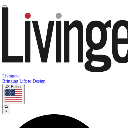
Livingetc
Bringing Life to Design
US Edition
×