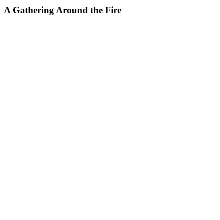
A Gathering Around the Fire