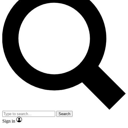
Search
Sign in