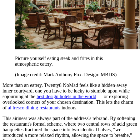
Picture yourself eating steak and frites in this
atmospheric eatery.
(Image credit: Mark Anthony Fox. Design: MBDS)
More than an eatery, Twenty8 NoMad feels like a hidden-away
inner courtyard, one you have to be lucky to stumble upon while
sojourning at the
best design hotels in the world
— or exploring
overlooked corners of your chosen destination. This lets the charm
of
al fresco dining restaurants
indoors.
This airiness was always part of the address's rebrand. By softening
the restaurant's formal scheme, where two central rows of acid green
banquettes fractured the space into two identical halves, "we
introduced a more relaxed rhythm, allowing the space to breathe,"