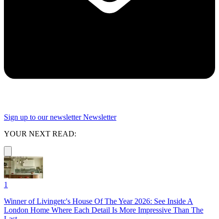
Sign up to our newsletter
Newsletter
YOUR NEXT READ:
1
Winner of Livingetc's House Of The Year 2026: See Inside A
London Home Where Each Detail Is More Impressive Than The
Last