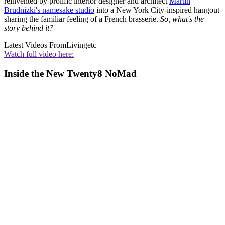
reinvented by prolific interior designer and architect
Martin
Brudnizki's namesake studio
into a New York City-inspired hangout
sharing the familiar feeling of a French brasserie.
So, what's the
story behind it?
Latest Videos From
Livingetc
Watch full video here:
Inside the New Twenty8 NoMad