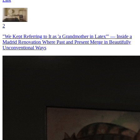
2
"We Kept Referring to It as 'a Grandmother in Latex'" — Inside a
Madrid Renovation Where Past and Present Merge in Beautifully
Unconventional Ways