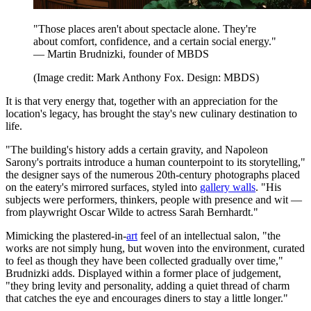
"Those places aren't about spectacle alone. They're
about comfort, confidence, and a certain social energy."
— Martin Brudnizki, founder of MBDS
(Image credit: Mark Anthony Fox. Design: MBDS)
It is that very energy that, together with an appreciation for the
location's legacy, has brought the stay's new culinary destination to
life.
"The building's history adds a certain gravity, and Napoleon
Sarony's portraits introduce a human counterpoint to its storytelling,"
the designer says of the numerous 20th-century photographs placed
on the eatery's mirrored surfaces, styled into
gallery walls
. "His
subjects were performers, thinkers, people with presence and wit —
from playwright Oscar Wilde to actress Sarah Bernhardt."
Mimicking the plastered-in-
art
feel of an intellectual salon, "the
works are not simply hung, but woven into the environment, curated
to feel as though they have been collected gradually over time,"
Brudnizki adds. Displayed within a former place of judgement,
"they bring levity and personality, adding a quiet thread of charm
that catches the eye and
encourages diners to stay a little longer."