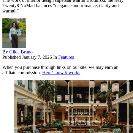
The work of interior design superstar Martin Brudnizki, the leafy
Twenty8 NoMad balances “elegance and romance, clarity and
warmth”
By
Gilda Bruno
Published
January 7, 2026
In
Features
When you purchase through links on our site, we may earn an
affiliate commission.
Here’s how it works
.