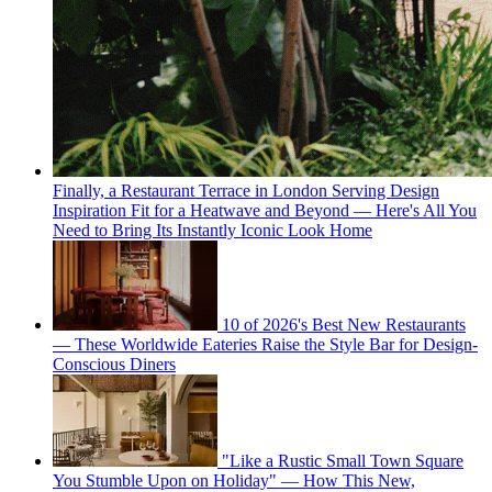
Finally, a Restaurant Terrace in London Serving Design
Inspiration Fit for a Heatwave and Beyond — Here's All You
Need to Bring Its Instantly Iconic Look Home
10 of 2026's Best New Restaurants
— These Worldwide Eateries Raise the Style Bar for Design-
Conscious Diners
"Like a Rustic Small Town Square
You Stumble Upon on Holiday" — How This New,