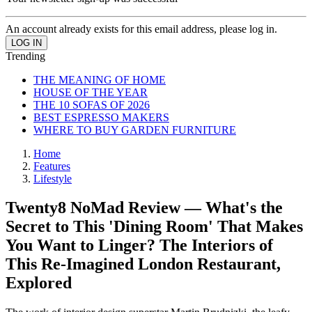
An account already exists for this email address, please log in.
Trending
THE MEANING OF HOME
HOUSE OF THE YEAR
THE 10 SOFAS OF 2026
BEST ESPRESSO MAKERS
WHERE TO BUY GARDEN FURNITURE
Home
Features
Lifestyle
Twenty8 NoMad Review — What's the
Secret to This 'Dining Room' That Makes
You Want to Linger? The Interiors of
This Re-Imagined London Restaurant,
Explored