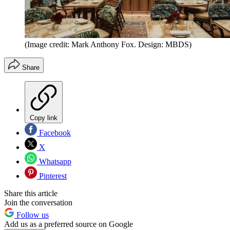
(Image credit: Mark Anthony Fox. Design: MBDS)
Share
Copy link
Facebook
X
Whatsapp
Pinterest
Share this article
Join the conversation
Follow us
Add us as a preferred source on Google