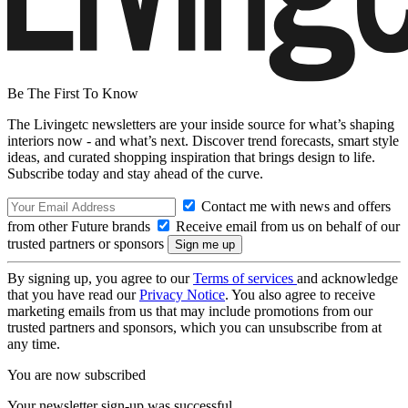
Be The First To Know
The Livingetc newsletters are your inside source for what’s shaping
interiors now - and what’s next. Discover trend forecasts, smart style
ideas, and curated shopping inspiration that brings design to life.
Subscribe today and stay ahead of the curve.
Contact me with news and offers
from other Future brands
Receive email from us on behalf of our
trusted partners or sponsors
By signing up, you agree to our
Terms of services
and acknowledge
that you have read our
Privacy Notice
. You also agree to receive
marketing emails from us that may include promotions from our
trusted partners and sponsors, which you can unsubscribe from at
any time.
You are now subscribed
Your newsletter sign-up was successful