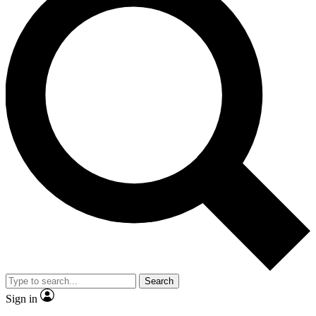
Search
Sign in