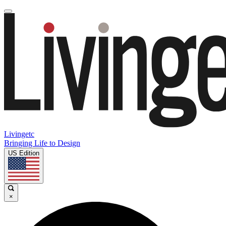
Livingetc
Bringing Life to Design
US Edition
×