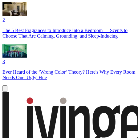
2
The 5 Best Fragrances to Introduce Into a Bedroom — Scents to
Choose That Are Calming, Grounding, and Sleep-Inducing
3
Ever Heard of the ‘Wrong Color’ Theory? Here's Why Every Room
Needs One 'Ugly' Hue