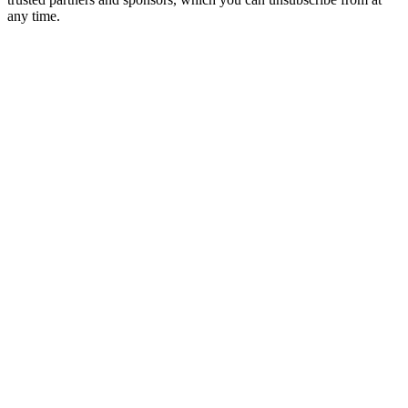
any time.