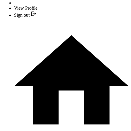
View Profile
Sign out