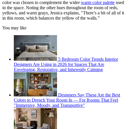
color was chosen to complement the wider
warm color palette
used
in the space. Noting the other hues throughout the room of reds,
yellows, and warm grays, Jessica explains, "There’s a bit of all of it
in this room, which balances the yellow of the walls.”
You may like
5 Bedroom Color Trends Interior
Designers Are Using in 2026 for Spaces That Are
Enveloping, Restorative, and Inherently Calming
Designers Say These Are the Best
Colors to Drench Your Room In — For Rooms That Feel
"Immersive, Moody, and Transportive"