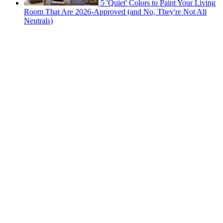
5 'Quiet' Colors to Paint Your Living
Room That Are 2026-Approved (and No, They're Not All
Neutrals)