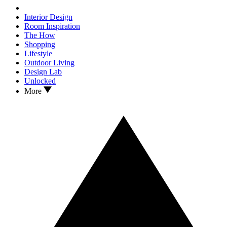
Interior Design
Room Inspiration
The How
Shopping
Lifestyle
Outdoor Living
Design Lab
Unlocked
More