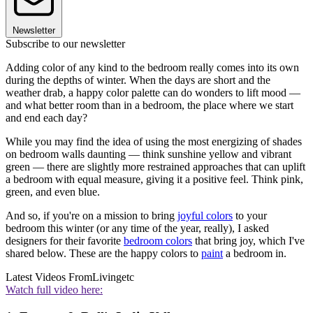
Newsletter
Subscribe to our newsletter
Adding color of any kind to the bedroom really comes into its own
during the depths of winter. When the days are short and the
weather drab, a happy color palette can do wonders to lift mood —
and what better room than in a bedroom, the place where we start
and end each day?
While you may find the idea of using the most energizing of shades
on bedroom walls daunting — think sunshine yellow and vibrant
green — there are slightly more restrained approaches that can uplift
a bedroom with equal measure, giving it a positive feel. Think pink,
green, and even blue.
And so, if you're on a mission to bring
joyful colors
to your
bedroom this winter (or any time of the year, really), I asked
designers for their favorite
bedroom colors
that bring joy, which I've
shared below. These are the happy colors to
paint
a bedroom in.
Latest Videos From
Livingetc
Watch full video here: