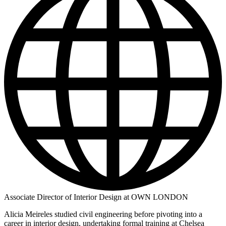
Associate Director of Interior Design at OWN LONDON
Alicia Meireles studied civil engineering before pivoting into a
career in interior design, undertaking formal training at Chelsea