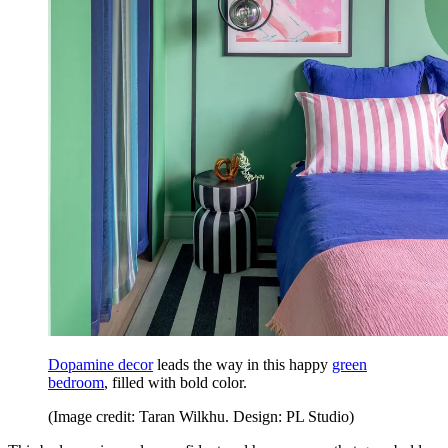
Dopamine decor
leads the way in this happy
green
bedroom
, filled with bold color.
(Image credit: Taran Wilkhu. Design: PL Studio)