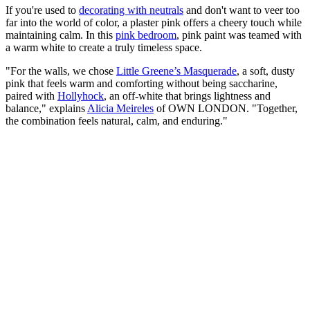
If you're used to
decorating with neutrals
and don't want to veer too
far into the world of color, a plaster pink offers a cheery touch while
maintaining calm. In this
pink bedroom
, pink paint was teamed with
a warm white to create a truly timeless space.
"For the walls, we chose
Little Greene’s Masquerade
, a soft, dusty
pink that feels warm and comforting without being saccharine,
paired with
Hollyhock
, an off-white that brings lightness and
balance," explains
Alicia Meireles
of OWN LONDON. "Together,
the combination feels natural, calm, and enduring."