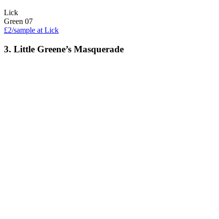
Lick
Green 07
£2/sample at Lick
3. Little Greene’s Masquerade