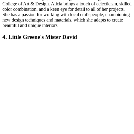
College of Art & Design. Alicia brings a touch of eclecticism, skilled
color combination, and a keen eye for detail to all of her projects.
She has a passion for working with local craftspeople, championing
new design techniques and materials, which she adapts to create
beautiful and unique interiors.
4. Little Greene's Mister David