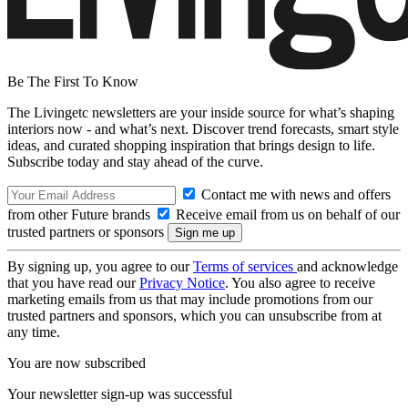
Be The First To Know
The Livingetc newsletters are your inside source for what’s shaping
interiors now - and what’s next. Discover trend forecasts, smart style
ideas, and curated shopping inspiration that brings design to life.
Subscribe today and stay ahead of the curve.
Contact me with news and offers
from other Future brands
Receive email from us on behalf of our
trusted partners or sponsors
By signing up, you agree to our
Terms of services
and acknowledge
that you have read our
Privacy Notice
. You also agree to receive
marketing emails from us that may include promotions from our
trusted partners and sponsors, which you can unsubscribe from at
any time.
You are now subscribed
Your newsletter sign-up was successful