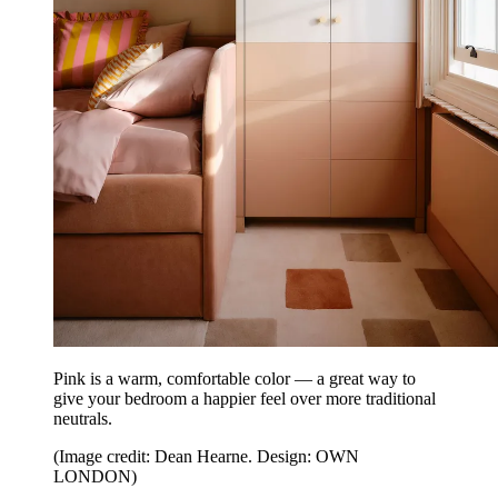
Pink is a warm, comfortable color — a great way to
give your bedroom a happier feel over more traditional
neutrals.
(Image credit: Dean Hearne. Design: OWN
LONDON)