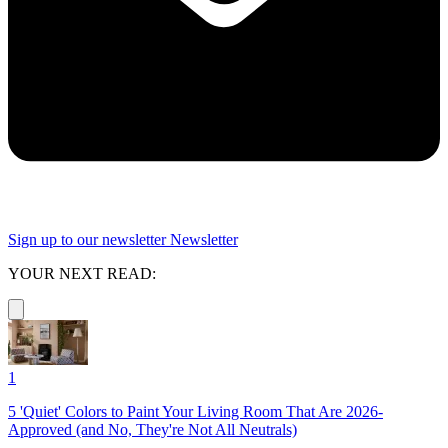
Sign up to our newsletter
Newsletter
YOUR NEXT READ:
1
5 'Quiet' Colors to Paint Your Living Room That Are 2026-
Approved (and No, They're Not All Neutrals)