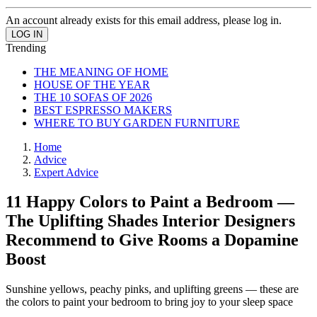
An account already exists for this email address, please log in.
Trending
THE MEANING OF HOME
HOUSE OF THE YEAR
THE 10 SOFAS OF 2026
BEST ESPRESSO MAKERS
WHERE TO BUY GARDEN FURNITURE
Home
Advice
Expert Advice
11 Happy Colors to Paint a Bedroom —
The Uplifting Shades Interior Designers
Recommend to Give Rooms a Dopamine
Boost
Sunshine yellows, peachy pinks, and uplifting greens — these are
the colors to paint your bedroom to bring joy to your sleep space