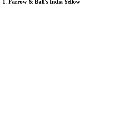
1. Farrow & Ball's India Yellow