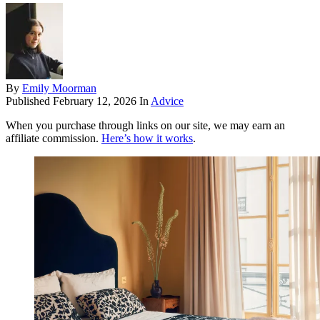
By
Emily Moorman
Published
February 12, 2026
In
Advice
When you purchase through links on our site, we may earn an
affiliate commission.
Here’s how it works
.