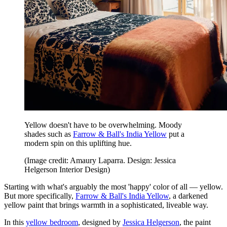
Yellow doesn't have to be overwhelming. Moody
shades such as
Farrow & Ball's India Yellow
put a
modern spin on this uplifting hue.
(Image credit: Amaury Laparra. Design: Jessica
Helgerson Interior Design)
Starting with what's arguably the most 'happy' color of all — yellow.
But more specifically,
Farrow & Ball's India Yellow
, a darkened
yellow paint that brings warmth in a sophisticated, liveable way.
In this
yellow bedroom
, designed by
Jessica Helgerson
, the paint