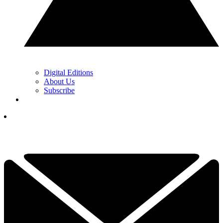
Digital Editions
About Us
Subscribe