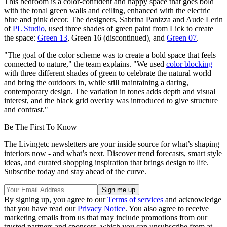
This bedroom is a color-confident and happy space that goes bold
with the tonal green walls and ceiling, enhanced with the electric
blue and pink decor. The designers, Sabrina Panizza and Aude Lerin
of
PL Studio
, used three shades of green paint from Lick to create
the space:
Green 13
, Green 16 (discontinued), and
Green 07
.
"The goal of the color scheme was to create a bold space that feels
connected to nature," the team explains. "We used
color blocking
with three different shades of green to celebrate the natural world
and bring the outdoors in, while still maintaining a daring,
contemporary design. The variation in tones adds depth and visual
interest, and the black grid overlay was introduced to give structure
and contrast."
Be The First To Know
The Livingetc newsletters are your inside source for what’s shaping
interiors now - and what’s next. Discover trend forecasts, smart style
ideas, and curated shopping inspiration that brings design to life.
Subscribe today and stay ahead of the curve.
By signing up, you agree to our
Terms of services
and acknowledge
that you have read our
Privacy Notice
. You also agree to receive
marketing emails from us that may include promotions from our
trusted partners and sponsors, which you can unsubscribe from at