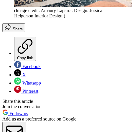
(Image credit: Amaury Laparra. Design: Jessica
Helgerson Interior Design )
Share
Copy link
Facebook
X
Whatsapp
Pinterest
Share this article
Join the conversation
Follow us
Add us as a preferred source on Google