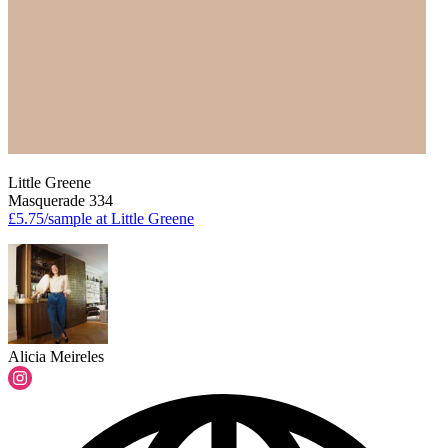
Little Greene
Masquerade 334
£5.75/sample at Little Greene
Alicia Meireles