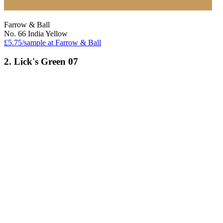
Farrow & Ball
No. 66 India Yellow
£5.75/sample at Farrow & Ball
2. Lick's Green 07