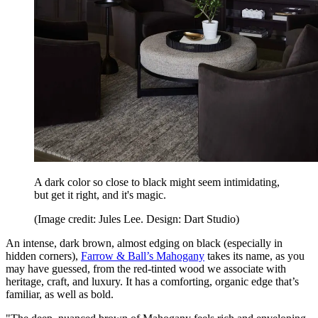
A dark color so close to black might seem intimidating,
but get it right, and it's magic.
(Image credit: Jules Lee. Design: Dart Studio)
An intense, dark brown, almost edging on black (especially in
hidden corners),
Farrow & Ball’s Mahogany
takes its name, as you
may have guessed, from the red-tinted wood we associate with
heritage, craft, and luxury. It has a comforting, organic edge that’s
familiar, as well as bold.