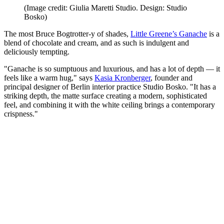
(Image credit: Giulia Maretti Studio. Design: Studio
Bosko)
The most Bruce Bogtrotter-y of shades,
Little Greene’s Ganache
is a
blend of chocolate and cream, and as such is indulgent and
deliciously tempting.
"Ganache is so sumptuous and luxurious, and has a lot of depth — it
feels like a warm hug," says
Kasia Kronberger
, founder and
principal designer of Berlin interior practice Studio Bosko. "It has a
striking depth, the matte surface creating a modern, sophisticated
feel, and combining it with the white ceiling brings a contemporary
crispness."