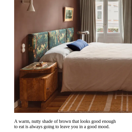
A warm, nutty shade of brown that looks good enough
to eat is always going to leave you in a good mood.