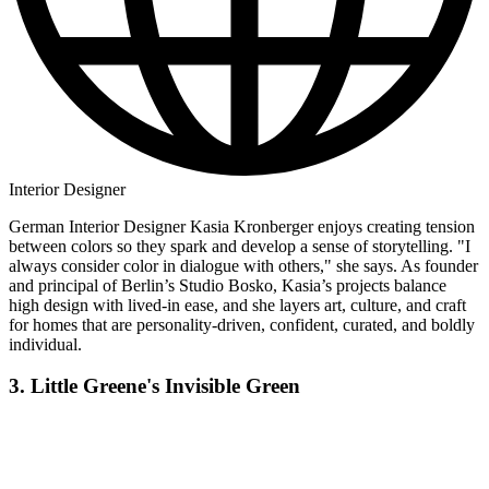
Interior Designer
German Interior Designer Kasia Kronberger enjoys creating tension
between colors so they spark and develop a sense of storytelling. "I
always consider color in dialogue with others," she says. As founder
and principal of Berlin’s Studio Bosko, Kasia’s projects balance
high design with lived-in ease, and she layers art, culture, and craft
for homes that are personality-driven, confident, curated, and boldly
individual.
3. Little Greene's Invisible Green