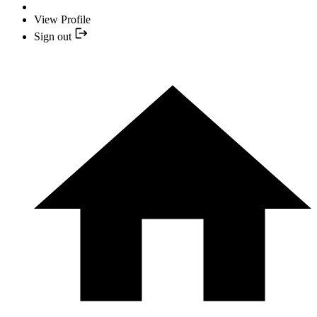
View Profile
Sign out