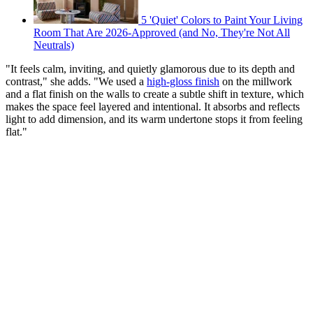
5 'Quiet' Colors to Paint Your Living
Room That Are 2026-Approved (and No, They're Not All
Neutrals)
"It feels calm, inviting, and quietly glamorous due to its depth and
contrast," she adds. "We used a
high-gloss finish
on the millwork
and a flat finish on the walls to create a subtle shift in texture, which
makes the space feel layered and intentional. It absorbs and reflects
light to add dimension, and its warm undertone stops it from feeling
flat."