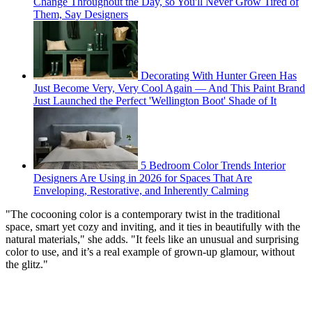
Change Throughout the Day, so You'll Never Grow Tired of
Them, Say Designers
Decorating With Hunter Green Has
Just Become Very, Very Cool Again — And This Paint Brand
Just Launched the Perfect 'Wellington Boot' Shade of It
5 Bedroom Color Trends Interior
Designers Are Using in 2026 for Spaces That Are
Enveloping, Restorative, and Inherently Calming
"The cocooning color is a contemporary twist in the traditional
space, smart yet cozy and inviting, and it ties in beautifully with the
natural materials," she adds. "It feels like an unusual and surprising
color to use, and it’s a real example of grown-up glamour, without
the glitz."