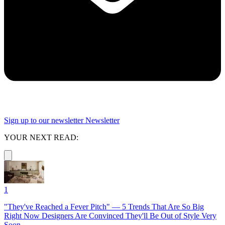
Sign up to our newsletter
Newsletter
YOUR NEXT READ:
1
"They've Reached a Fever Pitch" — 5 Trends That Are So Big
Right Now Designers Are Convinced They'll Be Out of Style Very
Soon