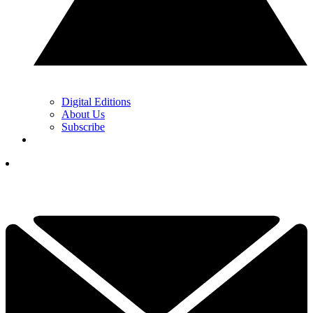
Digital Editions
About Us
Subscribe