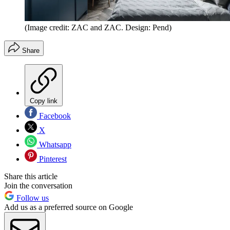
(Image credit: ZAC and ZAC. Design: Pend)
Share
Copy link
Facebook
X
Whatsapp
Pinterest
Share this article
Join the conversation
Follow us
Add us as a preferred source on Google