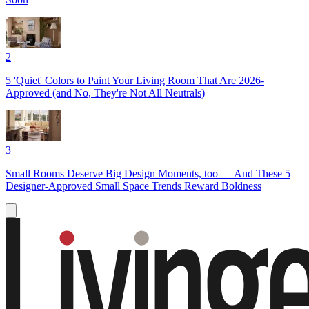
2
5 'Quiet' Colors to Paint Your Living Room That Are 2026-
Approved (and No, They're Not All Neutrals)
3
Small Rooms Deserve Big Design Moments, too — And These 5
Designer-Approved Small Space Trends Reward Boldness