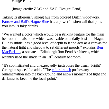
Hauge Blue.
(Image credit: ZAC and ZAC. Design: Pend)
Taking its gloriously strong hue from colored Dutch woodwork,
Farrow and Ball’s Hague Blue
has a powerful siren call that pulls
you into its inky depths.
"We wanted a color which would be a striking feature for the main
bedroom but also one which was livable on a daily basis — Hague
Blue is subtle, has a good level of depth to it and acts as a canvas for
the natural light and shadow to set different moods," explains
Ben
MacFarlane
, associate at Edinburgh firm Pend Architects, which
th
recently used the shade in an 18
century bedroom.
"It’s sophisticated and unexpectedly juxtaposes the usual ‘bright’
Georgian space," he adds. "The
color drench
pushes any
ornamentation into the background and allows moments of light and
darkness to become the focal point."