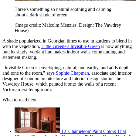
Three's something so natural soothing and calming
about a dark shade of green.
(Image credit: Malcolm Menzies. Design: The Vawdrey
House)
A shade popularized in Georgian times to use in gardens to blend in
with the vegetation,
Little Greene's Invisible Green
is now anything
but; its shady, verdant hue makes indoor walls commanding and
statement-making.
"Invisible Green is enveloping, natural, and earthy, and adds depth
and tone to the room," says
Sophie Chapman
, associate and interior
designer at London architecture and interior design studio The
Vawdrey House, which painted it onto the walls of a recent
Victorian-era living room.
What to read next
12 'Chameleon' Paint Colors That