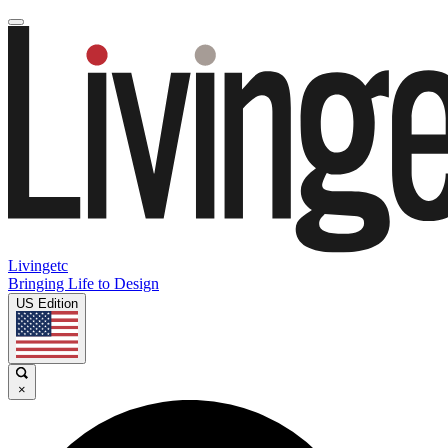
Livingetc
Bringing Life to Design
US Edition
×