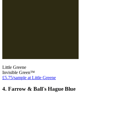
Little Greene
Invisible Green™
£5.75/sample at Little Greene
4. Farrow & Ball's Hague Blue