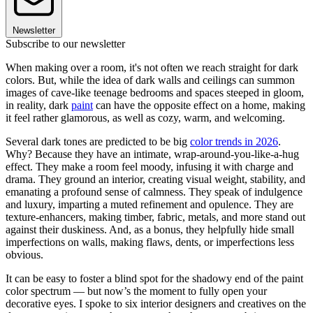
Newsletter
Subscribe to our newsletter
When making over a room, it's not often we reach straight for dark
colors. But, while the idea of dark walls and ceilings can summon
images of cave-like teenage bedrooms and spaces steeped in gloom,
in reality, dark
paint
can have the opposite effect on a home, making
it feel rather glamorous, as well as cozy, warm, and welcoming.
Several dark tones are predicted to be big
color trends in 2026
.
Why? Because they have an intimate, wrap-around-you-like-a-hug
effect. They make a room feel moody, infusing it with charge and
drama. They ground an interior, creating visual weight, stability, and
emanating a profound sense of calmness. They speak of indulgence
and luxury, imparting a muted refinement and opulence. They are
texture-enhancers, making timber, fabric, metals, and more stand out
against their duskiness. And, as a bonus, they helpfully hide small
imperfections on walls, making flaws, dents, or imperfections less
obvious.
It can be easy to foster a blind spot for the shadowy end of the paint
color spectrum — but now’s the moment to fully open your
decorative eyes. I spoke to six interior designers and creatives on the