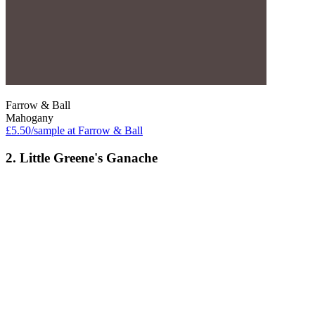
Farrow & Ball
Mahogany
£5.50/sample at Farrow & Ball
2. Little Greene's Ganache