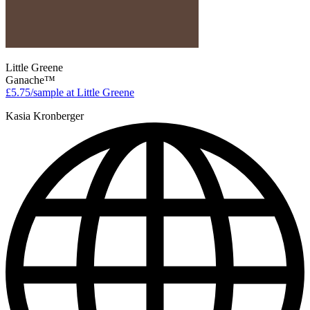
Little Greene
Ganache™
£5.75/sample at Little Greene
Kasia Kronberger