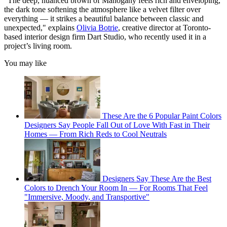
"The deep, nuanced brown of Mahogany feels rich and enveloping,
the dark tone softening the atmosphere like a velvet filter over
everything — it strikes a beautiful balance between classic and
unexpected," explains
Olivia Botrie
, creative director at Toronto-
based interior design firm Dart Studio, who recently used it in a
project’s living room.
You may like
These Are the 6 Popular Paint Colors
Designers Say People Fall Out of Love With Fast in Their
Homes — From Rich Reds to Cool Neutrals
Designers Say These Are the Best
Colors to Drench Your Room In — For Rooms That Feel
"Immersive, Moody, and Transportive"