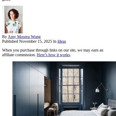
By
Amy Moorea Wong
Published
November 15, 2025
In
Ideas
When you purchase through links on our site, we may earn an
affiliate commission.
Here’s how it works
.