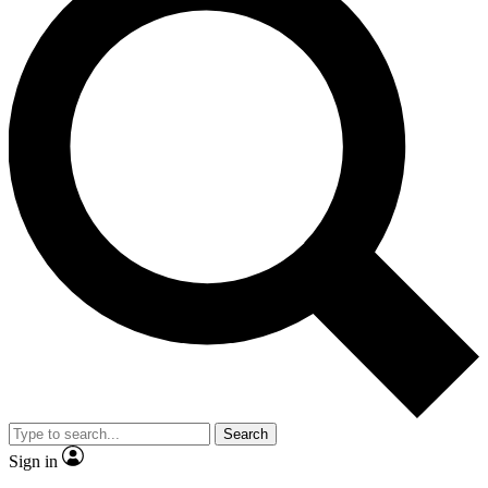
Search
Sign in