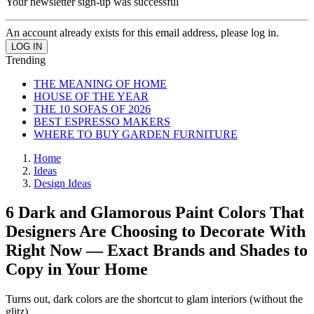
Your newsletter sign-up was successful
An account already exists for this email address, please log in.
Trending
THE MEANING OF HOME
HOUSE OF THE YEAR
THE 10 SOFAS OF 2026
BEST ESPRESSO MAKERS
WHERE TO BUY GARDEN FURNITURE
Home
Ideas
Design Ideas
6 Dark and Glamorous Paint Colors That
Designers Are Choosing to Decorate With
Right Now — Exact Brands and Shades to
Copy in Your Home
Turns out, dark colors are the shortcut to glam interiors (without the
glitz)