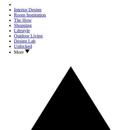
Interior Design
Room Inspiration
The How
Shopping
Lifestyle
Outdoor Living
Design Lab
Unlocked
More