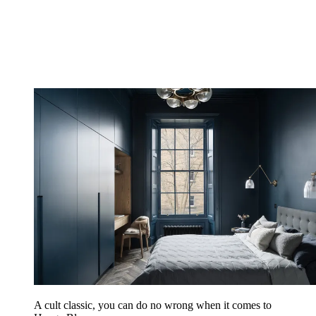
A cult classic, you can do no wrong when it comes to