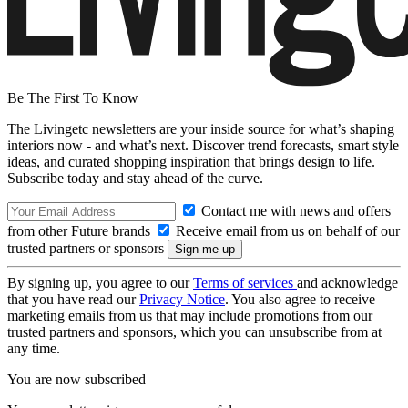
Be The First To Know
The Livingetc newsletters are your inside source for what’s shaping
interiors now - and what’s next. Discover trend forecasts, smart style
ideas, and curated shopping inspiration that brings design to life.
Subscribe today and stay ahead of the curve.
Contact me with news and offers
from other Future brands
Receive email from us on behalf of our
trusted partners or sponsors
By signing up, you agree to our
Terms of services
and acknowledge
that you have read our
Privacy Notice
. You also agree to receive
marketing emails from us that may include promotions from our
trusted partners and sponsors, which you can unsubscribe from at
any time.
You are now subscribed