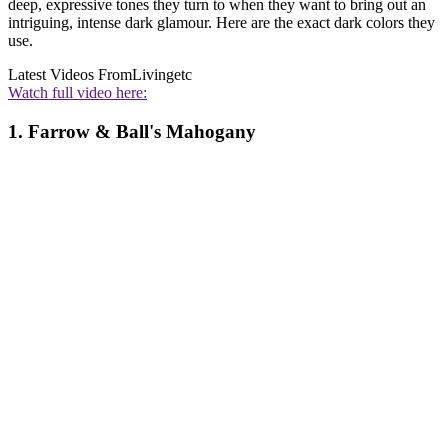
deep, expressive tones they turn to when they want to bring out an
intriguing, intense dark glamour. Here are the exact dark colors they
use.
Latest Videos From
Livingetc
Watch full video here:
1. Farrow & Ball's Mahogany