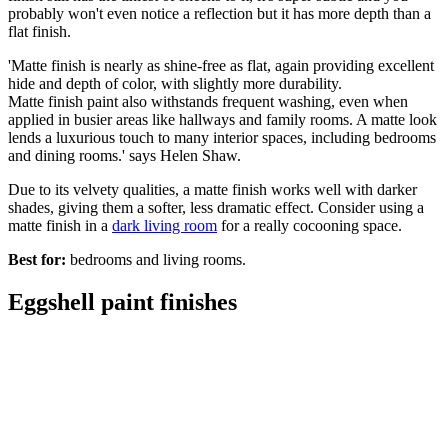
probably won't even notice a reflection but it has more depth than a
flat finish.
'Matte finish is nearly as shine-free as flat, again providing excellent
hide and depth of color, with slightly more durability.
Matte finish paint also withstands frequent washing, even when
applied in busier areas like hallways and family rooms. A matte look
lends a luxurious touch to many interior spaces, including bedrooms
and dining rooms.' says Helen Shaw.
Due to its velvety qualities, a matte finish works well with darker
shades, giving them a softer, less dramatic effect. Consider using a
matte finish in a
dark living room
for a really cocooning space.
Best for:
bedrooms and living rooms.
Eggshell paint finishes