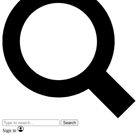
Search
Sign in