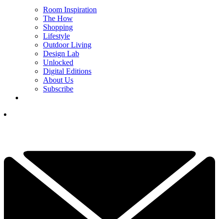
Room Inspiration
The How
Shopping
Lifestyle
Outdoor Living
Design Lab
Unlocked
Digital Editions
About Us
Subscribe