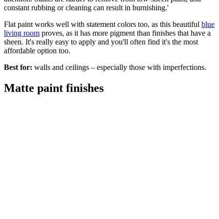
constant rubbing or cleaning can result in burnishing.'
Flat paint works well with statement colors too, as this beautiful
blue
living room
proves, as it has more pigment than finishes that have a
sheen. It's really easy to apply and you'll often find it's the most
affordable option too.
Best for:
walls and ceilings – especially those with imperfections.
Matte paint finishes