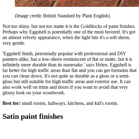
(Image credit: British Standard by Plain English)
Not too shiny, but not too matte it is the Goldilocks of paint finishes.
Perhaps why Eggshell is potentially one of the most favored. It's got
an almost velvety appearance, when the light hits it's a soft sheen,
very gentle.
'Eggshell finish, perennially popular with professional and DIY
painters alike, has a low-sheen reminiscent of flat or matte, but it is
infinitely more durable than its namesake.' says Helen. Eggshell is
far better for high traffic areas than flat and you can get formulas that
you can clean down. It's not quite as durable as a gloss or a semi-
gloss but still suitable for high-traffic areas and exterior use. It can
also work well on trims and doors if you want to avoid that very
glossy look on your woodwork.
Best for:
small rooms, hallways, kitchens, and kid's rooms.
Satin paint finishes