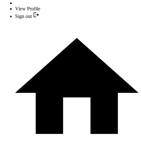
View Profile
Sign out