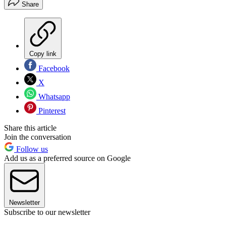
Share
Copy link
Facebook
X
Whatsapp
Pinterest
Share this article
Join the conversation
Follow us
Add us as a preferred source on Google
Newsletter
Subscribe to our newsletter