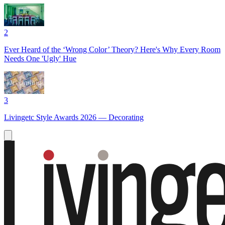
2
Ever Heard of the ‘Wrong Color’ Theory? Here's Why Every Room
Needs One 'Ugly' Hue
3
Livingetc Style Awards 2026 — Decorating