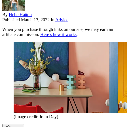
By
Hebe Hatton
Published
March 13, 2022
In
Advice
When you purchase through links on our site, we may earn an
affiliate commission.
Here’s how it works
.
(Image credit: John Day)