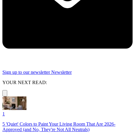
Sign up to our newsletter
Newsletter
YOUR NEXT READ:
1
5 'Quiet' Colors to Paint Your Living Room That Are 2026-
Approved (and No, They're Not All Neutrals)