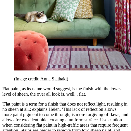
(Image credit: Anna Stathaki)
Flat paint, as its name would suggest, is the finish with the lowest
level of sheen, the over all look is, well... flat.
'Flat paint is a term for a finish that does not reflect light, resulting in
no sheen at all.; explains Helen. 'This lack of reflection allows
more paint pigment to come through, is more forgiving of flaws, and
allows for excellent hide, creating a uniform surface. Use caution
when considering flat paint in high-traffic areas that require frequent
attention. Stains are harder to remove from low-sheen paint, and