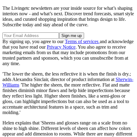
The Livingetc newsletters are your inside source for what’s shaping
interiors now - and what’s next. Discover trend forecasts, smart style
ideas, and curated shopping inspiration that brings design to life.
Subscribe today and stay ahead of the curve.
By signing up, you agree to our
Terms of services
and acknowledge
that you have read our
Privacy Notice
. You also agree to receive
marketing emails from us that may include promotions from our
trusted partners and sponsors, which you can unsubscribe from at
any time.
'The lower the sheen, the less reflective it is when the finish is dry.;
adds Alexandra Sinclair, director of product information at
Sherwin-
Williams
'
The higher the sheen, the more reflective. Flat and matte
finishes diminish minor flaws and help hide imperfections because
they reflect less light. Higher sheen finishes, like a semi-gloss or
gloss, can highlight imperfections but can also be used as a tool to
accentuate architectural features in a space, such as trim and
molding.'
Helen explains that 'Sheens and glosses range on a scale from no
shine to high shine. Different levels of sheen can affect how colors
appear and add dimension to rooms. While there are many different