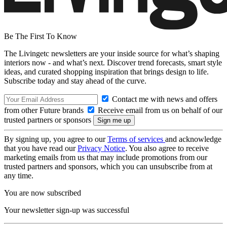
Be The First To Know
The Livingetc newsletters are your inside source for what’s shaping
interiors now - and what’s next. Discover trend forecasts, smart style
ideas, and curated shopping inspiration that brings design to life.
Subscribe today and stay ahead of the curve.
Contact me with news and offers
from other Future brands
Receive email from us on behalf of our
trusted partners or sponsors
By signing up, you agree to our
Terms of services
and acknowledge
that you have read our
Privacy Notice
. You also agree to receive
marketing emails from us that may include promotions from our
trusted partners and sponsors, which you can unsubscribe from at
any time.
You are now subscribed
Your newsletter sign-up was successful