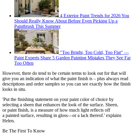
4 Exterior Paint Trends for 2026 You
Should Really Know About Before Even Picking Up a
Paintbrush This Summer
"Too Bright, Too Cold, Too Flat" —
Paint Experts Share 5 Garden Painting Mistakes They See Far
Too Often
However, there do tend to be certain terms to look out for that will
give you an indication of what the paint finish is – plus always read
descriptions and order samples so you can see exactly how the finish
looks in situ.
'Put the finishing statement on your paint color of choice by
selecting a sheen that enhances the look of the surface. Sheen,
or paint finish, is a measure of how much light reflects off
a painted surface, resulting in gloss—or a lack thereof.' explains
Helen.
Be The First To Know