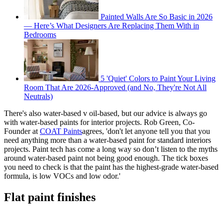
Painted Walls Are So Basic in 2026
— Here’s What Designers Are Replacing Them With in
Bedrooms
5 'Quiet' Colors to Paint Your Living
Room That Are 2026-Approved (and No, They're Not All
Neutrals)
There's also water-based v oil-based, but our advice is always go
with water-based paints for interior projects. Rob Green, Co-
Founder at
COAT Paints
agrees, 'don't let anyone tell you that you
need anything more than a water-based paint for standard interiors
projects. Paint tech has come a long way so don’t listen to the myths
around water-based paint not being good enough. The tick boxes
you need to check is that the paint has the highest-grade water-based
formula, is low VOCs and low odor.'
Flat paint finishes