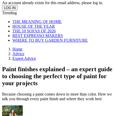
An account already exists for this email address, please log in.
Trending
THE MEANING OF HOME
HOUSE OF THE YEAR
THE 10 SOFAS OF 2026
BEST ESPRESSO MAKERS
WHERE TO BUY GARDEN FURNITURE
Home
Advice
Expert Advice
Paint finishes explained – an expert guide
to choosing the perfect type of paint for
your projects
Because choosing a paint comes down to more than color. Here we
talk you through every paint finish and where they work best