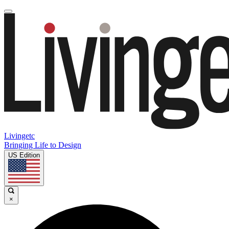
Livingetc
Bringing Life to Design
US Edition
×