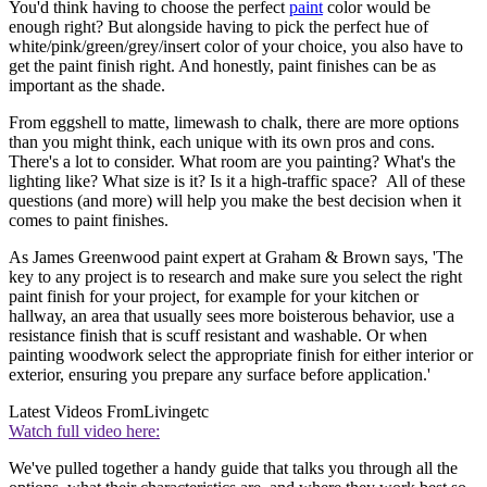
You'd think having to choose the perfect
paint
color would be
enough right? But alongside having to pick the perfect hue of
white/pink/green/grey/insert color of your choice, you also have to
get the paint finish right. And honestly, paint finishes can be as
important as the shade.
From eggshell to matte, limewash to chalk, there are more options
than you might think, each unique with its own pros and cons.
There's a lot to consider. What room are you painting? What's the
lighting like? What size is it? Is it a high-traffic space? All of these
questions (and more) will help you make the best decision when it
comes to paint finishes.
As James Greenwood paint expert at Graham & Brown says, 'The
key to any project is to research and make sure you select the right
paint finish for your project, for example for your kitchen or
hallway, an area that usually sees more boisterous behavior, use a
resistance finish that is scuff resistant and washable. Or when
painting woodwork select the appropriate finish for either interior or
exterior, ensuring you prepare any surface before application.'
Latest Videos From
Livingetc
Watch full video here:
We've pulled together a handy guide that talks you through all the