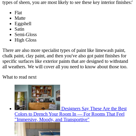
types of sheen, you are most likely to see these key interior finishes:'
Flat
Matte
Eggshell
Satin
Semi-Gloss
High Gloss
There are also more specialist types of paint like limewash paint,
chalk paint, clay paint, and then you've also got paint finishes for
specific surfaces like exterior paints that are designed to withstand
all weathers. We will cover all you need to know about those too.
What to read next
Designers Say These Are the Best
Colors to Drench Your Room In — For Rooms That Feel
"Immersive, Moody, and Transportive"