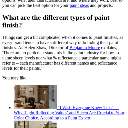
options, what their characteristics are, and where they work best so
you can pick the best option for your
paint ideas
and projects.
What are the different types of paint
finish?
Things can get a bit complicated when it comes to paint finishes, as
every brand tends to have a different way of branding their paint
finishes. As Helen Shaw, Director of
Benjamin Moore
explains,
'There are no particular standards in the paint industry for how to
name sheen levels nor what % reflectance a particular name might
refer to – each manufacturer has different names and reflectance
levels for their paints.'
You may like
"I Wish Everyone Knew This" —
Why 'Light Reflecting Values' and Sheen Are Crucial to Your
Color Choice, According to a Paint Expert