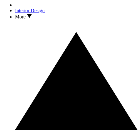
Interior Design
More