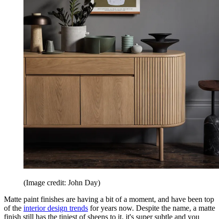
(Image credit: John Day)
Matte paint finishes are having a bit of a moment, and have been top
of the
interior design trends
for years now. Despite the name, a matte
finish still has the tiniest of sheens to it, it's super subtle and you