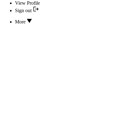
View Profile
Sign out
More