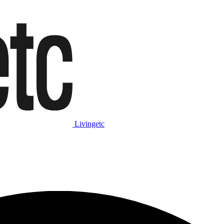
Livingetc