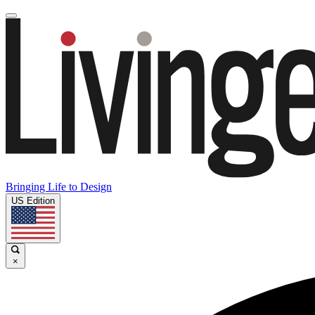
Bringing Life to Design
US Edition
×