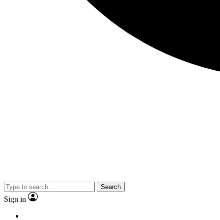
Search
Sign in