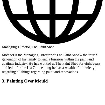
Managing Director, The Paint Shed
Michael is the Managing Director of The Paint Shed – the fourth
generation of his family to lead a business within the paint and
coatings industry. He has worked at The Paint Shed for eight years
and led it for the last 7 – meaning he has a wealth of knowledge
regarding all things regarding paint and renovations.
3. Painting Over Mould