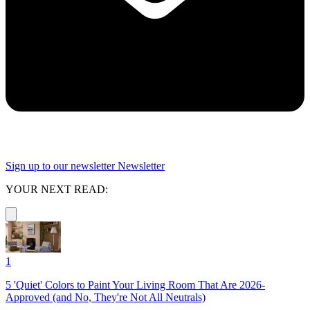
Sign up to our newsletter
Newsletter
YOUR NEXT READ:
1
5 'Quiet' Colors to Paint Your Living Room That Are 2026-
Approved (and No, They're Not All Neutrals)