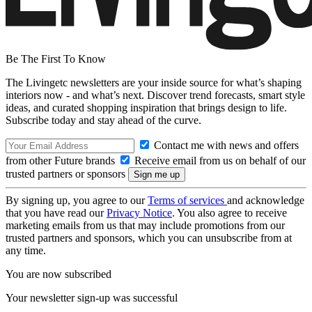
Be The First To Know
The Livingetc newsletters are your inside source for what’s shaping
interiors now - and what’s next. Discover trend forecasts, smart style
ideas, and curated shopping inspiration that brings design to life.
Subscribe today and stay ahead of the curve.
Contact me with news and offers
from other Future brands
Receive email from us on behalf of our
trusted partners or sponsors
By signing up, you agree to our
Terms of services
and acknowledge
that you have read our
Privacy Notice
. You also agree to receive
marketing emails from us that may include promotions from our
trusted partners and sponsors, which you can unsubscribe from at
any time.
You are now subscribed
Your newsletter sign-up was successful