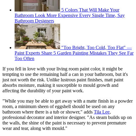
5 Colors That Will Make Your
Bathroom Look More Expensive Every Single Time, Say
Bathroom Designers
"Too Bright, Too Cold, Too Flat" —
Paint Experts Share 5 Garden Painting Mistakes They See Far
Too Often
If you fell in love with your living room paint color, it might be
tempting to use the remaining half a can in your bathroom, but it's
just not worth the risk. Unlike lustrous paint finishes, matt paint
absorbs moisture, making it susceptible to mould growth and
affecting the durability of your paint work.
"While you may be able to get away with a matte finish in a powder
room, a minimum sheen of eggshell should be used on any
bathroom where there is a tub or shower," adds
Tila Lee
,
professional decorator and interior designer. "As steam builds up on
the walls, the shine of the paint is necessary to prevent premature
wear and tear, along with mould."