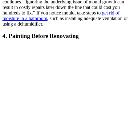
continues. "Ignoring the underlying issue of mould growth can
result in costly repairs later down the line that could cost you
hundreds to fix." If you notice mould, take steps to
get rid of
moisture in a bathroom
, such as installing adequate ventilation or
using a dehumidifier.
4. Painting Before Renovating