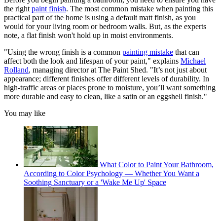
the right
paint finish
. The most common mistake when painting this
practical part of the home is using a default matt finish, as you
would for your living room or bedroom walls. But, as the experts
note, a flat finish won't hold up in moist environments.
"Using the wrong finish is a common
painting mistake
that can
affect both the look and lifespan of your paint," explains
Michael
Rolland
, managing director at The Paint Shed. "It’s not just about
appearance; different finishes offer different levels of durability. In
high-traffic areas or places prone to moisture, you’ll want something
more durable and easy to clean, like a satin or an eggshell finish."
You may like
What Color to Paint Your Bathroom,
According to Color Psychology — Whether You Want a
Soothing Sanctuary or a 'Wake Me Up' Space