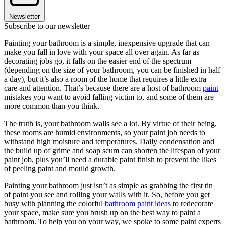
Newsletter
Subscribe to our newsletter
Painting your bathroom is a simple, inexpensive upgrade that can
make you fall in love with your space all over again. As far as
decorating jobs go, it falls on the easier end of the spectrum
(depending on the size of your bathroom, you can be finished in half
a day), but it’s also a room of the home that requires a little extra
care and attention. That’s because there are a host of bathroom
paint
mistakes you want to avoid falling victim to, and some of them are
more common than you think.
The truth is, your bathroom walls see a lot. By virtue of their being,
these rooms are humid environments, so your paint job needs to
withstand high moisture and temperatures. Daily condensation and
the build up of grime and soap scum can shorten the lifespan of your
paint job, plus you’ll need a durable paint finish to prevent the likes
of peeling paint and mould growth.
Painting your bathroom just isn’t as simple as grabbing the first tin
of paint you see and rolling your walls with it. So, before you get
busy with planning the colorful
bathroom paint ideas
to redecorate
your space, make sure you brush up on the best way to paint a
bathroom. To help you on your way, we spoke to some paint experts