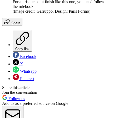
For a pristine paint finish like this one, you need follow
the rulebook
(Image credit: Garruppo. Design: Paris Forino)
Share
Copy link
Facebook
X
Whatsapp
Pinterest
Share this article
Join the conversation
Follow us
Add us as a preferred source on Google