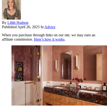
By
Lilith Hudson
Published
April 26, 2025
In
Advice
When you purchase through links on our site, we may earn an
affiliate commission.
Here’s how it works
.