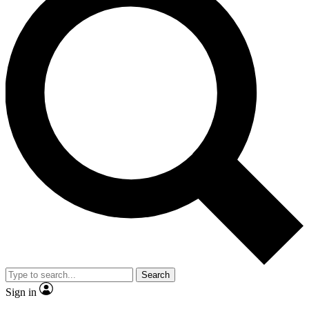
Search
Sign in