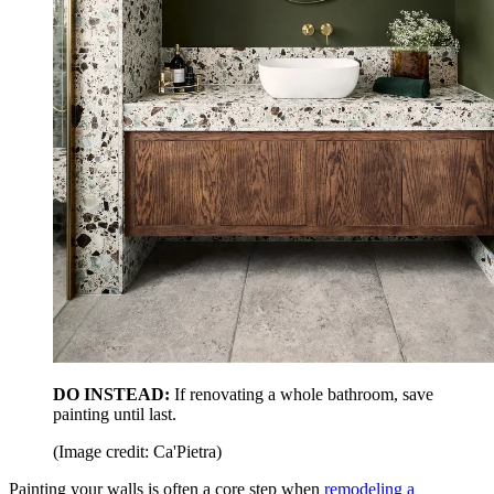
DO INSTEAD:
If renovating a whole bathroom, save
painting until last.
(Image credit: Ca'Pietra)
Painting your walls is often a core step when
remodeling a