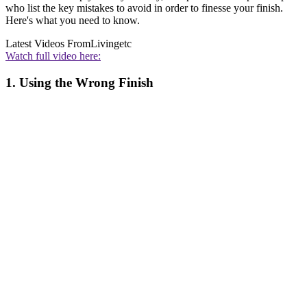
who list the key mistakes to avoid in order to finesse your finish.
Here's what you need to know.
Latest Videos From
Livingetc
Watch full video here:
1. Using the Wrong Finish