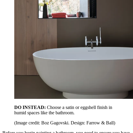
DO INSTEAD:
Choose a satin or eggshell finish in
humid spaces like the bathroom.
(Image credit: Boz Gagovski. Design: Farrow & Ball)
Before you begin painting a bathroom, you need to ensure you have