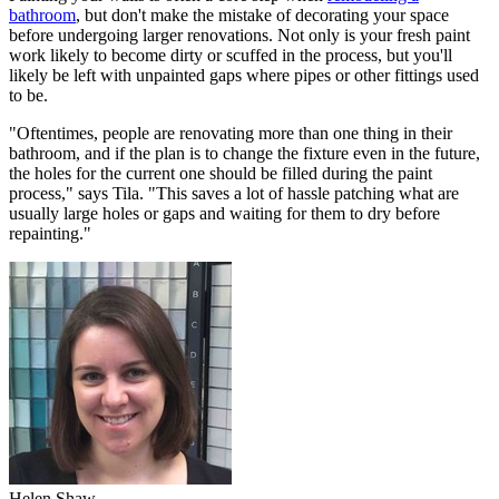
bathroom
, but don't make the mistake of decorating your space
before undergoing larger renovations. Not only is your fresh paint
work likely to become dirty or scuffed in the process, but you'll
likely be left with unpainted gaps where pipes or other fittings used
to be.
"Oftentimes, people are renovating more than one thing in their
bathroom, and if the plan is to change the fixture even in the future,
the holes for the current one should be filled during the paint
process," says Tila. "This saves a lot of hassle patching what are
usually large holes or gaps and waiting for them to dry before
repainting."
Helen Shaw