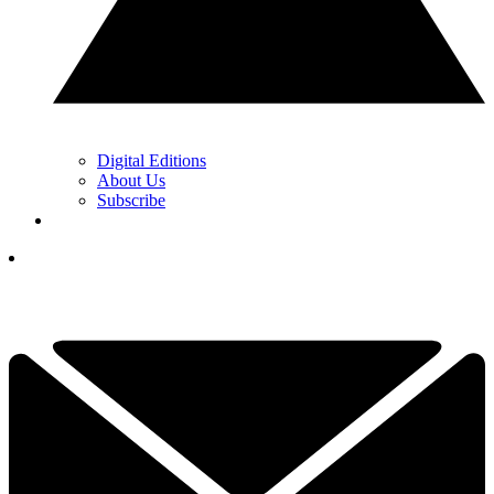
Digital Editions
About Us
Subscribe