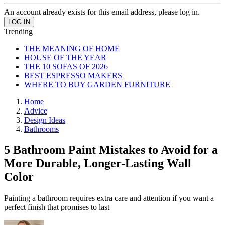
An account already exists for this email address, please log in.
Trending
THE MEANING OF HOME
HOUSE OF THE YEAR
THE 10 SOFAS OF 2026
BEST ESPRESSO MAKERS
WHERE TO BUY GARDEN FURNITURE
Home
Advice
Design Ideas
Bathrooms
5 Bathroom Paint Mistakes to Avoid for a
More Durable, Longer-Lasting Wall
Color
Painting a bathroom requires extra care and attention if you want a
perfect finish that promises to last