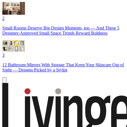
2
Small Rooms Deserve Big Design Moments, too — And These 5
Designer-Approved Small Space Trends Reward Boldness
3
12 Bathroom Mirrors With Storage That Keep Your Skincare Out of
Sight — Designs Picked by a Stylist