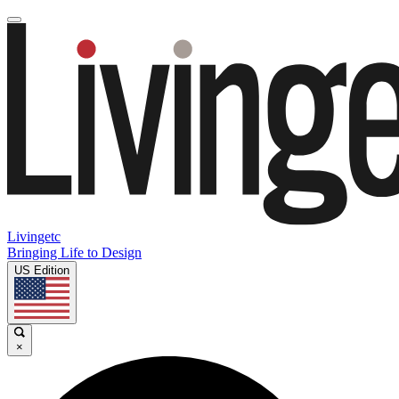
Livingetc
Bringing Life to Design
US Edition
×