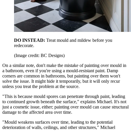
DO INSTEAD:
Treat mould and mildew before you
redecorate.
(Image credit: BC Designs)
On a similar note, don't make the mistake of painting over mould in
a bathroom, even if you're using a mould-resistant paint. Damp
corners are common in bathrooms, but painting over them won't
solve the issue. It might hide it temporarily, but it will only recur
unless you treat the problem at the source.
"This is because mould spores can penetrate through paint, leading
to continued growth beneath the surface," explains Michael. It's not
just a cosmetic issue, either; painting over mould can cause structural
damage to the affected area over time.
"Mould weakens surfaces over time, leading to the potential
deterioration of walls, ceilings, and other structures," Michael