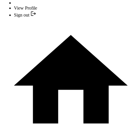
View Profile
Sign out