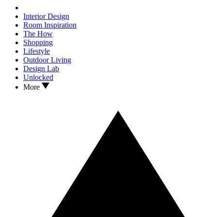
Interior Design
Room Inspiration
The How
Shopping
Lifestyle
Outdoor Living
Design Lab
Unlocked
More