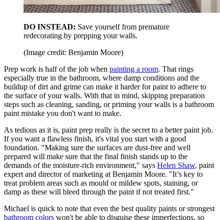
DO INSTEAD:
Save yourself from premature
redecorating by prepping your walls.
(Image credit: Benjamin Moore)
Prep work is half of the job when
painting a room
. That rings
especially true in the bathroom, where damp conditions and the
buildup of dirt and grime can make it harder for paint to adhere to
the surface of your walls. With that in mind, skipping preparation
steps such as cleaning, sanding, or priming your walls is a bathroom
paint mistake you don't want to make.
As tedious as it is, paint prep really is the secret to a better paint job.
If you want a flawless finish, it's vital you start with a good
foundation. "Making sure the surfaces are dust-free and well
prepared will make sure that the final finish stands up to the
demands of the moisture-rich environment," says
Helen Shaw
, paint
expert and director of marketing at Benjamin Moore. "It’s key to
treat problem areas such as mould or mildew spots, staining, or
damp as these will bleed through the paint if not treated first."
Michael is quick to note that even the best quality paints or strongest
bathroom colors
won't be able to disguise these imperfections, so