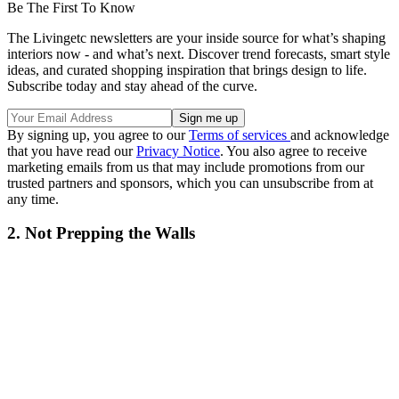
Be The First To Know
The Livingetc newsletters are your inside source for what’s shaping
interiors now - and what’s next. Discover trend forecasts, smart style
ideas, and curated shopping inspiration that brings design to life.
Subscribe today and stay ahead of the curve.
By signing up, you agree to our
Terms of services
and acknowledge
that you have read our
Privacy Notice
. You also agree to receive
marketing emails from us that may include promotions from our
trusted partners and sponsors, which you can unsubscribe from at
any time.
2. Not Prepping the Walls