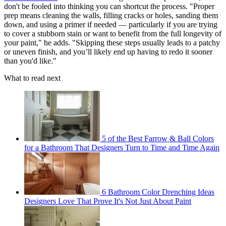
don't be fooled into thinking you can shortcut the process. "Proper
prep means cleaning the walls, filling cracks or holes, sanding them
down, and using a primer if needed — particularly if you are trying
to cover a stubborn stain or want to benefit from the full longevity of
your paint," he adds. "Skipping these steps usually leads to a patchy
or uneven finish, and you’ll likely end up having to redo it sooner
than you'd like."
What to read next
5 of the Best Farrow & Ball Colors
for a Bathroom That Designers Turn to Time and Time Again
6 Bathroom Color Drenching Ideas
Designers Love That Prove It's Not Just About Paint