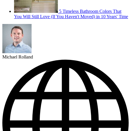
5 Timeless Bathroom Colors That
You Will Still Love (If You Haven't Moved) in 10 Years' Time
Michael Rolland