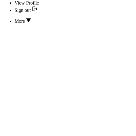
View Profile
Sign out
More