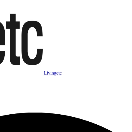
Livingetc