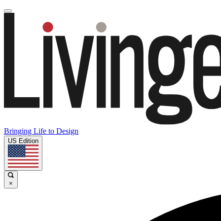
Bringing Life to Design
US Edition
×