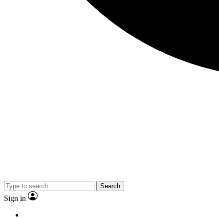
Search
Sign in