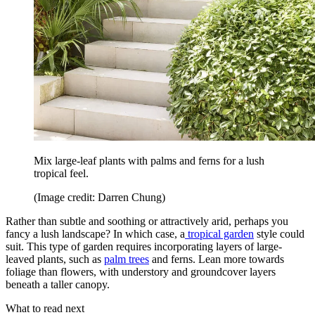
Mix large-leaf plants with palms and ferns for a lush
tropical feel.
(Image credit: Darren Chung)
Rather than subtle and soothing or attractively arid, perhaps you
fancy a lush landscape? In which case, a
tropical garden
style could
suit. This type of garden requires incorporating layers of large-
leaved plants, such as
palm trees
and ferns. Lean more towards
foliage than flowers, with understory and groundcover layers
beneath a taller canopy.
What to read next