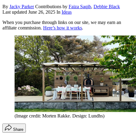
By
Jacky Parker
Contributions by
Faiza Saqib
,
Debbie Black
Last updated
June 26, 2025
In
Ideas
When you purchase through links on our site, we may earn an
affiliate commission.
Here’s how it works
.
(Image credit: Morten Rakke. Design: Lundhs)
Share