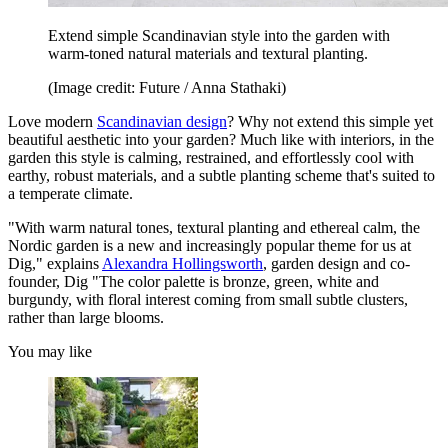
Extend simple Scandinavian style into the garden with
warm-toned natural materials and textural planting.
(Image credit: Future / Anna Stathaki)
Love modern
Scandinavian design
? Why not extend this simple yet
beautiful aesthetic into your garden? Much like with interiors, in the
garden this style is calming, restrained, and effortlessly cool with
earthy, robust materials, and a subtle planting scheme that's suited to
a temperate climate.
"With warm natural tones, textural planting and ethereal calm, the
Nordic garden is a new and increasingly popular theme for us at
Dig," explains
Alexandra Hollingsworth
, garden design and co-
founder, Dig "The color palette is bronze, green, white and
burgundy, with floral interest coming from small subtle clusters,
rather than large blooms.
You may like