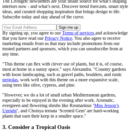
The Livingetc newsletters are your inside source for what’s shaping
interiors now - and what’s next. Discover trend forecasts, smart style
ideas, and curated shopping inspiration that brings design to life.
Subscribe today and stay ahead of the curve.
By signing up, you agree to our
Terms of services
and acknowledge
that you have read our
Privacy Notice
. You also agree to receive
marketing emails from us that may include promotions from our
trusted partners and sponsors, which you can unsubscribe from at
any time.
"This theme can flex with clever use of plants, but it is, of course,
most at home in a sunny space," says Alexandra. "Country gardens
with loose landscaping, such as gravel paths, boulders, and rustic
pergolas
, work well with this theme on a more expansive scale,
using trees like olive, cypress, and pine.
"However, we do a lot of small urban Mediterranean gardens,
especially to be enjoyed in the evening after work. Aromatic,
evergreen and flowering shrubs like Rosmarinus ‘
Miss Jessop’s
Upright
’, and Choisya ternata ‘Scented Gem’ are hard-working
plants that earn their keep in a smaller space."
3. Consider a Tropical Oasis