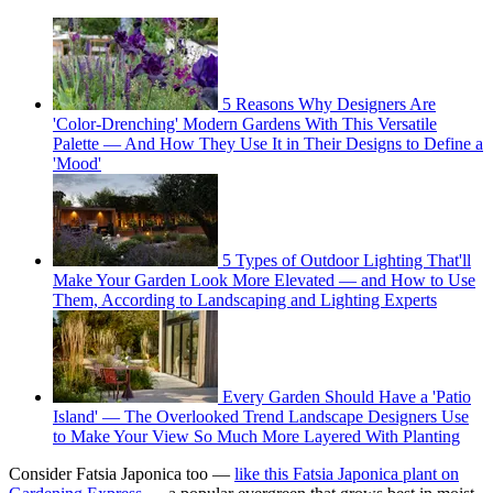
5 Reasons Why Designers Are
'Color-Drenching' Modern Gardens With This Versatile
Palette — And How They Use It in Their Designs to Define a
'Mood'
5 Types of Outdoor Lighting That'll
Make Your Garden Look More Elevated — and How to Use
Them, According to Landscaping and Lighting Experts
Every Garden Should Have a 'Patio
Island' — The Overlooked Trend Landscape Designers Use
to Make Your View So Much More Layered With Planting
Consider Fatsia Japonica too —
like this Fatsia Japonica plant on