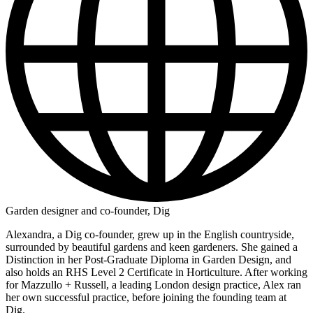
Garden designer and co-founder, Dig
Alexandra, a Dig co-founder, grew up in the English countryside,
surrounded by beautiful gardens and keen gardeners. She gained a
Distinction in her Post-Graduate Diploma in Garden Design, and
also holds an RHS Level 2 Certificate in Horticulture. After working
for Mazzullo + Russell, a leading London design practice, Alex ran
her own successful practice, before joining the founding team at
Dig.