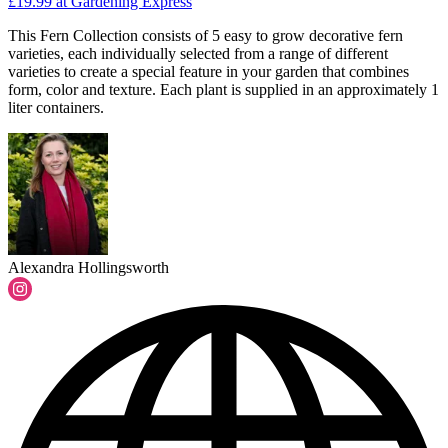
£19.99
at Gardening Express
This Fern Collection consists of 5 easy to grow decorative fern
varieties, each individually selected from a range of different
varieties to create a special feature in your garden that combines
form, color and texture. Each plant is supplied in an approximately 1
liter containers.
Alexandra Hollingsworth