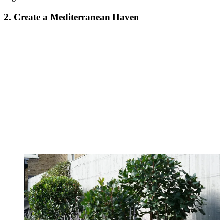
2. Create a Mediterranean Haven