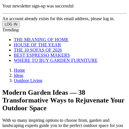
Your newsletter sign-up was successful
An account already exists for this email address, please log in.
Trending
THE MEANING OF HOME
HOUSE OF THE YEAR
THE 10 SOFAS OF 2026
BEST ESPRESSO MAKERS
WHERE TO BUY GARDEN FURNITURE
Home
Ideas
Outdoor Living
Modern Garden Ideas — 38
Transformative Ways to Rejuvenate Your
Outdoor Space
With so many inspiring options to choose from, garden and
landscaping experts guide you to the perfect outdoor space for you