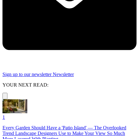
Sign up to our newsletter
Newsletter
YOUR NEXT READ:
1
Every Garden Should Have a 'Patio Island' — The Overlooked
Trend Landscape Designers Use to Make Your View So Much
More Layered With Planting