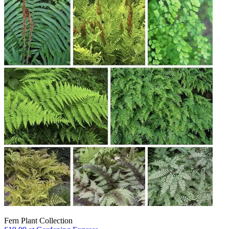
Fern Plant Collection