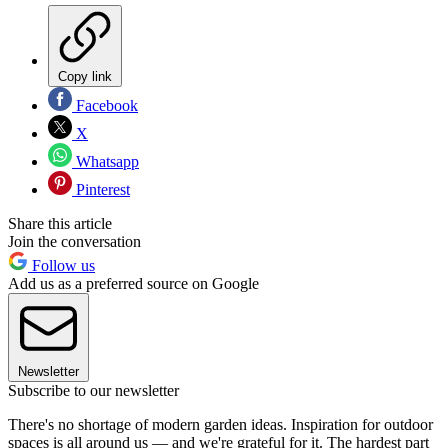
Copy link
Facebook
X
Whatsapp
Pinterest
Share this article
Join the conversation
Follow us
Add us as a preferred source on Google
Newsletter
Subscribe to our newsletter
There's no shortage of modern garden ideas. Inspiration for outdoor
spaces is all around us — and we're grateful for it. The hardest part