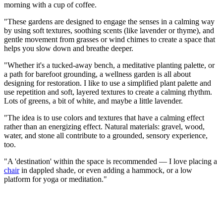
morning with a cup of coffee.
"These gardens are designed to engage the senses in a calming way
by using soft textures, soothing scents (like lavender or thyme), and
gentle movement from grasses or wind chimes to create a space that
helps you slow down and breathe deeper.
"Whether it's a tucked-away bench, a meditative planting palette, or
a path for barefoot grounding, a wellness garden is all about
designing for restoration. I like to use a simplified plant palette and
use repetition and soft, layered textures to create a calming rhythm.
Lots of greens, a bit of white, and maybe a little lavender.
"The idea is to use colors and textures that have a calming effect
rather than an energizing effect. Natural materials: gravel, wood,
water, and stone all contribute to a grounded, sensory experience,
too.
"A 'destination' within the space is recommended — I love placing a
chair
in dappled shade, or even adding a hammock, or a low
platform for yoga or meditation."