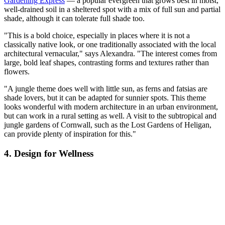
Gardening Express
— a popular evergreen that grows best in moist,
well-drained soil in a sheltered spot with a mix of full sun and partial
shade, although it can tolerate full shade too.
"This is a bold choice, especially in places where it is not a
classically native look, or one traditionally associated with the local
architectural vernacular," says Alexandra. "The interest comes from
large, bold leaf shapes, contrasting forms and textures rather than
flowers.
"A jungle theme does well with little sun, as ferns and fatsias are
shade lovers, but it can be adapted for sunnier spots. This theme
looks wonderful with modern architecture in an urban environment,
but can work in a rural setting as well. A visit to the subtropical and
jungle gardens of Cornwall, such as the Lost Gardens of Heligan,
can provide plenty of inspiration for this."
4. Design for Wellness