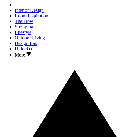
Interior Design
Room Inspiration
The How
Shopping
Lifestyle
Outdoor Living
Design Lab
Unlocked
More