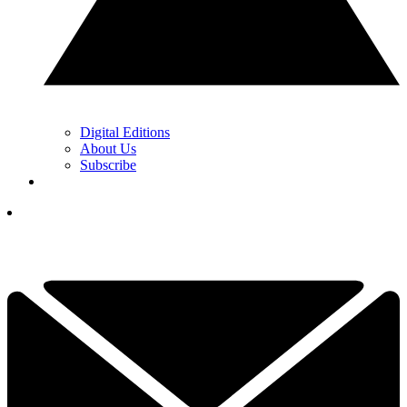
Digital Editions
About Us
Subscribe