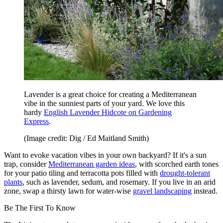
Lavender is a great choice for creating a Mediterranean
vibe in the sunniest parts of your yard. We love this
hardy
English Lavender Hidcote on Gardening
Express
.
(Image credit: Dig / Ed Maitland Smith)
Want to evoke vacation vibes in your own backyard? If it's a sun
trap, consider
Mediterranean garden ideas
, with scorched earth tones
for your patio tiling and terracotta pots filled with
drought-tolerant
plants
, such as lavender, sedum, and rosemary. If you live in an arid
zone, swap a thirsty lawn for water-wise
gravel landscaping
instead.
Be The First To Know