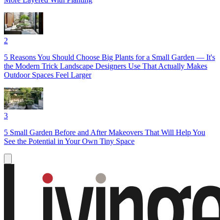
2
5 Reasons You Should Choose Big Plants for a Small Garden — It's
the Modern Trick Landscape Designers Use That Actually Makes
Outdoor Spaces Feel Larger
3
5 Small Garden Before and After Makeovers That Will Help You
See the Potential in Your Own Tiny Space