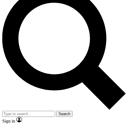
Search
Sign in