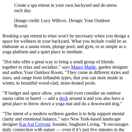
Create a spa retreat in your own backyard and de-stress
each day.
(Image credit: Lucy Willcox. Design: Your Outdoor
Room)
Booking a spa retreat to relax won't be necessary when you design a
space for wellness in your backyard. What you include could be as
elaborate as a sauna room, plunge pool, and gym, or as simple as a
yoga platform and a quiet place to meditate.
"Hot tubs offer a great way to bring a small group of friends
together to relax and socialize," says
Manoj Malde
, garden designer
and author, Your Outdoor Room. "They come in different styles and
sizes, and range from inflatable types, that you can store inside in
winter, to beautiful wood-clad, stone-heated pools.
"If budget and space allow, you could even consider an outdoor
sauna cabin or barrel — add a
deck
around it and you also have a
great place to throw down a yoga mat and do a downward dog."
"The intent of a modern wellness garden is to help support mental
clarity and emotional balance," says New York-based landscape
designer
Kat Aul Cervoni
, founder, Staghorn Living. "It encourages
daily connection with nature — even if it’s just five minutes in the