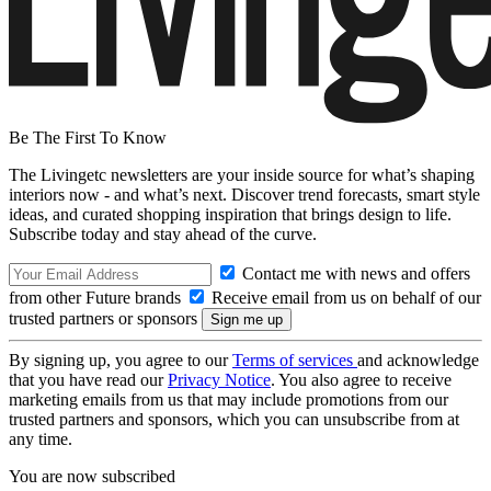
Be The First To Know
The Livingetc newsletters are your inside source for what’s shaping
interiors now - and what’s next. Discover trend forecasts, smart style
ideas, and curated shopping inspiration that brings design to life.
Subscribe today and stay ahead of the curve.
Contact me with news and offers
from other Future brands
Receive email from us on behalf of our
trusted partners or sponsors
By signing up, you agree to our
Terms of services
and acknowledge
that you have read our
Privacy Notice
. You also agree to receive
marketing emails from us that may include promotions from our
trusted partners and sponsors, which you can unsubscribe from at
any time.
You are now subscribed