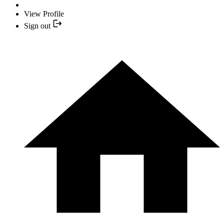
View Profile
Sign out