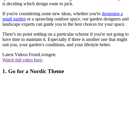
is deciding which design route to pick.
If you're considering some new ideas, whether you're
designing a
small garden
or a sprawling outdoor space, our garden designers and
landscape experts can guide you to the best choices for your space.
There's no point settling on a particular scheme if you're not going to
have time to maintain it. Especially if there is another one that might
suit you, your garden's conditions, and your lifestyle better.
Latest Videos From
Livingetc
Watch full video here:
1. Go for a Nordic Theme