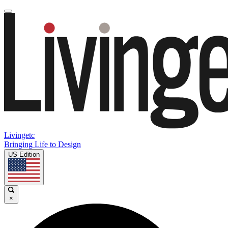
Livingetc
Bringing Life to Design
US Edition
×