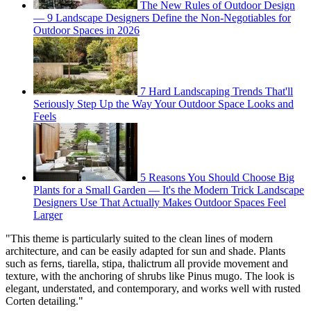
The New Rules of Outdoor Design
— 9 Landscape Designers Define the Non-Negotiables for
Outdoor Spaces in 2026
7 Hard Landscaping Trends That'll
Seriously Step Up the Way Your Outdoor Space Looks and
Feels
5 Reasons You Should Choose Big
Plants for a Small Garden — It's the Modern Trick Landscape
Designers Use That Actually Makes Outdoor Spaces Feel
Larger
"This theme is particularly suited to the clean lines of modern
architecture, and can be easily adapted for sun and shade. Plants
such as ferns, tiarella, stipa, thalictrum all provide movement and
texture, with the anchoring of shrubs like Pinus mugo. The look is
elegant, understated, and contemporary, and works well with rusted
Corten detailing."