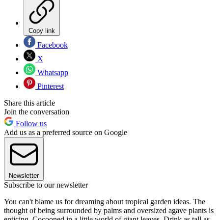
Copy link
Facebook
X
Whatsapp
Pinterest
Share this article
Join the conversation
Follow us
Add us as a preferred source on Google
Newsletter
Subscribe to our newsletter
You can't blame us for dreaming about tropical garden ideas. The
thought of being surrounded by palms and oversized agave plants is
enticing. Cocooned in a little world of giant leaves. Drink as tall as