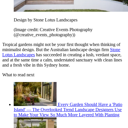
Design by Stone Lotus Landscapes
(Image credit: Creative Events Photography
(@creative_events_photography))
Tropical gardens might not be your first thought when thinking of
minimalist design. But the Australian landscape design firm
Stone
Lotus Landscapes
has succeeded in creating a lush, verdant space,
and at the same time a calm, understated sanctuary with clean lines
and a fresh vibe in this Sydney home.
What to read next
Every Garden Should Have a 'Patio
Island' — The Overlooked Trend Landscape Designers Use
to Make Your View So Much More Layered With Planting