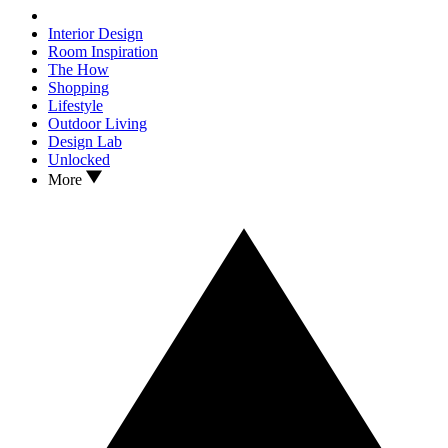
Interior Design
Room Inspiration
The How
Shopping
Lifestyle
Outdoor Living
Design Lab
Unlocked
More