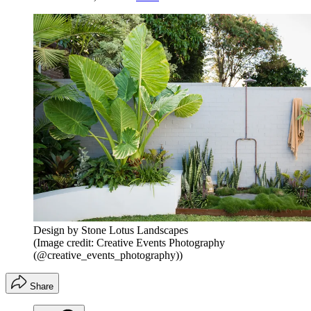
Design by Stone Lotus Landscapes
(Image credit: Creative Events Photography
(@creative_events_photography))
Share