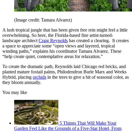
(Image credit: Tamara Alvarez)
A lush tropical jungle that has been given free rein might feel a little
overwhelming. So here, the Florida-based fine artist-turned-
landscape architect
Craig Reynolds
has created a clearing. It creates
a space to appreciate some “open views and layered, tropical
winding paths,” explains his coordinator Tamara Alvarez. These
“help create quiet, contemplative areas for relaxation.”
To create the dramatic path, Reynolds laid Chicago red bricks, and
planted mature foxtail palms, Philodendron Burle Marx and Weeks
Hybrid, placing
orchids
in the trees to give a bit of seasonal color, as
they bloom annually.
You may like
5 Things That Will Make Your
Garden Feel Like the Grounds of a Five-Star Hotel, From