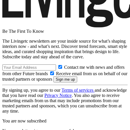
Be The First To Know
The Livingetc newsletters are your inside source for what’s shaping
interiors now - and what’s next. Discover trend forecasts, smart style
ideas, and curated shopping inspiration that brings design to life.
Subscribe today and stay ahead of the curve.
Contact me with news and offers
from other Future brands
Receive email from us on behalf of our
trusted partners or sponsors
By signing up, you agree to our
Terms of services
and acknowledge
that you have read our
Privacy Notice
. You also agree to receive
marketing emails from us that may include promotions from our
trusted partners and sponsors, which you can unsubscribe from at
any time.
You are now subscribed