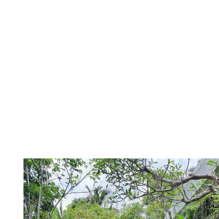
“lots of lush broad leaf varieties such as elephant's ear, Bangalow
Palms, Rhapis Palm and Ligularia”. Typically, showers are great for
narrow gardens
as they only need a space of about 2 square foot.
8. Create a natural staircase with rocks
and vines