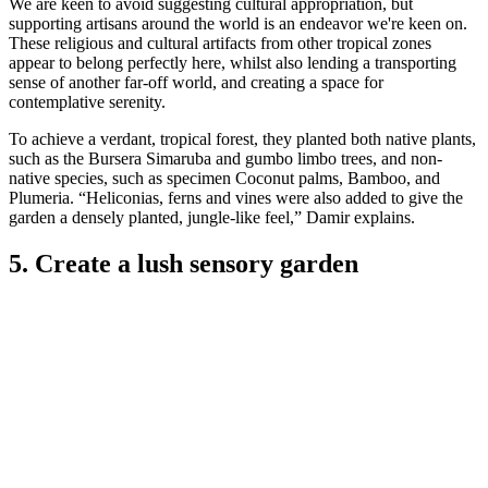
We are keen to avoid suggesting cultural appropriation, but
supporting artisans around the world is an endeavor we're keen on.
These religious and cultural artifacts from other tropical zones
appear to belong perfectly here, whilst also lending a transporting
sense of another far-off world, and creating a space for
contemplative serenity.
To achieve a verdant, tropical forest, they planted both native plants,
such as the Bursera Simaruba and gumbo limbo trees, and non-
native species, such as specimen Coconut palms, Bamboo, and
Plumeria. “Heliconias, ferns and vines were also added to give the
garden a densely planted, jungle-like feel,” Damir explains.
5. Create a lush sensory garden