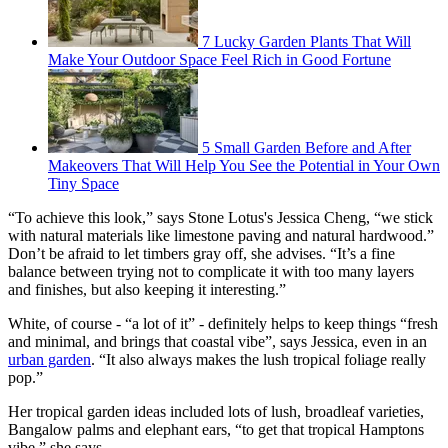
7 Lucky Garden Plants That Will
Make Your Outdoor Space Feel Rich in Good Fortune
5 Small Garden Before and After
Makeovers That Will Help You See the Potential in Your Own
Tiny Space
“To achieve this look,” says Stone Lotus's Jessica Cheng, “we stick
with natural materials like limestone paving and natural hardwood.”
Don’t be afraid to let timbers gray off, she advises. “It’s a fine
balance between trying not to complicate it with too many layers
and finishes, but also keeping it interesting.”
White, of course - “a lot of it” - definitely helps to keep things “fresh
and minimal, and brings that coastal vibe”, says Jessica, even in an
urban garden
. “It also always makes the lush tropical foliage really
pop.”
Her tropical garden ideas included lots of lush, broadleaf varieties,
Bangalow palms and elephant ears, “to get that tropical Hamptons
vibe,” she says.