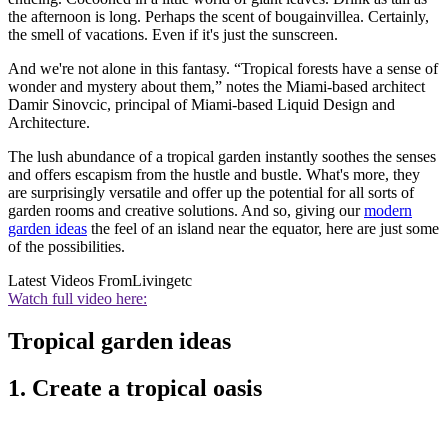
the afternoon is long. Perhaps the scent of bougainvillea. Certainly,
the smell of vacations. Even if it's just the sunscreen.
And we're not alone in this fantasy. “Tropical forests have a sense of
wonder and mystery about them,” notes the Miami-based architect
Damir Sinovcic, principal of Miami-based Liquid Design and
Architecture.
The lush abundance of a tropical garden instantly soothes the senses
and offers escapism from the hustle and bustle. What's more, they
are surprisingly versatile and offer up the potential for all sorts of
garden rooms and creative solutions. And so, giving our
modern
garden ideas
the feel of an island near the equator, here are just some
of the possibilities.
Latest Videos From
Livingetc
Watch full video here:
Tropical garden ideas
1. Create a tropical oasis