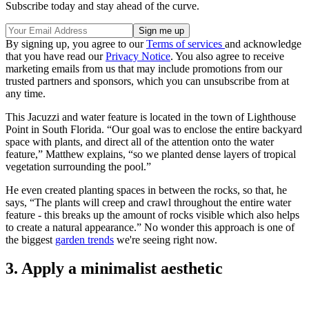
Subscribe today and stay ahead of the curve.
By signing up, you agree to our
Terms of services
and acknowledge
that you have read our
Privacy Notice
. You also agree to receive
marketing emails from us that may include promotions from our
trusted partners and sponsors, which you can unsubscribe from at
any time.
This Jacuzzi and water feature is located in the town of Lighthouse
Point in South Florida. “Our goal was to enclose the entire backyard
space with plants, and direct all of the attention onto the water
feature,” Matthew explains, “so we planted dense layers of tropical
vegetation surrounding the pool.”
He even created planting spaces in between the rocks, so that, he
says, “The plants will creep and crawl throughout the entire water
feature - this breaks up the amount of rocks visible which also helps
to create a natural appearance.” No wonder this approach is one of
the biggest
garden trends
we're seeing right now.
3. Apply a minimalist aesthetic