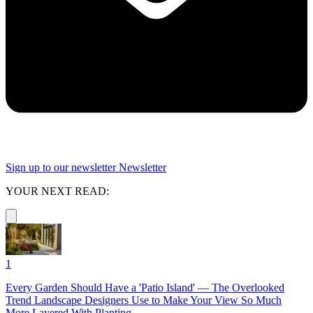
Sign up to our newsletter
Newsletter
YOUR NEXT READ:
1
Every Garden Should Have a 'Patio Island' — The Overlooked
Trend Landscape Designers Use to Make Your View So Much
More Layered With Planting