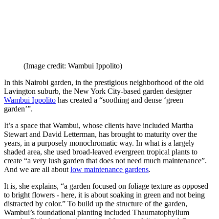
(Image credit: Wambui Ippolito)