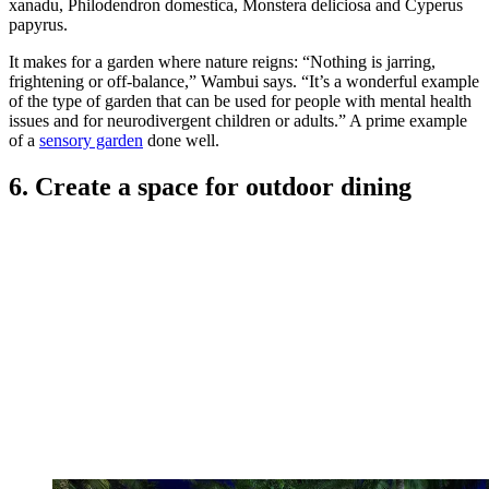
In this Nairobi garden, in the prestigious neighborhood of the old
Lavington suburb, the New York City-based garden designer
Wambui Ippolito
has created a “soothing and dense ‘green
garden’”.
It’s a space that Wambui, whose clients have included Martha
Stewart and David Letterman, has brought to maturity over the
years, in a purposely monochromatic way. In what is a largely
shaded area, she used broad-leaved evergreen tropical plants to
create “a very lush garden that does not need much maintenance”.
And we are all about
low maintenance gardens
.
It is, she explains, “a garden focused on foliage texture as opposed
to bright flowers - here, it is about soaking in green and not being
distracted by color.” To build up the structure of the garden,
Wambui’s foundational planting included Thaumatophyllum
xanadu, Philodendron domestica, Monstera deliciosa and Cyperus
papyrus.
It makes for a garden where nature reigns: “Nothing is jarring,
frightening or off-balance,” Wambui says. “It’s a wonderful example
of the type of garden that can be used for people with mental health
issues and for neurodivergent children or adults.” A prime example
of a
sensory garden
done well.