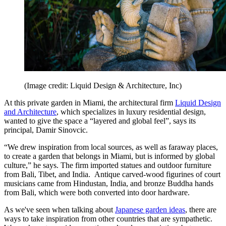
(Image credit: Liquid Design & Architecture, Inc)
At this private garden in Miami, the architectural firm
Liquid Design
and Architecture
, which specializes in luxury residential design,
wanted to give the space a “layered and global feel”, says its
principal, Damir Sinovcic.
“We drew inspiration from local sources, as well as faraway places,
to create a garden that belongs in Miami, but is informed by global
culture,” he says. The firm imported statues and outdoor furniture
from Bali, Tibet, and India. Antique carved-wood figurines of court
musicians came from Hindustan, India, and bronze Buddha hands
from Bali, which were both converted into door hardware.
As we've seen when talking about
Japanese garden ideas
, there are
ways to take inspiration from other countries that are sympathetic.