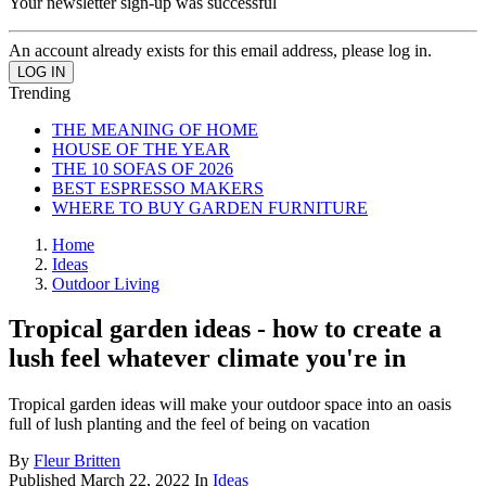
Your newsletter sign-up was successful
An account already exists for this email address, please log in.
Trending
THE MEANING OF HOME
HOUSE OF THE YEAR
THE 10 SOFAS OF 2026
BEST ESPRESSO MAKERS
WHERE TO BUY GARDEN FURNITURE
Home
Ideas
Outdoor Living
Tropical garden ideas - how to create a
lush feel whatever climate you're in
Tropical garden ideas will make your outdoor space into an oasis
full of lush planting and the feel of being on vacation
By
Fleur Britten
Published
March 22, 2022
In
Ideas