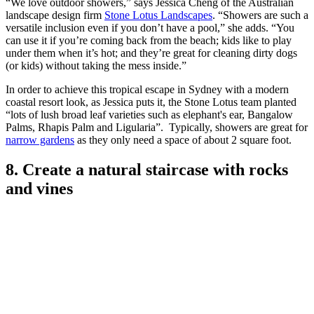
Design by Stone Lotus Landscapes
(Image credit: Creative Events Photography
(@creative_events_photography))
“We love outdoor showers,” says Jessica Cheng of the Australian
landscape design firm
Stone Lotus Landscapes
. “Showers are such a
versatile inclusion even if you don’t have a pool,” she adds. “You
can use it if you’re coming back from the beach; kids like to play
under them when it’s hot; and they’re great for cleaning dirty dogs
(or kids) without taking the mess inside.”
In order to achieve this tropical escape in Sydney with a modern
coastal resort look, as Jessica puts it, the Stone Lotus team planted