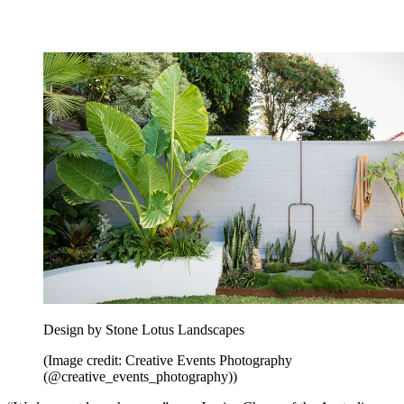
pond to keep it clean and clear.” A tropical take on
how to choose
plants for your modern garden
.
7. Install an outdoor shower among
tropical plants