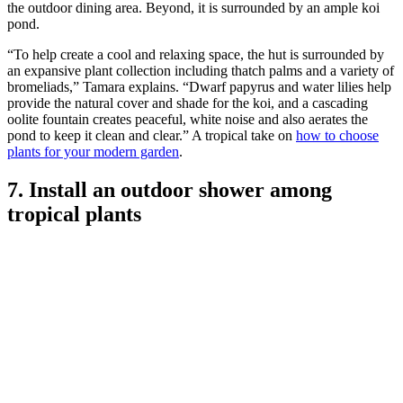
(Image credit: Tamara Alvarez)
This is actually a Chickee Hut, a Floridan wooden-framed structure
with a roof thatched with palms.
“They’re the perfect location for dining alfresco or for respite from
the hot Florida sun,” explains Tamara Alvarez, co-ordinator for Key
West-based
Craig Reynolds Landscape Architecture
. The floor of
the chickee hut is coral stone; an oolite bridge creates the entrance to
the outdoor dining area. Beyond, it is surrounded by an ample koi
pond.
“To help create a cool and relaxing space, the hut is surrounded by
an expansive plant collection including thatch palms and a variety of
bromeliads,” Tamara explains. “Dwarf papyrus and water lilies help
provide the natural cover and shade for the koi, and a cascading
oolite fountain creates peaceful, white noise and also aerates the