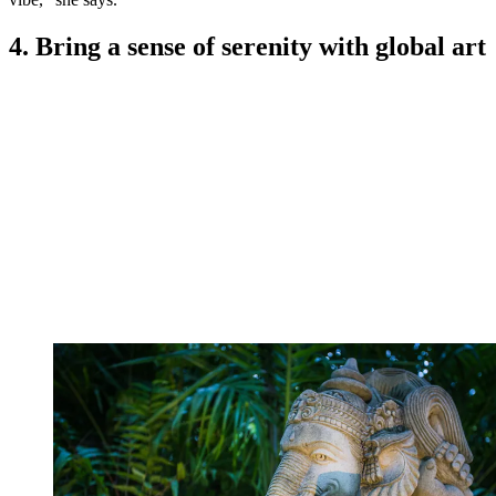
4. Bring a sense of serenity with global art