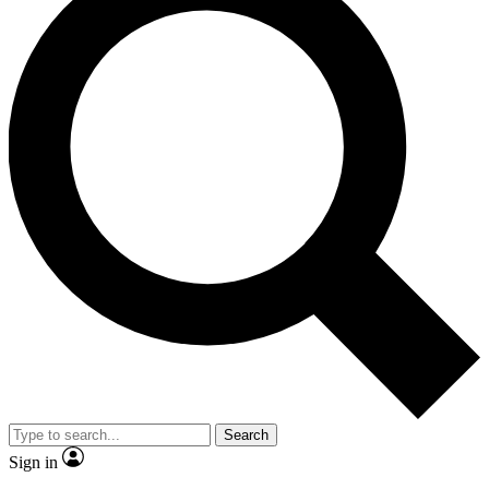
Search
Sign in