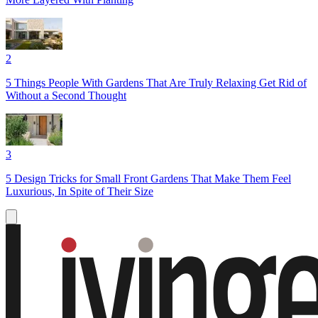
2
5 Things People With Gardens That Are Truly Relaxing Get Rid of
Without a Second Thought
3
5 Design Tricks for Small Front Gardens That Make Them Feel
Luxurious, In Spite of Their Size