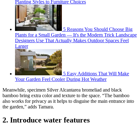
Planting Styles to Furniture Choices
5 Reasons You Should Choose Big
Plants for a Small Garden — It's the Modern Trick Landscape
Designers Use That Actually Makes Outdoor Spaces Feel
Larger
5 Easy Additions That Will Make
Your Garden Feel Cooler During Hot Weather
Meanwhile, specimen Silver Alcantarea bromeliad and black
bamboo bring extra color and texture to the space. “The bamboo
also works for privacy as it helps to disguise the main entrance into
the garden,” adds Tamara.
2. Introduce water features