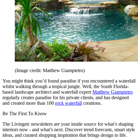
(Image credit: Matthew Giampietro)
You might think you’d found paradise if you encountered a waterfall
whilst walking through a tropical jungle. Well, the South Florida-
based landscape architect and waterfall expert
Matthew Giampietro
regularly creates paradise for his private clients, and has designed
and created more than 100
rock waterfall
creations.
Be The First To Know
The Livingetc newsletters are your inside source for what’s shaping
interiors now - and what’s next. Discover trend forecasts, smart style
ideas, and curated shopping inspiration that brings design to life.