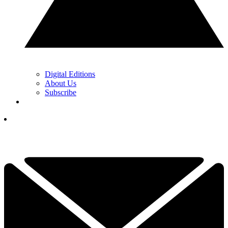
Digital Editions
About Us
Subscribe