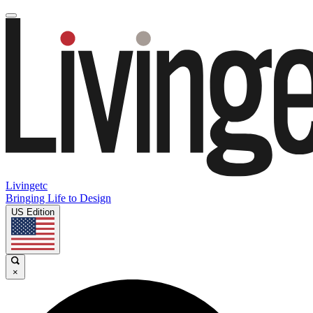
Livingetc
Bringing Life to Design
US Edition
×