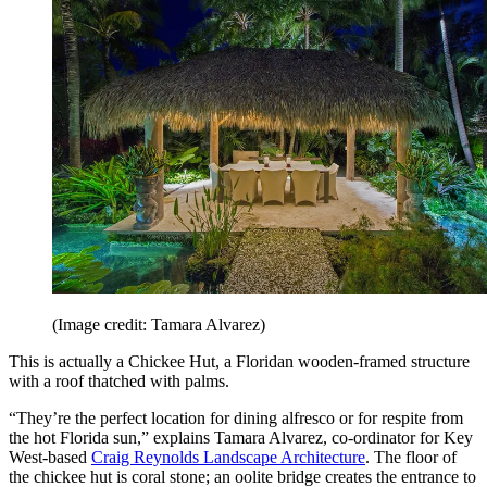
6. Create a space for outdoor dining