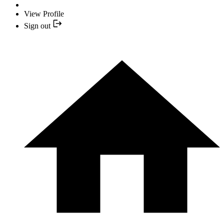
View Profile
Sign out