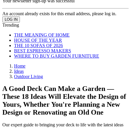
Your newsletter sign-up was successful
An account already exists for this email address, please log in.
Trending
THE MEANING OF HOME
HOUSE OF THE YEAR
THE 10 SOFAS OF 2026
BEST ESPRESSO MAKERS
WHERE TO BUY GARDEN FURNITURE
Home
Ideas
Outdoor Living
A Good Deck Can Make a Garden —
These 18 Ideas Will Elevate the Design of
Yours, Whether You're Planning a New
Design or Renovating an Old One
Our expert guide to bringing your deck to life with the latest ideas