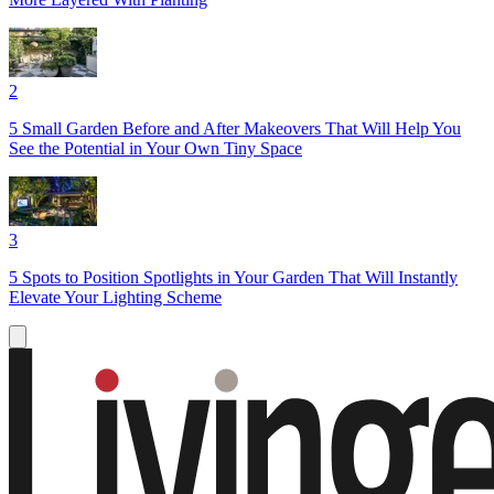
2
5 Small Garden Before and After Makeovers That Will Help You
See the Potential in Your Own Tiny Space
3
5 Spots to Position Spotlights in Your Garden That Will Instantly
Elevate Your Lighting Scheme