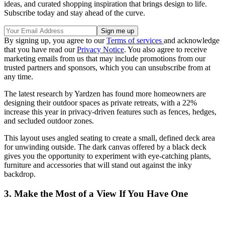
ideas, and curated shopping inspiration that brings design to life.
Subscribe today and stay ahead of the curve.
By signing up, you agree to our
Terms of services
and acknowledge
that you have read our
Privacy Notice
. You also agree to receive
marketing emails from us that may include promotions from our
trusted partners and sponsors, which you can unsubscribe from at
any time.
The latest research by Yardzen has found more homeowners are
designing their outdoor spaces as private retreats, with a 22%
increase this year in privacy-driven features such as fences, hedges,
and secluded outdoor zones.
This layout uses angled seating to create a small, defined deck area
for unwinding outside. The dark canvas offered by a black deck
gives you the opportunity to experiment with eye-catching plants,
furniture and accessories that will stand out against the inky
backdrop.
3. Make the Most of a View If You Have One