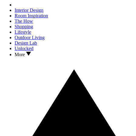
Interior Design
Room Inspiration
The How
Shopping
Lifestyle
Outdoor Living
Design Lab
Unlocked
More