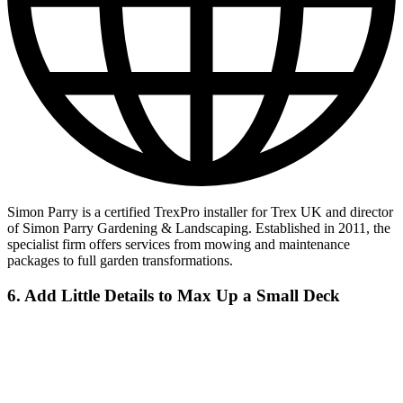
Simon Parry is a certified TrexPro installer for Trex UK and director
of Simon Parry Gardening & Landscaping. Established in 2011, the
specialist firm offers services from mowing and maintenance
packages to full garden transformations.
6. Add Little Details to Max Up a Small Deck