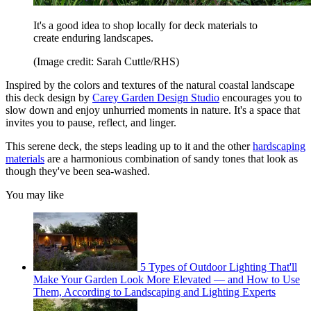
It's a good idea to shop locally for deck materials to
create enduring landscapes.
(Image credit: Sarah Cuttle/RHS)
Inspired by the colors and textures of the natural coastal landscape
this deck design by
Carey Garden Design Studio
encourages you to
slow down and enjoy unhurried moments in nature. It's a space that
invites you to pause, reflect, and linger.
This serene deck, the steps leading up to it and the other
hardscaping
materials
are a harmonious combination of sandy tones that look as
though they've been sea-washed.
You may like
5 Types of Outdoor Lighting That'll
Make Your Garden Look More Elevated — and How to Use
Them, According to Landscaping and Lighting Experts