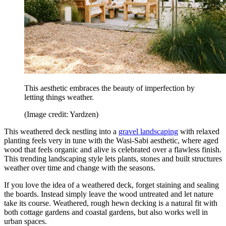
This aesthetic embraces the beauty of imperfection by
letting things weather.
(Image credit: Yardzen)
This weathered deck nestling into a
gravel landscaping
with relaxed
planting feels very in tune with the Wasi-Sabi aesthetic, where aged
wood that feels organic and alive is celebrated over a flawless finish.
This trending landscaping style lets plants, stones and built structures
weather over time and change with the seasons.
If you love the idea of a weathered deck, forget staining and sealing
the boards. Instead simply leave the wood untreated and let nature
take its course. Weathered, rough hewn decking is a natural fit with
both cottage gardens and coastal gardens, but also works well in
urban spaces.