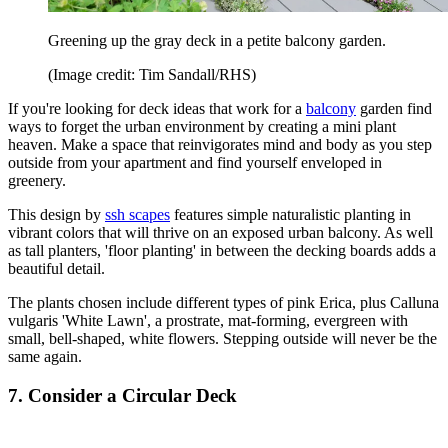
Greening up the gray deck in a petite balcony garden.
(Image credit: Tim Sandall/RHS)
If you're looking for deck ideas that work for a
balcony
garden find
ways to forget the urban environment by creating a mini plant
heaven. Make a space that reinvigorates mind and body as you step
outside from your apartment and find yourself enveloped in
greenery.
This design by
ssh scapes
features simple naturalistic planting in
vibrant colors that will thrive on an exposed urban balcony. As well
as tall planters, 'floor planting' in between the decking boards adds a
beautiful detail.
The plants chosen include different types of pink Erica, plus Calluna
vulgaris 'White Lawn', a prostrate, mat-forming, evergreen with
small, bell-shaped, white flowers. Stepping outside will never be the
same again.
7. Consider a Circular Deck