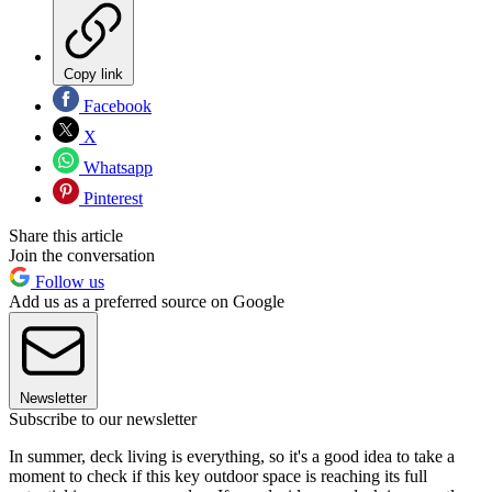
Copy link
Facebook
X
Whatsapp
Pinterest
Share this article
Join the conversation
Follow us
Add us as a preferred source on Google
Newsletter
Subscribe to our newsletter
In summer, deck living is everything, so it's a good idea to take a
moment to check if this key outdoor space is reaching its full