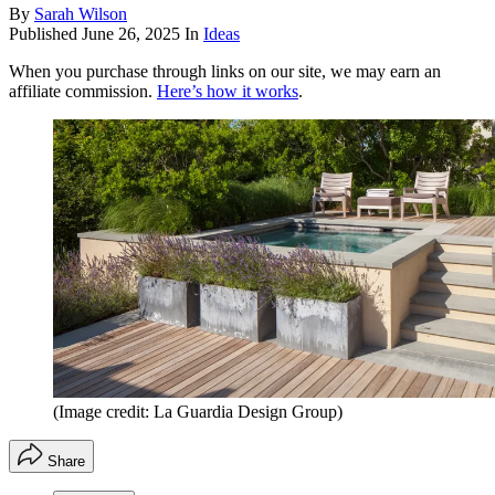
By
Sarah Wilson
Published
June 26, 2025
In
Ideas
When you purchase through links on our site, we may earn an
affiliate commission.
Here’s how it works
.
(Image credit: La Guardia Design Group)
Share