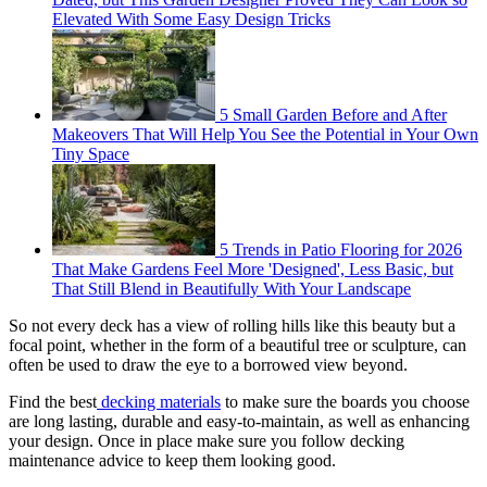
Elevated With Some Easy Design Tricks
5 Small Garden Before and After
Makeovers That Will Help You See the Potential in Your Own
Tiny Space
5 Trends in Patio Flooring for 2026
That Make Gardens Feel More 'Designed', Less Basic, but
That Still Blend in Beautifully With Your Landscape
So not every deck has a view of rolling hills like this beauty but a
focal point, whether in the form of a beautiful tree or sculpture, can
often be used to draw the eye to a borrowed view beyond.
Find the best
decking materials
to make sure the boards you choose
are long lasting, durable and easy-to-maintain, as well as enhancing
your design. Once in place make sure you follow decking
maintenance advice to keep them looking good.