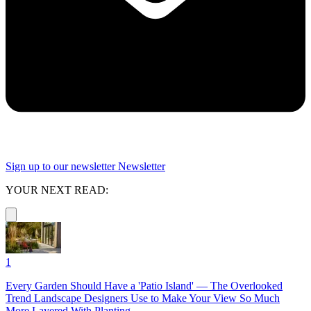
Sign up to our newsletter
Newsletter
YOUR NEXT READ:
1
Every Garden Should Have a 'Patio Island' — The Overlooked
Trend Landscape Designers Use to Make Your View So Much
More Layered With Planting