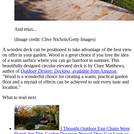
And relax...
(Image credit: Clive Nichols/Getty Images)
A wooden deck can be positioned to take advantage of the best view
on offer in your garden. Wood is a great choice if you love the idea
of a warm surface where you can go barefoot in summer. This
beautifully designed circular elevated deck is by Clare Matthews,
author of
Outdoor Design: Decking
, available from Amazon
.
"Wood is a wonderful choice for creating a warm, practical garden
floor and a myriad of effects can be achieved to suit every taste and
location."
What to read next
I Thought Outdoor Egg Chairs Were
Dated, but This Garden Designer Proved They Can Look so