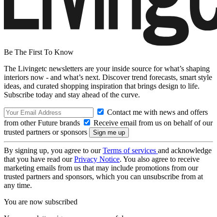
Be The First To Know
The Livingetc newsletters are your inside source for what’s shaping
interiors now - and what’s next. Discover trend forecasts, smart style
ideas, and curated shopping inspiration that brings design to life.
Subscribe today and stay ahead of the curve.
Contact me with news and offers
from other Future brands
Receive email from us on behalf of our
trusted partners or sponsors
By signing up, you agree to our
Terms of services
and acknowledge
that you have read our
Privacy Notice
. You also agree to receive
marketing emails from us that may include promotions from our
trusted partners and sponsors, which you can unsubscribe from at
any time.
You are now subscribed