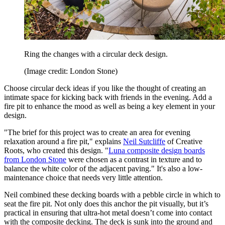
Ring the changes with a circular deck design.
(Image credit: London Stone)
Choose circular deck ideas if you like the thought of creating an
intimate space for kicking back with friends in the evening. Add a
fire pit to enhance the mood as well as being a key element in your
design.
"The brief for this project was to create an area for evening
relaxation around a fire pit," explains
Neil Sutcliffe
of Creative
Roots, who created this design. "
Luna composite design boards
from London Stone
were chosen as a contrast in texture and to
balance the white color of the adjacent paving." It's also a low-
maintenance choice that needs very little attention.
Neil combined these decking boards with a pebble circle in which to
seat the fire pit. Not only does this anchor the pit visually, but it’s
practical in ensuring that ultra-hot metal doesn’t come into contact
with the composite decking. The deck is sunk into the ground and