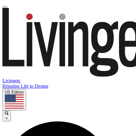
Livingetc
Bringing Life to Design
US Edition
×