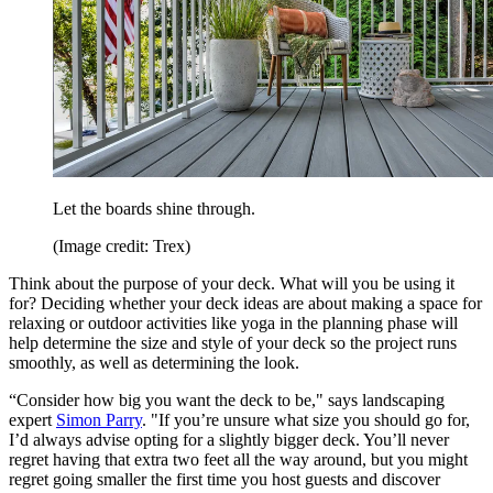
Let the boards shine through.
(Image credit: Trex)
Think about the purpose of your deck. What will you be using it
for? Deciding whether your deck ideas are about making a space for
relaxing or outdoor activities like yoga in the planning phase will
help determine the size and style of your deck so the project runs
smoothly, as well as determining the look.
“Consider how big you want the deck to be," says landscaping
expert
Simon Parry
. "If you’re unsure what size you should go for,
I’d always advise opting for a slightly bigger deck. You’ll never
regret having that extra two feet all the way around, but you might
regret going smaller the first time you host guests and discover