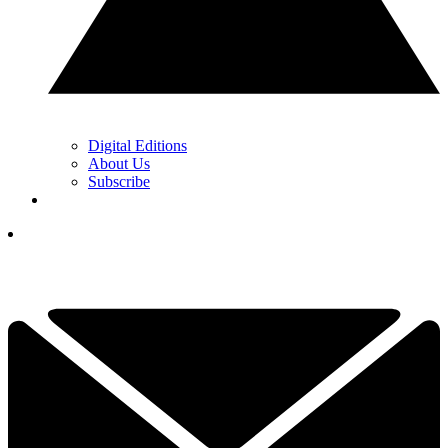
Digital Editions
About Us
Subscribe