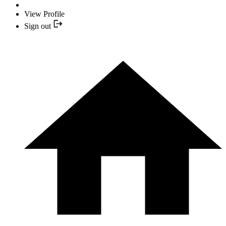
View Profile
Sign out