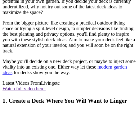
potential in your own garden. If you decide your deck is currently
underutilized, why not try out some of the latest deck ideas to
maximize the space?
From the bigger picture, like creating a practical outdoor living
space or trying a split-level design, to simpler decisions like finding
the best planting and privacy options, you'll find plenty to inspire
you with these stylish deck ideas. Aim to make your deck feel like a
natural extension of your interior, and you will soon be on the right
track.
Maybe you'll decide on a new deck project, or maybe to inject some
vitality into an existing one. Either way let these
modern garden
ideas
for decks show you the way.
Latest Videos From
Livingetc
Watch full video here:
1. Create a Deck Where You Will Want to Linger