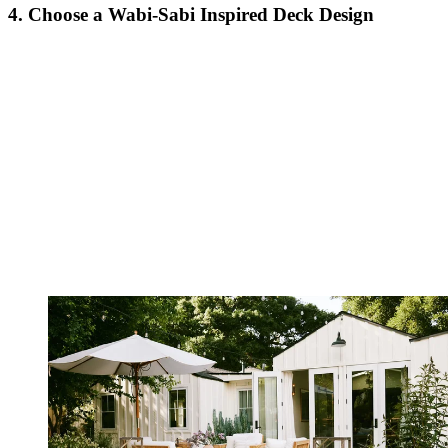
4. Choose a Wabi-Sabi Inspired Deck Design