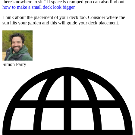
there's nowhere to sit." If space is cramped you can also find out
how to make a small deck look bigger
.
Think about the placement of your deck too. Consider where the
sun hits your garden and this will guide your deck placement.
Simon Parry