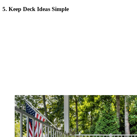
5. Keep Deck Ideas Simple