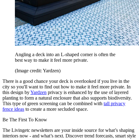
Angling a deck into an L-shaped corner is often the
best way to make it feel more private.
(Image credit: Yardzen)
There is a good chance your deck is overlooked if you live in the
city so you'll want to find out how to make it feel more private. In
this design by
Yardzen
privacy is enhanced by the use of layered
planting to form a natural enclosure that also supports biodiversity.
This type of green screening can be combined with
tall privacy
fence ideas
to create a more secluded space.
Be The First To Know
The Livingetc newsletters are your inside source for what’s shaping
interiors now - and what’s next. Discover trend forecasts, smart style