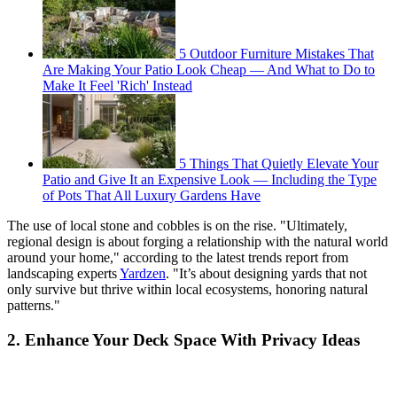
5 Outdoor Furniture Mistakes That
Are Making Your Patio Look Cheap — And What to Do to
Make It Feel 'Rich' Instead
5 Things That Quietly Elevate Your
Patio and Give It an Expensive Look — Including the Type
of Pots That All Luxury Gardens Have
The use of local stone and cobbles is on the rise. "Ultimately,
regional design is about forging a relationship with the natural world
around your home," according to the latest trends report from
landscaping experts
Yardzen
. "It’s about designing yards that not
only survive but thrive within local ecosystems, honoring natural
patterns."
2. Enhance Your Deck Space With Privacy Ideas