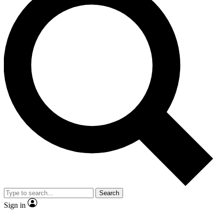
Search
Sign in