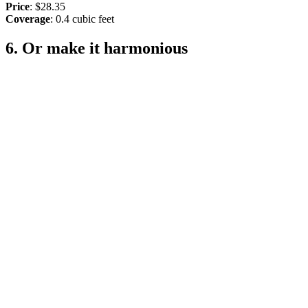
Price
: $28.35
Coverage
: 0.4 cubic feet
6. Or make it harmonious