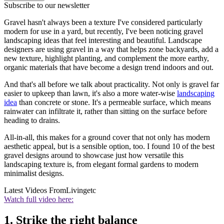
Subscribe to our newsletter
Gravel hasn't always been a texture I've considered particularly
modern for use in a yard, but recently, I've been noticing gravel
landscaping ideas that feel interesting and beautiful. Landscape
designers are using gravel in a way that helps zone backyards, add a
new texture, highlight planting, and complement the more earthy,
organic materials that have become a design trend indoors and out.
And that's all before we talk about practicality. Not only is gravel far
easier to upkeep than lawn, it's also a more water-wise
landscaping
idea
than concrete or stone. It's a permeable surface, which means
rainwater can infiltrate it, rather than sitting on the surface before
heading to drains.
All-in-all, this makes for a ground cover that not only has modern
aesthetic appeal, but is a sensible option, too. I found 10 of the best
gravel designs around to showcase just how versatile this
landscaping texture is, from elegant formal gardens to modern
minimalist designs.
Latest Videos From
Livingetc
Watch full video here:
1. Strike the right balance