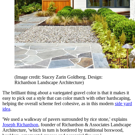
(Image credit: Stacey Zarin Goldberg. Design:
Richardson Landscape Architecture)
The brilliant thing about a variegated gravel color is that it makes it
easy to pick out a style that can color match with other hardscaping,
helping the overall scheme feel cohesive, as in this modern
side yard
idea
.
'We used a walkway of pavers surrounded by rice stone,' explains
Joseph Richardson
, founder of Richardson & Associates Landscape
Architecture, 'which in turn is bordered by traditional boxwood,