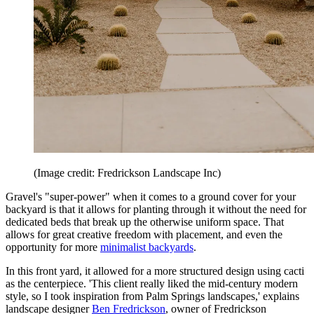
(Image credit: Fredrickson Landscape Inc)
Gravel's "super-power" when it comes to a ground cover for your
backyard is that it allows for planting through it without the need for
dedicated beds that break up the otherwise uniform space. That
allows for great creative freedom with placement, and even the
opportunity for more
minimalist backyards
.
In this front yard, it allowed for a more structured design using cacti
as the centerpiece. 'This client really liked the mid-century modern
style, so I took inspiration from Palm Springs landscapes,' explains
landscape designer
Ben Fredrickson
, owner of Fredrickson