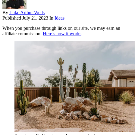
By
Luke Arthur Wells
Published
July 21, 2023
In
Ideas
When you purchase through links on our site, we may earn an
affiliate commission.
Here’s how it works
.