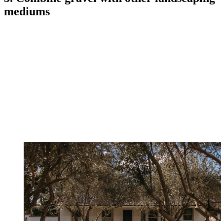
mediums