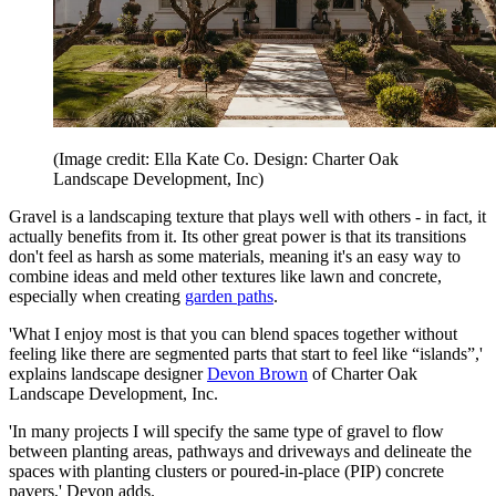
(Image credit: Ella Kate Co. Design: Charter Oak
Landscape Development, Inc)
Gravel is a landscaping texture that plays well with others - in fact, it
actually benefits from it. Its other great power is that its transitions
don't feel as harsh as some materials, meaning it's an easy way to
combine ideas and meld other textures like lawn and concrete,
especially when creating
garden paths
.
'What I enjoy most is that you can blend spaces together without
feeling like there are segmented parts that start to feel like “islands”,'
explains landscape designer
Devon Brown
of Charter Oak
Landscape Development, Inc.
'In many projects I will specify the same type of gravel to flow
between planting areas, pathways and driveways and delineate the
spaces with planting clusters or poured-in-place (PIP) concrete
pavers,' Devon adds.