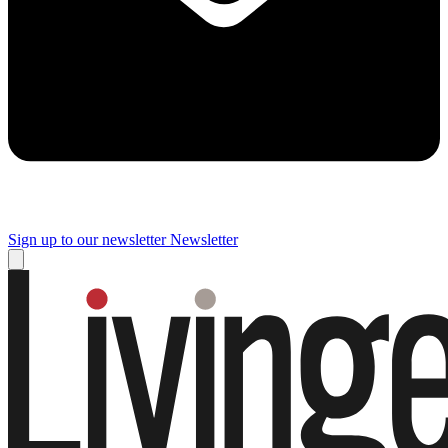
Sign up to our newsletter
Newsletter