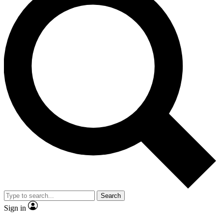
Search
Sign in