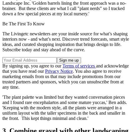
Landscape Inc. 'Golden barrels lining the front approach was a no-
brainer. But these clients are what I call "plant nerds" so I tracked
down a few special pieces at my local nursery.'
Be The First To Know
The Livingetc newsletters are your inside source for what’s shaping
interiors now - and what’s next. Discover trend forecasts, smart style
ideas, and curated shopping inspiration that brings design to life.
Subscribe today and stay ahead of the curve.
By signing up, you agree to our
Terms of services
and acknowledge
that you have read our
Privacy Notice
. You also agree to receive
marketing emails from us that may include promotions from our
trusted partners and sponsors, which you can unsubscribe from at
any time.
'The plant palette was limited but they wanted conversation pieces
and I found rare encephalartos and some mature yuccas,' Ben adds.
'Keeping with the modern style, all the plants were arranged in a
uniform layout with the taller specimens in the back and smaller in
the front. This kept things minimal and clean.'
3. Combine gravel with other landscaping