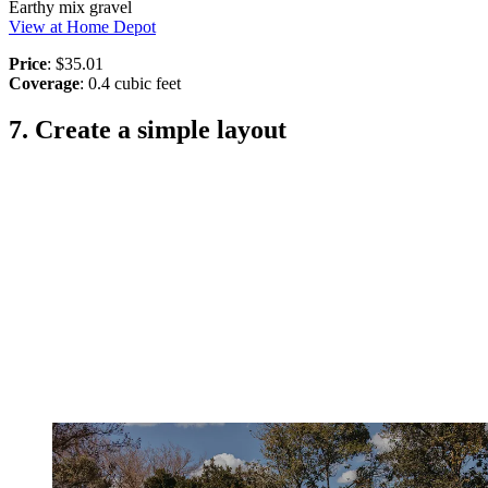
Earthy mix gravel
View at Home Depot
Price
: $35.01
Coverage
: 0.4 cubic feet
7. Create a simple layout