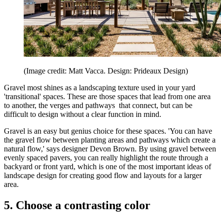
(Image credit: Matt Vacca. Design: Prideaux Design)
Gravel most shines as a landscaping texture used in your yard
'transitional' spaces. These are those spaces that lead from one area
to another, the verges and pathways that connect, but can be
difficult to design without a clear function in mind.
Gravel is an easy but genius choice for these spaces. 'You can have
the gravel flow between planting areas and pathways which create a
natural flow,' says designer Devon Brown. By using gravel between
evenly spaced pavers, you can really highlight the route through a
backyard or front yard, which is one of the most important ideas of
landscape design for creating good flow and layouts for a larger
area.
5. Choose a contrasting color