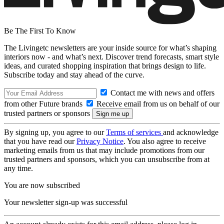
Be The First To Know
The Livingetc newsletters are your inside source for what’s shaping
interiors now - and what’s next. Discover trend forecasts, smart style
ideas, and curated shopping inspiration that brings design to life.
Subscribe today and stay ahead of the curve.
Contact me with news and offers
from other Future brands
Receive email from us on behalf of our
trusted partners or sponsors
By signing up, you agree to our
Terms of services
and acknowledge
that you have read our
Privacy Notice
. You also agree to receive
marketing emails from us that may include promotions from our
trusted partners and sponsors, which you can unsubscribe from at
any time.
You are now subscribed
Your newsletter sign-up was successful