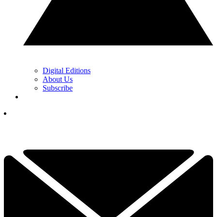
Digital Editions
About Us
Subscribe