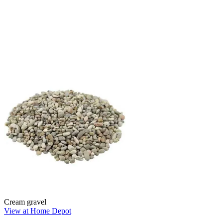
Cream gravel
View at Home Depot