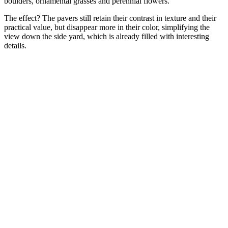
boulders, ornamental grasses and perennial flowers.'
The effect? The pavers still retain their contrast in texture and their
practical value, but disappear more in their color, simplifying the
view down the side yard, which is already filled with interesting
details.