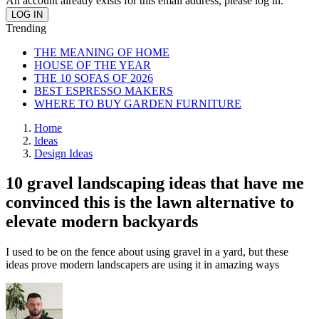
An account already exists for this email address, please log in.
Trending
THE MEANING OF HOME
HOUSE OF THE YEAR
THE 10 SOFAS OF 2026
BEST ESPRESSO MAKERS
WHERE TO BUY GARDEN FURNITURE
Home
Ideas
Design Ideas
10 gravel landscaping ideas that have me
convinced this is the lawn alternative to
elevate modern backyards
I used to be on the fence about using gravel in a yard, but these
ideas prove modern landscapers are using it in amazing ways