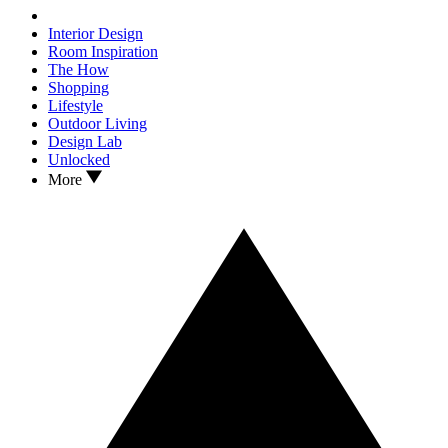
Interior Design
Room Inspiration
The How
Shopping
Lifestyle
Outdoor Living
Design Lab
Unlocked
More