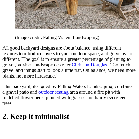
(Image credit: Falling Waters Landscaping)
All good backyard designs are about balance, using different
textures to introduce layers to your outdoor space, and gravel is no
different. 'The goal is to ensure a greater percentage of planting to
gravel,' advises landscape designer
Christian Douglas
. 'Too much
gravel and things start to look a little flat. On balance, we need more
plants, not more hardscape.'
This backyard, designed by Falling Waters Landscaping, combines
a gravel patio and
outdoor seating
area around a fire pit with
mulched flower beds, planted with grasses and hardy evergreen
trees.
2. Keep it minimalist