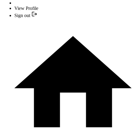
View Profile
Sign out