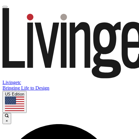
Livingetc
Bringing Life to Design
US Edition
×