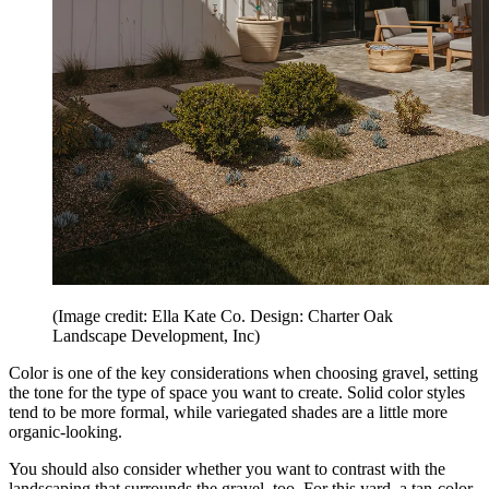
(Image credit: Ella Kate Co. Design: Charter Oak
Landscape Development, Inc)
Color is one of the key considerations when choosing gravel, setting
the tone for the type of space you want to create. Solid color styles
tend to be more formal, while variegated shades are a little more
organic-looking.
You should also consider whether you want to contrast with the
landscaping that surrounds the gravel, too. For this yard, a tan-color