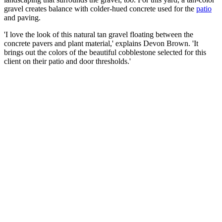
gravel creates balance with colder-hued concrete used for the
patio
and paving.
'I love the look of this natural tan gravel floating between the
concrete pavers and plant material,' explains Devon Brown. 'It
brings out the colors of the beautiful cobblestone selected for this
client on their patio and door thresholds.'