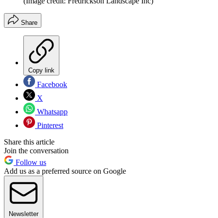
(Image credit: Fredrickson Landscape Inc)
Share
Copy link
Facebook
X
Whatsapp
Pinterest
Share this article
Join the conversation
Follow us
Add us as a preferred source on Google
Newsletter