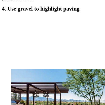
4. Use gravel to highlight paving