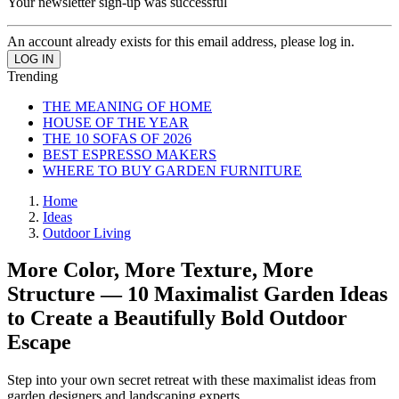
Your newsletter sign-up was successful
An account already exists for this email address, please log in.
Trending
THE MEANING OF HOME
HOUSE OF THE YEAR
THE 10 SOFAS OF 2026
BEST ESPRESSO MAKERS
WHERE TO BUY GARDEN FURNITURE
Home
Ideas
Outdoor Living
More Color, More Texture, More
Structure — 10 Maximalist Garden Ideas
to Create a Beautifully Bold Outdoor
Escape
Step into your own secret retreat with these maximalist ideas from
garden designers and landscaping experts