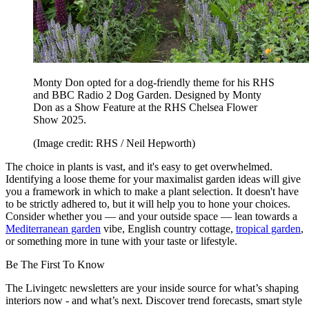
Monty Don opted for a dog-friendly theme for his RHS
and BBC Radio 2 Dog Garden. Designed by Monty
Don as a Show Feature at the RHS Chelsea Flower
Show 2025.
(Image credit: RHS / Neil Hepworth)
The choice in plants is vast, and it's easy to get overwhelmed.
Identifying a loose theme for your maximalist garden ideas will give
you a framework in which to make a plant selection. It doesn't have
to be strictly adhered to, but it will help you to hone your choices.
Consider whether you — and your outside space — lean towards a
Mediterranean garden
vibe, English country cottage,
tropical garden
,
or something more in tune with your taste or lifestyle.
Be The First To Know
The Livingetc newsletters are your inside source for what’s shaping
interiors now - and what’s next. Discover trend forecasts, smart style