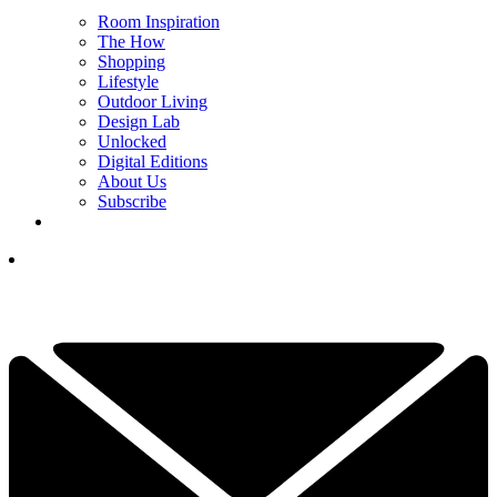
Room Inspiration
The How
Shopping
Lifestyle
Outdoor Living
Design Lab
Unlocked
Digital Editions
About Us
Subscribe