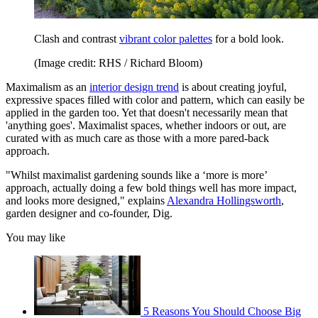
Clash and contrast
vibrant color palettes
for a bold look.
(Image credit: RHS / Richard Bloom)
Maximalism as an
interior design trend
is about creating joyful,
expressive spaces filled with color and pattern, which can easily be
applied in the garden too. Yet that doesn't necessarily mean that
'anything goes'. Maximalist spaces, whether indoors or out, are
curated with as much care as those with a more pared-back
approach.
"Whilst maximalist gardening sounds like a ‘more is more’
approach, actually doing a few bold things well has more impact,
and looks more designed," explains
Alexandra Hollingsworth
,
garden designer and co-founder, Dig.
You may like
5 Reasons You Should Choose Big