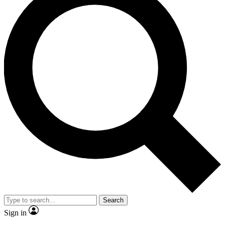
Search
Sign in