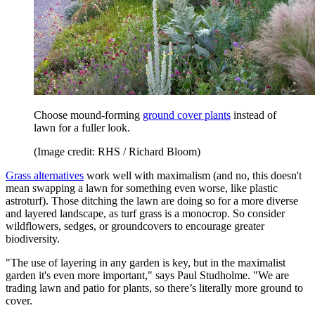
Choose mound-forming
ground cover plants
instead of
lawn for a fuller look.
(Image credit: RHS / Richard Bloom)
Grass alternatives
work well with maximalism (and no, this doesn't
mean swapping a lawn for something even worse, like plastic
astroturf). Those ditching the lawn are doing so for a more diverse
and layered landscape, as turf grass is a monocrop. So consider
wildflowers, sedges, or groundcovers to encourage greater
biodiversity.
"The use of layering in any garden is key, but in the maximalist
garden it's even more important," says Paul Studholme. "We are
trading lawn and patio for plants, so there’s literally more ground to
cover.