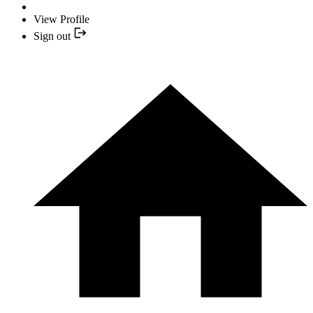
View Profile
Sign out