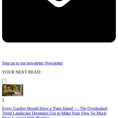
Sign up to our newsletter
Newsletter
YOUR NEXT READ:
1
Every Garden Should Have a 'Patio Island' — The Overlooked
Trend Landscape Designers Use to Make Your View So Much
More Layered With Planting