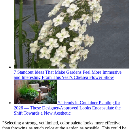
7 Standout Ideas That Make Gardens Feel More Immersive
and Interesting From This Year's Chelsea Flower Show
5 Trends in Container Planting for
2026 — These Designer-Approved Looks Encapsulate the
Shift Towards a New Aesthetic
"Selecting a strong, yet limited, color palette looks more effective
than throwing as much color at the garden as possible. This could be