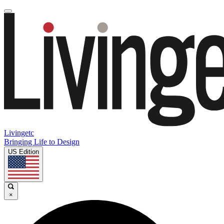
Livingetc
Bringing Life to Design
US Edition
×