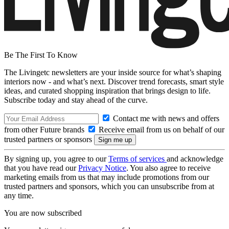
Be The First To Know
The Livingetc newsletters are your inside source for what’s shaping
interiors now - and what’s next. Discover trend forecasts, smart style
ideas, and curated shopping inspiration that brings design to life.
Subscribe today and stay ahead of the curve.
Contact me with news and offers
from other Future brands
Receive email from us on behalf of our
trusted partners or sponsors
By signing up, you agree to our
Terms of services
and acknowledge
that you have read our
Privacy Notice
. You also agree to receive
marketing emails from us that may include promotions from our
trusted partners and sponsors, which you can unsubscribe from at
any time.
You are now subscribed