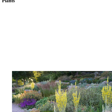
Plants