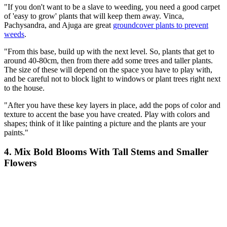
"If you don't want to be a slave to weeding, you need a good carpet
of 'easy to grow' plants that will keep them away. Vinca,
Pachysandra, and Ajuga are great
groundcover plants to prevent
weeds
.
"From this base, build up with the next level. So, plants that get to
around 40-80cm, then from there add some trees and taller plants.
The size of these will depend on the space you have to play with,
and be careful not to block light to windows or plant trees right next
to the house.
"After you have these key layers in place, add the pops of color and
texture to accent the base you have created. Play with colors and
shapes; think of it like painting a picture and the plants are your
paints."
4. Mix Bold Blooms With Tall Stems and Smaller
Flowers