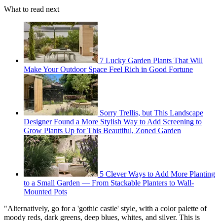
What to read next
7 Lucky Garden Plants That Will
Make Your Outdoor Space Feel Rich in Good Fortune
Sorry Trellis, but This Landscape
Designer Found a More Stylish Way to Add Screening to
Grow Plants Up for This Beautiful, Zoned Garden
5 Clever Ways to Add More Planting
to a Small Garden — From Stackable Planters to Wall-
Mounted Pots
"Alternatively, go for a 'gothic castle' style, with a color palette of
moody reds, dark greens, deep blues, whites, and silver. This is