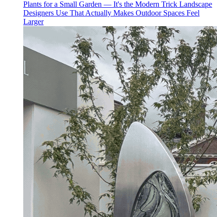
Plants for a Small Garden — It's the Modern Trick Landscape
Designers Use That Actually Makes Outdoor Spaces Feel
Larger