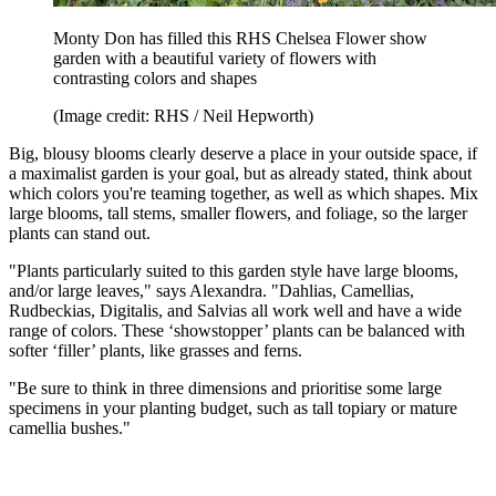
Monty Don has filled this RHS Chelsea Flower show
garden with a beautiful variety of flowers with
contrasting colors and shapes
(Image credit: RHS / Neil Hepworth)
Big, blousy blooms clearly deserve a place in your outside space, if
a maximalist garden is your goal, but as already stated, think about
which colors you're teaming together, as well as which shapes. Mix
large blooms, tall stems, smaller flowers, and foliage, so the larger
plants can stand out.
"Plants particularly suited to this garden style have large blooms,
and/or large leaves," says Alexandra. "Dahlias, Camellias,
Rudbeckias, Digitalis, and Salvias all work well and have a wide
range of colors. These ‘showstopper’ plants can be balanced with
softer ‘filler’ plants, like grasses and ferns.
"Be sure to think in three dimensions and prioritise some large
specimens in your planting budget, such as tall topiary or mature
camellia bushes."