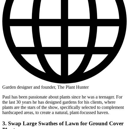
Garden designer and founder, The Plant Hunter
Paul has been passionate about plants since he was a teenager. For
the last 30 years he has designed gardens for his clients, where
plants are the stars of the show, specifically selected to complement
hardscaped areas, to create a natural, plant-focussed haven.
3. Swap Large Swathes of Lawn for Ground Cover