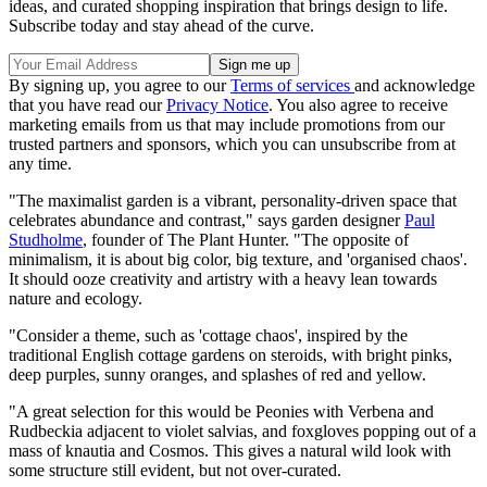
ideas, and curated shopping inspiration that brings design to life.
Subscribe today and stay ahead of the curve.
By signing up, you agree to our
Terms of services
and acknowledge
that you have read our
Privacy Notice
. You also agree to receive
marketing emails from us that may include promotions from our
trusted partners and sponsors, which you can unsubscribe from at
any time.
"The maximalist garden is a vibrant, personality-driven space that
celebrates abundance and contrast," says garden designer
Paul
Studholme
, founder of The Plant Hunter. "The opposite of
minimalism, it is about big color, big texture, and 'organised chaos'.
It should ooze creativity and artistry with a heavy lean towards
nature and ecology.
"Consider a theme, such as 'cottage chaos', inspired by the
traditional English cottage gardens on steroids, with bright pinks,
deep purples, sunny oranges, and splashes of red and yellow.
"A great selection for this would be Peonies with Verbena and
Rudbeckia adjacent to violet salvias, and foxgloves popping out of a
mass of knautia and Cosmos. This gives a natural wild look with
some structure still evident, but not over-curated.