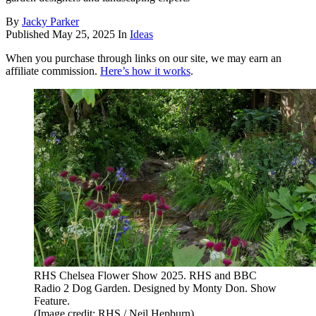
By
Jacky Parker
Published
May 25, 2025
In
Ideas
When you purchase through links on our site, we may earn an
affiliate commission.
Here’s how it works
.
RHS Chelsea Flower Show 2025. RHS and BBC
Radio 2 Dog Garden. Designed by Monty Don. Show
Feature.
(Image credit: RHS / Neil Hepburn)