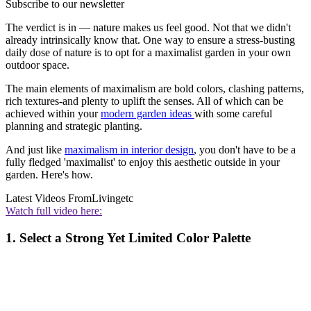
Subscribe to our newsletter
The verdict is in — nature makes us feel good. Not that we didn't
already intrinsically know that. One way to ensure a stress-busting
daily dose of nature is to opt for a maximalist garden in your own
outdoor space.
The main elements of maximalism are bold colors, clashing patterns,
rich textures-and plenty to uplift the senses. All of which can be
achieved within your
modern garden ideas
with some careful
planning and strategic planting.
And just like
maximalism in interior design
, you don't have to be a
fully fledged 'maximalist' to enjoy this aesthetic outside in your
garden. Here's how.
Latest Videos From
Livingetc
Watch full video here:
1. Select a Strong Yet Limited Color Palette