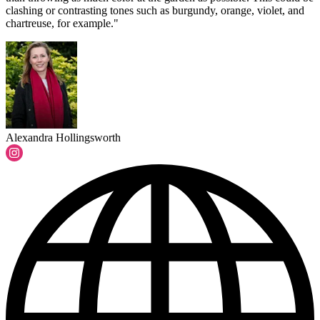
clashing or contrasting tones such as burgundy, orange, violet, and
chartreuse, for example."
Alexandra Hollingsworth