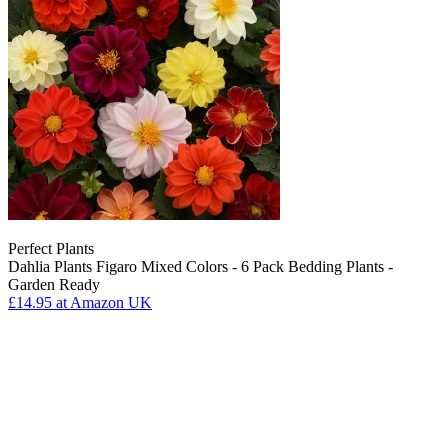
Perfect Plants
Dahlia Plants Figaro Mixed Colors - 6 Pack Bedding Plants -
Garden Ready
£14.95
at Amazon UK