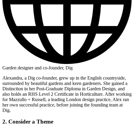
Garden designer and co-founder, Dig
Alexandra, a Dig co-founder, grew up in the English countryside,
surrounded by beautiful gardens and keen gardeners. She gained a
Distinction in her Post-Graduate Diploma in Garden Design, and
also holds an RHS Level 2 Certificate in Horticulture. After working
for Mazzullo + Russell, a leading London design practice, Alex ran
her own successful practice, before joining the founding team at
Dig.
2. Consider a Theme