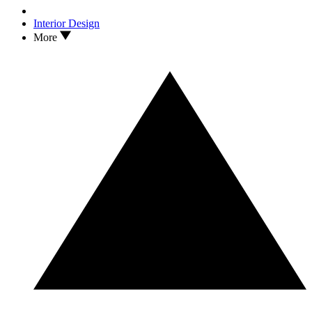
Interior Design
More