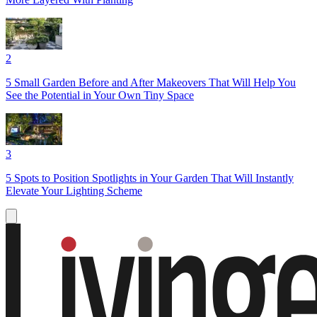
2
5 Small Garden Before and After Makeovers That Will Help You
See the Potential in Your Own Tiny Space
3
5 Spots to Position Spotlights in Your Garden That Will Instantly
Elevate Your Lighting Scheme