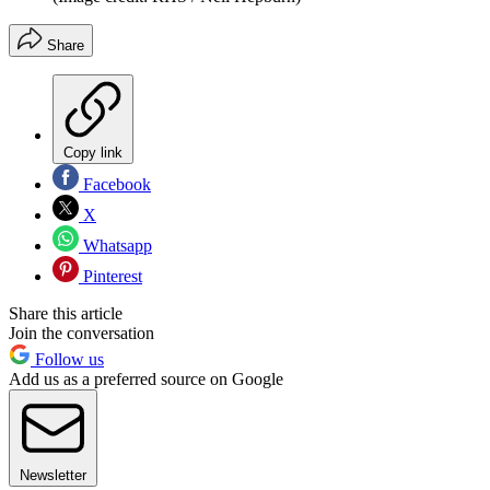
Share
Copy link
Facebook
X
Whatsapp
Pinterest
Share this article
Join the conversation
Follow us
Add us as a preferred source on Google
Newsletter