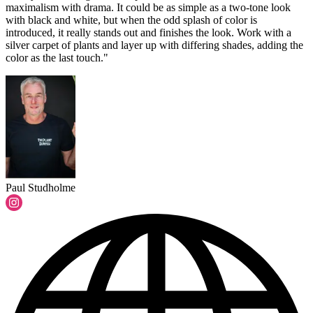
maximalism with drama. It could be as simple as a two-tone look
with black and white, but when the odd splash of color is
introduced, it really stands out and finishes the look. Work with a
silver carpet of plants and layer up with differing shades, adding the
color as the last touch."
Paul Studholme