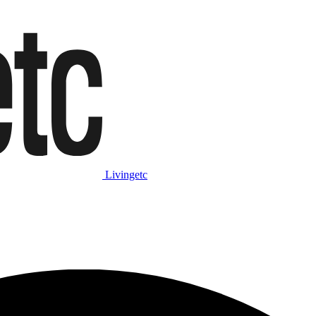
Livingetc