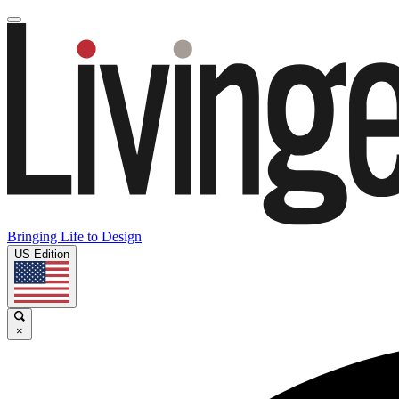
Bringing Life to Design
US Edition
×