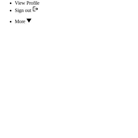
View Profile
Sign out
More