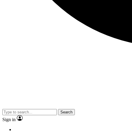
Search
Sign in