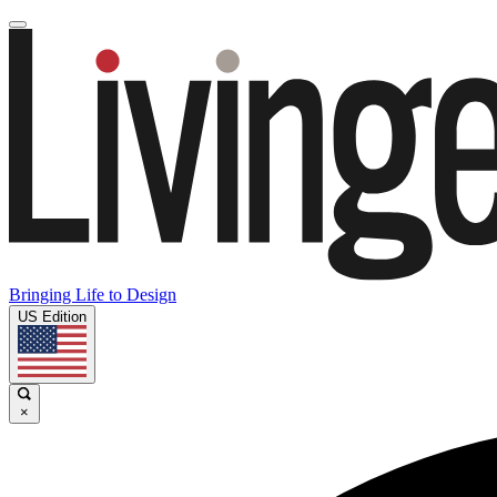
Bringing Life to Design
US Edition
×