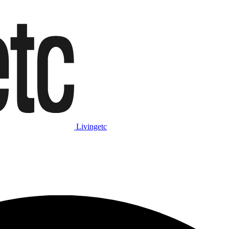
Livingetc