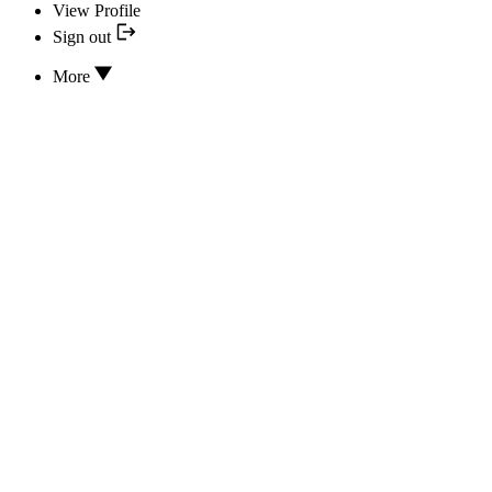
View Profile
Sign out
More