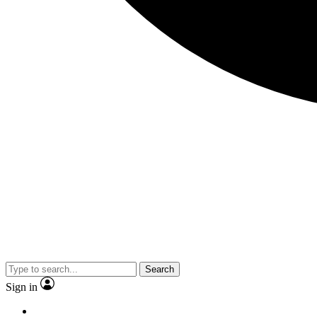
Search
Sign in