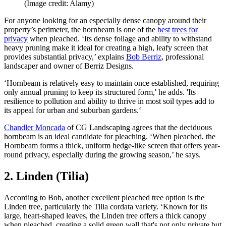
(Image credit: Alamy)
For anyone looking for an especially dense canopy around their
property’s perimeter, the hornbeam is one of the
best trees for
privacy
when pleached. ‘Its dense foliage and ability to withstand
heavy pruning make it ideal for creating a high, leafy screen that
provides substantial privacy,’ explains
Bob Berriz
, professional
landscaper and owner of Berriz Designs.
‘Hornbeam is relatively easy to maintain once established, requiring
only annual pruning to keep its structured form,' he adds. 'Its
resilience to pollution and ability to thrive in most soil types add to
its appeal for urban and suburban gardens.‘
Chandler Moncada
of CG Landscaping agrees that the deciduous
hornbeam is an ideal candidate for pleaching. ‘When pleached, the
Hornbeam forms a thick, uniform hedge-like screen that offers year-
round privacy, especially during the growing season,’ he says.
2. Linden (Tilia)
According to Bob, another excellent pleached tree option is the
Linden tree, particularly the Tilia cordata variety. ‘Known for its
large, heart-shaped leaves, the Linden tree offers a thick canopy
when pleached, creating a solid green wall that's not only private but