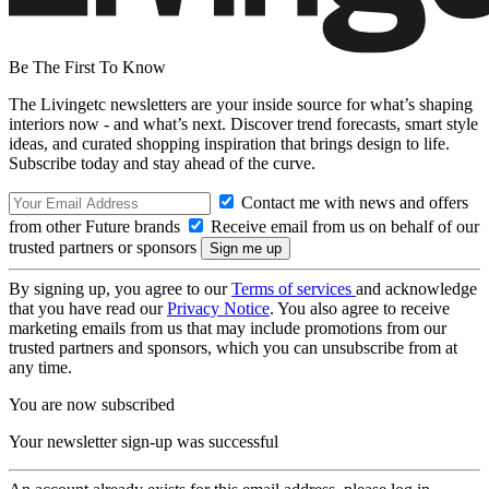
Be The First To Know
The Livingetc newsletters are your inside source for what’s shaping
interiors now - and what’s next. Discover trend forecasts, smart style
ideas, and curated shopping inspiration that brings design to life.
Subscribe today and stay ahead of the curve.
Contact me with news and offers
from other Future brands
Receive email from us on behalf of our
trusted partners or sponsors
By signing up, you agree to our
Terms of services
and acknowledge
that you have read our
Privacy Notice
. You also agree to receive
marketing emails from us that may include promotions from our
trusted partners and sponsors, which you can unsubscribe from at
any time.
You are now subscribed
Your newsletter sign-up was successful