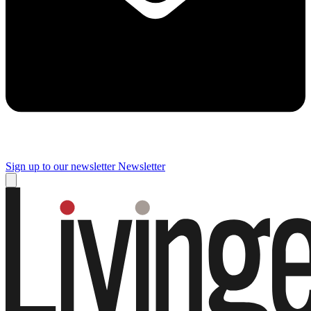
Sign up to our newsletter
Newsletter