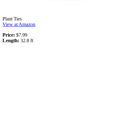
Plant Ties
View at Amazon
Price:
$7.99
Length:
32.8 ft