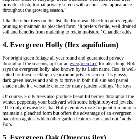
provide a lush, formal privacy screen with a consistent appearance
throughout the growing season.’
Like the other trees on this list, the European Beech requires regular
pruning to maintain its pleached form. ‘It prefers fertile, well-drained
soil and benefits from mulching to retain moisture,’ Chandler adds.
4. Evergreen Holly (Ilex aquifolium)
For bright green foliage all year round and guaranteed privacy
throughout the seasons, opt for an
evergreen tree
for pleaching. Bob
says the evergreen holly, also known by its Latin name, Ilex, is well-
suited for those seeking a year-round privacy screen. ‘Its glossy,
dark green leaves and ability to thrive in both full sun and partial
shade make it a versatile choice for many garden settings,’ he says.
Of course, Holly trees also produce beautiful berries throughout the
winter, peppering your backyard with some bright ruby-red jewels.
‘The only downside is that Holly requires more frequent trimming to
maintain a pleached form but offers the advantage of an evergreen
backdrop against which other garden features can stand out,’ adds
Bob.
5. Evergreen Oak (Quercus ilex)