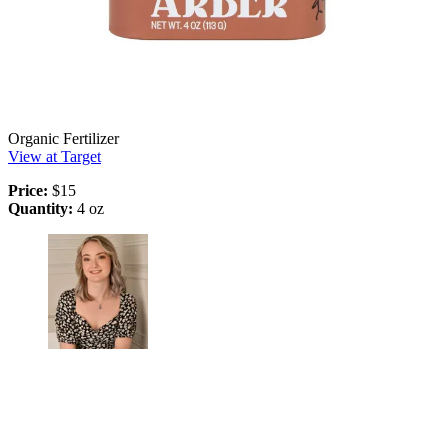
Organic Fertilizer
View at Target
Price:
$15
Quantity:
4 oz