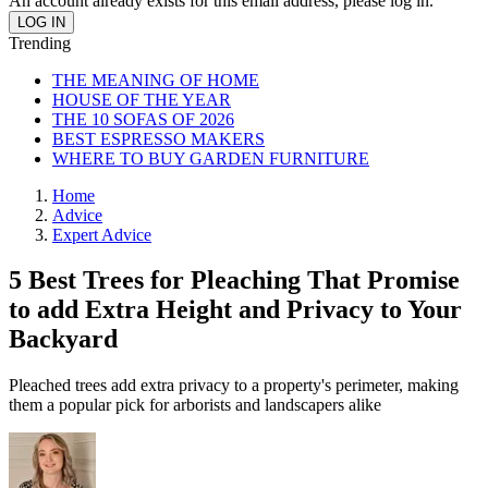
An account already exists for this email address, please log in.
Trending
THE MEANING OF HOME
HOUSE OF THE YEAR
THE 10 SOFAS OF 2026
BEST ESPRESSO MAKERS
WHERE TO BUY GARDEN FURNITURE
Home
Advice
Expert Advice
5 Best Trees for Pleaching That Promise
to add Extra Height and Privacy to Your
Backyard
Pleached trees add extra privacy to a property's perimeter, making
them a popular pick for arborists and landscapers alike