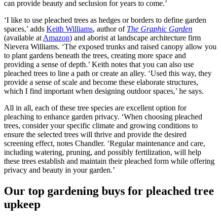
can provide beauty and seclusion for years to come.’
‘I like to use pleached trees as hedges or borders to define garden
spaces,’ adds
Keith Williams
, author of
The Graphic Garden
(available at
Amazon
) and aborist at landscape architecture firm
Nievera Williams. ‘The exposed trunks and raised canopy allow you
to plant gardens beneath the trees, creating more space and
providing a sense of depth.’ Keith notes that you can also use
pleached trees to line a path or create an alley. ‘Used this way, they
provide a sense of scale and become these elaborate structures,
which I find important when designing outdoor spaces,’ he says.
All in all, each of these tree species are excellent option for
pleaching to enhance garden privacy. ‘When choosing pleached
trees, consider your specific climate and growing conditions to
ensure the selected trees will thrive and provide the desired
screening effect, notes Chandler. ‘Regular maintenance and care,
including watering, pruning, and possibly fertilization, will help
these trees establish and maintain their pleached form while offering
privacy and beauty in your garden.’
Our top gardening buys for pleached tree
upkeep