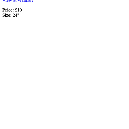
View at Walmart
Price:
$10
Size:
24"