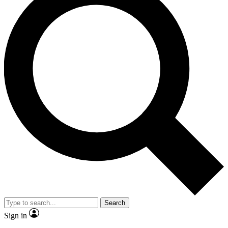
Search
Sign in