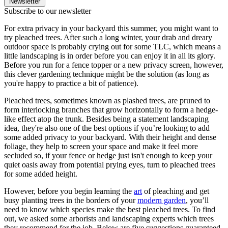
Newsletter
Subscribe to our newsletter
For extra privacy in your backyard this summer, you might want to
try pleached trees. After such a long winter, your drab and dreary
outdoor space is probably crying out for some TLC, which means a
little landscaping is in order before you can enjoy it in all its glory.
Before you run for a fence topper or a new privacy screen, however,
this clever gardening technique might be the solution (as long as
you're happy to practice a bit of patience).
Pleached trees, sometimes known as plashed trees, are pruned to
form interlocking branches that grow horizontally to form a hedge-
like effect atop the trunk. Besides being a statement landscaping
idea, they're also one of the best options if you’re looking to add
some added privacy to your backyard. With their height and dense
foliage, they help to screen your space and make it feel more
secluded so, if your fence or hedge just isn't enough to keep your
quiet oasis away from potential prying eyes, turn to pleached trees
for some added height.
However, before you begin learning the
art
of pleaching and get
busy planting trees in the borders of your
modern garden
, you’ll
need to know which species make the best pleached trees. To find
out, we asked some arborists and landscaping experts which trees
they recommend for the job. Below are five suggestions guaranteed