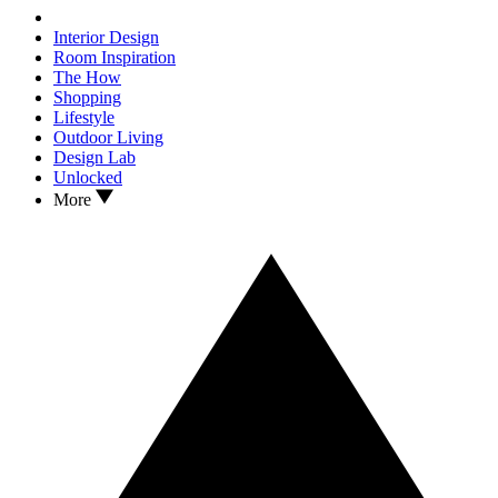
Interior Design
Room Inspiration
The How
Shopping
Lifestyle
Outdoor Living
Design Lab
Unlocked
More