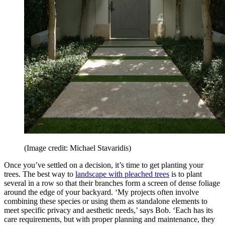
(Image credit: Michael Stavaridis)
Once you’ve settled on a decision, it’s time to get planting your
trees. The best way to
landscape with pleached trees
is to plant
several in a row so that their branches form a screen of dense foliage
around the edge of your backyard. ‘My projects often involve
combining these species or using them as standalone elements to
meet specific privacy and aesthetic needs,’ says Bob. ‘Each has its
care requirements, but with proper planning and maintenance, they