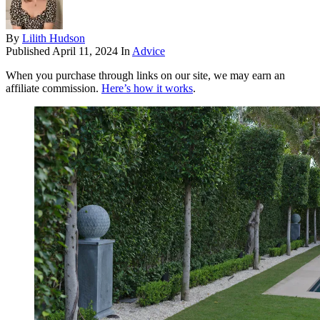
By
Lilith Hudson
Published
April 11, 2024
In
Advice
When you purchase through links on our site, we may earn an
affiliate commission.
Here’s how it works
.