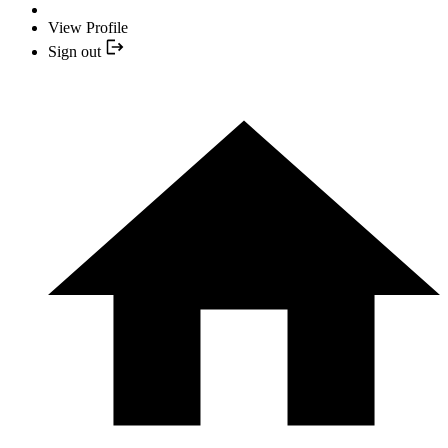
View Profile
Sign out