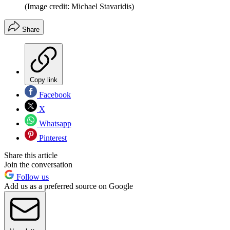
(Image credit: Michael Stavaridis)
Share
Copy link
Facebook
X
Whatsapp
Pinterest
Share this article
Join the conversation
Follow us
Add us as a preferred source on Google