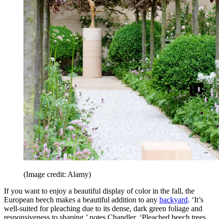
(Image credit: Alamy)
If you want to enjoy a beautiful display of color in the fall, the
European beech makes a beautiful addition to any
backyard
. ‘It’s
well-suited for pleaching due to its dense, dark green foliage and
responsiveness to shaping,’ notes Chandler. ‘Pleached beech trees