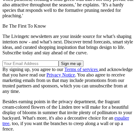
also attractive throughout the seasons,’ he explains. ‘It's a hardy
species that responds well to the formative pruning needed for
pleaching.'
Be The First To Know
The Livingetc newsletters are your inside source for what’s shaping
interiors now - and what’s next. Discover trend forecasts, smart style
ideas, and curated shopping inspiration that brings design to life.
Subscribe today and stay ahead of the curve.
By signing up, you agree to our
Terms of services
and acknowledge
that you have read our
Privacy Notice
. You also agree to receive
marketing emails from us that may include promotions from our
trusted partners and sponsors, which you can unsubscribe from at
any time.
Besides earning points in the privacy department, the fragrant
cream-colored flowers of the Linden tree will make for a beautiful
display of blooms in summer that invite plenty of pollinators to your
backyard. What's more, it's also a decorative choice for an
espalier
tree
, too, if you want the branches to creep along a wall or up a
fence.