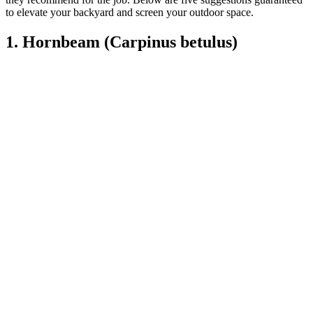
to elevate your backyard and screen your outdoor space.
1. Hornbeam (Carpinus betulus)