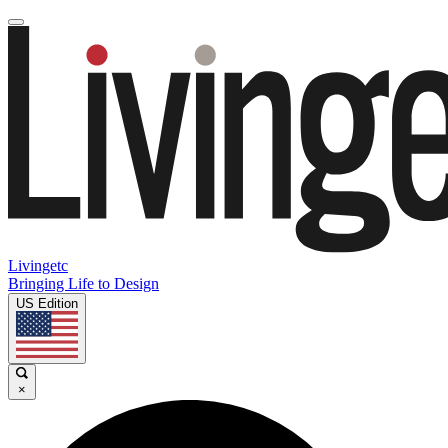
Livingetc
Bringing Life to Design
US Edition
×