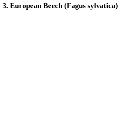
3. European Beech (Fagus sylvatica)