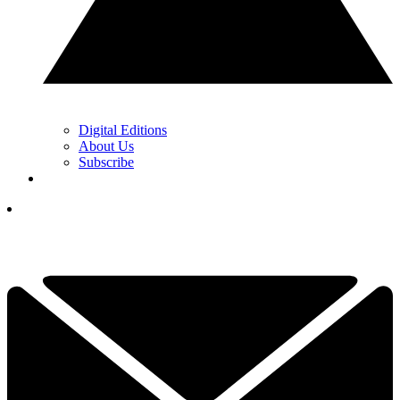
Digital Editions
About Us
Subscribe