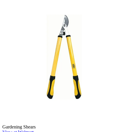
Gardening Shears