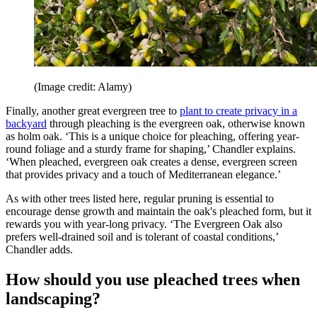
(Image credit: Alamy)
Finally, another great evergreen tree to
plant to create privacy in a
backyard
through pleaching is the evergreen oak, otherwise known
as holm oak. ‘This is a unique choice for pleaching, offering year-
round foliage and a sturdy frame for shaping,’ Chandler explains.
‘When pleached, evergreen oak creates a dense, evergreen screen
that provides privacy and a touch of Mediterranean elegance.’
As with other trees listed here, regular pruning is essential to
encourage dense growth and maintain the oak's pleached form, but it
rewards you with year-long privacy. ‘The Evergreen Oak also
prefers well-drained soil and is tolerant of coastal conditions,’
Chandler adds.
How should you use pleached trees when
landscaping?