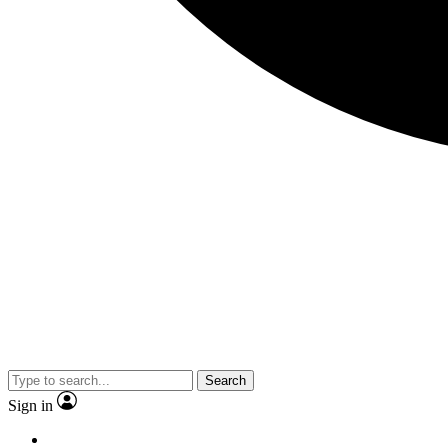
Search
Sign in