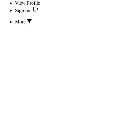
View Profile
Sign out
More