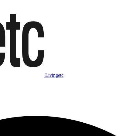
Livingetc