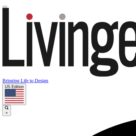
Bringing Life to Design
US Edition
×