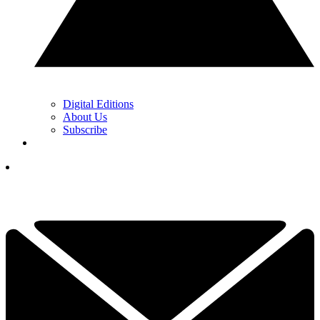
Digital Editions
About Us
Subscribe