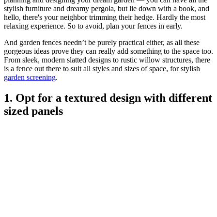
stylish furniture and dreamy pergola, but lie down with a book, and
hello, there's your neighbor trimming their hedge. Hardly the most
relaxing experience. So to avoid, plan your fences in early.
And garden fences needn’t be purely practical either, as all these
gorgeous ideas prove they can really add something to the space too.
From sleek, modern slatted designs to rustic willow structures, there
is a fence out there to suit all styles and sizes of space, for stylish
garden screening
.
1. Opt for a textured design with different
sized panels