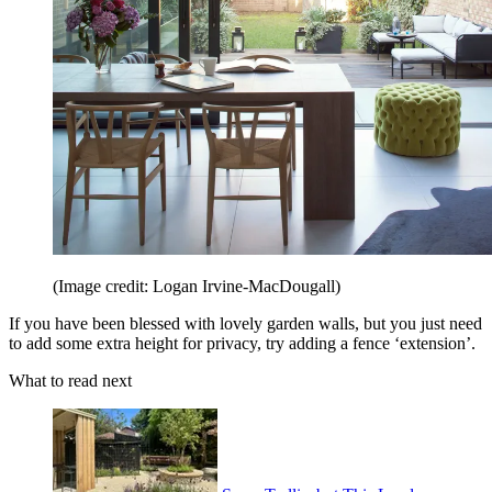
(Image credit: Logan Irvine-MacDougall)
If you have been blessed with lovely garden walls, but you just need
to add some extra height for privacy, try adding a fence ‘extension’.
What to read next