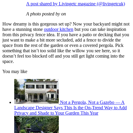
A post shared by Livingetc magazine (@livingetcuk)
A photo posted by on
How dreamy is this gorgeous set up? Now your backyard might not
have a stunning stone
outdoor kitchen
but you can take inspiration
from this privacy fence idea. If you have a patio or decking that you
just want to make a bit more secluded, add a fence to divide the
space from the rest of the garden or even a covered pergola. Pick
something that isn’t too solid like the willow you see here, so it
doesn’t feel too blocked off and you still get light coming into the
space.
You may like
Not a Pergola, Not a Gazebo — A
Landscape Designer Says This Is the On-Trend Way to Add
Privacy and Shade to Your Garden This Year