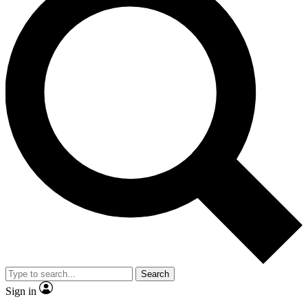
Search
Sign in