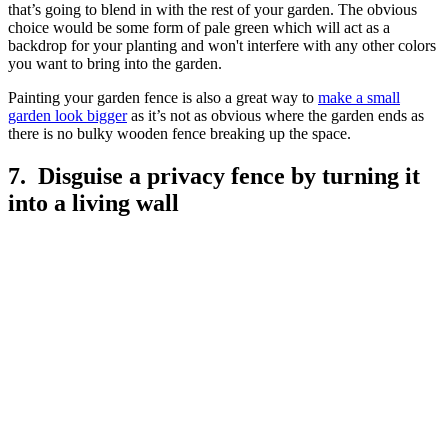
that’s going to blend in with the rest of your garden. The obvious
choice would be some form of pale green which will act as a
backdrop for your planting and won't interfere with any other colors
you want to bring into the garden.
Painting your garden fence is also a great way to
make a small
garden look bigger
as it’s not as obvious where the garden ends as
there is no bulky wooden fence breaking up the space.
7. Disguise a privacy fence by turning it
into a living wall