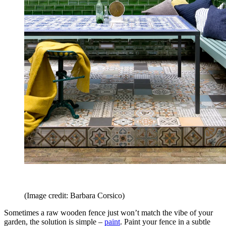
(Image credit: Barbara Corsico)
Sometimes a raw wooden fence just won’t match the vibe of your
garden, the solution is simple –
paint
. Paint your fence in a subtle