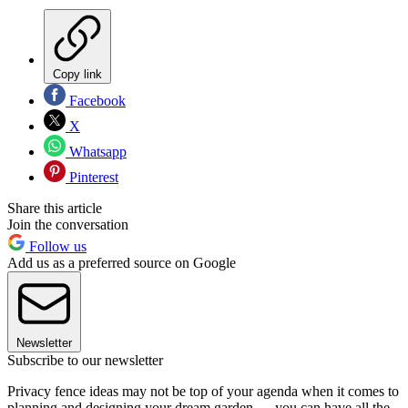
Copy link
Facebook
X
Whatsapp
Pinterest
Share this article
Join the conversation
Follow us
Add us as a preferred source on Google
Newsletter
Subscribe to our newsletter
Privacy fence ideas may not be top of your agenda when it comes to
planning and designing your dream garden — you can have all the