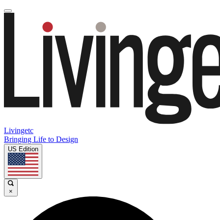
Livingetc
Bringing Life to Design
US Edition
×