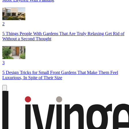
2
5 Things People With Gardens That Are Truly Relaxing Get Rid of
Without a Second Thought
3
5 Design Tricks for Small Front Gardens That Make Them Feel
Luxurious, In Spite of Their Size