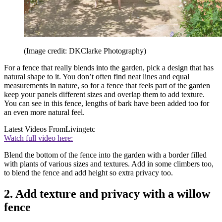
(Image credit: DKClarke Photography)
For a fence that really blends into the garden, pick a design that has
natural shape to it. You don’t often find neat lines and equal
measurements in nature, so for a fence that feels part of the garden
keep your panels different sizes and overlap them to add texture.
You can see in this fence, lengths of bark have been added too for
an even more natural feel.
Latest Videos From
Livingetc
Watch full video here:
Blend the bottom of the fence into the garden with a border filled
with plants of various sizes and textures. Add in some climbers too,
to blend the fence and add height so extra privacy too.
2. Add texture and privacy with a willow
fence