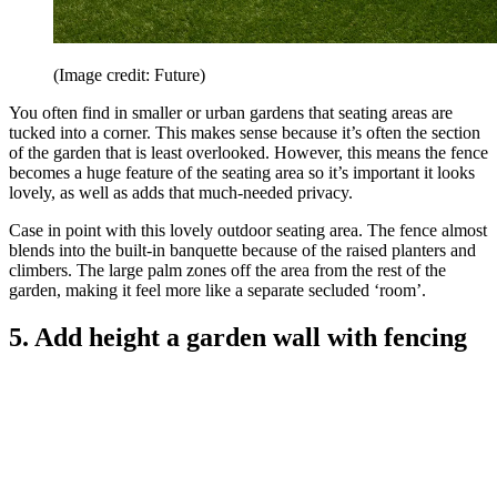
(Image credit: Future)
You often find in smaller or urban gardens that seating areas are
tucked into a corner. This makes sense because it’s often the section
of the garden that is least overlooked. However, this means the fence
becomes a huge feature of the seating area so it’s important it looks
lovely, as well as adds that much-needed privacy.
Case in point with this lovely outdoor seating area. The fence almost
blends into the built-in banquette because of the raised planters and
climbers. The large palm zones off the area from the rest of the
garden, making it feel more like a separate secluded ‘room’.
5. Add height a garden wall with fencing