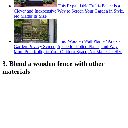
This Expandable Trellis Fence Is a
Clever and Inexpensive Way to Screen Your Garden in Style,
No Matter Its Size
This 'Wooden Wall Planter' Adds a
Garden Privacy Screen, Space for Potted Plants, and Way
More Practicality to Your Outdoor Space, No Matter Its Size
3. Blend a wooden fence with other
materials