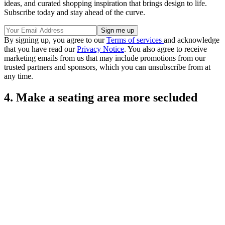
ideas, and curated shopping inspiration that brings design to life.
Subscribe today and stay ahead of the curve.
By signing up, you agree to our
Terms of services
and acknowledge
that you have read our
Privacy Notice
. You also agree to receive
marketing emails from us that may include promotions from our
trusted partners and sponsors, which you can unsubscribe from at
any time.
4. Make a seating area more secluded