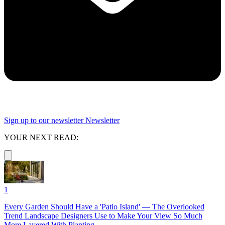
Sign up to our newsletter
Newsletter
YOUR NEXT READ:
1
Every Garden Should Have a 'Patio Island' — The Overlooked
Trend Landscape Designers Use to Make Your View So Much
More Layered With Planting