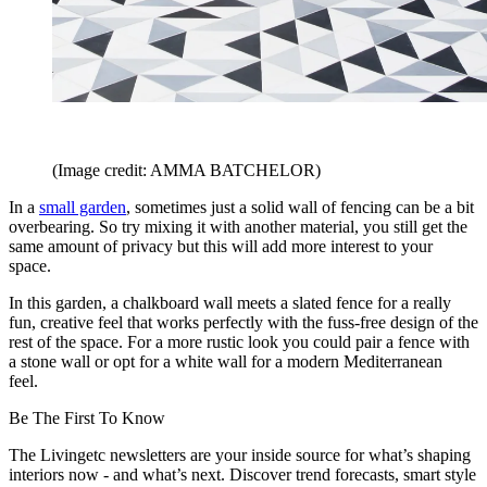
(Image credit: AMMA BATCHELOR)
In a
small garden
, sometimes just a solid wall of fencing can be a bit
overbearing. So try mixing it with another material, you still get the
same amount of privacy but this will add more interest to your
space.
In this garden, a chalkboard wall meets a slated fence for a really
fun, creative feel that works perfectly with the fuss-free design of the
rest of the space. For a more rustic look you could pair a fence with
a stone wall or opt for a white wall for a modern Mediterranean
feel.
Be The First To Know
The Livingetc newsletters are your inside source for what’s shaping
interiors now - and what’s next. Discover trend forecasts, smart style