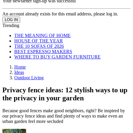
Your newsletter sign-up was successful
An account already exists for this email address, please log in.
Trending
THE MEANING OF HOME
HOUSE OF THE YEAR
THE 10 SOFAS OF 2026
BEST ESPRESSO MAKERS
WHERE TO BUY GARDEN FURNITURE
Home
Ideas
Outdoor Living
Privacy fence ideas: 12 stylish ways to up
the privacy in your garden
Because good fences make good neighbors, right? Be inspired by
our privacy fence ideas and find plenty of ways to make even an
urban garden feel more secluded