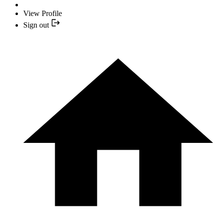
View Profile
Sign out