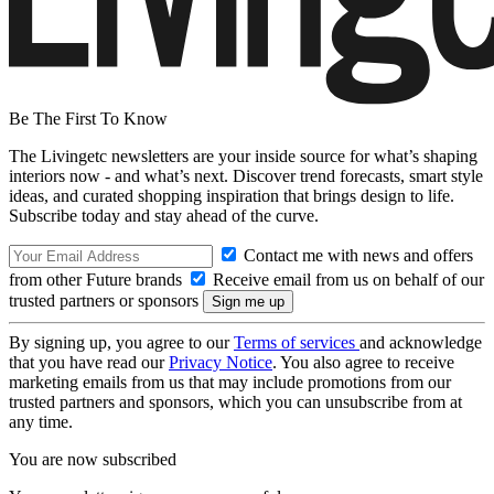
Be The First To Know
The Livingetc newsletters are your inside source for what’s shaping
interiors now - and what’s next. Discover trend forecasts, smart style
ideas, and curated shopping inspiration that brings design to life.
Subscribe today and stay ahead of the curve.
Contact me with news and offers
from other Future brands
Receive email from us on behalf of our
trusted partners or sponsors
By signing up, you agree to our
Terms of services
and acknowledge
that you have read our
Privacy Notice
. You also agree to receive
marketing emails from us that may include promotions from our
trusted partners and sponsors, which you can unsubscribe from at
any time.
You are now subscribed