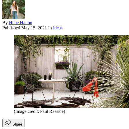
By
Hebe Hatton
Published
May 15, 2021
In
Ideas
(Image credit: Paul Raeside)
Share