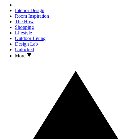
Interior Design
Room Inspiration
The How
Shopping
Lifestyle
Outdoor Living
Design Lab
Unlocked
More