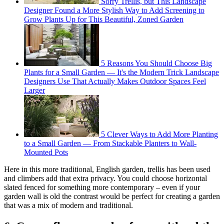
Sorry Trellis, but This Landscape
Designer Found a More Stylish Way to Add Screening to
Grow Plants Up for This Beautiful, Zoned Garden
5 Reasons You Should Choose Big
Plants for a Small Garden — It's the Modern Trick Landscape
Designers Use That Actually Makes Outdoor Spaces Feel
Larger
5 Clever Ways to Add More Planting
to a Small Garden — From Stackable Planters to Wall-
Mounted Pots
Here in this more traditional, English garden, trellis has been used
and climbers add that extra privacy. You could choose horizontal
slated fenced for something more contemporary – even if your
garden wall is old the contrast would be perfect for creating a garden
that was a mix of modern and traditional.