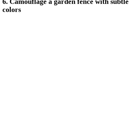
6. Camouflage a garden fence with subtle
colors