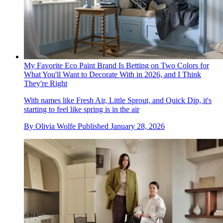
My Favorite Eco Paint Brand Is Betting on Two Colors for
What You'll Want to Decorate With in 2026, and I Think
They're Right
With names like Fresh Air, Little Sprout, and Quick Dip, it's
starting to feel like spring is in the air
By
Olivia Wolfe
Published
January 28, 2026