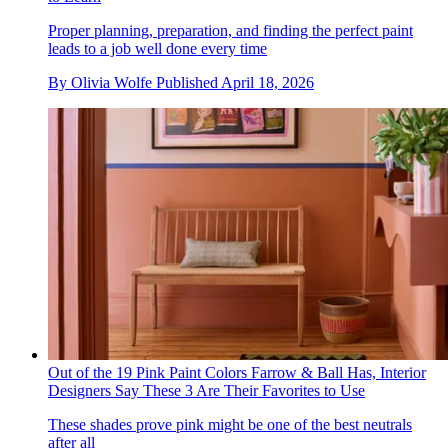
Proper planning, preparation, and finding the perfect paint
leads to a job well done every time
By
Olivia Wolfe
Published
April 18, 2026
Out of the 19 Pink Paint Colors Farrow & Ball Has, Interior
Designers Say These 3 Are Their Favorites to Use
These shades prove pink might be one of the best neutrals
after all