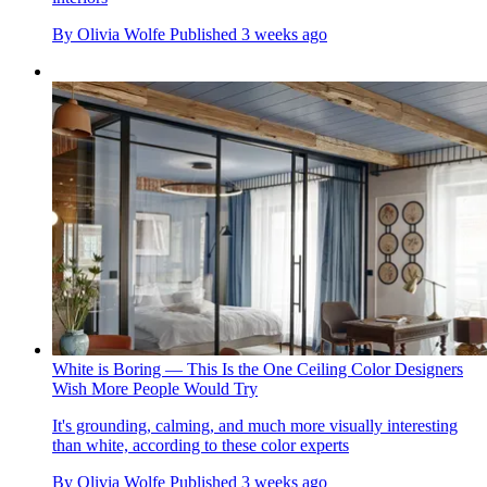
By
Olivia Wolfe
Published
3 weeks ago
White is Boring — This Is the One Ceiling Color Designers
Wish More People Would Try
It's grounding, calming, and much more visually interesting
than white, according to these color experts
By
Olivia Wolfe
Published
3 weeks ago