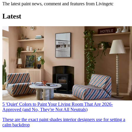
The latest paint news, comment and features from Livingetc
Latest
5 'Quiet' Colors to Paint Your Living Room That Are 2026-
Approved (and No, They're Not All Neutrals)
These are the exact paint shades interior designers use for setting a
calm backdrop