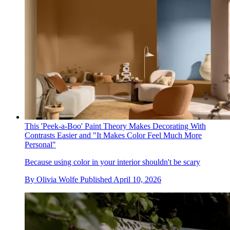
This 'Peek-a-Boo' Paint Theory Makes Decorating With
Contrasts Easier and "It Makes Color Feel Much More
Personal"
Because using color in your interior shouldn't be scary
By
Olivia Wolfe
Published
April 10, 2026