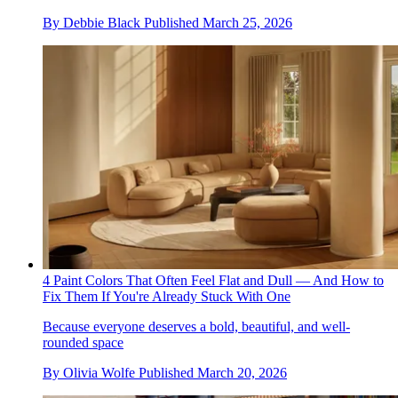
By
Debbie Black
Published
March 25, 2026
4 Paint Colors That Often Feel Flat and Dull — And How to
Fix Them If You're Already Stuck With One
Because everyone deserves a bold, beautiful, and well-
rounded space
By
Olivia Wolfe
Published
March 20, 2026