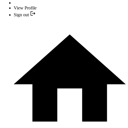
View Profile
Sign out