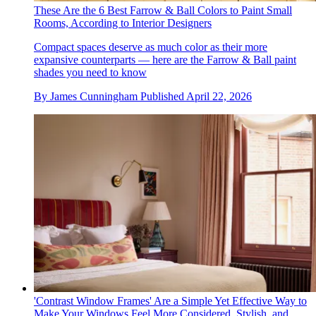
These Are the 6 Best Farrow & Ball Colors to Paint Small
Rooms, According to Interior Designers
Compact spaces deserve as much color as their more
expansive counterparts — here are the Farrow & Ball paint
shades you need to know
By
James Cunningham
Published
April 22, 2026
'Contrast Window Frames' Are a Simple Yet Effective Way to
Make Your Windows Feel More Considered, Stylish, and