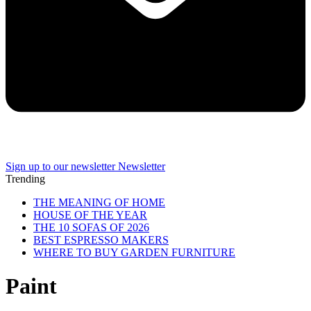
Sign up to our newsletter
Newsletter
Trending
THE MEANING OF HOME
HOUSE OF THE YEAR
THE 10 SOFAS OF 2026
BEST ESPRESSO MAKERS
WHERE TO BUY GARDEN FURNITURE
Paint