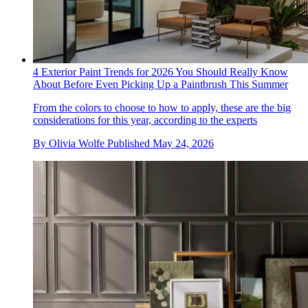
4 Exterior Paint Trends for 2026 You Should Really Know
About Before Even Picking Up a Paintbrush This Summer
From the colors to choose to how to apply, these are the big
considerations for this year, according to the experts
By
Olivia Wolfe
Published
May 24, 2026