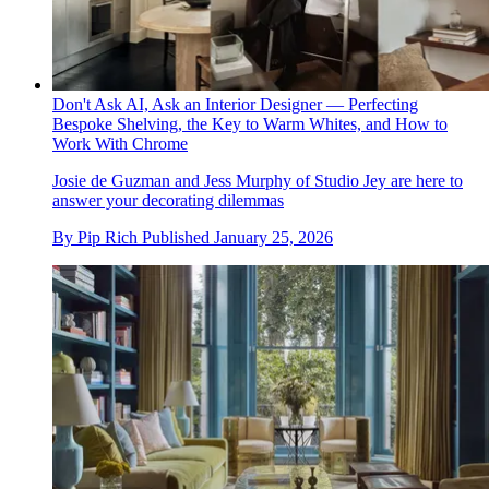
Don't Ask AI, Ask an Interior Designer — Perfecting
Bespoke Shelving, the Key to Warm Whites, and How to
Work With Chrome
Josie de Guzman and Jess Murphy of Studio Jey are here to
answer your decorating dilemmas
By
Pip Rich
Published
January 25, 2026