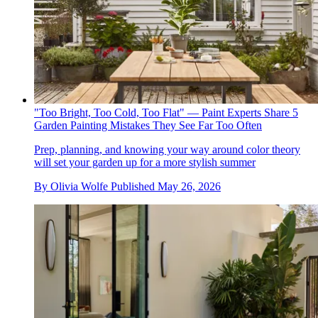
"Too Bright, Too Cold, Too Flat" — Paint Experts Share 5
Garden Painting Mistakes They See Far Too Often
Prep, planning, and knowing your way around color theory
will set your garden up for a more stylish summer
By
Olivia Wolfe
Published
May 26, 2026