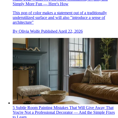
Simply More Fun — Here's How
This pop of color makes a statement out of a traditionally
underutilized surface and will also "introduce a sense of
architecture"
By
Olivia Wolfe
Published
April 22, 2026
5 Subtle Room Painting Mistakes That Will Give Away That
You're Not a Professional Decorator — And the Simple Fixes
to Learn