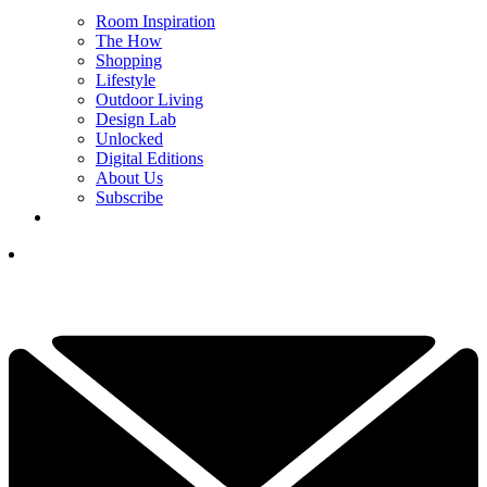
Room Inspiration
The How
Shopping
Lifestyle
Outdoor Living
Design Lab
Unlocked
Digital Editions
About Us
Subscribe