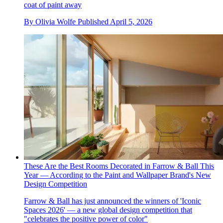
coat of paint away
By
Olivia Wolfe
Published
April 5, 2026
These Are the Best Rooms Decorated in Farrow & Ball This
Year — According to the Paint and Wallpaper Brand's New
Design Competition
Farrow & Ball has just announced the winners of 'Iconic
Spaces 2026' — a new global design competition that
"celebrates the positive power of color"