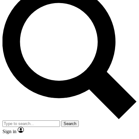
Search
Sign in