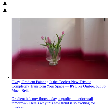
Okay, Gradient Painting Is the Coolest New Trick to
Completely Transform Your Space — It's Like Ombre, but So
Much Better
Gradient balcony floors today, a gradient interior wall
tomorrow? Here's why this new trend is so exciting for
interiors