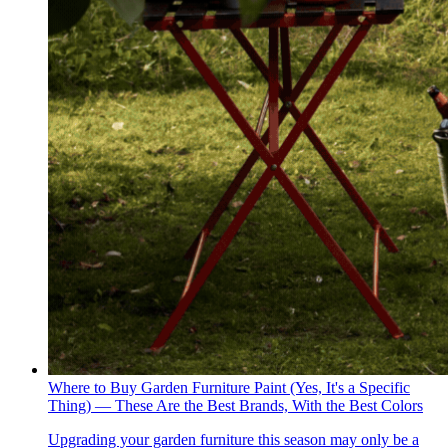
Where to Buy Garden Furniture Paint (Yes, It's a Specific
Thing) — These Are the Best Brands, With the Best Colors
Upgrading your garden furniture this season may only be a