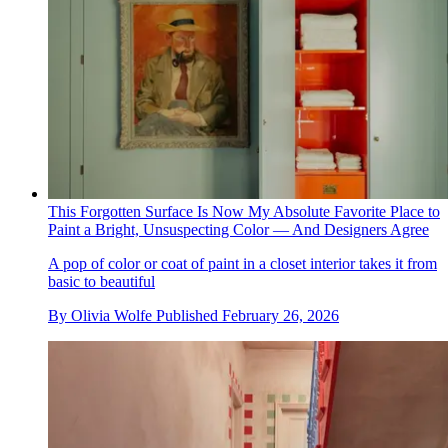
This Forgotten Surface Is Now My Absolute Favorite Place to
Paint a Bright, Unsuspecting Color — And Designers Agree
A pop of color or coat of paint in a closet interior takes it from
basic to beautiful
By
Olivia Wolfe
Published
February 26, 2026