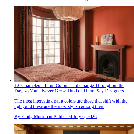
12 'Chameleon' Paint Colors That Change Throughout the
Day, so You'll Never Grow Tired of Them, Say Designers
The most interesting paint colors are those that shift with the
light, and these are the most stylish among them
By
Emily Moorman
Published
July 6, 2026