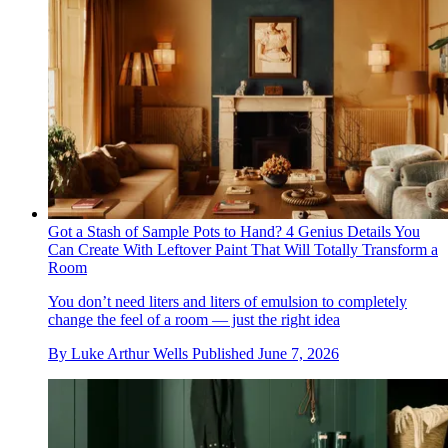
Got a Stash of Sample Pots to Hand? 4 Genius Details You
Can Create With Leftover Paint That Will Totally Transform a
Room
You don’t need liters and liters of emulsion to completely
change the feel of a room — just the right idea
By
Luke Arthur Wells
Published
June 7, 2026