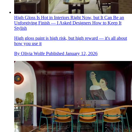
High Gloss Is Hot in Interiors Right Now, but It Can Be an
Unforgiving Finish — I Asked Designers How to Keep It
Stylish
High gloss paint is high risk, but high reward — it's all about
how you use it
By
Olivia Wolfe
Published
January 12, 2026