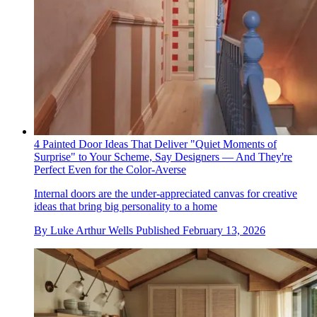
4 Painted Door Ideas That Deliver "Quiet Moments of
Surprise" to Your Scheme, Say Designers — And They're
Perfect Even for the Color-Averse
Internal doors are the under-appreciated canvas for creative
ideas that bring big personality to a home
By
Luke Arthur Wells
Published
February 13, 2026