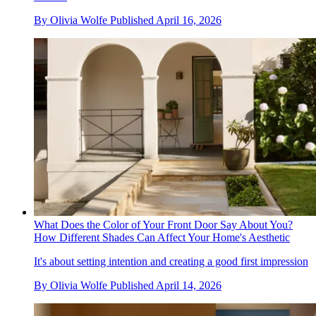
By
Olivia Wolfe
Published
April 16, 2026
What Does the Color of Your Front Door Say About You?
How Different Shades Can Affect Your Home's Aesthetic
It's about setting intention and creating a good first impression
By
Olivia Wolfe
Published
April 14, 2026