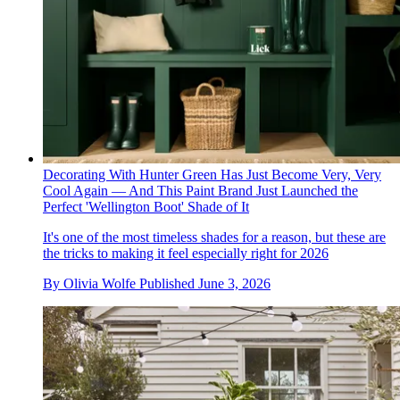
Decorating With Hunter Green Has Just Become Very, Very
Cool Again — And This Paint Brand Just Launched the
Perfect 'Wellington Boot' Shade of It
It's one of the most timeless shades for a reason, but these are
the tricks to making it feel especially right for 2026
By
Olivia Wolfe
Published
June 3, 2026