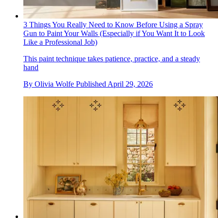
3 Things You Really Need to Know Before Using a Spray
Gun to Paint Your Walls (Especially if You Want It to Look
Like a Professional Job)
This paint technique takes patience, practice, and a steady
hand
By
Olivia Wolfe
Published
April 29, 2026