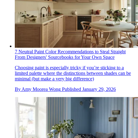
7 Neutral Paint Color Recommendations to Steal Straight
From Designers' Sourcebooks for Your Own Space
Choosing paint is especially tricky if you’re sticking to a
limited palette where the distinctions between shades can be
minimal (but make a very big difference)
By
Amy Moorea Wong
Published
January 29, 2026