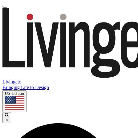
Livingetc
Bringing Life to Design
US Edition
×