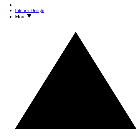
Interior Design
More