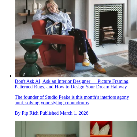
Don't Ask AI, Ask an Interior Designer — Picture Framing,
Patterned Rugs, and How to Design Your Dream Hallway
The founder of Studio Peake is this month’s interiors agony
aunt, solving your styling conundrums
By
Pip Rich
Published
March 1, 2026