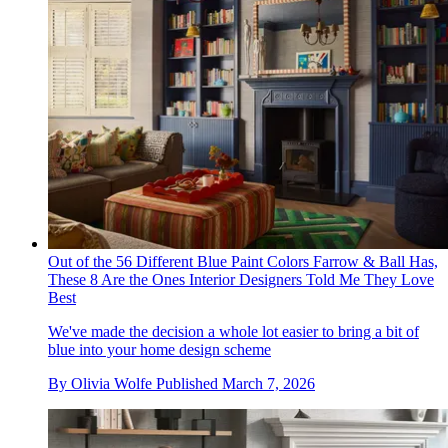
Out of the 56 Different Blue Paint Colors Farrow & Ball Has,
These 8 Are the Ones Interior Designers Told Me They Love
Best
We've made the decision a whole lot easier to bring a bit of
blue into your home design scheme
By
Olivia Wolfe
Published
March 7, 2026