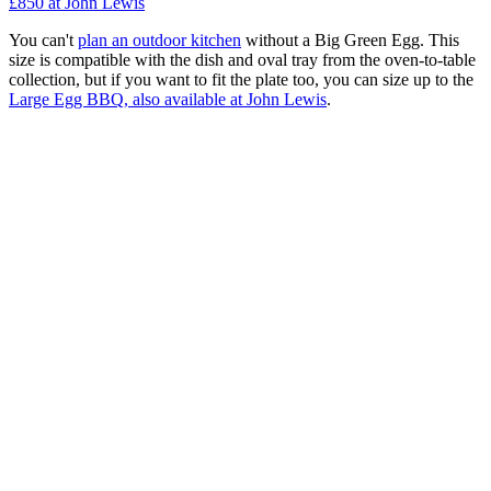
£850
at John Lewis
You can't
plan an outdoor kitchen
without a Big Green Egg. This
size is compatible with the dish and oval tray from the oven-to-table
collection, but if you want to fit the plate too, you can size up to the
Large Egg BBQ, also available at John Lewis
.