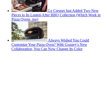
Le Creuset Just Added Two New
Pieces to Its Lusted-After BBQ Collection (Which Work in
Pizza Ovens, too)
Always Wished You Could
Customize Your Pizza Oven? With Gozney's New
Collaboration, You Can Now Change Its Color