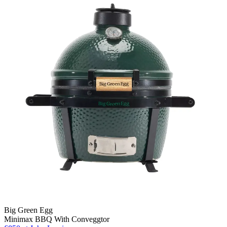
Big Green Egg
Minimax BBQ With Conveggtor