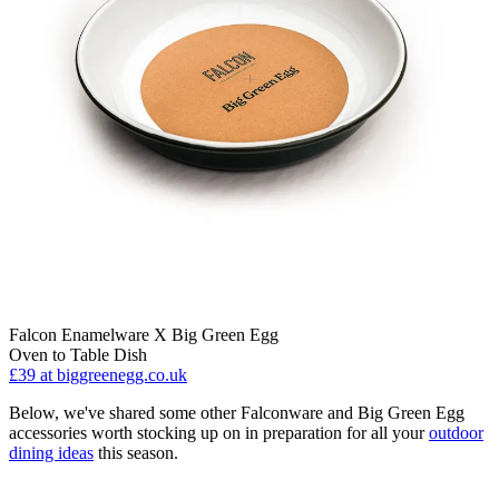
Falcon Enamelware X Big Green Egg
Oven to Table Dish
£39
at biggreenegg.co.uk
Below, we've shared some other Falconware and Big Green Egg
accessories worth stocking up on in preparation for all your
outdoor
dining ideas
this season.