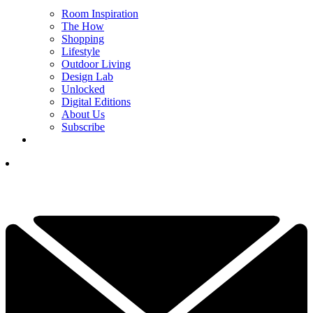
Room Inspiration
The How
Shopping
Lifestyle
Outdoor Living
Design Lab
Unlocked
Digital Editions
About Us
Subscribe