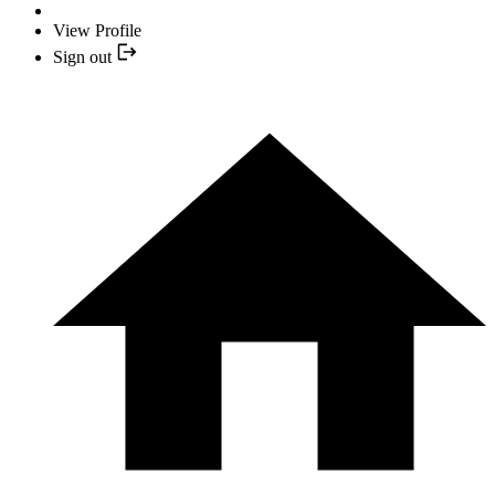
View Profile
Sign out