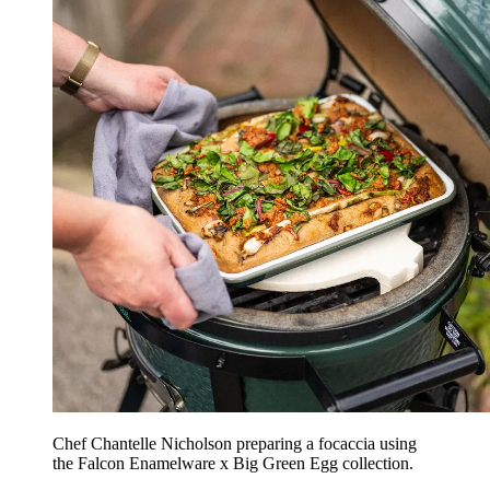
Chef Chantelle Nicholson preparing a focaccia using
the Falcon Enamelware x Big Green Egg collection.