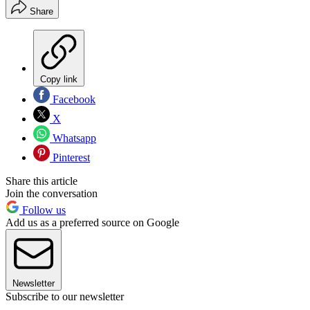
Share
Copy link
Facebook
X
Whatsapp
Pinterest
Share this article
Join the conversation
Follow us
Add us as a preferred source on Google
Newsletter
Subscribe to our newsletter