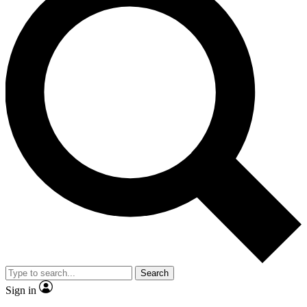
Search
Sign in