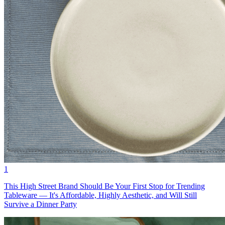
1
This High Street Brand Should Be Your First Stop for Trending
Tableware — It's Affordable, Highly Aesthetic, and Will Still
Survive a Dinner Party