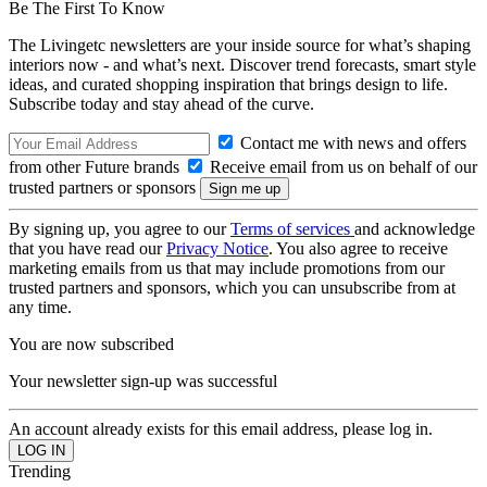
Be The First To Know
The Livingetc newsletters are your inside source for what’s shaping
interiors now - and what’s next. Discover trend forecasts, smart style
ideas, and curated shopping inspiration that brings design to life.
Subscribe today and stay ahead of the curve.
Contact me with news and offers
from other Future brands
Receive email from us on behalf of our
trusted partners or sponsors
By signing up, you agree to our
Terms of services
and acknowledge
that you have read our
Privacy Notice
. You also agree to receive
marketing emails from us that may include promotions from our
trusted partners and sponsors, which you can unsubscribe from at
any time.
You are now subscribed
Your newsletter sign-up was successful
An account already exists for this email address, please log in.
Trending