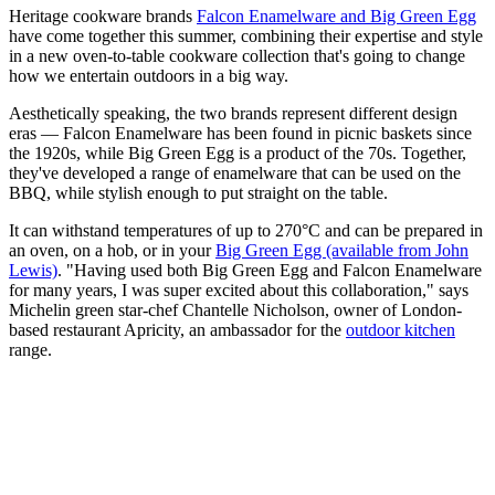
Heritage cookware brands
Falcon Enamelware and Big Green Egg
have come together this summer, combining their expertise and style
in a new oven-to-table cookware collection that's going to change
how we entertain outdoors in a big way.
Aesthetically speaking, the two brands represent different design
eras — Falcon Enamelware has been found in picnic baskets since
the 1920s, while Big Green Egg is a product of the 70s. Together,
they've developed a range of enamelware that can be used on the
BBQ, while stylish enough to put straight on the table.
It can withstand temperatures of up to 270°C and can be prepared in
an oven, on a hob, or in your
Big Green Egg (available from John
Lewis)
. "Having used both Big Green Egg and Falcon Enamelware
for many years, I was super excited about this collaboration," says
Michelin green star-chef Chantelle Nicholson, owner of London-
based restaurant Apricity, an ambassador for the
outdoor kitchen
range.