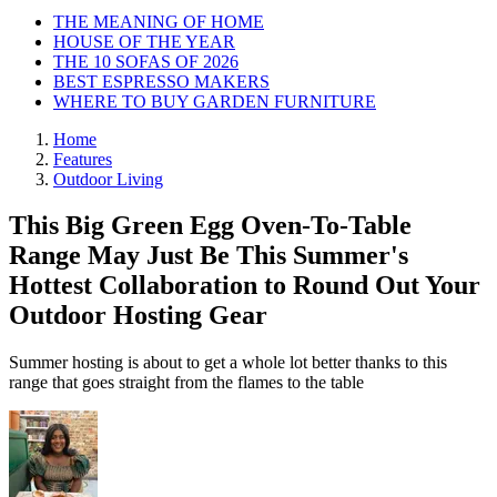
THE MEANING OF HOME
HOUSE OF THE YEAR
THE 10 SOFAS OF 2026
BEST ESPRESSO MAKERS
WHERE TO BUY GARDEN FURNITURE
Home
Features
Outdoor Living
This Big Green Egg Oven-To-Table
Range May Just Be This Summer's
Hottest Collaboration to Round Out Your
Outdoor Hosting Gear
Summer hosting is about to get a whole lot better thanks to this
range that goes straight from the flames to the table