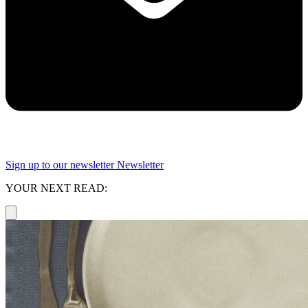
Sign up to our newsletter
Newsletter
YOUR NEXT READ: