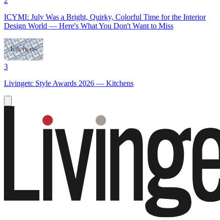
2
ICYMI: July Was a Bright, Quirky, Colorful Time for the Interior
Design World — Here's What You Don't Want to Miss
3
Livingetc Style Awards 2026 — Kitchens