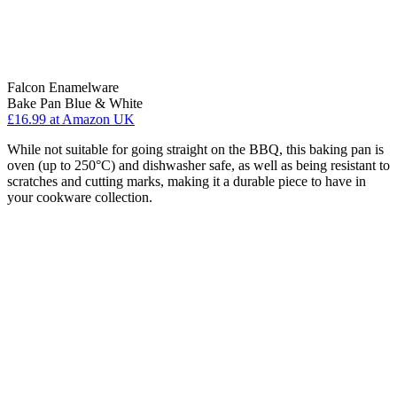
Falcon Enamelware
Bake Pan Blue & White
£16.99
at Amazon UK
While not suitable for going straight on the BBQ, this baking pan is
oven (up to 250°C) and dishwasher safe, as well as being resistant to
scratches and cutting marks, making it a durable piece to have in
your cookware collection.