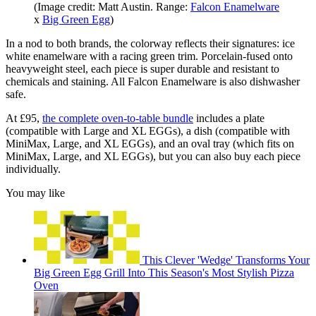
(Image credit: Matt Austin. Range:
Falcon Enamelware
x
Big Green Egg
)
In a nod to both brands, the colorway reflects their signatures: ice
white enamelware with a racing green trim. Porcelain-fused onto
heavyweight steel, each piece is super durable and resistant to
chemicals and staining. All Falcon Enamelware is also dishwasher
safe.
At £95,
the complete oven-to-table bundle
includes a plate
(compatible with Large and XL EGGs), a dish (compatible with
MiniMax, Large, and XL EGGs), and an oval tray (which fits on
MiniMax, Large, and XL EGGs), but you can also buy each piece
individually.
You may like
This Clever 'Wedge' Transforms Your
Big Green Egg Grill Into This Season's Most Stylish Pizza
Oven