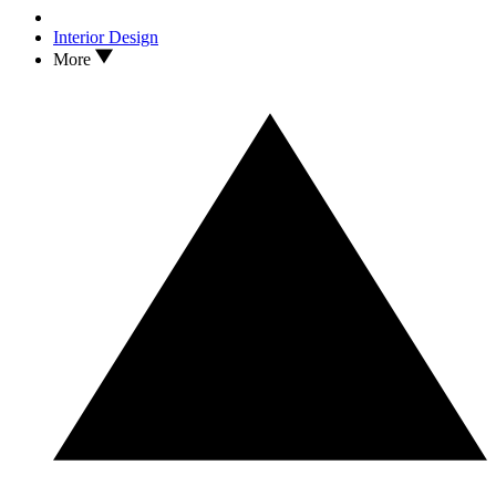
Interior Design
More