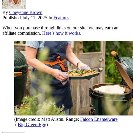
By
Cheyenne Brown
Published
July 11, 2025
In
Features
When you purchase through links on our site, we may earn an
affiliate commission.
Here’s how it works
.
(Image credit: Matt Austin. Range:
Falcon Enamelware
x
Big Green Egg
)