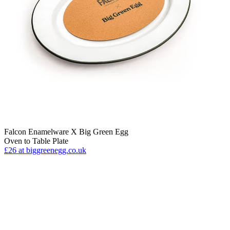
Falcon Enamelware X Big Green Egg
Oven to Table Plate
£26
at biggreenegg.co.uk