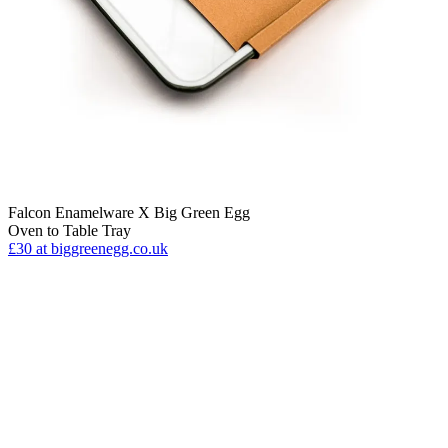
Falcon Enamelware X Big Green Egg
Oven to Table Tray
£30
at biggreenegg.co.uk