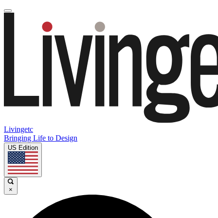
Livingetc
Bringing Life to Design
US Edition
×