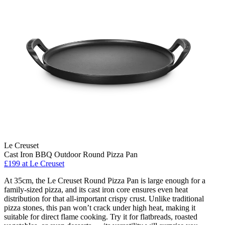
Le Creuset
Cast Iron BBQ Outdoor Round Pizza Pan
£199
at Le Creuset
At 35cm, the Le Creuset Round Pizza Pan is large enough for a
family-sized pizza, and its cast iron core ensures even heat
distribution for that all-important crispy crust. Unlike traditional
pizza stones, this pan won’t crack under high heat, making it
suitable for direct flame cooking. Try it for flatbreads, roasted