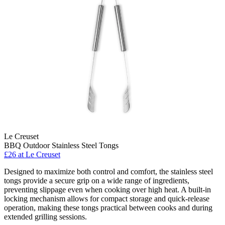
Le Creuset
BBQ Outdoor Stainless Steel Tongs
£26
at Le Creuset
Designed to maximize both control and comfort, the stainless steel
tongs provide a secure grip on a wide range of ingredients,
preventing slippage even when cooking over high heat. A built-in
locking mechanism allows for compact storage and quick-release
operation, making these tongs practical between cooks and during
extended grilling sessions.