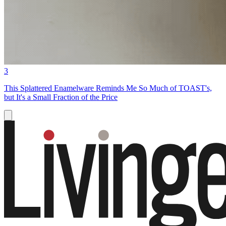
3
This Splattered Enamelware Reminds Me So Much of TOAST's,
but It's a Small Fraction of the Price