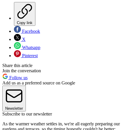
Copy link
Facebook
X
Whatsapp
Pinterest
Share this article
Join the conversation
Follow us
Add us as a preferred source on Google
Newsletter
Subscribe to our newsletter
As the warmer weather settles in, we're all eagerly preparing our
gardens and terraces, so the timing honestly couldn't be better: