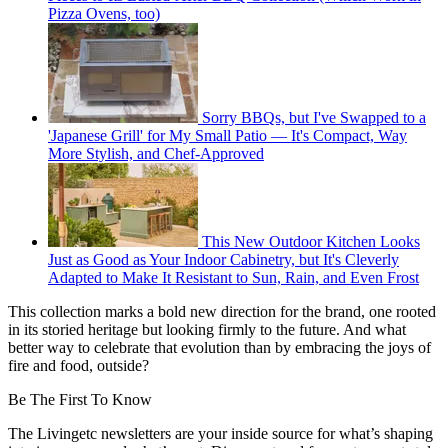
Pizza Ovens, too)
Sorry BBQs, but I've Swapped to a
'Japanese Grill' for My Small Patio — It's Compact, Way
More Stylish, and Chef-Approved
This New Outdoor Kitchen Looks
Just as Good as Your Indoor Cabinetry, but It's Cleverly
Adapted to Make It Resistant to Sun, Rain, and Even Frost
This collection marks a bold new direction for the brand, one rooted
in its storied heritage but looking firmly to the future. And what
better way to celebrate that evolution than by embracing the joys of
fire and food, outside?
Be The First To Know
The Livingetc newsletters are your inside source for what’s shaping