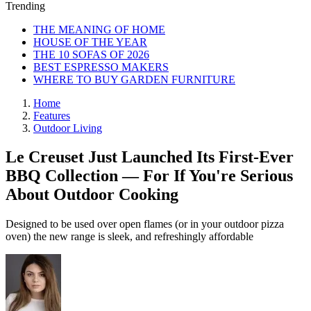
Trending
THE MEANING OF HOME
HOUSE OF THE YEAR
THE 10 SOFAS OF 2026
BEST ESPRESSO MAKERS
WHERE TO BUY GARDEN FURNITURE
Home
Features
Outdoor Living
Le Creuset Just Launched Its First-Ever
BBQ Collection — For If You're Serious
About Outdoor Cooking
Designed to be used over open flames (or in your outdoor pizza
oven) the new range is sleek, and refreshingly affordable