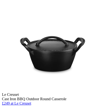
Le Creuset
Cast Iron BBQ Outdoor Round Casserole
£249
at Le Creuset