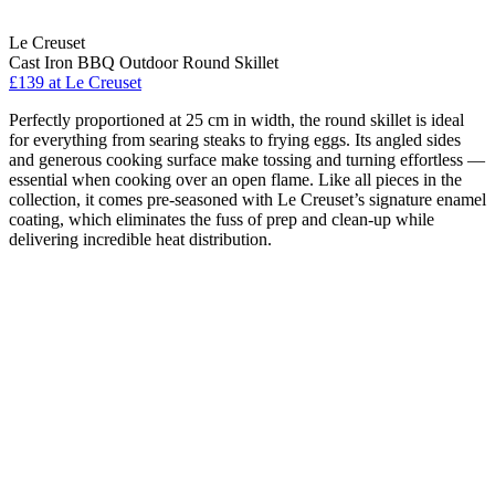
Le Creuset
Cast Iron BBQ Outdoor Round Skillet
£139
at Le Creuset
Perfectly proportioned at 25 cm in width, the round skillet is ideal
for everything from searing steaks to frying eggs. Its angled sides
and generous cooking surface make tossing and turning effortless —
essential when cooking over an open flame. Like all pieces in the
collection, it comes pre-seasoned with Le Creuset’s signature enamel
coating, which eliminates the fuss of prep and clean-up while
delivering incredible heat distribution.