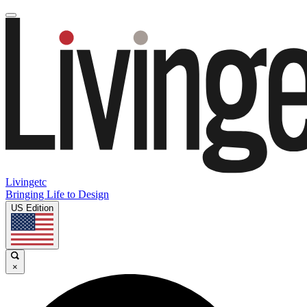
Livingetc
Bringing Life to Design
US Edition
×