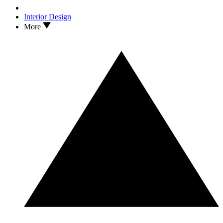
Interior Design
More