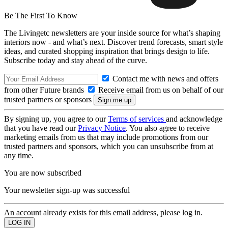
Be The First To Know
The Livingetc newsletters are your inside source for what’s shaping
interiors now - and what’s next. Discover trend forecasts, smart style
ideas, and curated shopping inspiration that brings design to life.
Subscribe today and stay ahead of the curve.
Contact me with news and offers
from other Future brands
Receive email from us on behalf of our
trusted partners or sponsors
By signing up, you agree to our
Terms of services
and acknowledge
that you have read our
Privacy Notice
. You also agree to receive
marketing emails from us that may include promotions from our
trusted partners and sponsors, which you can unsubscribe from at
any time.
You are now subscribed
Your newsletter sign-up was successful
An account already exists for this email address, please log in.