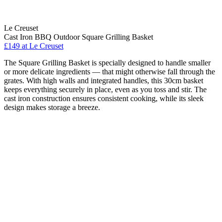
Le Creuset
Cast Iron BBQ Outdoor Square Grilling Basket
£149
at Le Creuset
The Square Grilling Basket is specially designed to handle smaller
or more delicate ingredients — that might otherwise fall through the
grates. With high walls and integrated handles, this 30cm basket
keeps everything securely in place, even as you toss and stir. The
cast iron construction ensures consistent cooking, while its sleek
design makes storage a breeze.