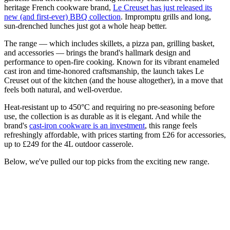
heritage French cookware brand,
Le Creuset has just released its
new (and first-ever) BBQ collection
. Impromptu grills and long,
sun-drenched lunches just got a whole heap better.
The range — which includes skillets, a pizza pan, grilling basket,
and accessories — brings the brand's hallmark design and
performance to open-fire cooking. Known for its vibrant enameled
cast iron and time-honored craftsmanship, the launch takes Le
Creuset out of the kitchen (and the house altogether), in a move that
feels both natural, and well-overdue.
Heat-resistant up to 450°C and requiring no pre-seasoning before
use, the collection is as durable as it is elegant. And while the
brand's
cast-iron cookware is an investment
, this range feels
refreshingly affordable, with prices starting from £26 for accessories,
up to £249 for the 4L outdoor casserole.
Below, we've pulled our top picks from the exciting new range.