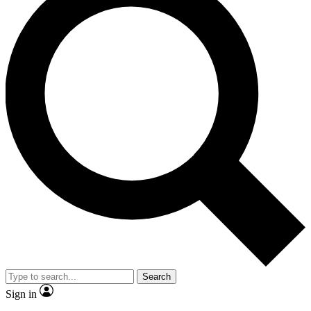
Search
Sign in