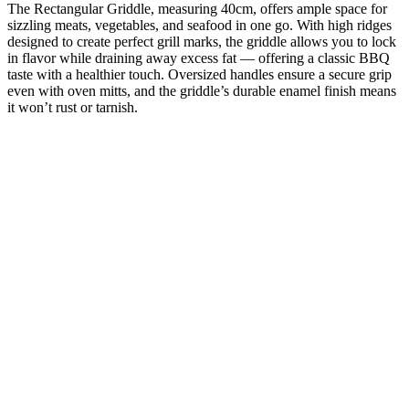
The Rectangular Griddle, measuring 40cm, offers ample space for
sizzling meats, vegetables, and seafood in one go. With high ridges
designed to create perfect grill marks, the griddle allows you to lock
in flavor while draining away excess fat — offering a classic BBQ
taste with a healthier touch. Oversized handles ensure a secure grip
even with oven mitts, and the griddle’s durable enamel finish means
it won’t rust or tarnish.