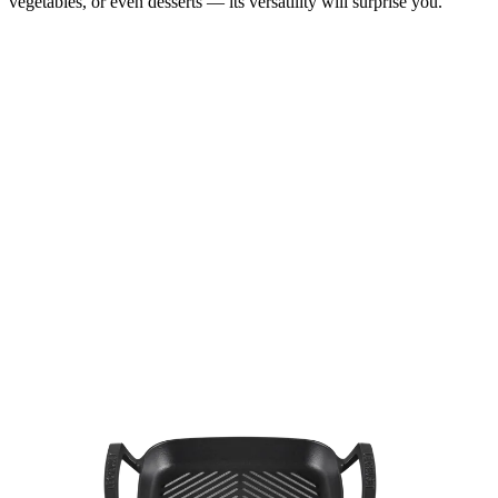
vegetables, or even desserts — its versatility will surprise you.