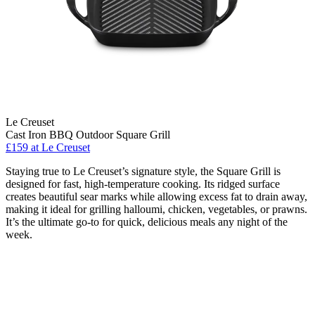
Le Creuset
Cast Iron BBQ Outdoor Square Grill
£159
at Le Creuset
Staying true to Le Creuset’s signature style, the Square Grill is
designed for fast, high-temperature cooking. Its ridged surface
creates beautiful sear marks while allowing excess fat to drain away,
making it ideal for grilling halloumi, chicken, vegetables, or prawns.
It’s the ultimate go-to for quick, delicious meals any night of the
week.