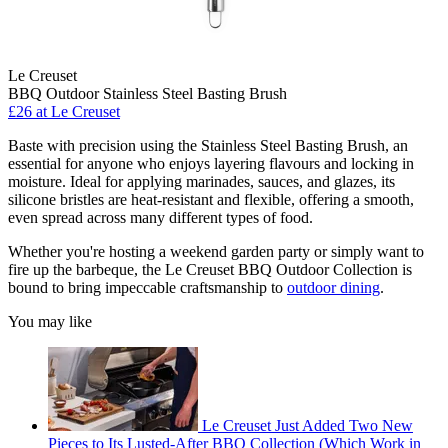
Le Creuset
BBQ Outdoor Stainless Steel Basting Brush
£26
at Le Creuset
Baste with precision using the Stainless Steel Basting Brush, an
essential for anyone who enjoys layering flavours and locking in
moisture. Ideal for applying marinades, sauces, and glazes, its
silicone bristles are heat-resistant and flexible, offering a smooth,
even spread across many different types of food.
Whether you're hosting a weekend garden party or simply want to
fire up the barbeque, the Le Creuset BBQ Outdoor Collection is
bound to bring impeccable craftsmanship to
outdoor dining
.
You may like
Le Creuset Just Added Two New
Pieces to Its Lusted-After BBQ Collection (Which Work in