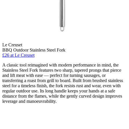
Le Creuset
BBQ Outdoor Stainless Steel Fork
£26
at Le Creuset
A classic tool reimagined with modern performance in mind, the
Stainless Steel Fork features two sharp, tapered prongs that pierce
and lift meat with ease — perfect for turning sausages, or
transferring a roast from grill to board. Built from brushed stainless
steel for a timeless finish, the fork resists rust and wear, even with
regular outdoor use. Its long handle keeps your hands at a safe
distance from the flames, while the gently curved design improves
leverage and manoeuvrability.