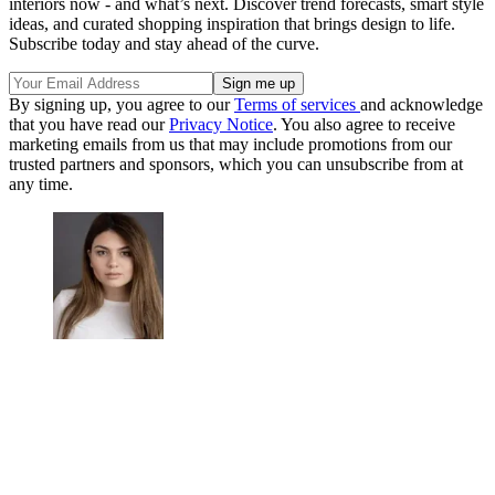
interiors now - and what’s next. Discover trend forecasts, smart style
ideas, and curated shopping inspiration that brings design to life.
Subscribe today and stay ahead of the curve.
By signing up, you agree to our
Terms of services
and acknowledge
that you have read our
Privacy Notice
. You also agree to receive
marketing emails from us that may include promotions from our
trusted partners and sponsors, which you can unsubscribe from at
any time.