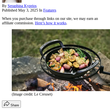
By
Seraphina Kyprios
Published
May 3, 2025
In
Features
When you purchase through links on our site, we may earn an
affiliate commission.
Here’s how it works
.
(Image credit: Le Creuset)
Share