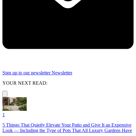
Sign up to our newsletter
Newsletter
YOUR NEXT READ:
1
5 Things That Quietly Elevate Your Patio and Give It an Expensive
Look — Including the Type of Pots That All Luxury Gardens Have