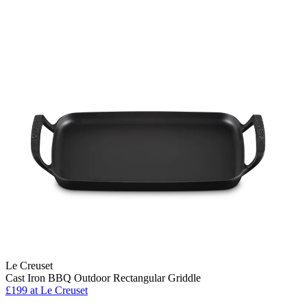
Le Creuset
Cast Iron BBQ Outdoor Rectangular Griddle
£199
at Le Creuset