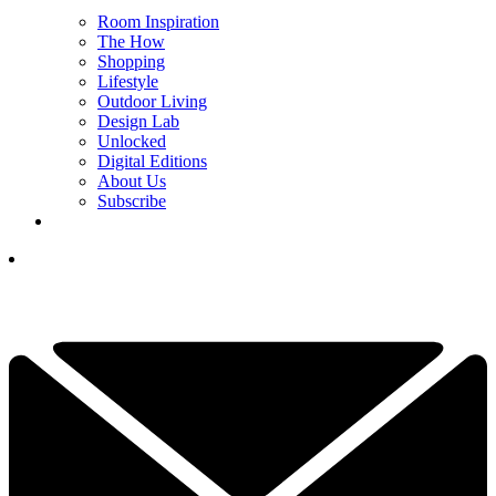
Room Inspiration
The How
Shopping
Lifestyle
Outdoor Living
Design Lab
Unlocked
Digital Editions
About Us
Subscribe