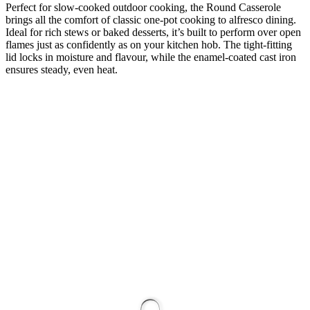
Perfect for slow-cooked outdoor cooking, the Round Casserole
brings all the comfort of classic one-pot cooking to alfresco dining.
Ideal for rich stews or baked desserts, it’s built to perform over open
flames just as confidently as on your kitchen hob. The tight-fitting
lid locks in moisture and flavour, while the enamel-coated cast iron
ensures steady, even heat.