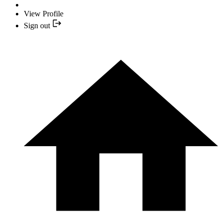
View Profile
Sign out