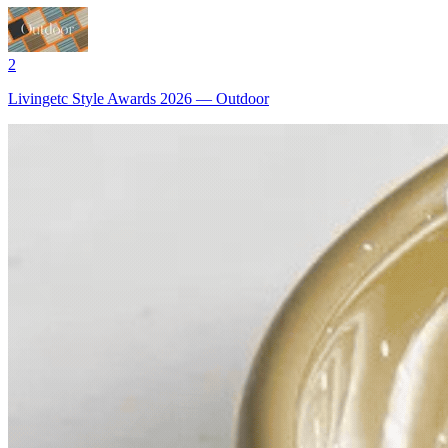
2
Livingetc Style Awards 2026 — Outdoor