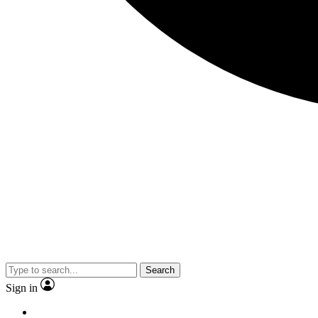
Search
Sign in