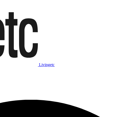
Livingetc