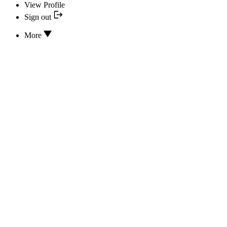
View Profile
Sign out
More