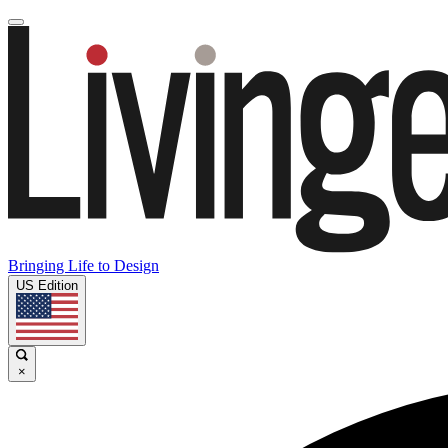
Bringing Life to Design
US Edition
×