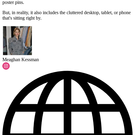
poster pins.
But, in reality, it also includes the cluttered desktop, tablet, or phone
that's sitting right by.
Meaghan Kessman