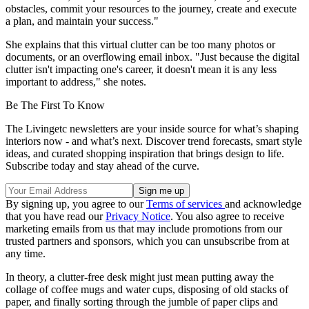
obstacles, commit your resources to the journey, create and execute
a plan, and maintain your success."
She explains that this virtual clutter can be too many photos or
documents, or an overflowing email inbox. "Just because the digital
clutter isn't impacting one's career, it doesn't mean it is any less
important to address," she notes.
Be The First To Know
The Livingetc newsletters are your inside source for what’s shaping
interiors now - and what’s next. Discover trend forecasts, smart style
ideas, and curated shopping inspiration that brings design to life.
Subscribe today and stay ahead of the curve.
By signing up, you agree to our
Terms of services
and acknowledge
that you have read our
Privacy Notice
. You also agree to receive
marketing emails from us that may include promotions from our
trusted partners and sponsors, which you can unsubscribe from at
any time.
In theory, a clutter-free desk might just mean putting away the
collage of coffee mugs and water cups, disposing of old stacks of
paper, and finally sorting through the jumble of paper clips and