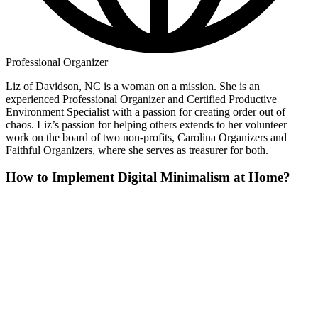
Professional Organizer
Liz of Davidson, NC is a woman on a mission. She is an
experienced Professional Organizer and Certified Productive
Environment Specialist with a passion for creating order out of
chaos. Liz’s passion for helping others extends to her volunteer
work on the board of two non-profits, Carolina Organizers and
Faithful Organizers, where she serves as treasurer for both.
How to Implement Digital Minimalism at Home?