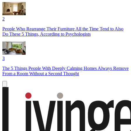
2
People Who Rearrange Their Furniture All the Time Tend to Also
Do These 5 Things, According to Psychologists
3
The 5 Things People With Deeply Calming Homes Always Remove
From a Room Without a Second Thought