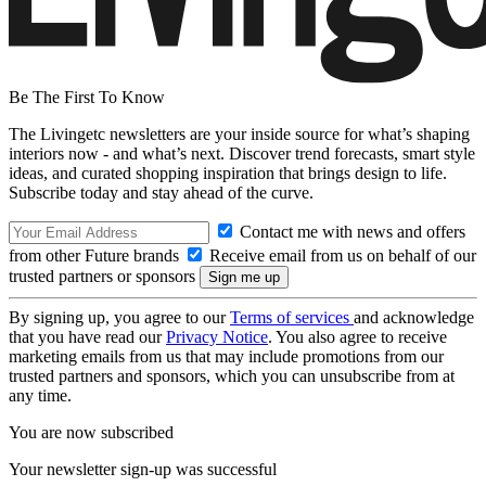
Be The First To Know
The Livingetc newsletters are your inside source for what’s shaping
interiors now - and what’s next. Discover trend forecasts, smart style
ideas, and curated shopping inspiration that brings design to life.
Subscribe today and stay ahead of the curve.
Contact me with news and offers
from other Future brands
Receive email from us on behalf of our
trusted partners or sponsors
By signing up, you agree to our
Terms of services
and acknowledge
that you have read our
Privacy Notice
. You also agree to receive
marketing emails from us that may include promotions from our
trusted partners and sponsors, which you can unsubscribe from at
any time.
You are now subscribed
Your newsletter sign-up was successful