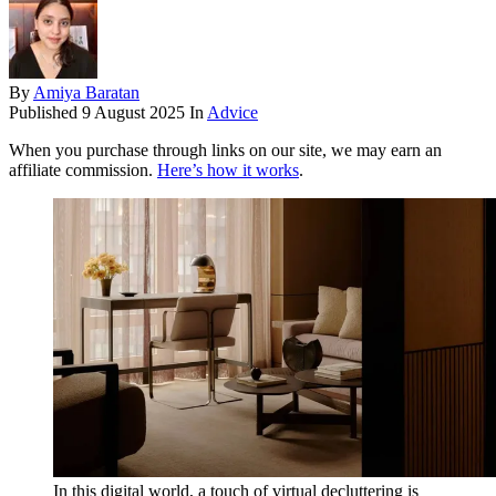
By
Amiya Baratan
Published
9 August 2025
In
Advice
When you purchase through links on our site, we may earn an
affiliate commission.
Here’s how it works
.
In this digital world, a touch of virtual decluttering is