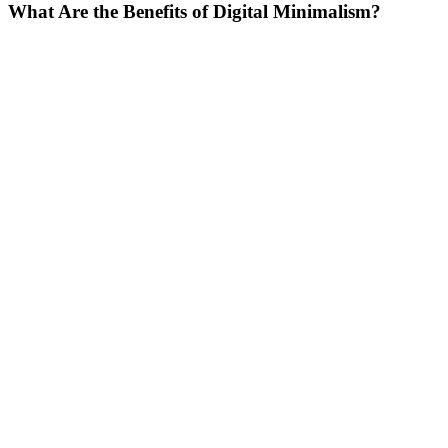
What Are the Benefits of Digital Minimalism?