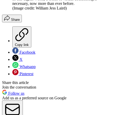
necessary, now more than ever before.
(Image credit: William Jess Laird)
Share
Copy link
Facebook
X
Whatsapp
Pinterest
Share this article
Join the conversation
Follow us
Add us as a preferred source on Google