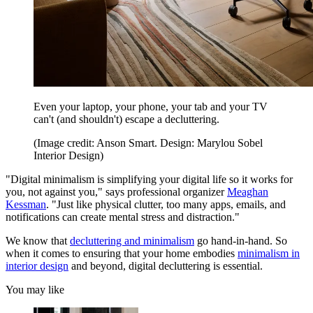
Even your laptop, your phone, your tab and your TV
can't (and shouldn't) escape a decluttering.
(Image credit: Anson Smart. Design: Marylou Sobel
Interior Design)
"Digital minimalism is simplifying your digital life so it works for
you, not against you," says professional organizer
Meaghan
Kessman
. "Just like physical clutter, too many apps, emails, and
notifications can create mental stress and distraction."
We know that
decluttering and minimalism
go hand-in-hand. So
when it comes to ensuring that your home embodies
minimalism in
interior design
and beyond, digital decluttering is essential.
You may like