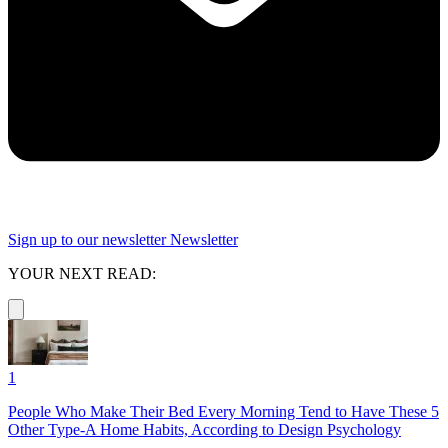
Sign up to our newsletter
Newsletter
YOUR NEXT READ:
1
People Who Make Their Bed Every Morning Tend to Have These 5
Other Type-A Home Habits, According to Design Psychology