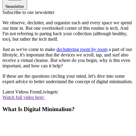
Newsletter
Subscribe to our newsletter
We observe, declutter, and organize each and every space we spend
our time in. But one overlooked corner of this routine is tech. And
I'm not referring to paring back your collection (although healthy,
too), but rather the tech itself.
Just as we've come to make
decluttering room by room
a part of our
lifestyle, it's important that the devices we scroll, tap, and surf also
receive a virtual cleanse. But where do you begin, why is this even
important, and how can it help?
If these are the questions circling your mind, let's dive into some
expert advice to better understand the concept of digital minimalism.
Latest Videos From
Livingetc
Watch full video here:
What Is Digital Minimalism?