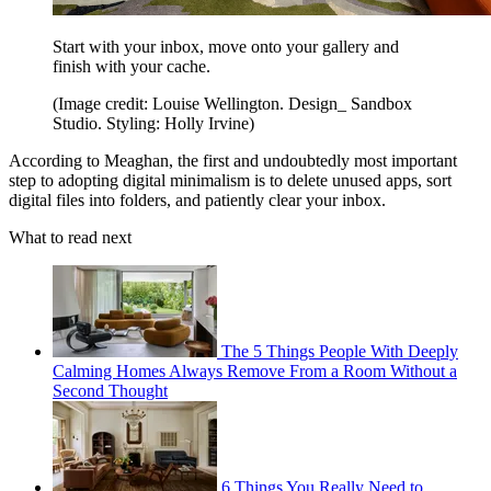
Start with your inbox, move onto your gallery and
finish with your cache.
(Image credit: Louise Wellington. Design_ Sandbox
Studio. Styling: Holly Irvine)
According to Meaghan, the first and undoubtedly most important
step to adopting digital minimalism is to delete unused apps, sort
digital files into folders, and patiently clear your inbox.
What to read next
The 5 Things People With Deeply
Calming Homes Always Remove From a Room Without a
Second Thought
6 Things You Really Need to