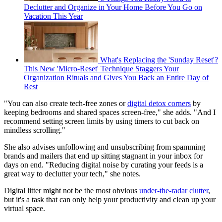
Declutter and Organize in Your Home Before You Go on
Vacation This Year
What's Replacing the 'Sunday Reset'?
This New 'Micro-Reset' Technique Staggers Your
Organization Rituals and Gives You Back an Entire Day of
Rest
"You can also create tech-free zones or
digital detox corners
by
keeping bedrooms and shared spaces screen-free," she adds. "And I
recommend setting screen limits by using timers to cut back on
mindless scrolling."
She also advises unfollowing and unsubscribing from spamming
brands and mailers that end up sitting stagnant in your inbox for
days on end. "Reducing digital noise by curating your feeds is a
great way to declutter your tech," she notes.
Digital litter might not be the most obvious
under-the-radar clutter
,
but it's a task that can only help your productivity and clean up your
virtual space.