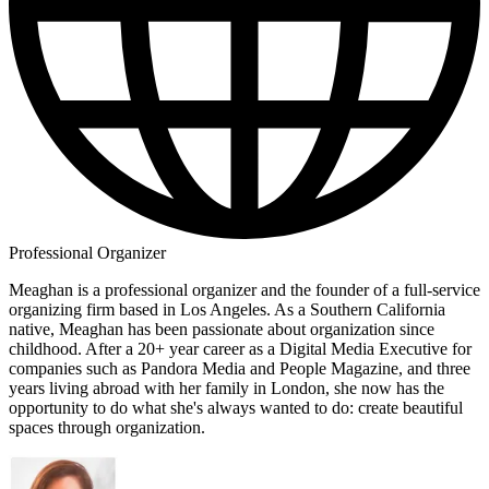
Professional Organizer
Meaghan is a professional organizer and the founder of a full-service
organizing firm based in Los Angeles. As a Southern California
native, Meaghan has been passionate about organization since
childhood. After a 20+ year career as a Digital Media Executive for
companies such as Pandora Media and People Magazine, and three
years living abroad with her family in London, she now has the
opportunity to do what she's always wanted to do: create beautiful
spaces through organization.