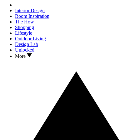
Interior Design
Room Inspiration
The How
Shopping
Lifestyle
Outdoor Living
Design Lab
Unlocked
More