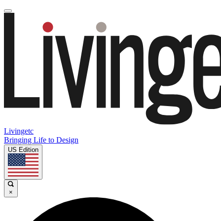
Livingetc
Bringing Life to Design
US Edition
×