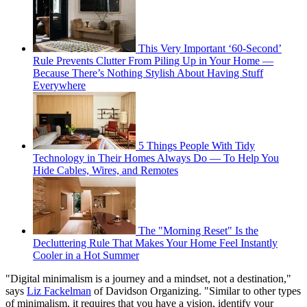
This Very Important ‘60-Second’
Rule Prevents Clutter From Piling Up in Your Home —
Because There’s Nothing Stylish About Having Stuff
Everywhere
5 Things People With Tidy
Technology in Their Homes Always Do — To Help You
Hide Cables, Wires, and Remotes
The "Morning Reset" Is the
Decluttering Rule That Makes Your Home Feel Instantly
Cooler in a Hot Summer
"Digital minimalism is a journey and a mindset, not a destination,"
says
Liz Fackelman
of Davidson Organizing. "Similar to other types
of minimalism, it requires that you have a vision, identify your