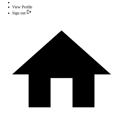
View Profile
Sign out