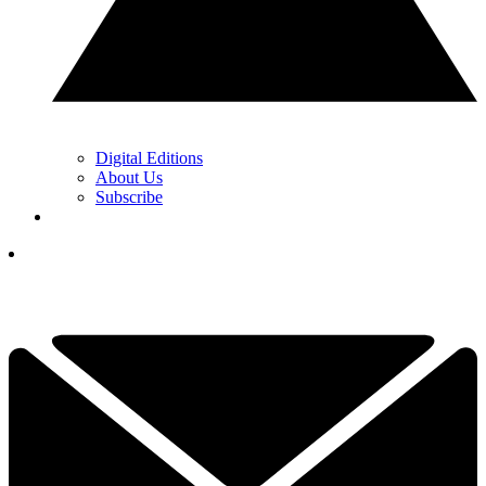
Digital Editions
About Us
Subscribe