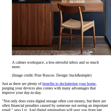
A calmer workspace, a less-stressful inbox and so much
more.
(Image credit: Prue Ruscoe. Design: buck&simple)
Just as there are plenty of
benefits to decluttering your home
,
purging your devices also comes with many advantages that
improve your day-to-day.
"Not only does extra digital storage often cost money, but there are
often financial penalties caused by someone not seeing an important
email," says Liz. And digital minimalism will save you from late