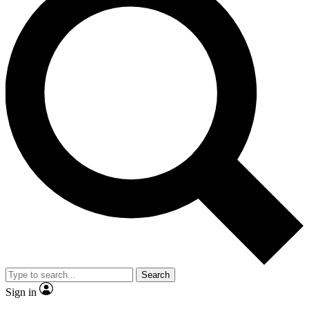
Search
Sign in