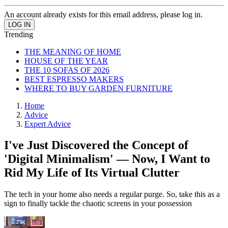
An account already exists for this email address, please log in.
Trending
THE MEANING OF HOME
HOUSE OF THE YEAR
THE 10 SOFAS OF 2026
BEST ESPRESSO MAKERS
WHERE TO BUY GARDEN FURNITURE
Home
Advice
Expert Advice
I've Just Discovered the Concept of
'Digital Minimalism' — Now, I Want to
Rid My Life of Its Virtual Clutter
The tech in your home also needs a regular purge. So, take this as a
sign to finally tackle the chaotic screens in your possession