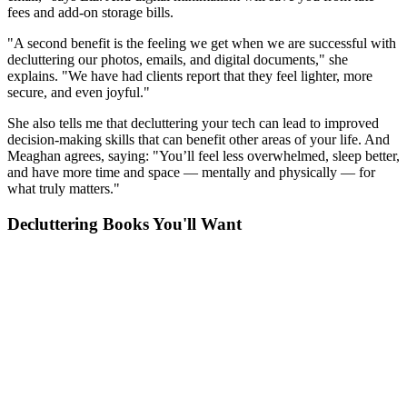
fees and add-on storage bills.
"A second benefit is the feeling we get when we are successful with
decluttering our photos, emails, and digital documents," she
explains. "We have had clients report that they feel lighter, more
secure, and even joyful."
She also tells me that decluttering your tech can lead to improved
decision-making skills that can benefit other areas of your life. And
Meaghan agrees, saying: "You’ll feel less overwhelmed, sleep better,
and have more time and space — mentally and physically — for
what truly matters."
Decluttering Books You'll Want