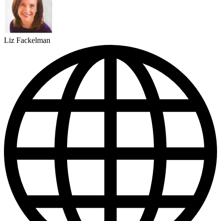
Liz Fackelman