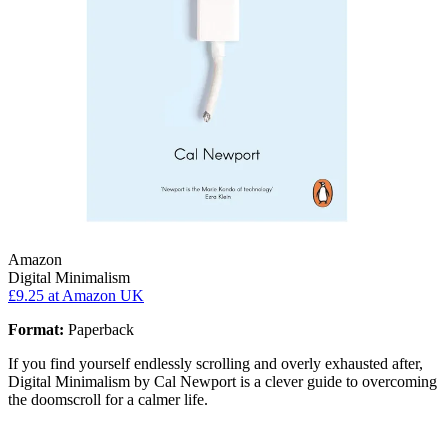
Amazon
Digital Minimalism
£9.25
at Amazon UK
Format:
Paperback
If you find yourself endlessly scrolling and overly exhausted after,
Digital Minimalism by Cal Newport is a clever guide to overcoming
the doomscroll for a calmer life.