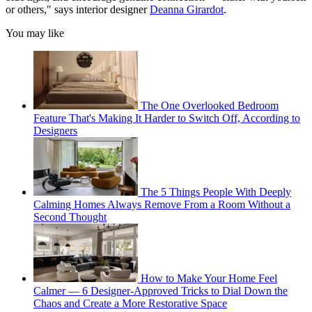
or others," says interior designer
Deanna Girardot
.
You may like
The One Overlooked Bedroom
Feature That's Making It Harder to Switch Off, According to
Designers
The 5 Things People With Deeply
Calming Homes Always Remove From a Room Without a
Second Thought
How to Make Your Home Feel
Calmer — 6 Designer-Approved Tricks to Dial Down the
Chaos and Create a More Restorative Space