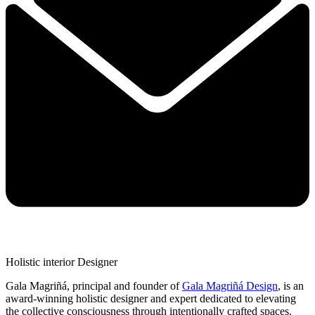
Holistic interior Designer
Gala Magriñá, principal and founder of
Gala Magriñá Design
, is an
award-winning holistic designer and expert dedicated to elevating
the collective consciousness through intentionally crafted spaces.