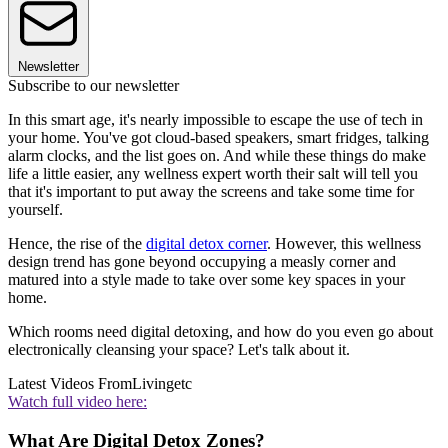
Newsletter
Subscribe to our newsletter
In this smart age, it's nearly impossible to escape the use of tech in
your home. You've got cloud-based speakers, smart fridges, talking
alarm clocks, and the list goes on. And while these things do make
life a little easier, any wellness expert worth their salt will tell you
that it's important to put away the screens and take some time for
yourself.
Hence, the rise of the
digital detox corner
. However, this wellness
design trend has gone beyond occupying a measly corner and
matured into a style made to take over some key spaces in your
home.
Which rooms need digital detoxing, and how do you even go about
electronically cleansing your space? Let's talk about it.
Latest Videos From
Livingetc
Watch full video here:
What Are Digital Detox Zones?