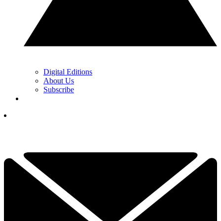
Digital Editions
About Us
Subscribe