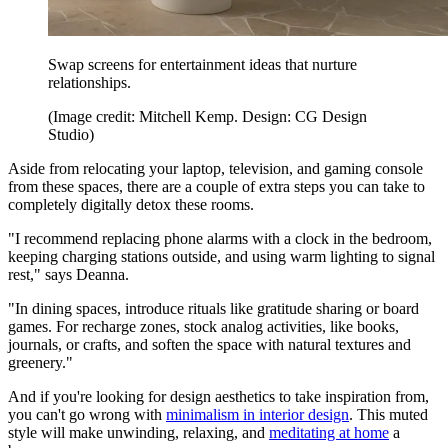
Swap screens for entertainment ideas that nurture
relationships.
(Image credit: Mitchell Kemp. Design: CG Design
Studio)
Aside from relocating your laptop, television, and gaming console
from these spaces, there are a couple of extra steps you can take to
completely digitally detox these rooms.
"I recommend replacing phone alarms with a clock in the bedroom,
keeping charging stations outside, and using warm lighting to signal
rest," says Deanna.
"In dining spaces, introduce rituals like gratitude sharing or board
games. For recharge zones, stock analog activities, like books,
journals, or crafts, and soften the space with natural textures and
greenery."
And if you're looking for design aesthetics to take inspiration from,
you can't go wrong with
minimalism in interior design
. This muted
style will make unwinding, relaxing, and
meditating at home
a