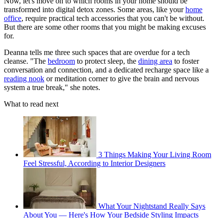
Now, let's move on to which rooms in your home should be
transformed into digital detox zones. Some areas, like your
home
office
, require practical tech accessories that you can't be without.
But there are some other rooms that you might be making excuses
for.
Deanna tells me three such spaces that are overdue for a tech
cleanse. "The
bedroom
to protect sleep, the
dining area
to foster
conversation and connection, and a dedicated recharge space like a
reading nook
or meditation corner to give the brain and nervous
system a true break," she notes.
What to read next
3 Things Making Your Living Room
Feel Stressful, According to Interior Designers
What Your Nightstand Really Says
About You — Here's How Your Bedside Styling Impacts