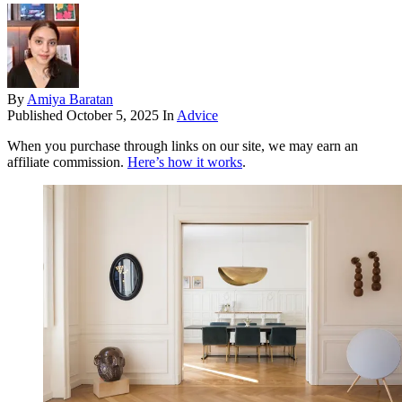
By
Amiya Baratan
Published
October 5, 2025
In
Advice
When you purchase through links on our site, we may earn an
affiliate commission.
Here’s how it works
.