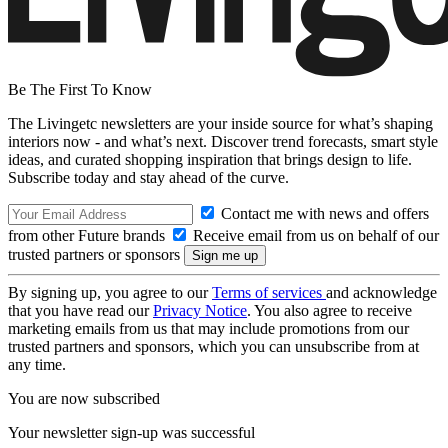
Be The First To Know
The Livingetc newsletters are your inside source for what’s shaping
interiors now - and what’s next. Discover trend forecasts, smart style
ideas, and curated shopping inspiration that brings design to life.
Subscribe today and stay ahead of the curve.
Contact me with news and offers
from other Future brands
Receive email from us on behalf of our
trusted partners or sponsors
By signing up, you agree to our
Terms of services
and acknowledge
that you have read our
Privacy Notice
. You also agree to receive
marketing emails from us that may include promotions from our
trusted partners and sponsors, which you can unsubscribe from at
any time.
You are now subscribed
Your newsletter sign-up was successful