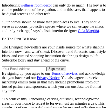
Introducing
wellness room decor
can only do so much. The key is to
cut the problem out of the equation, and in this case, that happens to
be digital screens and other tech.
"Our homes should be more than just places to live. They should
serve as cocoons, protective spaces where we can escape the chaos
and truly recharge," says holistic interior designer
Gala Magriñá
.
Be The First To Know
The Livingetc newsletters are your inside source for what’s shaping
interiors now - and what’s next. Discover trend forecasts, smart style
ideas, and curated shopping inspiration that brings design to life.
Subscribe today and stay ahead of the curve.
By signing up, you agree to our
Terms of services
and acknowledge
that you have read our
Privacy Notice
. You also agree to receive
marketing emails from us that may include promotions from our
trusted partners and sponsors, which you can unsubscribe from at
any time.
"To achieve this, I encourage carving out small, technology-free
areas in your home to retreat to for even just ten minutes a day. This
simple act of creating a dedicated space for rest and reflection can be