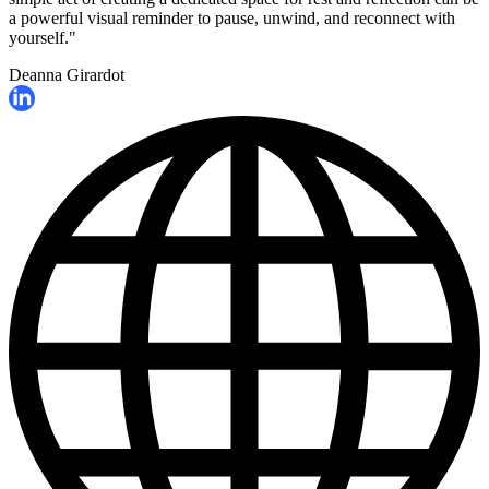
a powerful visual reminder to pause, unwind, and reconnect with
yourself."
Deanna Girardot