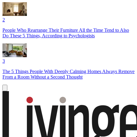
2
People Who Rearrange Their Furniture All the Time Tend to Also
Do These 5 Things, According to Psychologists
3
The 5 Things People With Deeply Calming Homes Always Remove
From a Room Without a Second Thought