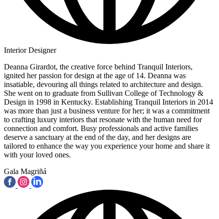
Interior Designer
Deanna Girardot, the creative force behind Tranquil Interiors,
ignited her passion for design at the age of 14. Deanna was
insatiable, devouring all things related to architecture and design.
She went on to graduate from Sullivan College of Technology &
Design in 1998 in Kentucky. Establishing Tranquil Interiors in 2014
was more than just a business venture for her; it was a commitment
to crafting luxury interiors that resonate with the human need for
connection and comfort. Busy professionals and active families
deserve a sanctuary at the end of the day, and her designs are
tailored to enhance the way you experience your home and share it
with your loved ones.
Gala Magriñá