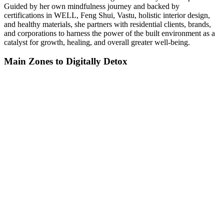
Guided by her own mindfulness journey and backed by
certifications in WELL, Feng Shui, Vastu, holistic interior design,
and healthy materials, she partners with residential clients, brands,
and corporations to harness the power of the built environment as a
catalyst for growth, healing, and overall greater well-being.
Main Zones to Digitally Detox