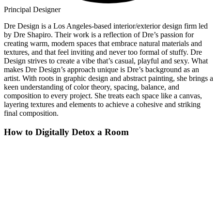
Principal Designer
Dre Design is a Los Angeles-based interior/exterior design firm led
by Dre Shapiro. Their work is a reflection of Dre’s passion for
creating warm, modern spaces that embrace natural materials and
textures, and that feel inviting and never too formal of stuffy. Dre
Design strives to create a vibe that’s casual, playful and sexy. What
makes Dre Design’s approach unique is Dre’s background as an
artist. With roots in graphic design and abstract painting, she brings a
keen understanding of color theory, spacing, balance, and
composition to every project. She treats each space like a canvas,
layering textures and elements to achieve a cohesive and striking
final composition.
How to Digitally Detox a Room