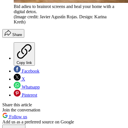
Bid adieu to brainrot screens and heal your home with a
digital detox.
(Image credit: Javier Agustín Rojas. Design: Karina
Kreth)
Share
Copy link
Facebook
X
Whatsapp
Pinterest
Share this article
Join the conversation
Follow us
Add us as a preferred source on Google