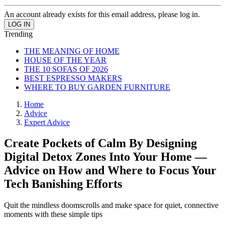
An account already exists for this email address, please log in.
Trending
THE MEANING OF HOME
HOUSE OF THE YEAR
THE 10 SOFAS OF 2026
BEST ESPRESSO MAKERS
WHERE TO BUY GARDEN FURNITURE
Home
Advice
Expert Advice
Create Pockets of Calm By Designing
Digital Detox Zones Into Your Home —
Advice on How and Where to Focus Your
Tech Banishing Efforts
Quit the mindless doomscrolls and make space for quiet, connective
moments with these simple tips