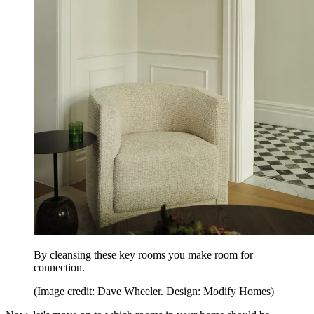
By cleansing these key rooms you make room for
connection.
(Image credit: Dave Wheeler. Design: Modify Homes)