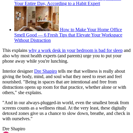
Your Entire Day, According to a Habit Expert
How to Make Your Home Office
Smell Good — 6 Fresh Tips that Elevate Your Workspace
Without Distraction
This explains
why a work desk in your bedroom is bad for sleep
and
also why most health experts (and parents) urge you to put your
phone away while you're lunching.
Interior designer
Dre Shapiro
tells me that wellness is really about
giving the body, mind, and soul what they need to reset and feel
nourished. "Being in spaces that are intentional and free from
distractions opens up room for that practice, whether alone or with
others," she explains.
"And in our always-plugged-in world, even the smallest break from
screens counts as a wellness ritual. At the very least, these digitally
detoxed zones give us a chance to slow down, breathe, and check in
with ourselves."
Dre Shapiro