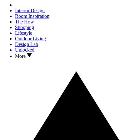
Interior Design
Room Inspiration
The How
Shopping
Lifestyle
Outdoor Living
Design Lab
Unlocked
More