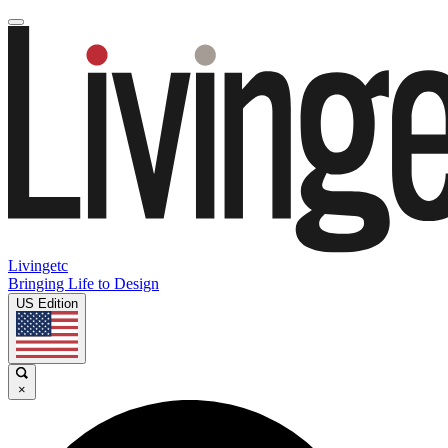
Livingetc
Bringing Life to Design
US Edition
×