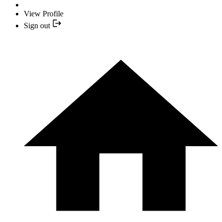
View Profile
Sign out