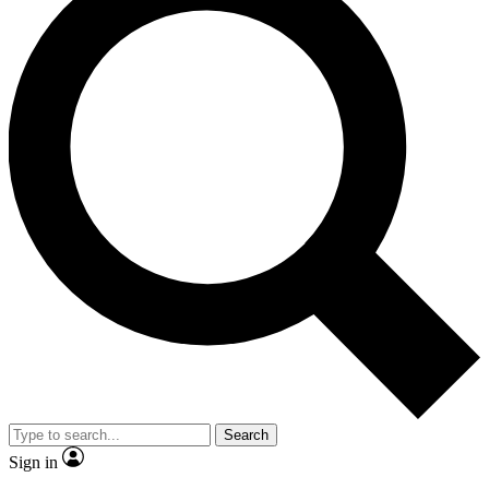
Search
Sign in