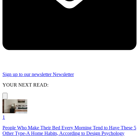
Sign up to our newsletter
Newsletter
YOUR NEXT READ:
1
People Who Make Their Bed Every Morning Tend to Have These 5
Other Type-A Home Habits, According to Design Psychology