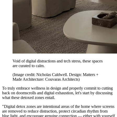
Void of digital distractions and tech stress, these spaces
are curated to calm.
(Image credit: Nicholas Caldwell. Design: Matters +
Made Architecture: Couvaras Architects)
To truly embrace wellness in design and properly commit to cutting
back on doomscrolls and digital exhaustion, let's start by discussing
what these detoxed zones entail.
"Digital detox zones are intentional areas of the home where screens
are removed to reduce distraction, protect circadian rhythm from
blue light, and encourage genuine connection — either with yourself