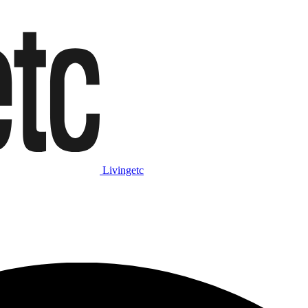
Livingetc