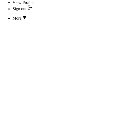
View Profile
Sign out
More