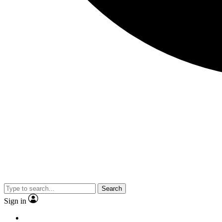
Search
Sign in