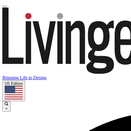
Bringing Life to Design
US Edition
×