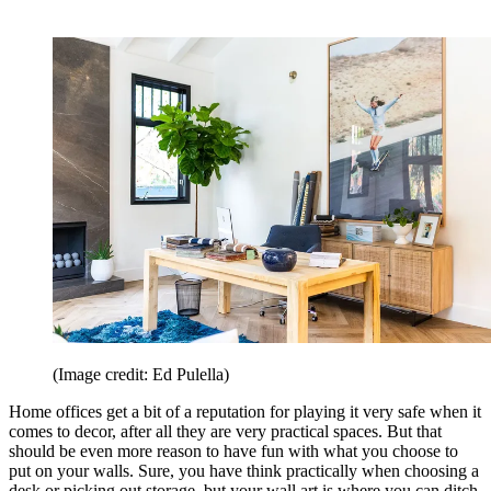
(Image credit: Ed Pulella)
Home offices get a bit of a reputation for playing it very safe when it
comes to decor, after all they are very practical spaces. But that
should be even more reason to have fun with what you choose to
put on your walls. Sure, you have think practically when choosing a
desk or picking out storage, but your wall art is where you can ditch