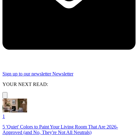
Sign up to our newsletter
Newsletter
YOUR NEXT READ:
1
5 'Quiet' Colors to Paint Your Living Room That Are 2026-
Approved (and No, They're Not All Neutrals)