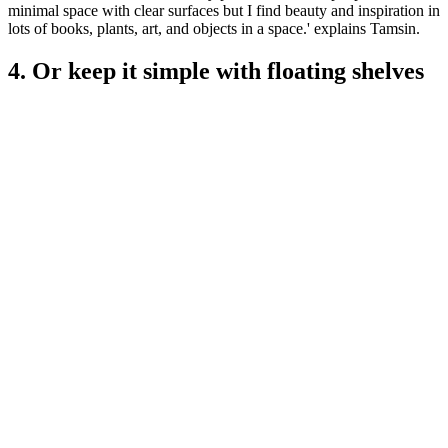
minimal space with clear surfaces but I find beauty and inspiration in
lots of books, plants, art, and objects in a space.' explains Tamsin.
4. Or keep it simple with floating shelves