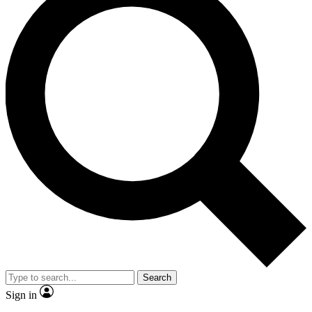
Search
Sign in