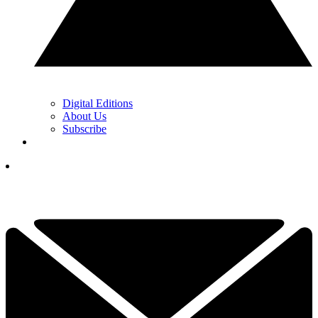
Digital Editions
About Us
Subscribe