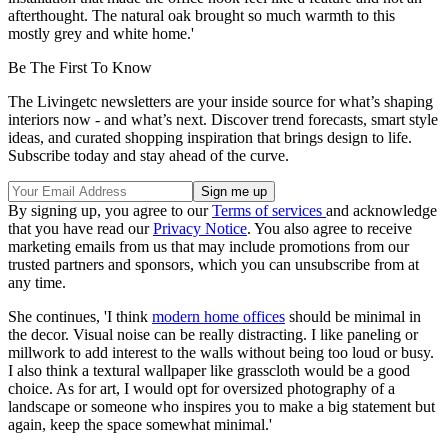
afterthought. The natural oak brought so much warmth to this
mostly grey and white home.'
Be The First To Know
The Livingetc newsletters are your inside source for what’s shaping
interiors now - and what’s next. Discover trend forecasts, smart style
ideas, and curated shopping inspiration that brings design to life.
Subscribe today and stay ahead of the curve.
By signing up, you agree to our
Terms of services
and acknowledge
that you have read our
Privacy Notice
. You also agree to receive
marketing emails from us that may include promotions from our
trusted partners and sponsors, which you can unsubscribe from at
any time.
She continues, 'I think
modern home offices
should be minimal in
the decor. Visual noise can be really distracting. I like paneling or
millwork to add interest to the walls without being too loud or busy.
I also think a textural wallpaper like grasscloth would be a good
choice. As for art, I would opt for oversized photography of a
landscape or someone who inspires you to make a big statement but
again, keep the space somewhat minimal.'