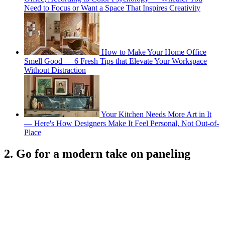
Need to Focus or Want a Space That Inspires Creativity
How to Make Your Home Office
Smell Good — 6 Fresh Tips that Elevate Your Workspace
Without Distraction
Your Kitchen Needs More Art in It
— Here's How Designers Make It Feel Personal, Not Out-of-
Place
2. Go for a modern take on paneling