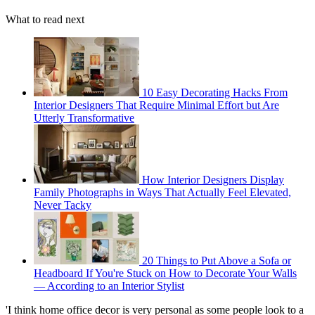
What to read next
10 Easy Decorating Hacks From
Interior Designers That Require Minimal Effort but Are
Utterly Transformative
How Interior Designers Display
Family Photographs in Ways That Actually Feel Elevated,
Never Tacky
20 Things to Put Above a Sofa or
Headboard If You're Stuck on How to Decorate Your Walls
— According to an Interior Stylist
'I think home office decor is very personal as some people look to a