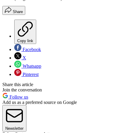
Share
Copy link
Facebook
X
Whatsapp
Pinterest
Share this article
Join the conversation
Follow us
Add us as a preferred source on Google
Newsletter