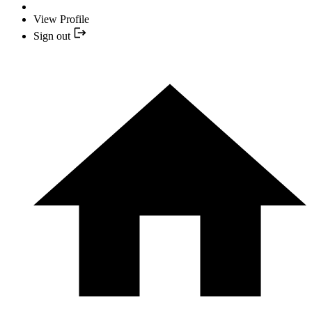
View Profile
Sign out