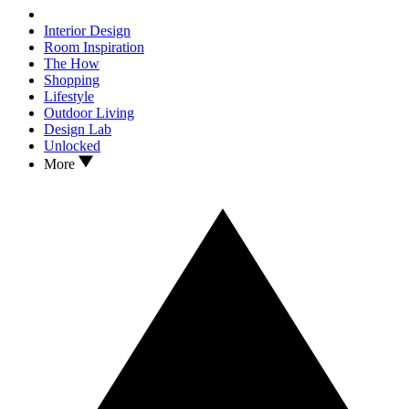
Interior Design
Room Inspiration
The How
Shopping
Lifestyle
Outdoor Living
Design Lab
Unlocked
More