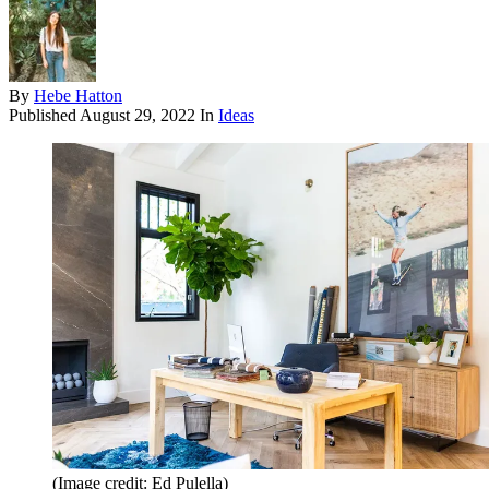
By
Hebe Hatton
Published
August 29, 2022
In
Ideas
(Image credit: Ed Pulella)