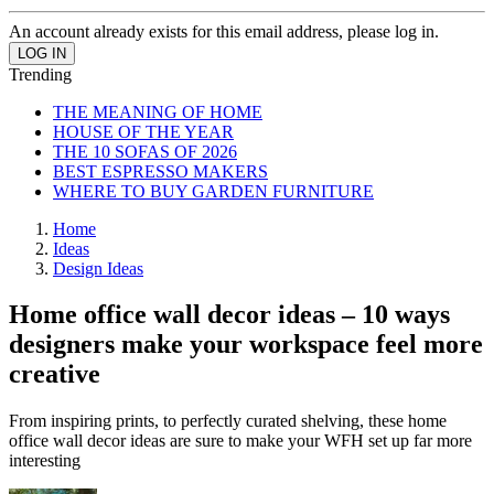
An account already exists for this email address, please log in.
Trending
THE MEANING OF HOME
HOUSE OF THE YEAR
THE 10 SOFAS OF 2026
BEST ESPRESSO MAKERS
WHERE TO BUY GARDEN FURNITURE
Home
Ideas
Design Ideas
Home office wall decor ideas – 10 ways
designers make your workspace feel more
creative
From inspiring prints, to perfectly curated shelving, these home
office wall decor ideas are sure to make your WFH set up far more
interesting