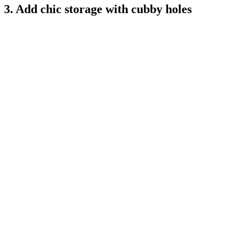
3. Add chic storage with cubby holes