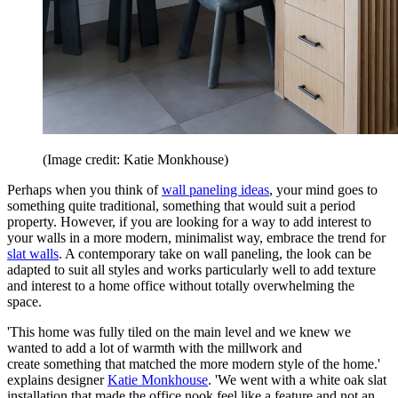
(Image credit: Katie Monkhouse)
Perhaps when you think of
wall paneling ideas
, your mind goes to
something quite traditional, something that would suit a period
property. However, if you are looking for a way to add interest to
your walls in a more modern, minimalist way, embrace the trend for
slat walls
. A contemporary take on wall paneling, the look can be
adapted to suit all styles and works particularly well to add texture
and interest to a home office without totally overwhelming the
space.
'This home was fully tiled on the main level and we knew we
wanted to add a lot of warmth with the millwork and
create something that matched the more modern style of the home.'
explains designer
Katie Monkhouse
. 'We went with a white oak slat
installation that made the office nook feel like a feature and not an