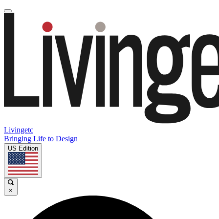
Livingetc
Bringing Life to Design
US Edition
×