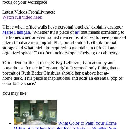
focus of your workspace.
Latest Videos From
Livingetc
Watch full video here:
'I love when office walls have personal touches.' explains designer
Marie Flanigan
. 'Whether it’s a piece of
art
that means something to
the homeowner or even framed mementos, it’s neat to have points of
interest that are meaningful. Plus, one should also think through
storage and what might be required to maintain an efficient and
organized space. That often includes open shelving or cabinetry.'
'Our client for this project, Krissy Lefebvre, is an attorney and
powerhouse female in her own right. It seemed only fitting that a
portrait of Ruth Bader Ginsburg should hang above her at-
home desk. This piece is inspirational and adds an essential pop of
color to the space.'
You may like
What Color to Paint Your Home
Office, According to Color Psychology — Whether You