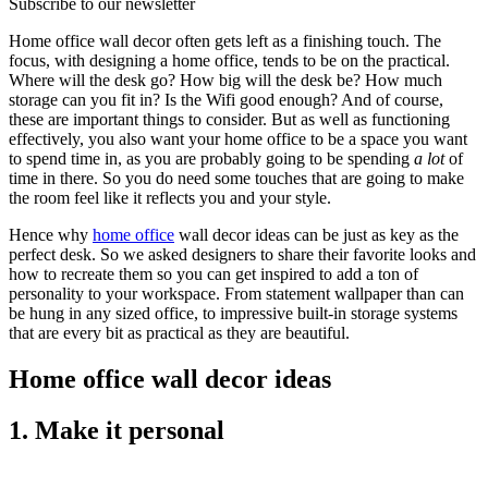
Subscribe to our newsletter
Home office wall decor often gets left as a finishing touch. The
focus, with designing a home office, tends to be on the practical.
Where will the desk go? How big will the desk be? How much
storage can you fit in? Is the Wifi good enough? And of course,
these are important things to consider. But as well as functioning
effectively, you also want your home office to be a space you want
to spend time in, as you are probably going to be spending
a lot
of
time in there. So you do need some touches that are going to make
the room feel like it reflects you and your style.
Hence why
home office
wall decor ideas can be just as key as the
perfect desk. So we asked designers to share their favorite looks and
how to recreate them so you can get inspired to add a ton of
personality to your workspace. From statement wallpaper than can
be hung in any sized office, to impressive built-in storage systems
that are every bit as practical as they are beautiful.
Home office wall decor ideas
1. Make it personal