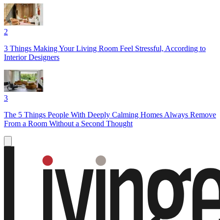
2
3 Things Making Your Living Room Feel Stressful, According to
Interior Designers
3
The 5 Things People With Deeply Calming Homes Always Remove
From a Room Without a Second Thought