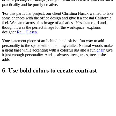
practicality and be purely creative.
'For this particular project, our client Christina Haack wanted to take
some chances with the office design and give it a coastal California
feel. We came across this image of a fearless 70's skater girl and
thought it was the perfect image for the workspace.' explains
designer
Raili Clasen
.
'One statement piece of art behind the desk is a fun way to add
personality to the space without adding clutter. Natural woods make
a great base while accenting with a colorful rug and a fun
chair
give
it just enough personality. And as always, trees, trees, trees!' she
adds.
6. Use bold colors to create contrast