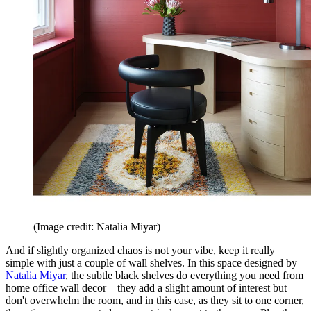
(Image credit: Natalia Miyar)
And if slightly organized chaos is not your vibe, keep it really
simple with just a couple of wall shelves. In this space designed by
Natalia Miyar
, the subtle black shelves do everything you need from
home office wall decor – they add a slight amount of interest but
don't overwhelm the room, and in this case, as they sit to one corner,