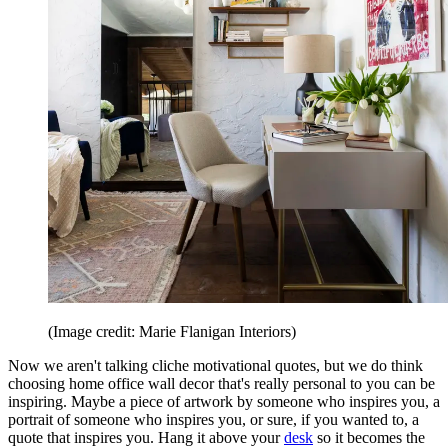
(Image credit: Marie Flanigan Interiors)
Now we aren't talking cliche motivational quotes, but we do think
choosing home office wall decor that's really personal to you can be
inspiring. Maybe a piece of artwork by someone who inspires you, a
portrait of someone who inspires you, or sure, if you wanted to, a
quote that inspires you. Hang it above your
desk
so it becomes the