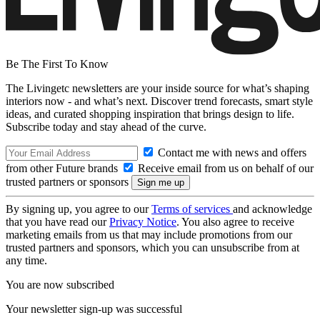
Be The First To Know
The Livingetc newsletters are your inside source for what’s shaping
interiors now - and what’s next. Discover trend forecasts, smart style
ideas, and curated shopping inspiration that brings design to life.
Subscribe today and stay ahead of the curve.
Contact me with news and offers
from other Future brands
Receive email from us on behalf of our
trusted partners or sponsors
By signing up, you agree to our
Terms of services
and acknowledge
that you have read our
Privacy Notice
. You also agree to receive
marketing emails from us that may include promotions from our
trusted partners and sponsors, which you can unsubscribe from at
any time.
You are now subscribed
Your newsletter sign-up was successful