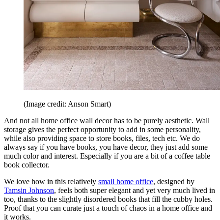
(Image credit: Anson Smart)
And not all home office wall decor has to be purely aesthetic. Wall
storage gives the perfect opportunity to add in some personality,
while also providing space to store books, files, tech etc. We do
always say if you have books, you have decor, they just add some
much color and interest. Especially if you are a bit of a coffee table
book collector.
We love how in this relatively
small home office
, designed by
Tamsin Johnson
, feels both super elegant and yet very much lived in
too, thanks to the slightly disordered books that fill the cubby holes.
Proof that you can curate just a touch of chaos in a home office and
it works.