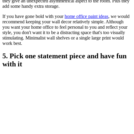
they give an unexpected asymmetrical aspect to the room. Plus they
add some handy extra storage.
If you have gone bold with your
home office paint ideas
, we would
recommend keeping your wall decor relatively simple. Although
you want your home office to feel personal to you and reflect your
style, you don't want it to be a distracting space that's too visually
stimulating. Minimalist wall shelves or a single large print would
work best.
5. Pick one statement piece and have fun
with it