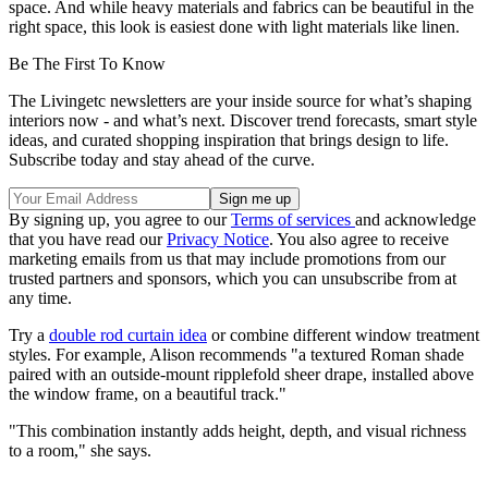
space. And while heavy materials and fabrics can be beautiful in the
right space, this look is easiest done with light materials like linen.
Be The First To Know
The Livingetc newsletters are your inside source for what’s shaping
interiors now - and what’s next. Discover trend forecasts, smart style
ideas, and curated shopping inspiration that brings design to life.
Subscribe today and stay ahead of the curve.
By signing up, you agree to our
Terms of services
and acknowledge
that you have read our
Privacy Notice
. You also agree to receive
marketing emails from us that may include promotions from our
trusted partners and sponsors, which you can unsubscribe from at
any time.
Try a
double rod curtain idea
or combine different window treatment
styles. For example, Alison recommends "a textured Roman shade
paired with an outside-mount ripplefold sheer drape, installed above
the window frame, on a beautiful track."
"This combination instantly adds height, depth, and visual richness
to a room," she says.