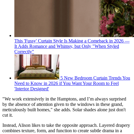
This 'Fussy' Curtain Style Is Making a Comeback in 2026 —
It Adds Romance and Whimsy, but Only "When Styled
Correctly"
5 New Bedroom Curtain Trends You
Need to Know in 2026 if You Want Your Room to Feel
'Interior Designed'
"We work extensively in the Hamptons, and I’m always surprised
by the absence of attention given to the windows in these grand,
meticulously built homes," she adds. Solar shades alone just don't
cut it.
Instead, Alison likes to take the opposite approach. Layered drapery
combines texture, form, and function to create subtle drama in a