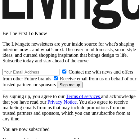
Be The First To Know
The Livingetc newsletters are your inside source for what’s shaping
interiors now - and what’s next. Discover trend forecasts, smart style
ideas, and curated shopping inspiration that brings design to life.
Subscribe today and stay ahead of the curve.
Contact me with news and offers
from other Future brands
Receive email from us on behalf of our
trusted partners or sponsors
By signing up, you agree to our
Terms of services
and acknowledge
that you have read our
Privacy Notice
. You also agree to receive
marketing emails from us that may include promotions from our
trusted partners and sponsors, which you can unsubscribe from at
any time.
You are now subscribed