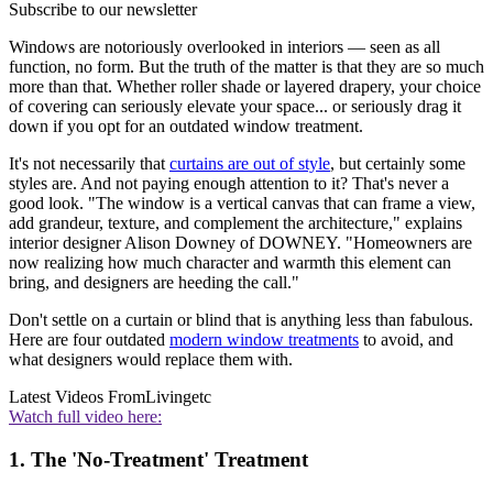
Subscribe to our newsletter
Windows are notoriously overlooked in interiors — seen as all
function, no form. But the truth of the matter is that they are so much
more than that. Whether roller shade or layered drapery, your choice
of covering can seriously elevate your space... or seriously drag it
down if you opt for an outdated window treatment.
It's not necessarily that
curtains are out of style
, but certainly some
styles are. And not paying enough attention to it? That's never a
good look. "The window is a vertical canvas that can frame a view,
add grandeur, texture, and complement the architecture," explains
interior designer Alison Downey of DOWNEY. "Homeowners are
now realizing how much character and warmth this element can
bring, and designers are heeding the call."
Don't settle on a curtain or blind that is anything less than fabulous.
Here are four outdated
modern window treatments
to avoid, and
what designers would replace them with.
Latest Videos From
Livingetc
Watch full video here:
1. The 'No-Treatment' Treatment