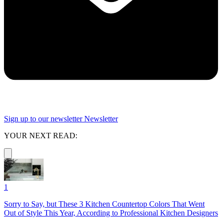
Sign up to our newsletter
Newsletter
YOUR NEXT READ:
1
Sorry to Say, but These 3 Kitchen Countertop Colors That Went
Out of Style This Year, According to Professional Kitchen Designers