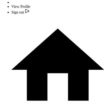
View Profile
Sign out