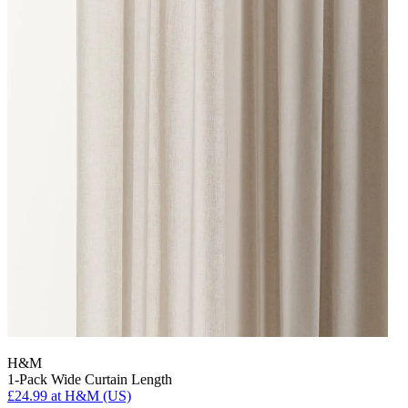
H&M
1-Pack Wide Curtain Length
£24.99
at H&M (US)