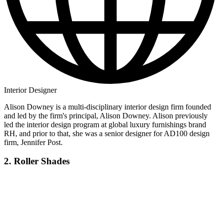
Interior Designer
Alison Downey is a multi-disciplinary interior design firm founded
and led by the firm's principal, Alison Downey. Alison previously
led the interior design program at global luxury furnishings brand
RH, and prior to that, she was a senior designer for AD100 design
firm, Jennifer Post.
2. Roller Shades