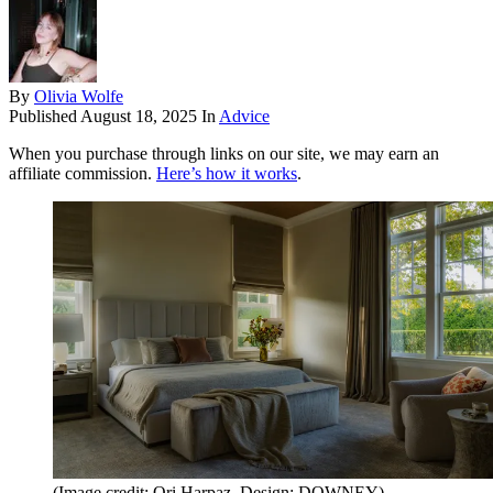
By
Olivia Wolfe
Published
August 18, 2025
In
Advice
When you purchase through links on our site, we may earn an
affiliate commission.
Here’s how it works
.
(Image credit: Ori Harpaz. Design: DOWNEY)