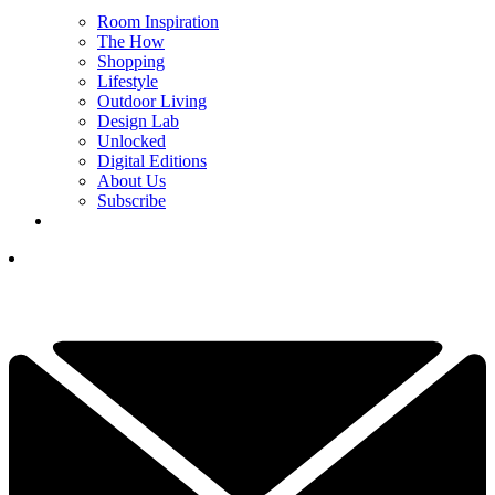
Room Inspiration
The How
Shopping
Lifestyle
Outdoor Living
Design Lab
Unlocked
Digital Editions
About Us
Subscribe