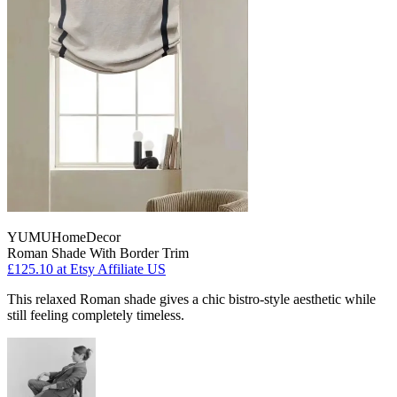
YUMUHomeDecor
Roman Shade With Border Trim
£125.10
at Etsy Affiliate US
This relaxed Roman shade gives a chic bistro-style aesthetic while
still feeling completely timeless.