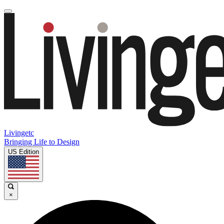
Livingetc
Bringing Life to Design
US Edition
×