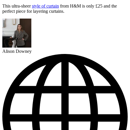
This ultra-sheer
style of curtain
from H&M is only £25 and the
perfect piece for layering curtains.
Alison Downey