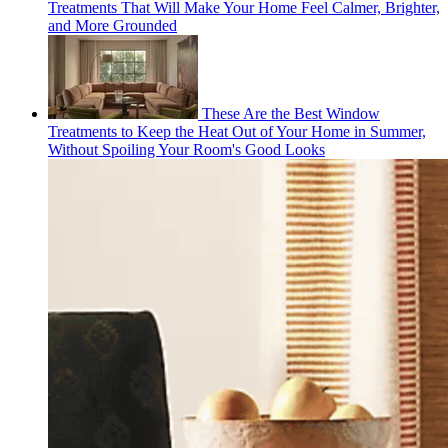
Treatments That Will Make Your Home Feel Calmer, Brighter,
and More Grounded
These Are the Best Window
Treatments to Keep the Heat Out of Your Home in Summer,
Without Spoiling Your Room's Good Looks