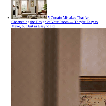
5 Curtain Mistakes That Are
Cheapening the Design of Your Room — They're Easy to
Make, but Just as Easy to Fix