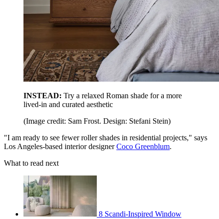
INSTEAD:
Try a relaxed Roman shade for a more
lived-in and curated aesthetic
(Image credit: Sam Frost. Design: Stefani Stein)
"I am ready to see fewer roller shades in residential projects," says
Los Angeles-based interior designer
Coco Greenblum
.
What to read next
8 Scandi-Inspired Window