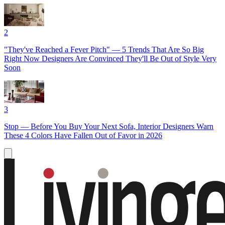
2
"They've Reached a Fever Pitch" — 5 Trends That Are So Big
Right Now Designers Are Convinced They'll Be Out of Style Very
Soon
3
Stop — Before You Buy Your Next Sofa, Interior Designers Warn
These 4 Colors Have Fallen Out of Favor in 2026