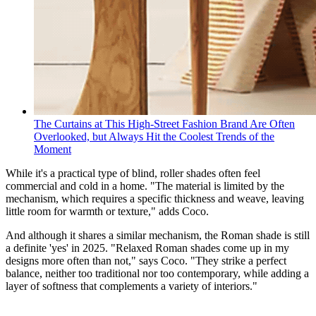
The Curtains at This High-Street Fashion Brand Are Often
Overlooked, but Always Hit the Coolest Trends of the
Moment
While it's a practical type of blind, roller shades often feel
commercial and cold in a home. "The material is limited by the
mechanism, which requires a specific thickness and weave, leaving
little room for warmth or texture," adds Coco.
And although it shares a similar mechanism, the Roman shade is still
a definite 'yes' in 2025. "Relaxed Roman shades come up in my
designs more often than not," says Coco. "They strike a perfect
balance, neither too traditional nor too contemporary, while adding a
layer of softness that complements a variety of interiors."