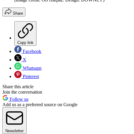
Share
Copy link
Facebook
X
Whatsapp
Pinterest
Share this article
Join the conversation
Follow us
Add us as a preferred source on Google
Newsletter