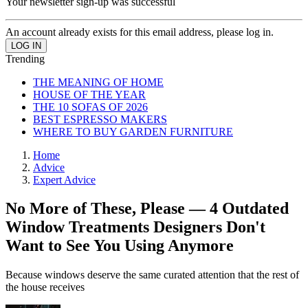
Your newsletter sign-up was successful
An account already exists for this email address, please log in.
Trending
THE MEANING OF HOME
HOUSE OF THE YEAR
THE 10 SOFAS OF 2026
BEST ESPRESSO MAKERS
WHERE TO BUY GARDEN FURNITURE
Home
Advice
Expert Advice
No More of These, Please — 4 Outdated
Window Treatments Designers Don't
Want to See You Using Anymore
Because windows deserve the same curated attention that the rest of
the house receives