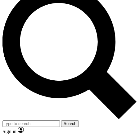
Search
Sign in