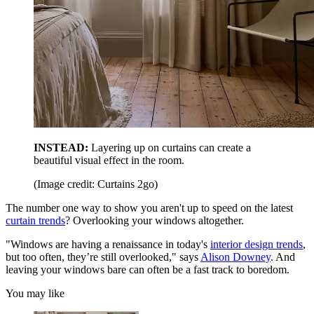
INSTEAD:
Layering up on curtains can create a
beautiful visual effect in the room.
(Image credit: Curtains 2go)
The number one way to show you aren't up to speed on the latest
curtain trends
? Overlooking your windows altogether.
"Windows are having a renaissance in today's
interior design trends
,
but too often, they’re still overlooked," says
Alison Downey
. And
leaving your windows bare can often be a fast track to boredom.
You may like