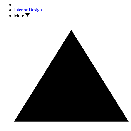
Interior Design
More