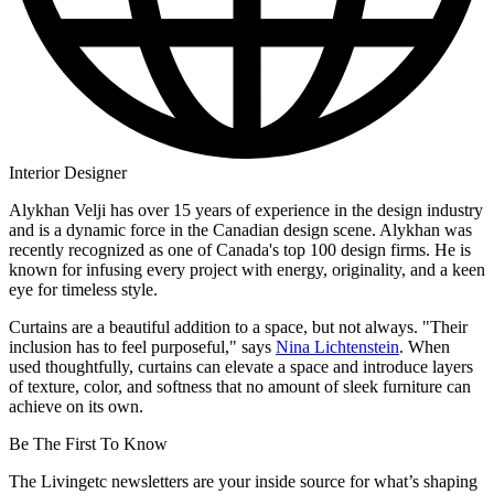
Interior Designer
Alykhan Velji has over 15 years of experience in the design industry
and is a dynamic force in the Canadian design scene. Alykhan was
recently recognized as one of Canada's top 100 design firms. He is
known for infusing every project with energy, originality, and a keen
eye for timeless style.
Curtains are a beautiful addition to a space, but not always. "Their
inclusion has to feel purposeful," says
Nina Lichtenstein
. When
used thoughtfully, curtains can elevate a space and introduce layers
of texture, color, and softness that no amount of sleek furniture can
achieve on its own.
Be The First To Know
The Livingetc newsletters are your inside source for what’s shaping