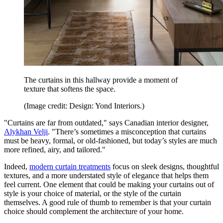
The curtains in this hallway provide a moment of
texture that softens the space.
(Image credit: Design: Yond Interiors.)
"Curtains are far from outdated," says Canadian interior designer,
Alykhan Velji
. "There’s sometimes a misconception that curtains
must be heavy, formal, or old-fashioned, but today’s styles are much
more refined, airy, and tailored."
Indeed,
modern curtain treatments
focus on sleek designs, thoughtful
textures, and a more understated style of elegance that helps them
feel current. One element that could be making your curtains out of
style is your choice of material, or the style of the curtain
themselves. A good rule of thumb to remember is that your curtain
choice should complement the architecture of your home.