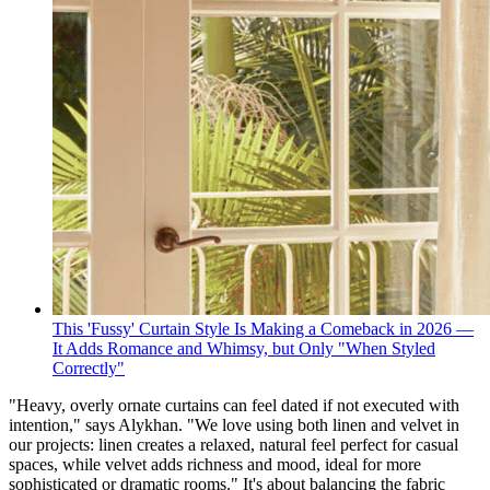
This 'Fussy' Curtain Style Is Making a Comeback in 2026 —
It Adds Romance and Whimsy, but Only "When Styled
Correctly"
"Heavy, overly ornate curtains can feel dated if not executed with
intention," says Alykhan. "We love using both linen and velvet in
our projects: linen creates a relaxed, natural feel perfect for casual
spaces, while velvet adds richness and mood, ideal for more
sophisticated or dramatic rooms." It's about balancing the fabric