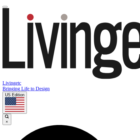
Livingetc
Bringing Life to Design
US Edition
×