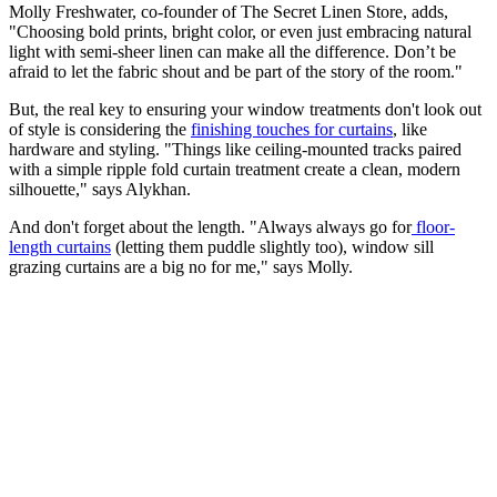
Molly Freshwater, co-founder of The Secret Linen Store, adds,
"Choosing bold prints, bright color, or even just embracing natural
light with semi-sheer linen can make all the difference. Don’t be
afraid to let the fabric shout and be part of the story of the room."
But, the real key to ensuring your window treatments don't look out
of style is considering the
finishing touches for curtains
, like
hardware and styling. "Things like ceiling-mounted tracks paired
with a simple ripple fold curtain treatment create a clean, modern
silhouette," says Alykhan.
And don't forget about the length. "Always always go for
floor-
length curtains
(letting them puddle slightly too), window sill
grazing curtains are a big no for me," says Molly.