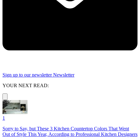
Sign up to our newsletter
Newsletter
YOUR NEXT READ:
1
Sorry to Say, but These 3 Kitchen Countertop Colors That Went
Out of Style This Year, According to Professional Kitchen Designers