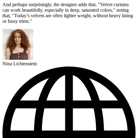
And perhaps surprisingly, the designer adds that, "Velvet curtains
can work beautifully, especially in deep, saturated colors," noting
that, "Today’s velvets are often lighter weight, without heavy lining
or fussy trims."
Nina Lichtenstein