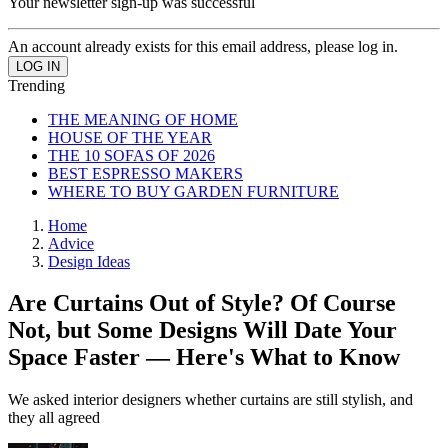
Your newsletter sign-up was successful
An account already exists for this email address, please log in.
Trending
THE MEANING OF HOME
HOUSE OF THE YEAR
THE 10 SOFAS OF 2026
BEST ESPRESSO MAKERS
WHERE TO BUY GARDEN FURNITURE
Home
Advice
Design Ideas
Are Curtains Out of Style? Of Course
Not, but Some Designs Will Date Your
Space Faster — Here's What to Know
We asked interior designers whether curtains are still stylish, and
they all agreed