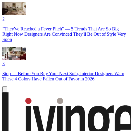
2
"They've Reached a Fever Pitch" — 5 Trends That Are So Big
Right Now Designers Are Convinced They'll Be Out of Style Very
Soon
3
Stop — Before You Buy Your Next Sofa, Interior Designers Warn
These 4 Colors Have Fallen Out of Favor in 2026