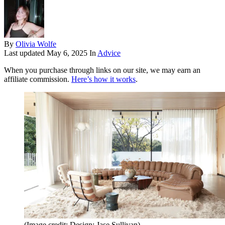
By
Olivia Wolfe
Last updated
May 6, 2025
In
Advice
When you purchase through links on our site, we may earn an
affiliate commission.
Here’s how it works
.
(Image credit: Design: Jase Sullivan)