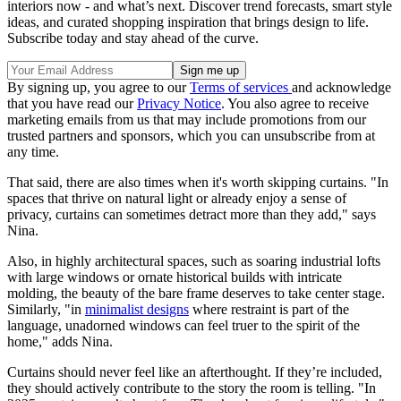
interiors now - and what’s next. Discover trend forecasts, smart style
ideas, and curated shopping inspiration that brings design to life.
Subscribe today and stay ahead of the curve.
By signing up, you agree to our
Terms of services
and acknowledge
that you have read our
Privacy Notice
. You also agree to receive
marketing emails from us that may include promotions from our
trusted partners and sponsors, which you can unsubscribe from at
any time.
That said, there are also times when it's worth skipping curtains. "In
spaces that thrive on natural light or already enjoy a sense of
privacy, curtains can sometimes detract more than they add," says
Nina.
Also, in highly architectural spaces, such as soaring industrial lofts
with large windows or ornate historical builds with intricate
molding, the beauty of the bare frame deserves to take center stage.
Similarly, "in
minimalist designs
where restraint is part of the
language, unadorned windows can feel truer to the spirit of the
home," adds Nina.
Curtains should never feel like an afterthought. If they’re included,
they should actively contribute to the story the room is telling. "In