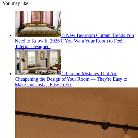
You may like
5 New Bedroom Curtain Trends You
Need to Know in 2026 if You Want Your Room to Feel
'Interior Designed'
5 Curtain Mistakes That Are
Cheapening the Design of Your Room — They're Easy to
Make, but Just as Easy to Fix