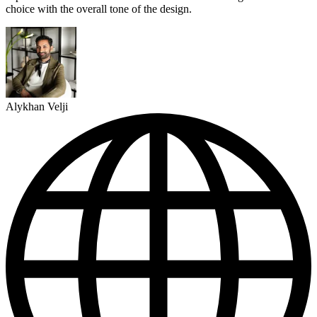
choice with the overall tone of the design.
Alykhan Velji