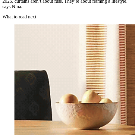
2025, curtains aren’t about fuss. They’re about framing a lifestyle,"
says Nina.
What to read next