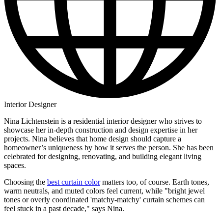
Interior Designer
Nina Lichtenstein is a residential interior designer who strives to
showcase her in-depth construction and design expertise in her
projects. Nina believes that home design should capture a
homeowner’s uniqueness by how it serves the person. She has been
celebrated for designing, renovating, and building elegant living
spaces.
Choosing the
best curtain color
matters too, of course. Earth tones,
warm neutrals, and muted colors feel current, while "bright jewel
tones or overly coordinated 'matchy-matchy' curtain schemes can
feel stuck in a past decade," says Nina.