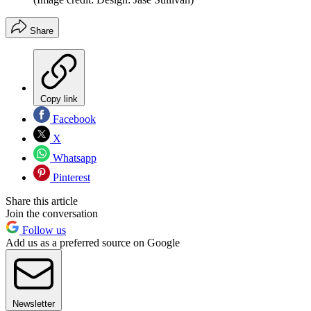
Share
Copy link
Facebook
X
Whatsapp
Pinterest
Share this article
Join the conversation
Follow us
Add us as a preferred source on Google
Newsletter