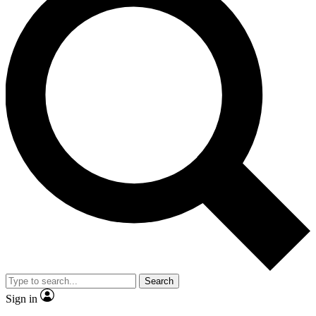
Search
Sign in