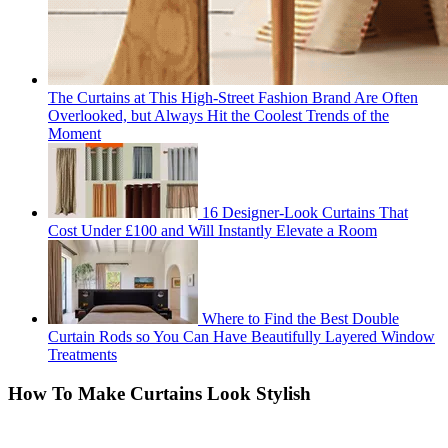
The Curtains at This High-Street Fashion Brand Are Often
Overlooked, but Always Hit the Coolest Trends of the
Moment
16 Designer-Look Curtains That
Cost Under £100 and Will Instantly Elevate a Room
Where to Find the Best Double
Curtain Rods so You Can Have Beautifully Layered Window
Treatments
How To Make Curtains Look Stylish