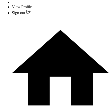
View Profile
Sign out