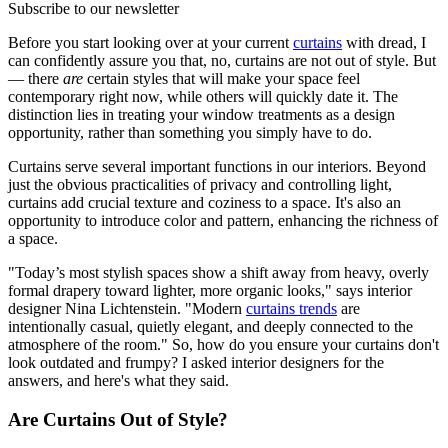
Subscribe to our newsletter
Before you start looking over at your current
curtains
with dread, I
can confidently assure you that, no, curtains are not out of style. But
— there
are
certain styles that will make your space feel
contemporary right now, while others will quickly date it. The
distinction lies in treating your window treatments as a design
opportunity, rather than something you simply have to do.
Curtains serve several important functions in our interiors. Beyond
just the obvious practicalities of privacy and controlling light,
curtains add crucial texture and coziness to a space. It's also an
opportunity to introduce color and pattern, enhancing the richness of
a space.
"Today’s most stylish spaces show a shift away from heavy, overly
formal drapery toward lighter, more organic looks," says interior
designer Nina Lichtenstein. "Modern
curtains trends
are
intentionally casual, quietly elegant, and deeply connected to the
atmosphere of the room." So, how do you ensure your curtains don't
look outdated and frumpy? I asked interior designers for the
answers, and here's what they said.
Are Curtains Out of Style?