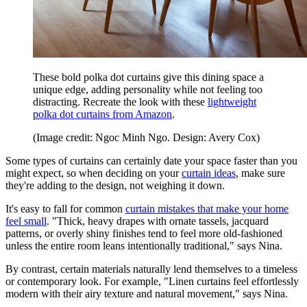
These bold polka dot curtains give this dining space a
unique edge, adding personality while not feeling too
distracting. Recreate the look with these
lightweight
polka dot curtains from Amazon
.
(Image credit: Ngoc Minh Ngo. Design: Avery Cox)
Some types of curtains can certainly date your space faster than you
might expect, so when deciding on your
curtain ideas
, make sure
they're adding to the design, not weighing it down.
It's easy to fall for common
curtain mistakes that make your home
feel small
. "Thick, heavy drapes with ornate tassels, jacquard
patterns, or overly shiny finishes tend to feel more old-fashioned
unless the entire room leans intentionally traditional," says Nina.
By contrast, certain materials naturally lend themselves to a timeless
or contemporary look. For example, "Linen curtains feel effortlessly
modern with their airy texture and natural movement," says Nina.