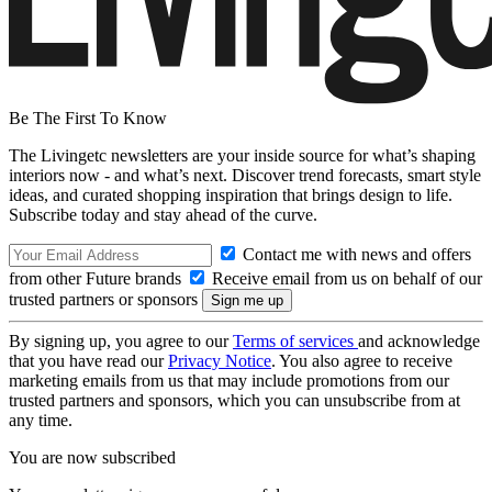
Be The First To Know
The Livingetc newsletters are your inside source for what’s shaping
interiors now - and what’s next. Discover trend forecasts, smart style
ideas, and curated shopping inspiration that brings design to life.
Subscribe today and stay ahead of the curve.
Contact me with news and offers
from other Future brands
Receive email from us on behalf of our
trusted partners or sponsors
By signing up, you agree to our
Terms of services
and acknowledge
that you have read our
Privacy Notice
. You also agree to receive
marketing emails from us that may include promotions from our
trusted partners and sponsors, which you can unsubscribe from at
any time.
You are now subscribed