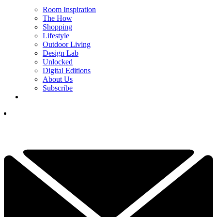
Room Inspiration
The How
Shopping
Lifestyle
Outdoor Living
Design Lab
Unlocked
Digital Editions
About Us
Subscribe