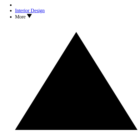
Interior Design
More