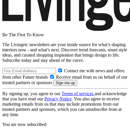
Be The First To Know
The Livingetc newsletters are your inside source for what’s shaping
interiors now - and what’s next. Discover trend forecasts, smart style
ideas, and curated shopping inspiration that brings design to life.
Subscribe today and stay ahead of the curve.
Contact me with news and offers
from other Future brands
Receive email from us on behalf of our
trusted partners or sponsors
By signing up, you agree to our
Terms of services
and acknowledge
that you have read our
Privacy Notice
. You also agree to receive
marketing emails from us that may include promotions from our
trusted partners and sponsors, which you can unsubscribe from at
any time.
You are now subscribed