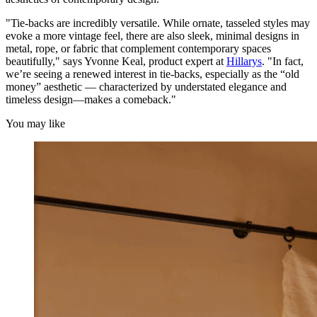
"Tie-backs are incredibly versatile. While ornate, tasseled styles may
evoke a more vintage feel, there are also sleek, minimal designs in
metal, rope, or fabric that complement contemporary spaces
beautifully," says Yvonne Keal, product expert at
Hillarys
. "In fact,
we’re seeing a renewed interest in tie-backs, especially as the “old
money” aesthetic — characterized by understated elegance and
timeless design—makes a comeback."
You may like