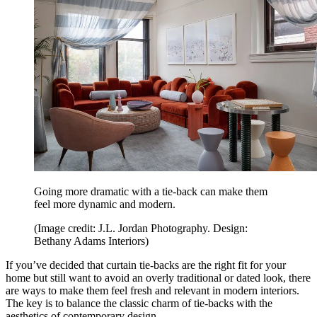
Going more dramatic with a tie-back can make them
feel more dynamic and modern.
(Image credit: J.L. Jordan Photography. Design:
Bethany Adams Interiors)
If you’ve decided that curtain tie-backs are the right fit for your
home but still want to avoid an overly traditional or dated look, there
are ways to make them feel fresh and relevant in modern interiors.
The key is to balance the classic charm of tie-backs with the
aesthetics of contemporary design.