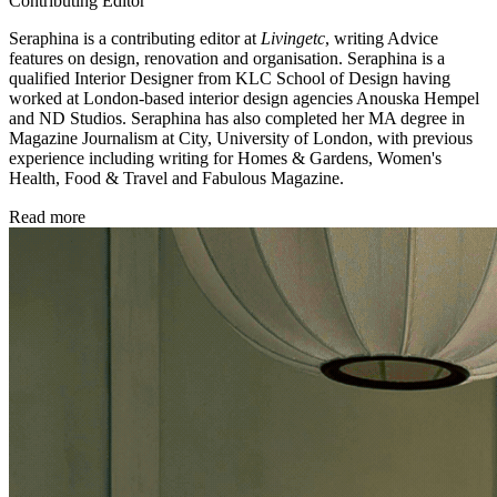
Contributing Editor
Seraphina is a contributing editor at
Livingetc
, writing Advice
features on design, renovation and organisation. Seraphina is a
qualified Interior Designer from KLC School of Design having
worked at London-based interior design agencies Anouska Hempel
and ND Studios. Seraphina has also completed her MA degree in
Magazine Journalism at City, University of London, with previous
experience including writing for Homes & Gardens, Women's
Health, Food & Travel and Fabulous Magazine.
Read more