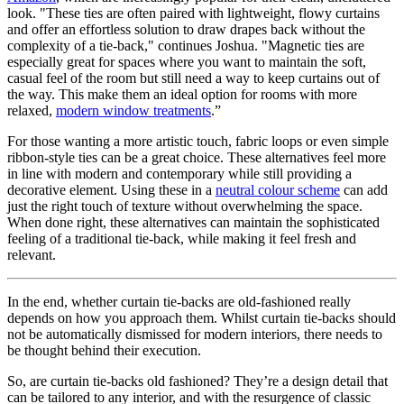
look. "These ties are often paired with lightweight, flowy curtains
and offer an effortless solution to draw drapes back without the
complexity of a tie-back," continues Joshua. "Magnetic ties are
especially great for spaces where you want to maintain the soft,
casual feel of the room but still need a way to keep curtains out of
the way. This make them an ideal option for rooms with more
relaxed,
modern window treatments
.”
For those wanting a more artistic touch, fabric loops or even simple
ribbon-style ties can be a great choice. These alternatives feel more
in line with modern and contemporary while still providing a
decorative element. Using these in a
neutral colour scheme
can add
just the right touch of texture without overwhelming the space.
When done right, these alternatives can maintain the sophisticated
feeling of a traditional tie-back, while making it feel fresh and
relevant.
In the end, whether curtain tie-backs are old-fashioned really
depends on how you approach them. Whilst curtain tie-backs should
not be automatically dismissed for modern interiors, there needs to
be thought behind their execution.
So, are curtain tie-backs old fashioned? They’re a design detail that
can be tailored to any interior, and with the resurgence of classic