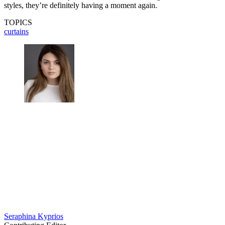
styles, they’re definitely having a moment again.
TOPICS
curtains
Seraphina Kyprios