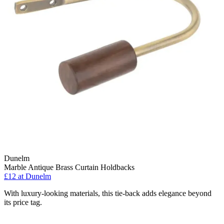
Dunelm
Marble Antique Brass Curtain Holdbacks
£12
at Dunelm
With luxury-looking materials, this tie-back adds elegance beyond
its price tag.