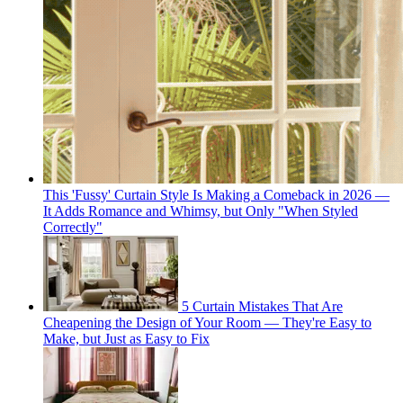
This 'Fussy' Curtain Style Is Making a Comeback in 2026 —
It Adds Romance and Whimsy, but Only "When Styled
Correctly"
5 Curtain Mistakes That Are
Cheapening the Design of Your Room — They're Easy to
Make, but Just as Easy to Fix