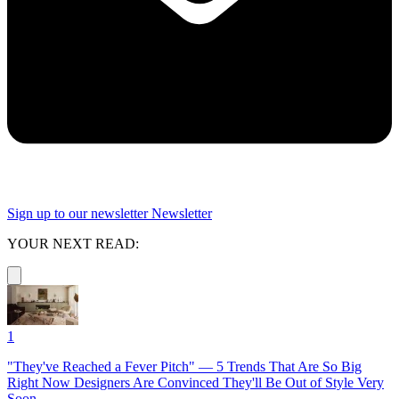
Sign up to our newsletter
Newsletter
YOUR NEXT READ:
1
"They've Reached a Fever Pitch" — 5 Trends That Are So Big
Right Now Designers Are Convinced They'll Be Out of Style Very
Soon