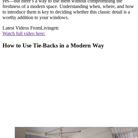
yes—but there’s a way to use them without compromising the
freshness of a modern space. Understanding when, where, and how
to introduce them is key to deciding whether this classic detail is a
worthy addition to your windows.
Latest Videos From
Livingetc
Watch full video here:
How to Use Tie-Backs in a Modern Way