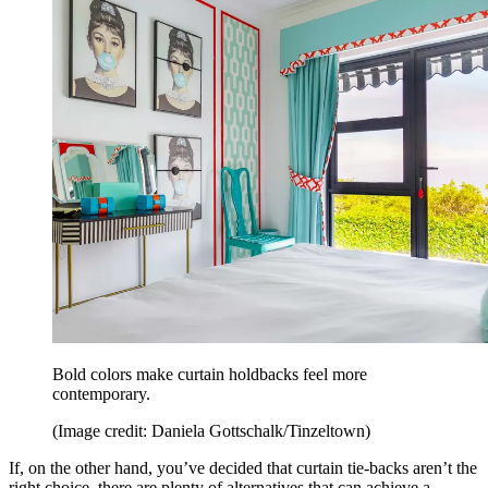
Bold colors make curtain holdbacks feel more
contemporary.
(Image credit: Daniela Gottschalk/Tinzeltown)
If, on the other hand, you’ve decided that curtain tie-backs aren’t the
right choice, there are plenty of alternatives that can achieve a