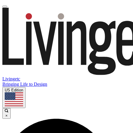
Livingetc
Bringing Life to Design
US Edition
×