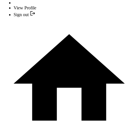
View Profile
Sign out