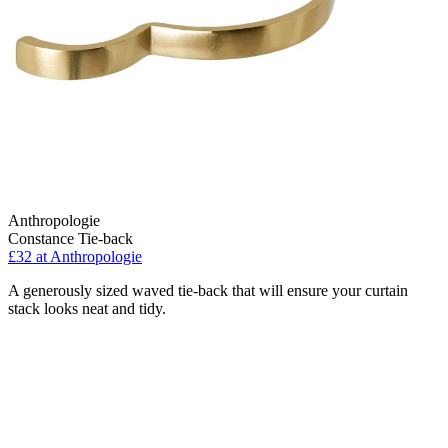
Anthropologie
Constance Tie-back
£32
at Anthropologie
A generously sized waved tie-back that will ensure your curtain
stack looks neat and tidy.