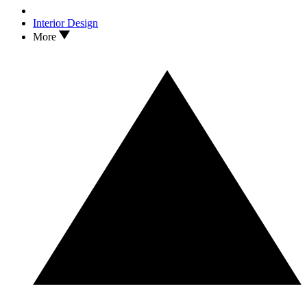
Interior Design
More