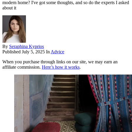
modern home? I've got some thoughts, and so do the experts I asked
about it
By
Seraphina Kyprios
Published
July 5, 2025
In
Advice
When you purchase through links on our site, we may earn an
affiliate commission.
Here’s how it works
.