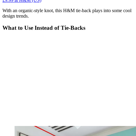
£9.99
at H&M (US)
With an organic-style knot, this H&M tie-back plays into some cool
design trends.
What to Use Instead of Tie-Backs