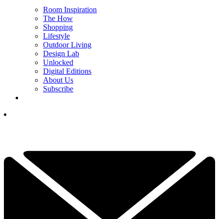
Room Inspiration
The How
Shopping
Lifestyle
Outdoor Living
Design Lab
Unlocked
Digital Editions
About Us
Subscribe