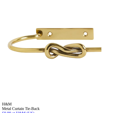
H&M
Metal Curtain Tie-Back