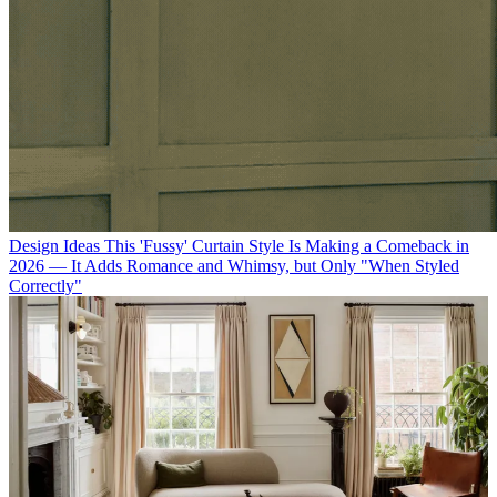
Design Ideas
This 'Fussy' Curtain Style Is Making a Comeback in
2026 — It Adds Romance and Whimsy, but Only "When Styled
Correctly"