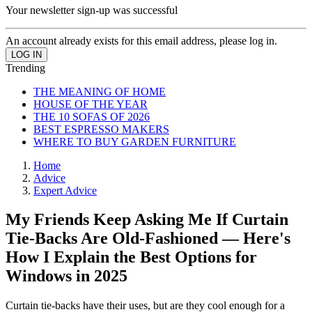
Your newsletter sign-up was successful
An account already exists for this email address, please log in.
Trending
THE MEANING OF HOME
HOUSE OF THE YEAR
THE 10 SOFAS OF 2026
BEST ESPRESSO MAKERS
WHERE TO BUY GARDEN FURNITURE
Home
Advice
Expert Advice
My Friends Keep Asking Me If Curtain
Tie-Backs Are Old-Fashioned — Here's
How I Explain the Best Options for
Windows in 2025
Curtain tie-backs have their uses, but are they cool enough for a