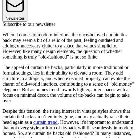
Newsletter
Subscribe to our newsletter
When it comes to modern interiors, the once-beloved curtain tie-
back may seem a bit of a relic of the past, feeling outdated and
adding unnecessary clutter to a space that values simplicity.
However, like many design elements, the question of whether
something is truly “old-fashioned” is not so finite.
The appeal of curtain tie-backs, particularly in more traditional or
formal settings, lies in their ability to elevate a room. They add
structure to a drapery, and when executed properly, can evoke the
charm of old-world interiors, contributing to a sense of “old money”
elegance. But as homes trend towards lighter, airier spaces with a
focus on minimal decor, the volume of tie-backs can begin to take
over.
Despite this tension, the rising interest in vintage styles shows that
curtain tie-backs aren’t entirely gone, and may actually raise their
head again as a
curtain trend
. However, it’s important to understand
that not every style or form of tie-back will fit seamlessly in modern
homes. So, are curtain tie-backs old-fashioned? In many instances,