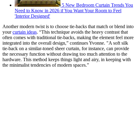
5 New Bedroom Curtain Trends You
Need to Know in 2026 if You Want Your Room to Feel
'Interior Designed'
Another modern twist is to choose tie-backs that match or blend into
your
curtain ideas
. “This technique avoids the heavy contrast that
often comes with traditional tie-backs, making the element feel more
integrated into the overall design,” continues Yvonne. "A soft silk
tie-back on a similar-toned sheer curtain, for instance, can provide
the necessary function without drawing too much attention to the
hardware. This method keeps things light and airy, in keeping with
the minimalist tendencies of modern spaces.”