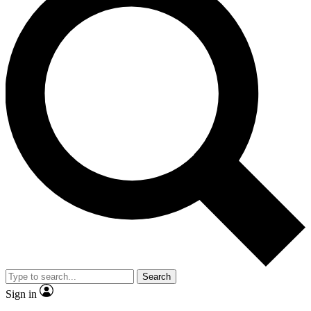
Search
Sign in