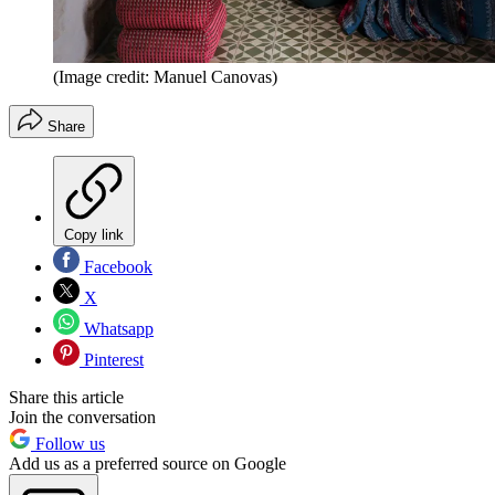
(Image credit: Manuel Canovas)
Share
Copy link
Facebook
X
Whatsapp
Pinterest
Share this article
Join the conversation
Follow us
Add us as a preferred source on Google