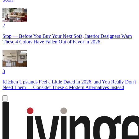
2
Stop — Before You Buy Your Next Sofa, Interior Designers Warn
These 4 Colors Have Fallen Out of Favor in 2026
3
Kitchen Upstands Feel a Little Dated in 2026, and You Really Don't
Need Them — Consider These 4 Modern Alternatives Instead