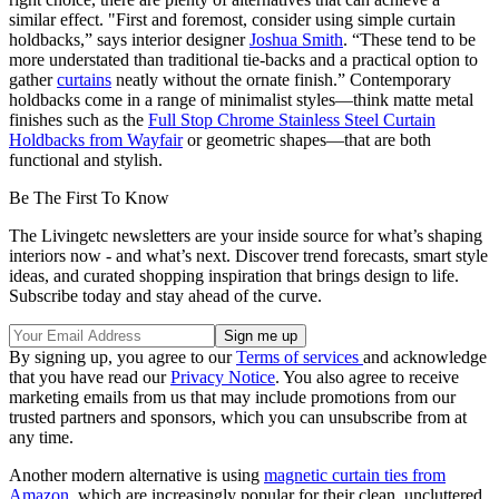
similar effect. "First and foremost, consider using simple curtain
holdbacks,” says interior designer
Joshua Smith
. “These tend to be
more understated than traditional tie-backs and a practical option to
gather
curtains
neatly without the ornate finish.” Contemporary
holdbacks come in a range of minimalist styles—think matte metal
finishes such as the
Full Stop Chrome Stainless Steel Curtain
Holdbacks from Wayfair
or geometric shapes—that are both
functional and stylish.
Be The First To Know
The Livingetc newsletters are your inside source for what’s shaping
interiors now - and what’s next. Discover trend forecasts, smart style
ideas, and curated shopping inspiration that brings design to life.
Subscribe today and stay ahead of the curve.
By signing up, you agree to our
Terms of services
and acknowledge
that you have read our
Privacy Notice
. You also agree to receive
marketing emails from us that may include promotions from our
trusted partners and sponsors, which you can unsubscribe from at
any time.
Another modern alternative is using
magnetic curtain ties from
Amazon
, which are increasingly popular for their clean, uncluttered