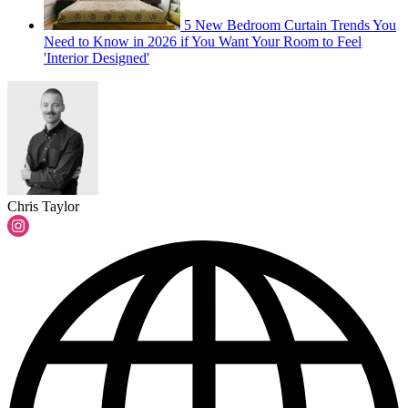
5 New Bedroom Curtain Trends You
Need to Know in 2026 if You Want Your Room to Feel
'Interior Designed'
Chris Taylor