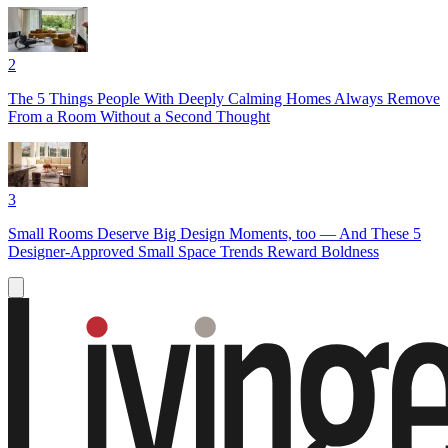
2
The 5 Things People With Deeply Calming Homes Always Remove
From a Room Without a Second Thought
3
Small Rooms Deserve Big Design Moments, too — And These 5
Designer-Approved Small Space Trends Reward Boldness