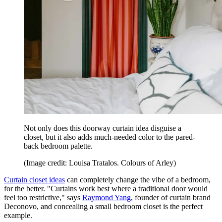
Not only does this doorway curtain idea disguise a
closet, but it also adds much-needed color to the pared-
back bedroom palette.
(Image credit: Louisa Tratalos. Colours of Arley)
Curtain closet ideas
can completely change the vibe of a bedroom,
for the better. "Curtains work best where a traditional door would
feel too restrictive," says
Raymond Yang
, founder of curtain brand
Deconovo, and concealing a small bedroom closet is the perfect
example.