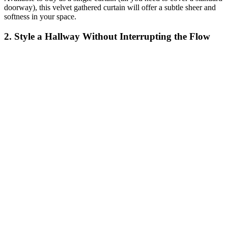
doorway), this velvet gathered curtain will offer a subtle sheer and
softness in your space.
2. Style a Hallway Without Interrupting the Flow