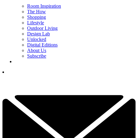
Room Inspiration
The How
Shopping
Lifestyle
Outdoor Living
Design Lab
Unlocked
Digital Editions
About Us
Subscribe