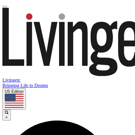
Livingetc
Bringing Life to Design
US Edition
×