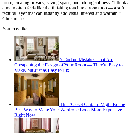
room, creating privacy, saving space, and adding softness. "I think a
curtain often feels like the finishing touch to a room, too — a soft
textural layer that can instantly add visual interest and warmth,"
Chris muses.
You may like
5 Curtain Mistakes That Are
Cheapening the Design of Your Room — They're Easy to
Make, but Just as Easy to Fix
This ‘Closet Curtain’ Might Be the
Best Way to Make Your Wardrobe Look More Expensive
Right Now