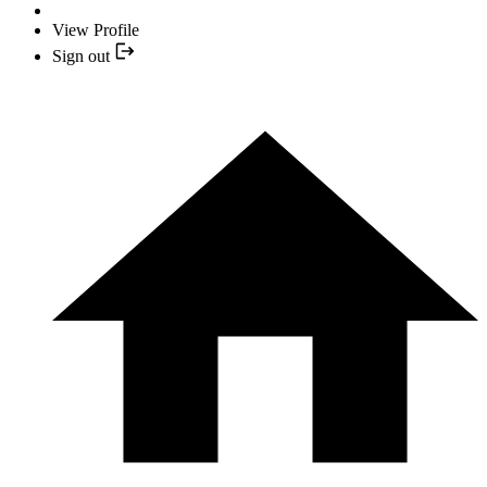
View Profile
Sign out