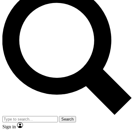
Search
Sign in