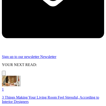
Sign up to our newsletter
Newsletter
YOUR NEXT READ:
1
3 Things Making Your Living Room Feel Stressful, According to
Interior Designers