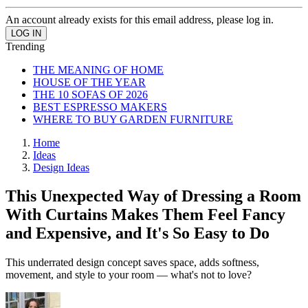
An account already exists for this email address, please log in.
Trending
THE MEANING OF HOME
HOUSE OF THE YEAR
THE 10 SOFAS OF 2026
BEST ESPRESSO MAKERS
WHERE TO BUY GARDEN FURNITURE
Home
Ideas
Design Ideas
This Unexpected Way of Dressing a Room
With Curtains Makes Them Feel Fancy
and Expensive, and It's So Easy to Do
This underrated design concept saves space, adds softness,
movement, and style to your room — what's not to love?