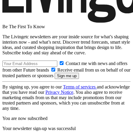
Be The First To Know
The Livingetc newsletters are your inside source for what’s shaping
interiors now - and what’s next. Discover trend forecasts, smart style
ideas, and curated shopping inspiration that brings design to life.
Subscribe today and stay ahead of the curve.
Contact me with news and offers
from other Future brands
Receive email from us on behalf of our
trusted partners or sponsors
By signing up, you agree to our
Terms of services
and acknowledge
that you have read our
Privacy Notice
. You also agree to receive
marketing emails from us that may include promotions from our
trusted partners and sponsors, which you can unsubscribe from at
any time.
You are now subscribed
Your newsletter sign-up was successful