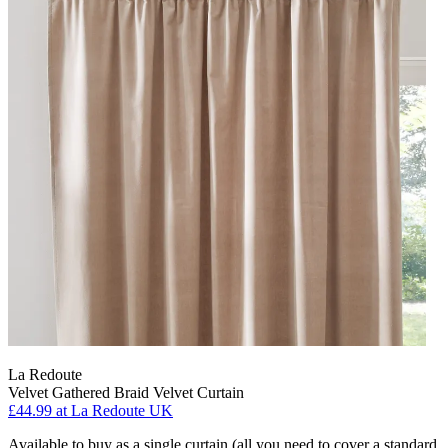
La Redoute
Velvet Gathered Braid Velvet Curtain
£44.99
at La Redoute UK
Available to buy as a single curtain (all you need to cover a standard