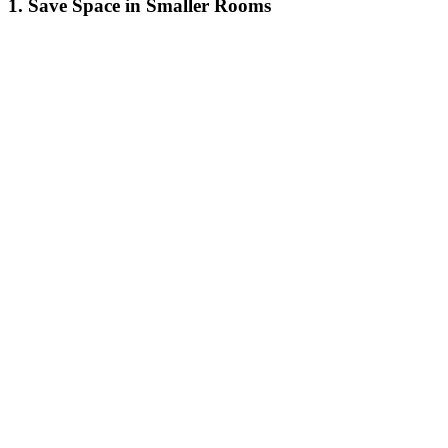
1. Save Space in Smaller Rooms