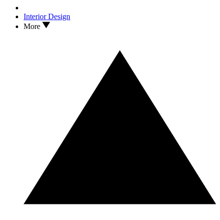
Interior Design
More