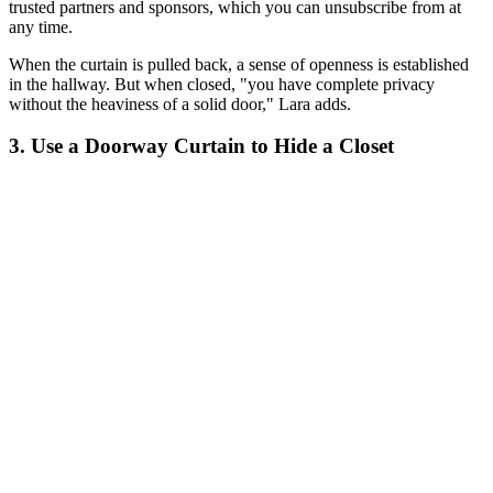
trusted partners and sponsors, which you can unsubscribe from at
any time.
When the curtain is pulled back, a sense of openness is established
in the hallway. But when closed, "you have complete privacy
without the heaviness of a solid door," Lara adds.
3. Use a Doorway Curtain to Hide a Closet