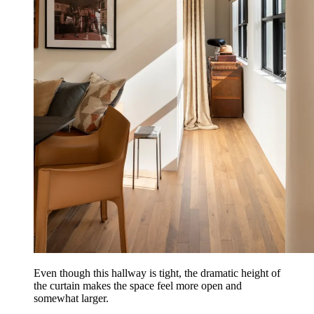
Even though this hallway is tight, the dramatic height of
the curtain makes the space feel more open and
somewhat larger.