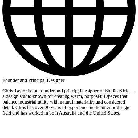
Founder and Principal Designer
Chris Taylor is the founder and principal designer of Studio Kick —
a design studio known for creating warm, purposeful spaces that
balance industrial utility with natural materiality and considered
detail. Chris has over 20 years of experience in the interior design
field and has worked in both Australia and the United States.