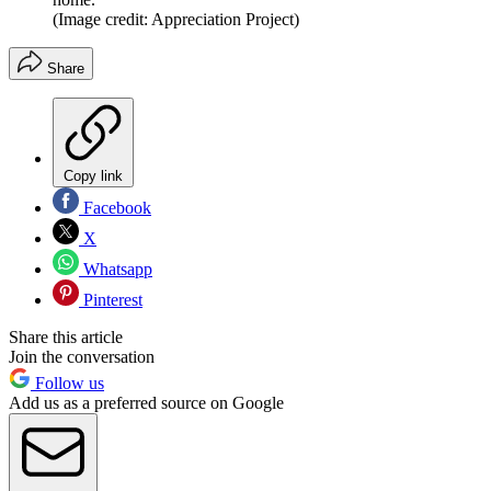
(Image credit: Appreciation Project)
Share
Copy link
Facebook
X
Whatsapp
Pinterest
Share this article
Join the conversation
Follow us
Add us as a preferred source on Google