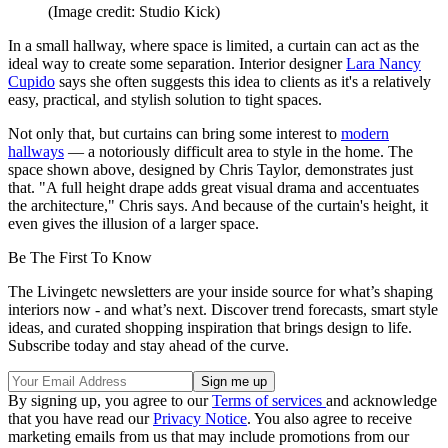
(Image credit: Studio Kick)
In a small hallway, where space is limited, a curtain can act as the
ideal way to create some separation. Interior designer
Lara Nancy
Cupido
says she often suggests this idea to clients as it's a relatively
easy, practical, and stylish solution to tight spaces.
Not only that, but curtains can bring some interest to
modern
hallways
— a notoriously difficult area to style in the home. The
space shown above, designed by Chris Taylor, demonstrates just
that. "A full height drape adds great visual drama and accentuates
the architecture," Chris says. And because of the curtain's height, it
even gives the illusion of a larger space.
Be The First To Know
The Livingetc newsletters are your inside source for what’s shaping
interiors now - and what’s next. Discover trend forecasts, smart style
ideas, and curated shopping inspiration that brings design to life.
Subscribe today and stay ahead of the curve.
By signing up, you agree to our
Terms of services
and acknowledge
that you have read our
Privacy Notice
. You also agree to receive
marketing emails from us that may include promotions from our