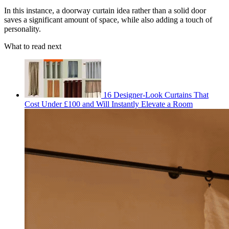
In this instance, a doorway curtain idea rather than a solid door
saves a significant amount of space, while also adding a touch of
personality.
What to read next
16 Designer-Look Curtains That
Cost Under £100 and Will Instantly Elevate a Room