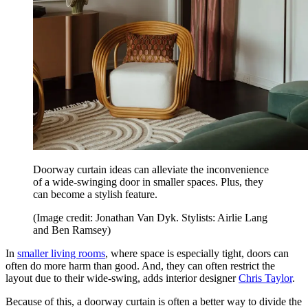
Doorway curtain ideas can alleviate the inconvenience
of a wide-swinging door in smaller spaces. Plus, they
can become a stylish feature.
(Image credit: Jonathan Van Dyk. Stylists: Airlie Lang
and Ben Ramsey)
In
smaller living rooms
, where space is especially tight, doors can
often do more harm than good. And, they can often restrict the
layout due to their wide-swing, adds interior designer
Chris Taylor
.
Because of this, a doorway curtain is often a better way to divide the