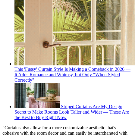
This 'Fussy' Curtain Style Is Making a Comeback in 2026 —
It Adds Romance and Whimsy, but Only "When Styled
Correctly"
Striped Curtains Are My Design
Secret to Make Rooms Look Taller and Wider — These Are
the Best to Buy Right Now
"Curtains also allow for a more customizable aesthetic that's
cohesive with the room decor and can easily be interchanged with