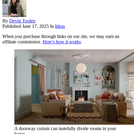
By
Devin Toolen
Published
June 17, 2025
In
Ideas
When you purchase through links on our site, we may earn an
affiliate commission.
Here’s how it works
.
A doorway curtain can tastefully divide rooms in your
home.