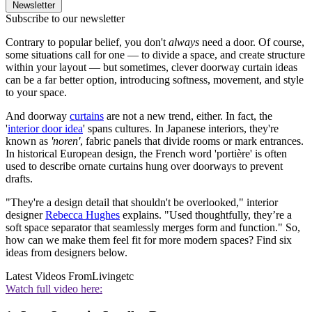
Newsletter
Subscribe to our newsletter
Contrary to popular belief, you don't
always
need a door. Of course,
some situations call for one — to divide a space, and create structure
within your layout — but sometimes, clever doorway curtain ideas
can be a far better option, introducing softness, movement, and style
to your space.
And doorway
curtains
are not a new trend, either. In fact, the
'
interior door idea
' spans cultures. In Japanese interiors, they're
known as
'noren'
, fabric panels that divide rooms or mark entrances.
In historical European design, the French word 'portière' is often
used to describe ornate curtains hung over doorways to prevent
drafts.
"They're a design detail that shouldn't be overlooked," interior
designer
Rebecca Hughes
explains. "Used thoughtfully, they’re a
soft space separator that seamlessly merges form and function." So,
how can we make them feel fit for more modern spaces? Find six
ideas from designers below.
Latest Videos From
Livingetc
Watch full video here: