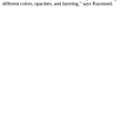
different colors, opacities, and layering," says Raymond.