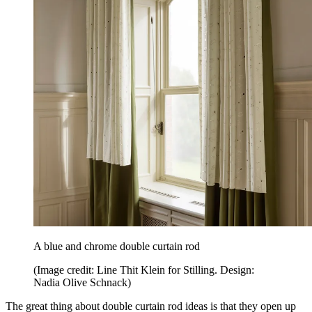
A blue and chrome double curtain rod
(Image credit: Line Thit Klein for Stilling. Design:
Nadia Olive Schnack)
The great thing about double curtain rod ideas is that they open up