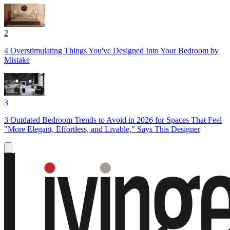
2
4 Overstimulating Things You've Designed Into Your Bedroom by
Mistake
3
3 Outdated Bedroom Trends to Avoid in 2026 for Spaces That Feel
"More Elegant, Effortless, and Livable," Says This Designer