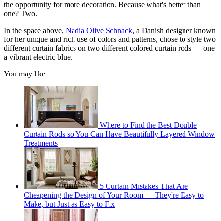
the opportunity for more decoration. Because what's better than
one? Two.
In the space above,
Nadia Olive Schnack
, a Danish designer known
for her unique and rich use of colors and patterns, chose to style two
different curtain fabrics on two different colored curtain rods — one
a vibrant electric blue.
You may like
Where to Find the Best Double
Curtain Rods so You Can Have Beautifully Layered Window
Treatments
5 Curtain Mistakes That Are
Cheapening the Design of Your Room — They're Easy to
Make, but Just as Easy to Fix