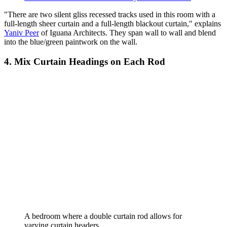
"There are two silent gliss recessed tracks used in this room with a
full-length sheer curtain and a full-length blackout curtain," explains
Yaniv Peer
of Iguana Architects. They span wall to wall and blend
into the blue/green paintwork on the wall.
4. Mix Curtain Headings on Each Rod
A bedroom where a double curtain rod allows for
varying curtain headers