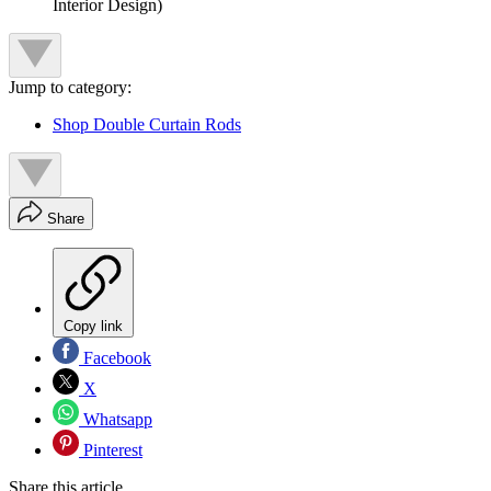
Interior Design)
Jump to category:
Shop Double Curtain Rods
Share
Copy link
Facebook
X
Whatsapp
Pinterest
Share this article