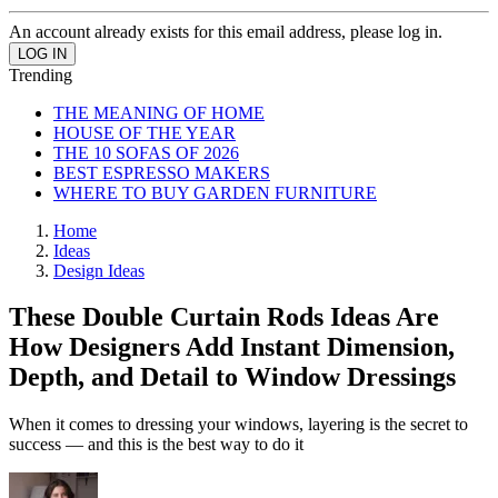
An account already exists for this email address, please log in.
Trending
THE MEANING OF HOME
HOUSE OF THE YEAR
THE 10 SOFAS OF 2026
BEST ESPRESSO MAKERS
WHERE TO BUY GARDEN FURNITURE
Home
Ideas
Design Ideas
These Double Curtain Rods Ideas Are
How Designers Add Instant Dimension,
Depth, and Detail to Window Dressings
When it comes to dressing your windows, layering is the secret to
success — and this is the best way to do it