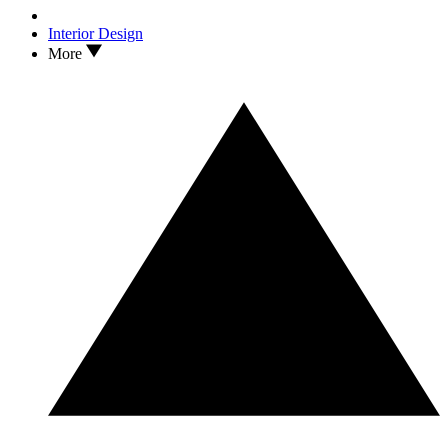
Interior Design
More