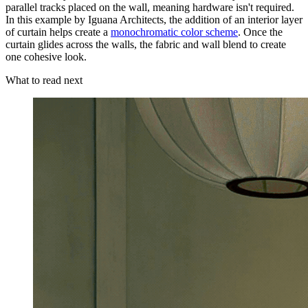
parallel tracks placed on the wall, meaning hardware isn't required.
In this example by Iguana Architects, the addition of an interior layer
of curtain helps create a
monochromatic color scheme
. Once the
curtain glides across the walls, the fabric and wall blend to create
one cohesive look.
What to read next