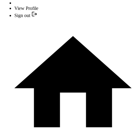
View Profile
Sign out