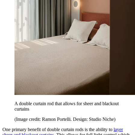
A double curtain rod that allows for sheer and blackout
curtains
(Image credit: Ramon Portelli. Design: Studio Niche)
One primary benefit of double curtain rods is the ability to
layer
sheer and blackout curtains
. This allows for full light control which