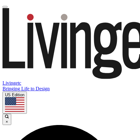
Livingetc
Bringing Life to Design
US Edition
×