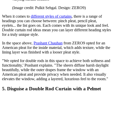
(Image credit: Pulkit Sehgal. Design: ZERO9)
When it comes to
different styles of curtains
, there is a range of
headings you can choose between: pinch pleat, pencil pleat,
eyelets... the list goes on. Each comes with its unique look and feel.
Double curtain rod ideas mean you can layer different heading styles
for a truly unique style.
In the space above,
Prashant Chauhan
from ZERO9 opted for an
American pleat for the inside material, which adds texture, while the
lining layer was finished with a looser pleat style.
"We opted for double rods in this space to achieve both softness and
functionality,' Prashant explains. "The sheers diffuse harsh daylight
beautifully, while the outer drapes frame the window with an
American pleat and provide privacy when needed. It also visually
elevates the window, adding a layered, luxurious feel to the room."
5. Disguise a Double Rod Curtain with a Pelmet