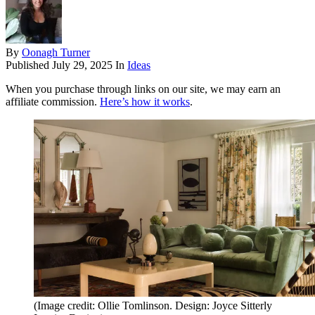
By
Oonagh Turner
Published
July 29, 2025
In
Ideas
When you purchase through links on our site, we may earn an
affiliate commission.
Here’s how it works
.
(Image credit: Ollie Tomlinson. Design: Joyce Sitterly