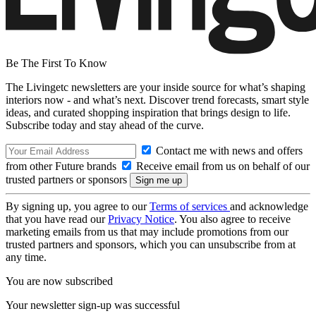
Be The First To Know
The Livingetc newsletters are your inside source for what’s shaping
interiors now - and what’s next. Discover trend forecasts, smart style
ideas, and curated shopping inspiration that brings design to life.
Subscribe today and stay ahead of the curve.
Contact me with news and offers
from other Future brands
Receive email from us on behalf of our
trusted partners or sponsors
By signing up, you agree to our
Terms of services
and acknowledge
that you have read our
Privacy Notice
. You also agree to receive
marketing emails from us that may include promotions from our
trusted partners and sponsors, which you can unsubscribe from at
any time.
You are now subscribed
Your newsletter sign-up was successful