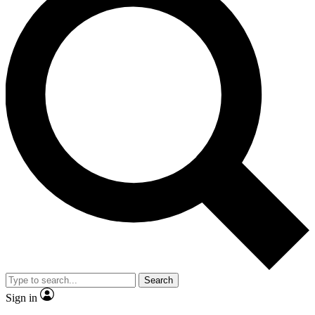
Search
Sign in