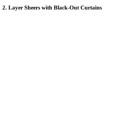
2. Layer Sheers with Black-Out Curtains