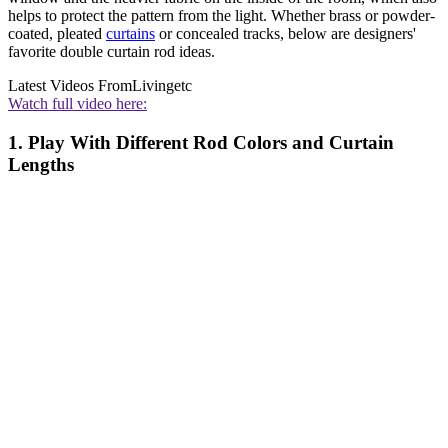
helps to protect the pattern from the light. Whether brass or powder-
coated, pleated
curtains
or concealed tracks, below are designers'
favorite double curtain rod ideas.
Latest Videos From
Livingetc
Watch full video here:
1. Play With Different Rod Colors and Curtain
Lengths