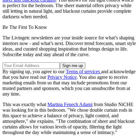
is perfect for the bedroom. The sheer material offers privacy while
still letting in natural light, and blackout curtains provide complete
darkness when needed.
Be The First To Know
The Livingetc newsletters are your inside source for what’s shaping
interiors now - and what’s next. Discover trend forecasts, smart style
ideas, and curated shopping inspiration that brings design to life.
Subscribe today and stay ahead of the curve.
By signing up, you agree to our
Terms of services
and acknowledge
that you have read our
Privacy Notice
. You also agree to receive
marketing emails from us that may include promotions from our
trusted partners and sponsors, which you can unsubscribe from at
any time.
This was exactly what
Martina Fenech Adami
from Studio NiCHE
was looking for in this bedroom. "We chose double curtain rods in
this space to achieve a balance of privacy, light control, and
atmosphere," she explains. "The combination of sheer and blackout
curtains allows for various levels of opacity, filtering the light
throughout the day while maintaining a sense of intimacy."