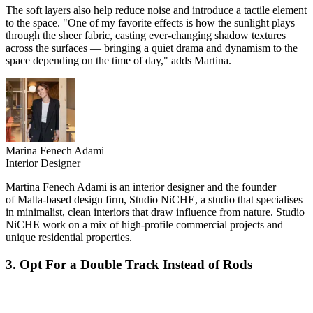
The soft layers also help reduce noise and introduce a tactile element
to the space. "One of my favorite effects is how the sunlight plays
through the sheer fabric, casting ever-changing shadow textures
across the surfaces — bringing a quiet drama and dynamism to the
space depending on the time of day," adds Martina.
Marina Fenech Adami
Interior Designer
Martina Fenech Adami is an interior designer and the founder
of Malta-based design firm, Studio NiCHE, a studio that specialises
in minimalist, clean interiors that draw influence from nature. Studio
NiCHE work on a mix of high-profile commercial projects and
unique residential properties.
3. Opt For a Double Track Instead of Rods