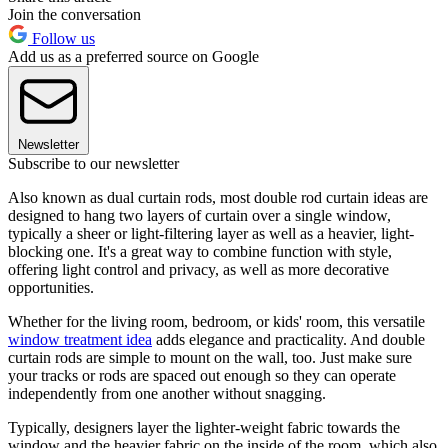
Join the conversation
Follow us
Add us as a preferred source on Google
Newsletter
Subscribe to our newsletter
Also known as dual curtain rods, most double rod curtain ideas are
designed to hang two layers of curtain over a single window,
typically a sheer or light-filtering layer as well as a heavier, light-
blocking one. It's a great way to combine function with style,
offering light control and privacy, as well as more decorative
opportunities.
Whether for the living room, bedroom, or kids' room, this versatile
window treatment idea
adds elegance and practicality. And double
curtain rods are simple to mount on the wall, too. Just make sure
your tracks or rods are spaced out enough so they can operate
independently from one another without snagging.
Typically, designers layer the lighter-weight fabric towards the
window and the heavier fabric on the inside of the room, which also