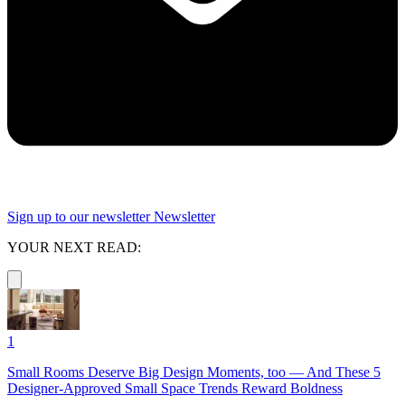
Sign up to our newsletter
Newsletter
YOUR NEXT READ:
1
Small Rooms Deserve Big Design Moments, too — And These 5
Designer-Approved Small Space Trends Reward Boldness