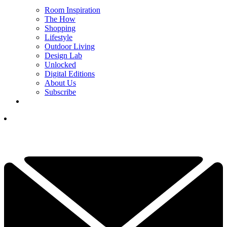
Room Inspiration
The How
Shopping
Lifestyle
Outdoor Living
Design Lab
Unlocked
Digital Editions
About Us
Subscribe