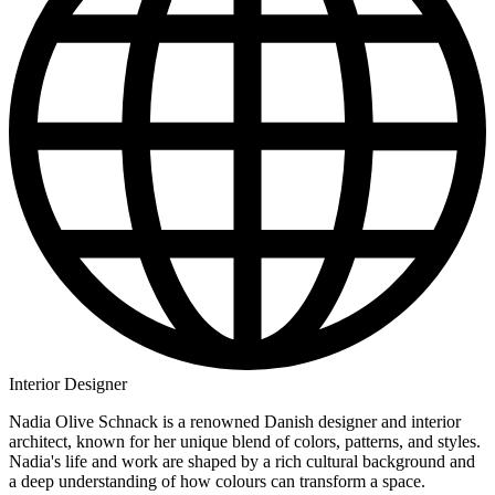
Interior Designer
Nadia Olive Schnack is a renowned Danish designer and interior
architect, known for her unique blend of colors, patterns, and styles.
Nadia's life and work are shaped by a rich cultural background and
a deep understanding of how colours can transform a space.