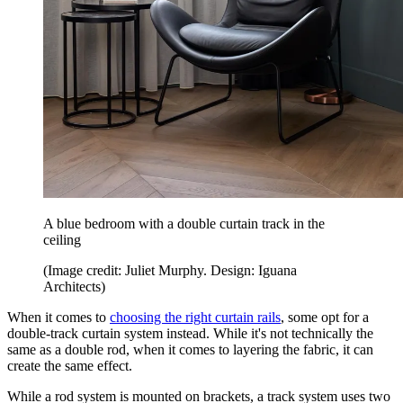
A blue bedroom with a double curtain track in the
ceiling
(Image credit: Juliet Murphy. Design: Iguana
Architects)
When it comes to
choosing the right curtain rails
, some opt for a
double-track curtain system instead. While it's not technically the
same as a double rod, when it comes to layering the fabric, it can
create the same effect.
While a rod system is mounted on brackets, a track system uses two