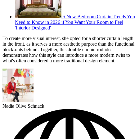
5 New Bedroom Curtain Trends You
Need to Know in 2026 if You Want Your Room to Feel
'Interior Designed'
To create more visual interest, she opted for a shorter curtain length
in the front, as it serves a more aesthetic purpose than the functional
block-outs behind. Together, this double curtain rod idea
demonstrates how this style can introduce a more modern twist to
what's often considered a more traditional design element.
Nadia Olive Schnack