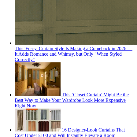
This 'Fussy' Curtain Style Is Making a Comeback in 2026 —
It Adds Romance and Whimsy, but Only "When Styled
Correctly"
This ‘Closet Curtain’ Might Be the
Best Way to Make Your Wardrobe Look More Expensive
Right Now
16 Designer-Look Curtains That
Cost Under £100 and Will Instantly Elevate a Room