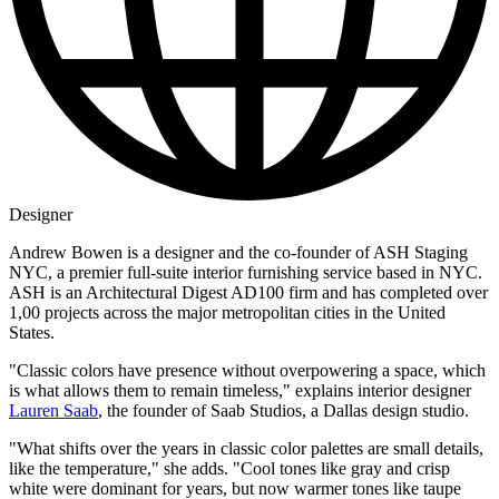
Designer
Andrew Bowen is a designer and the co-founder of ASH Staging
NYC, a premier full-suite interior furnishing service based in NYC.
ASH is an Architectural Digest AD100 firm and has completed over
1,00 projects across the major metropolitan cities in the United
States.
"Classic colors have presence without overpowering a space, which
is what allows them to remain timeless," explains interior designer
Lauren Saab
, the founder of Saab Studios, a Dallas design studio.
"What shifts over the years in classic color palettes are small details,
like the temperature," she adds. "Cool tones like gray and crisp
white were dominant for years, but now warmer tones like taupe