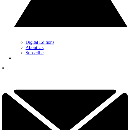
Digital Editions
About Us
Subscribe