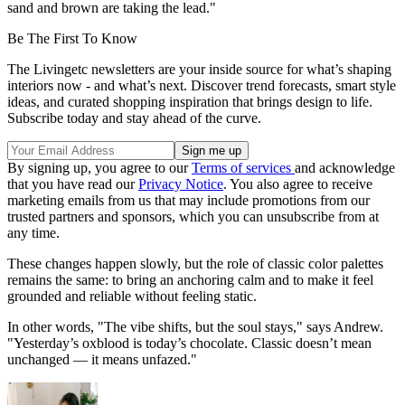
sand and brown are taking the lead."
Be The First To Know
The Livingetc newsletters are your inside source for what’s shaping
interiors now - and what’s next. Discover trend forecasts, smart style
ideas, and curated shopping inspiration that brings design to life.
Subscribe today and stay ahead of the curve.
By signing up, you agree to our
Terms of services
and acknowledge
that you have read our
Privacy Notice
. You also agree to receive
marketing emails from us that may include promotions from our
trusted partners and sponsors, which you can unsubscribe from at
any time.
These changes happen slowly, but the role of classic color palettes
remains the same: to bring an anchoring calm and to make it feel
grounded and reliable without feeling static.
In other words, "The vibe shifts, but the soul stays," says Andrew.
"Yesterday’s oxblood is today’s chocolate. Classic doesn’t mean
unchanged — it means unfazed."