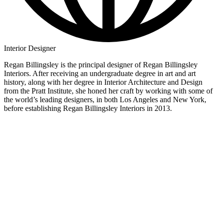
Interior Designer
Regan Billingsley is the principal designer of Regan Billingsley
Interiors. After receiving an undergraduate degree in art and art
history, along with her degree in Interior Architecture and Design
from the Pratt Institute, she honed her craft by working with some of
the world’s leading designers, in both Los Angeles and New York,
before establishing Regan Billingsley Interiors in 2013.