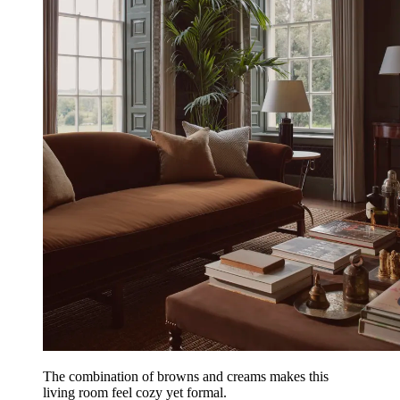
The combination of browns and creams makes this
living room feel cozy yet formal.