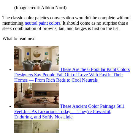
(Image credit: Albion Nord)
The classic color palettes conversation wouldn't be complete without
mentioning
neutral paint colors
. It should come as no surprise that a
sleek combination of browns, tan, and beiges is first on the list.
What to read next
These Are the 6 Popular Paint Colors
Designers Say People Fall Out of Love With Fast in Their
Homes — From Rich Reds to Cool Neutrals
These Ancient Color Pairings Still
Feel Just As Luxurious Today — They're Powerful,
Enduring, and Softly Nostalgic