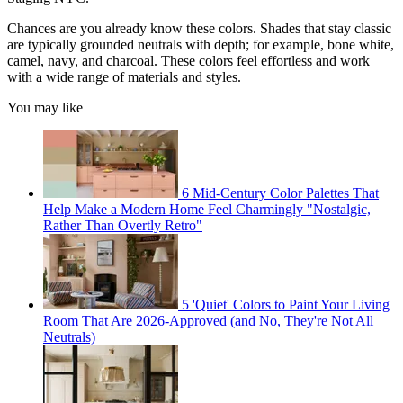
Chances are you already know these colors. Shades that stay classic
are typically grounded neutrals with depth; for example, bone white,
camel, navy, and charcoal. These colors feel effortless and work
with a wide range of materials and styles.
You may like
6 Mid-Century Color Palettes That
Help Make a Modern Home Feel Charmingly "Nostalgic,
Rather Than Overtly Retro"
5 'Quiet' Colors to Paint Your Living
Room That Are 2026-Approved (and No, They're Not All
Neutrals)