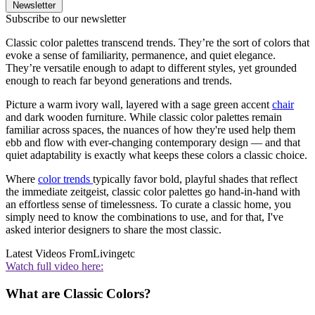
Newsletter
Subscribe to our newsletter
Classic color palettes transcend trends. They’re the sort of colors that
evoke a sense of familiarity, permanence, and quiet elegance.
They’re versatile enough to adapt to different styles, yet grounded
enough to reach far beyond generations and trends.
Picture a warm ivory wall, layered with a sage green accent
chair
and dark wooden furniture. While classic color palettes remain
familiar across spaces, the nuances of how they're used help them
ebb and flow with ever-changing contemporary design — and that
quiet adaptability is exactly what keeps these colors a classic choice.
Where
color trends
typically favor bold, playful shades that reflect
the immediate zeitgeist, classic color palettes go hand-in-hand with
an effortless sense of timelessness. To curate a classic home, you
simply need to know the combinations to use, and for that, I've
asked interior designers to share the most classic.
Latest Videos From
Livingetc
Watch full video here:
What are Classic Colors?