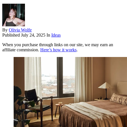
By
Olivia Wolfe
Published
July 24, 2025
In
Ideas
When you purchase through links on our site, we may earn an
affiliate commission.
Here’s how it works
.