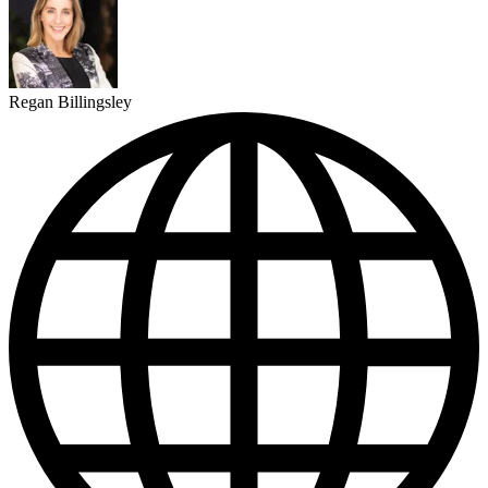
Regan Billingsley