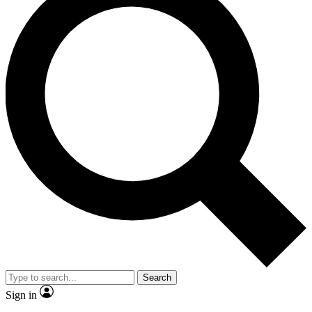
Search
Sign in