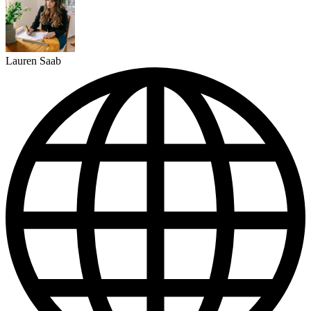
Lauren Saab