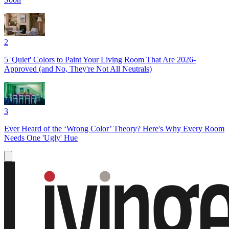
2
5 'Quiet' Colors to Paint Your Living Room That Are 2026-
Approved (and No, They're Not All Neutrals)
3
Ever Heard of the ‘Wrong Color’ Theory? Here's Why Every Room
Needs One 'Ugly' Hue