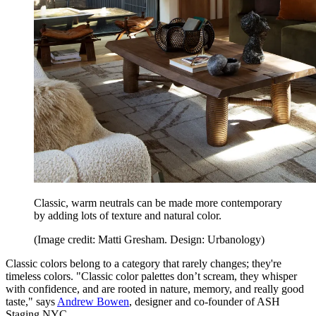
Classic, warm neutrals can be made more contemporary
by adding lots of texture and natural color.
(Image credit: Matti Gresham. Design: Urbanology)
Classic colors belong to a category that rarely changes; they're
timeless colors. "Classic color palettes don’t scream, they whisper
with confidence, and are rooted in nature, memory, and really good
taste," says
Andrew Bowen
, designer and co-founder of ASH
Staging NYC.