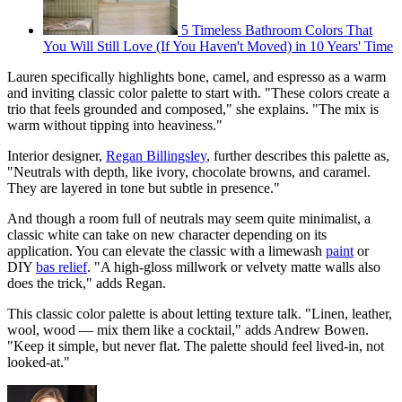
5 Timeless Bathroom Colors That
You Will Still Love (If You Haven't Moved) in 10 Years' Time
Lauren specifically highlights bone, camel, and espresso as a warm
and inviting classic color palette to start with. "These colors create a
trio that feels grounded and composed," she explains. "The mix is
warm without tipping into heaviness."
Interior designer,
Regan Billingsley
, further describes this palette as,
"Neutrals with depth, like ivory, chocolate browns, and caramel.
They are layered in tone but subtle in presence."
And though a room full of neutrals may seem quite minimalist, a
classic white can take on new character depending on its
application. You can elevate the classic with a limewash
paint
or
DIY
bas relief
. "A high-gloss millwork or velvety matte walls also
does the trick," adds Regan.
This classic color palette is about letting texture talk. "Linen, leather,
wool, wood — mix them like a cocktail," adds Andrew Bowen.
"Keep it simple, but never flat. The palette should feel lived-in, not
looked-at."