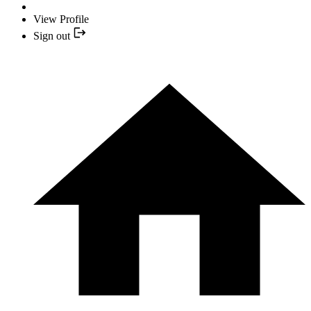
View Profile
Sign out