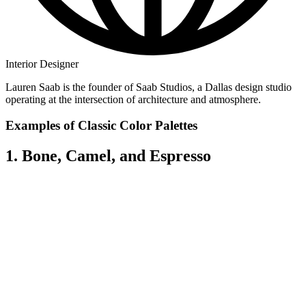
Interior Designer
Lauren Saab is the founder of Saab Studios, a Dallas design studio
operating at the intersection of architecture and atmosphere.
Examples of Classic Color Palettes
1. Bone, Camel, and Espresso