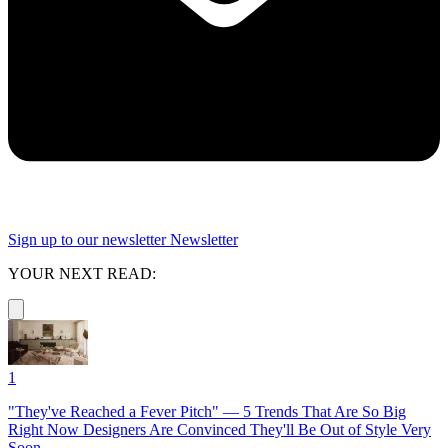
Sign up to our newsletter
Newsletter
YOUR NEXT READ:
1
"They've Reached a Fever Pitch" — 5 Trends That Are So Big
Right Now Designers Are Convinced They'll Be Out of Style Very
Soon