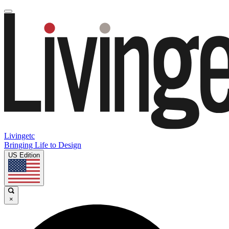
Livingetc
Bringing Life to Design
US Edition
×