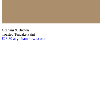
Graham & Brown
Toasted Teacake Paint
£28.80
at grahambrown.com