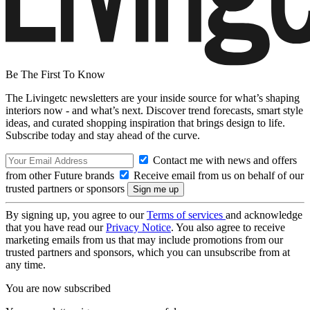
Be The First To Know
The Livingetc newsletters are your inside source for what’s shaping
interiors now - and what’s next. Discover trend forecasts, smart style
ideas, and curated shopping inspiration that brings design to life.
Subscribe today and stay ahead of the curve.
Contact me with news and offers
from other Future brands
Receive email from us on behalf of our
trusted partners or sponsors
By signing up, you agree to our
Terms of services
and acknowledge
that you have read our
Privacy Notice
. You also agree to receive
marketing emails from us that may include promotions from our
trusted partners and sponsors, which you can unsubscribe from at
any time.
You are now subscribed