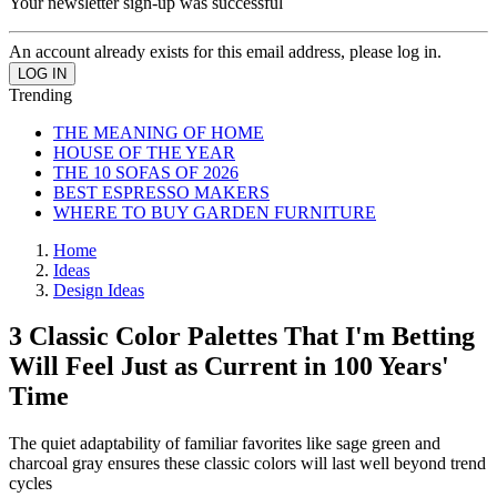
Your newsletter sign-up was successful
An account already exists for this email address, please log in.
Trending
THE MEANING OF HOME
HOUSE OF THE YEAR
THE 10 SOFAS OF 2026
BEST ESPRESSO MAKERS
WHERE TO BUY GARDEN FURNITURE
Home
Ideas
Design Ideas
3 Classic Color Palettes That I'm Betting
Will Feel Just as Current in 100 Years'
Time
The quiet adaptability of familiar favorites like sage green and
charcoal gray ensures these classic colors will last well beyond trend
cycles