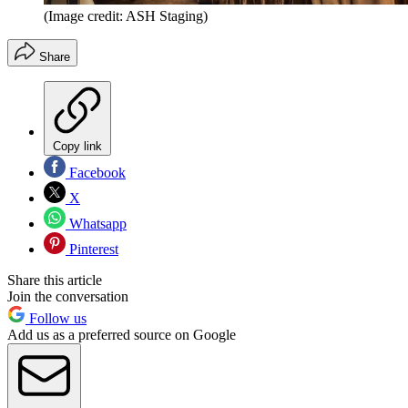
(Image credit: ASH Staging)
Share
Copy link
Facebook
X
Whatsapp
Pinterest
Share this article
Join the conversation
Follow us
Add us as a preferred source on Google