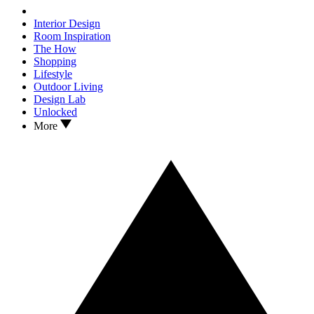
Interior Design
Room Inspiration
The How
Shopping
Lifestyle
Outdoor Living
Design Lab
Unlocked
More