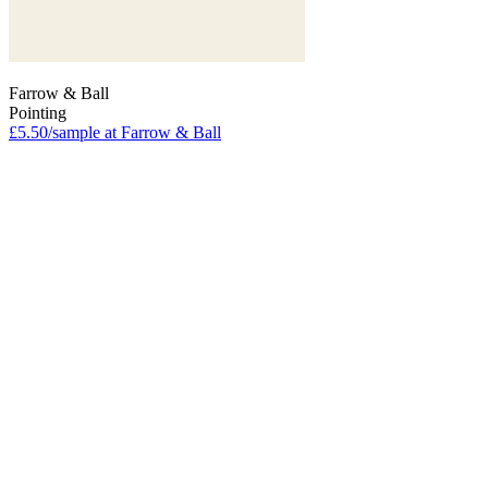
Farrow & Ball
Pointing
£5.50/sample at Farrow & Ball