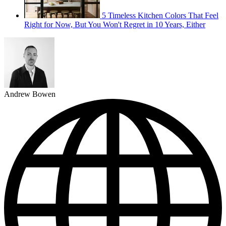
5 Timeless Kitchen Colors That Feel
Right for Now, But You Won't Regret in 10 Years, Either
Andrew Bowen