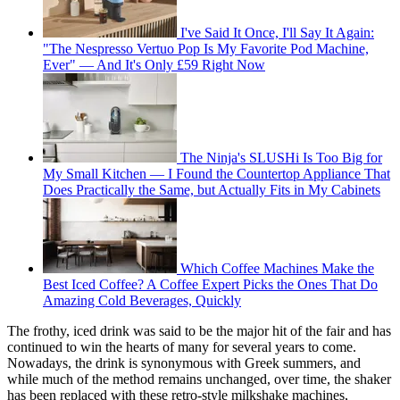
I've Said It Once, I'll Say It Again:
"The Nespresso Vertuo Pop Is My Favorite Pod Machine,
Ever" — And It's Only £59 Right Now
The Ninja's SLUSHi Is Too Big for
My Small Kitchen — I Found the Countertop Appliance That
Does Practically the Same, but Actually Fits in My Cabinets
Which Coffee Machines Make the
Best Iced Coffee? A Coffee Expert Picks the Ones That Do
Amazing Cold Beverages, Quickly
The frothy, iced drink was said to be the major hit of the fair and has
continued to win the hearts of many for several years to come.
Nowadays, the drink is synonymous with Greek summers, and
while much of the method remains unchanged, over time, the shaker
has been replaced with these retro-style milkshake machines,