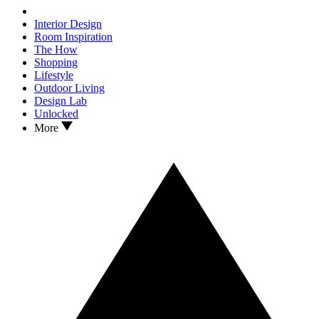
Interior Design
Room Inspiration
The How
Shopping
Lifestyle
Outdoor Living
Design Lab
Unlocked
More