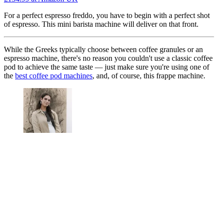
For a perfect espresso freddo, you have to begin with a perfect shot
of espresso. This mini barista machine will deliver on that front.
While the Greeks typically choose between coffee granules or an
espresso machine, there's no reason you couldn't use a classic coffee
pod to achieve the same taste — just make sure you're using one of
the
best coffee pod machines
, and, of course, this frappe machine.