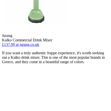
Jurang
Kalko Commercial Drink Mixer
£137.99
at jurang.co.uk
If you want a truly authentic frappe experience, it's worth seeking
out a Kalko drink mixer. This is one of the most popular brands in
Greece, and they come in a beautiful range of colors.