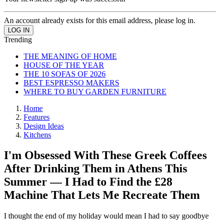
An account already exists for this email address, please log in.
Trending
THE MEANING OF HOME
HOUSE OF THE YEAR
THE 10 SOFAS OF 2026
BEST ESPRESSO MAKERS
WHERE TO BUY GARDEN FURNITURE
Home
Features
Design Ideas
Kitchens
I'm Obsessed With These Greek Coffees
After Drinking Them in Athens This
Summer — I Had to Find the £28
Machine That Lets Me Recreate Them
I thought the end of my holiday would mean I had to say goodbye