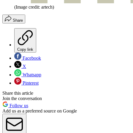
(Image credit: artech)
Share
Copy link
Facebook
X
Whatsapp
Pinterest
Share this article
Join the conversation
Follow us
Add us as a preferred source on Google