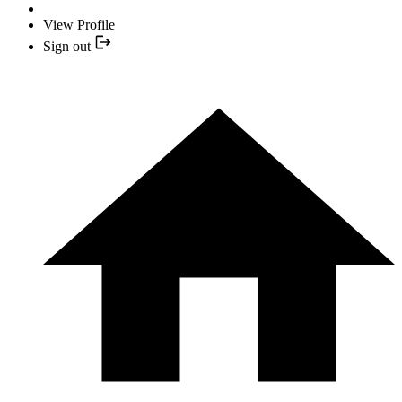
View Profile
Sign out