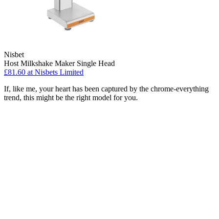
Nisbet
Host Milkshake Maker Single Head
£81.60
at Nisbets Limited
If, like me, your heart has been captured by the chrome-everything
trend, this might be the right model for you.