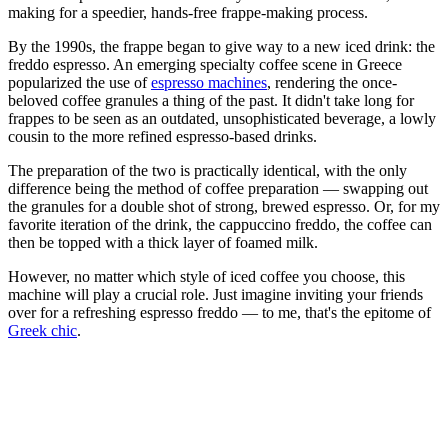
making for a speedier, hands-free frappe-making process.
By the 1990s, the frappe began to give way to a new iced drink: the
freddo espresso. An emerging specialty coffee scene in Greece
popularized the use of
espresso machines
, rendering the once-
beloved coffee granules a thing of the past. It didn't take long for
frappes to be seen as an outdated, unsophisticated beverage, a lowly
cousin to the more refined espresso-based drinks.
The preparation of the two is practically identical, with the only
difference being the method of coffee preparation — swapping out
the granules for a double shot of strong, brewed espresso. Or, for my
favorite iteration of the drink, the cappuccino freddo, the coffee can
then be topped with a thick layer of foamed milk.
However, no matter which style of iced coffee you choose, this
machine will play a crucial role. Just imagine inviting your friends
over for a refreshing espresso freddo — to me, that's the epitome of
Greek chic
.