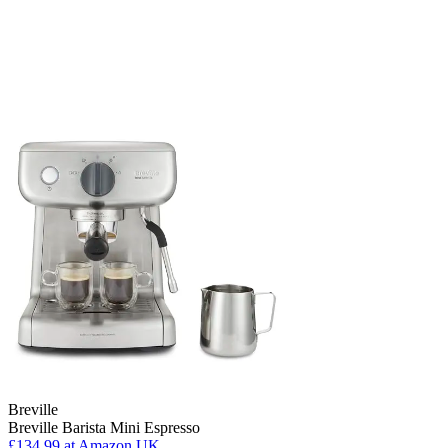
Breville
Breville Barista Mini Espresso
£134.99
at Amazon UK