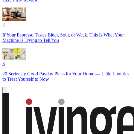
2
If Your Espresso Tastes Bitter, Sour, or Weak, This Is What Your
Machine Is Trying to Tell You
3
20 Seriously Good Payday Picks for Your Home — Little Luxuries
to Treat Yourself to Now