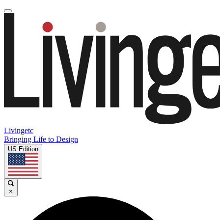
Livingetc
Bringing Life to Design
US Edition
×