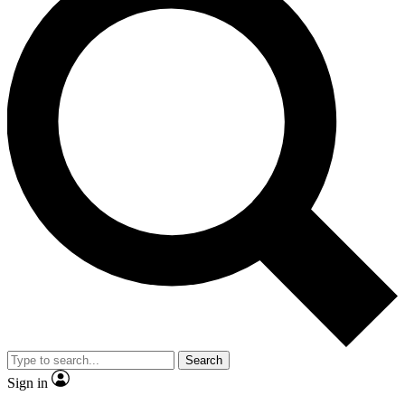
Search
Sign in