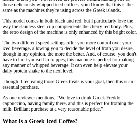
those deliciously whipped iced coffees, you'd know that this is the
same as the machines they're using across the Greek islands.
This model comes in both black and red, but I particularly love the
way the stainless steel cup complements the cherry red body. Plus,
the retro design of the machine is only enhanced by this bright color.
The two different speed settings offer you more control over your
iced beverage, allowing you to decide the level of froth you desire,
though in my opinion, the more the better. And, of course, you don't
have to limit yourself to frappes; this machine is perfect for making
any manner of whipped beverage. It can even help elevate your
daily protein shake to the next level.
Though if recreating those Greek treats is your goal, then this is an
essential purchase.
As one reviewer mentions, "We love to drink Greek Freddo
cappuccino, having family there, and this is perfect for frothing the
milk. Brilliant purchase at a very reasonable price."
What Is a Greek Iced Coffee?