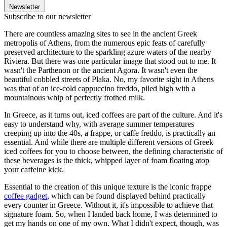
Newsletter
Subscribe to our newsletter
There are countless amazing sites to see in the ancient Greek
metropolis of Athens, from the numerous epic feats of carefully
preserved architecture to the sparkling azure waters of the nearby
Riviera. But there was one particular image that stood out to me. It
wasn't the Parthenon or the ancient Agora. It wasn't even the
beautiful cobbled streets of Plaka. No, my favorite sight in Athens
was that of an ice-cold cappuccino freddo, piled high with a
mountainous whip of perfectly frothed milk.
In Greece, as it turns out, iced coffees are part of the culture. And it's
easy to understand why, with average summer temperatures
creeping up into the 40s, a frappe, or caffe freddo, is practically an
essential. And while there are multiple different versions of Greek
iced coffees for you to choose between, the defining characteristic of
these beverages is the thick, whipped layer of foam floating atop
your caffeine kick.
Essential to the creation of this unique texture is the iconic frappe
coffee gadget
, which can be found displayed behind practically
every counter in Greece. Without it, it's impossible to achieve that
signature foam. So, when I landed back home, I was determined to
get my hands on one of my own. What I didn't expect, though, was