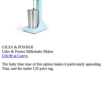
GILES & POSNER
Giles & Posner Milkshake Maker
£18.99
at Currys
The baby blue tone of this option makes it particularly appealing.
That, and the under £20 price tag.