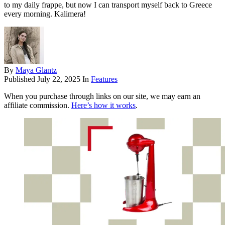
to my daily frappe, but now I can transport myself back to Greece
every morning. Kalimera!
By
Maya Glantz
Published
July 22, 2025
In
Features
When you purchase through links on our site, we may earn an
affiliate commission.
Here’s how it works
.