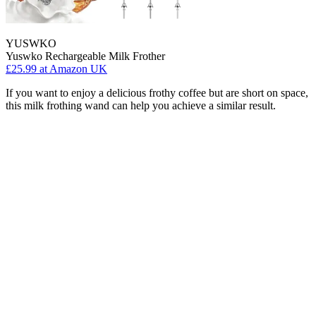
YUSWKO
Yuswko Rechargeable Milk Frother
£25.99
at Amazon UK
If you want to enjoy a delicious frothy coffee but are short on space,
this milk frothing wand can help you achieve a similar result.