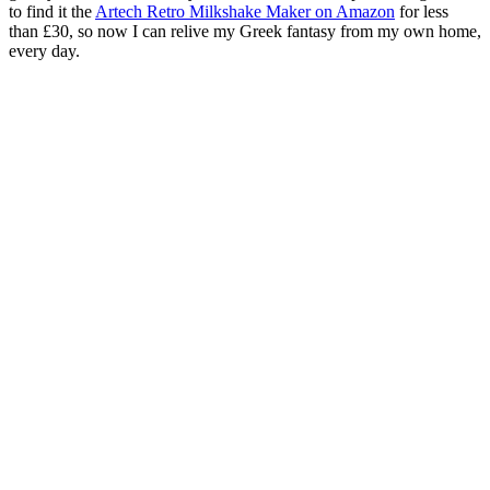
to find it the
Artech Retro Milkshake Maker on Amazon
for less
than £30, so now I can relive my Greek fantasy from my own home,
every day.