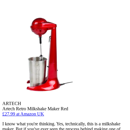
ARTECH
Artech Retro Milkshake Maker Red
£27.99
at Amazon UK
I know what you're thinking. Yes, technically, this is a milkshake
maker. But if you've ever seen the process behind making one of