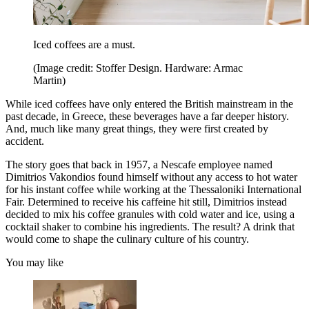
Iced coffees are a must.
(Image credit: Stoffer Design. Hardware: Armac
Martin)
While iced coffees have only entered the British mainstream in the
past decade, in Greece, these beverages have a far deeper history.
And, much like many great things, they were first created by
accident.
The story goes that back in 1957, a Nescafe employee named
Dimitrios Vakondios found himself without any access to hot water
for his instant coffee while working at the Thessaloniki International
Fair. Determined to receive his caffeine hit still, Dimitrios instead
decided to mix his coffee granules with cold water and ice, using a
cocktail shaker to combine his ingredients. The result? A drink that
would come to shape the culinary culture of his country.
You may like