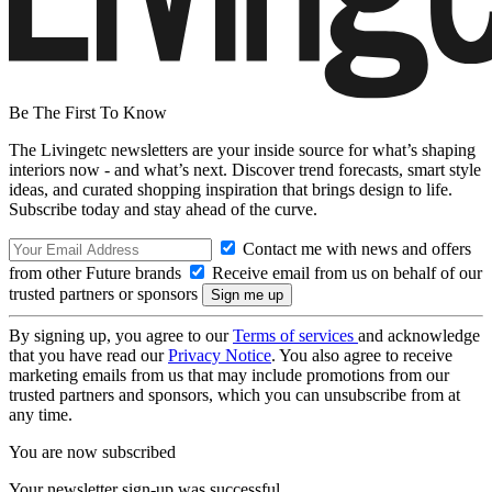
Be The First To Know
The Livingetc newsletters are your inside source for what’s shaping
interiors now - and what’s next. Discover trend forecasts, smart style
ideas, and curated shopping inspiration that brings design to life.
Subscribe today and stay ahead of the curve.
Contact me with news and offers
from other Future brands
Receive email from us on behalf of our
trusted partners or sponsors
By signing up, you agree to our
Terms of services
and acknowledge
that you have read our
Privacy Notice
. You also agree to receive
marketing emails from us that may include promotions from our
trusted partners and sponsors, which you can unsubscribe from at
any time.
You are now subscribed
Your newsletter sign-up was successful