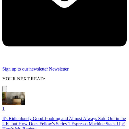
Sign up to our newsletter
Newsletter
YOUR NEXT READ:
1
It's Ridiculously Good-Looking and Almost Always Sold Out in the
UK, but How Does Fellow's Series 1 Espresso Machine Stack Up?
Here's My Review