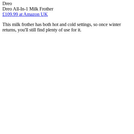
Dreo
Dreo All-In-1 Milk Frother
£109.99
at Amazon UK
This milk frother has both hot and cold settings, so once winter
returns, you'll still find plenty of use for it.