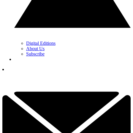
Digital Editions
About Us
Subscribe