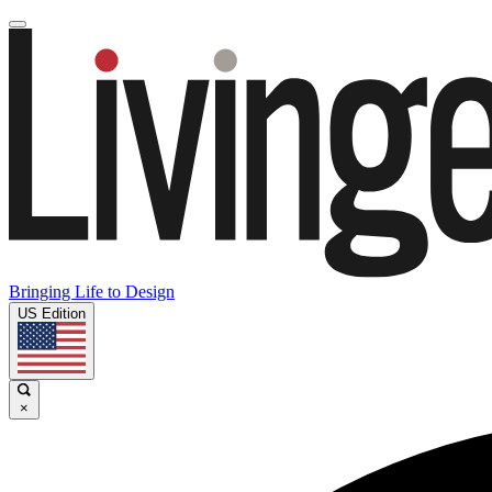
Bringing Life to Design
US Edition
×