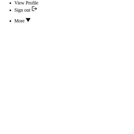
View Profile
Sign out
More