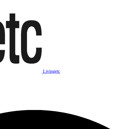
Livingetc