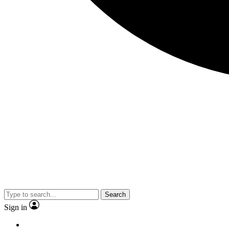
Search
Sign in