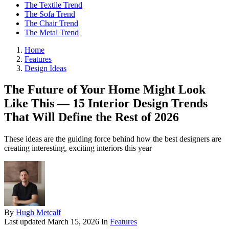
The Textile Trend
The Sofa Trend
The Chair Trend
The Metal Trend
Home
Features
Design Ideas
The Future of Your Home Might Look
Like This — 15 Interior Design Trends
That Will Define the Rest of 2026
These ideas are the guiding force behind how the best designers are
creating interesting, exciting interiors this year
By
Hugh Metcalf
Last updated
March 15, 2026
In
Features