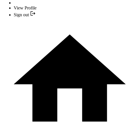
View Profile
Sign out