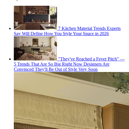
7 Kitchen Material Trends Experts
Say Will Define How You Style Your Space in 2026
"They've Reached a Fever Pitch" —
5 Trends That Are So Big Right Now Designers Are
Convinced They'll Be Out of Style Very Soon