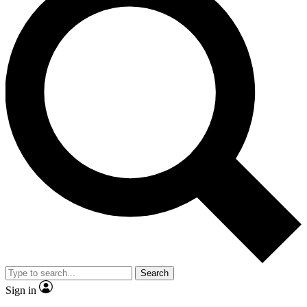
Search
Sign in