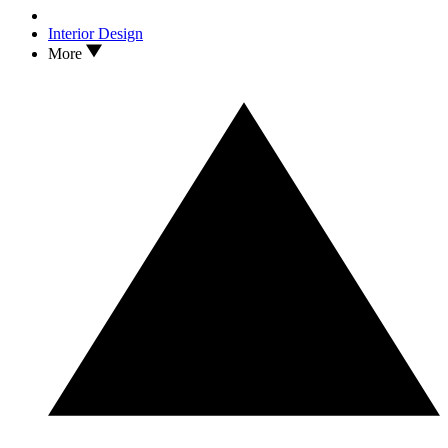
Interior Design
More