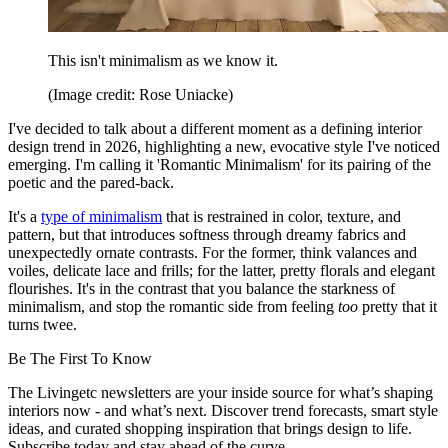
This isn't minimalism as we know it.
(Image credit: Rose Uniacke)
I've decided to talk about a different moment as a defining interior
design trend in 2026, highlighting a new, evocative style I've noticed
emerging. I'm calling it 'Romantic Minimalism' for its pairing of the
poetic and the pared-back.
It's a
type of minimalism
that is restrained in color, texture, and
pattern, but that introduces softness through dreamy fabrics and
unexpectedly ornate contrasts. For the former, think valances and
voiles, delicate lace and frills; for the latter, pretty florals and elegant
flourishes. It's in the contrast that you balance the starkness of
minimalism, and stop the romantic side from feeling
too
pretty that it
turns twee.
Be The First To Know
The Livingetc newsletters are your inside source for what’s shaping
interiors now - and what’s next. Discover trend forecasts, smart style
ideas, and curated shopping inspiration that brings design to life.
Subscribe today and stay ahead of the curve.