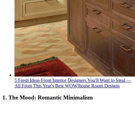
5 Fresh Ideas From Interior Designers You'll Want to Steal —
All From This Year's Best WOW!house Room Designs
1. The Mood: Romantic Minimalism