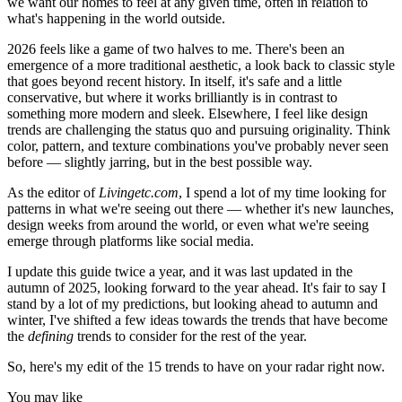
we want our homes to feel at any given time, often in relation to
what's happening in the world outside.
2026 feels like a game of two halves to me. There's been an
emergence of a more traditional aesthetic, a look back to classic style
that goes beyond recent history. In itself, it's safe and a little
conservative, but where it works brilliantly is in contrast to
something more modern and sleek. Elsewhere, I feel like design
trends are challenging the status quo and pursuing originality. Think
color, pattern, and texture combinations you've probably never seen
before — slightly jarring, but in the best possible way.
As the editor of
Livingetc.com
, I spend a lot of my time looking for
patterns in what we're seeing out there — whether it's new launches,
design weeks from around the world, or even what we're seeing
emerge through platforms like social media.
I update this guide twice a year, and it was last updated in the
autumn of 2025, looking forward to the year ahead. It's fair to say I
stand by a lot of my predictions, but looking ahead to autumn and
winter, I've shifted a few ideas towards the trends that have become
the
defining
trends to consider for the rest of the year.
So, here's my edit of the 15 trends to have on your radar right now.
You may like