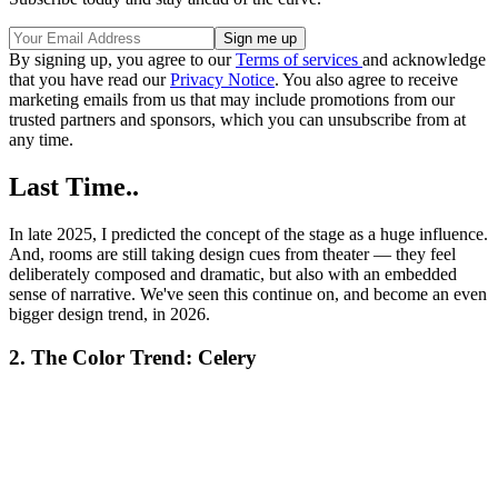
By signing up, you agree to our
Terms of services
and acknowledge
that you have read our
Privacy Notice
. You also agree to receive
marketing emails from us that may include promotions from our
trusted partners and sponsors, which you can unsubscribe from at
any time.
Last Time..
In late 2025, I predicted the concept of the stage as a huge influence.
And, rooms are still taking design cues from theater — they feel
deliberately composed and dramatic, but also with an embedded
sense of narrative. We've seen this continue on, and become an even
bigger design trend, in 2026.
2. The Color Trend: Celery