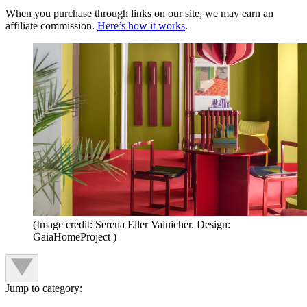
When you purchase through links on our site, we may earn an
affiliate commission.
Here’s how it works
.
(Image credit: Serena Eller Vainicher. Design:
GaiaHomeProject )
Jump to category: