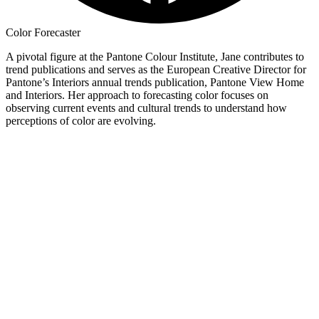
Color Forecaster
A pivotal figure at the Pantone Colour Institute, Jane contributes to
trend publications and serves as the European Creative Director for
Pantone’s Interiors annual trends publication, Pantone View Home
and Interiors. Her approach to forecasting color focuses on
observing current events and cultural trends to understand how
perceptions of color are evolving.