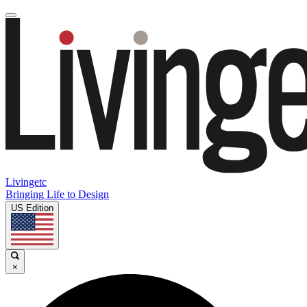
Livingetc
Bringing Life to Design
US Edition
×