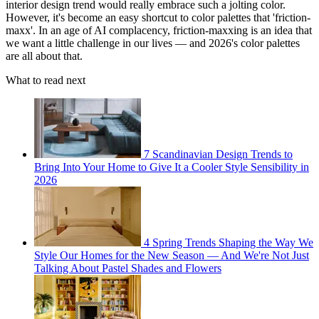
interior design trend would really embrace such a jolting color.
However, it's become an easy shortcut to color palettes that 'friction-
maxx'. In an age of AI complacency, friction-maxxing is an idea that
we want a little challenge in our lives — and 2026's color palettes
are all about that.
What to read next
7 Scandinavian Design Trends to
Bring Into Your Home to Give It a Cooler Style Sensibility in
2026
4 Spring Trends Shaping the Way We
Style Our Homes for the New Season — And We're Not Just
Talking About Pastel Shades and Flowers