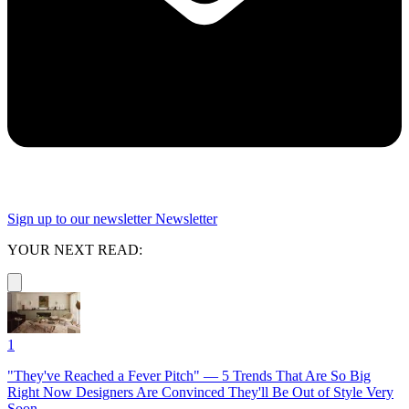
Sign up to our newsletter
Newsletter
YOUR NEXT READ:
1
"They've Reached a Fever Pitch" — 5 Trends That Are So Big
Right Now Designers Are Convinced They'll Be Out of Style Very
Soon