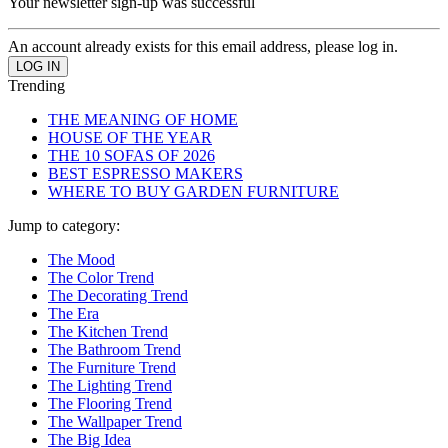
Your newsletter sign-up was successful
An account already exists for this email address, please log in.
Trending
THE MEANING OF HOME
HOUSE OF THE YEAR
THE 10 SOFAS OF 2026
BEST ESPRESSO MAKERS
WHERE TO BUY GARDEN FURNITURE
Jump to category:
The Mood
The Color Trend
The Decorating Trend
The Era
The Kitchen Trend
The Bathroom Trend
The Furniture Trend
The Lighting Trend
The Flooring Trend
The Wallpaper Trend
The Big Idea