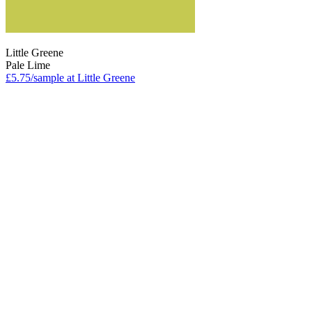
Little Greene
Pale Lime
£5.75/sample at Little Greene