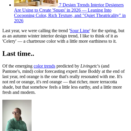
7 Design Trends Interior Designers
Are Using to Create 'Snugs' in 2026 — Leaning Into
Cocooning Color, Rich Texture, and "Quiet Theatricality" in
2026
Last year, we were calling the trend '
Sour Lime
' for the spring, but
as an autumn winter interior design trend, I like to think of it as
'Celery' — a chartreuse color with a little more earthiness to it.
Last time..
Of the emerging
color trends
predicted by
Livingetc
's (and
Pantone's, mind) color forecasting expert Jane Boddy at the end of
last year, red orange is the one that's really resonated with me. It's
not red or orange, it's red orange — that richer, more terracotta
shade, but that somehow feels a little less earthy, and a little more
fresh and modern.