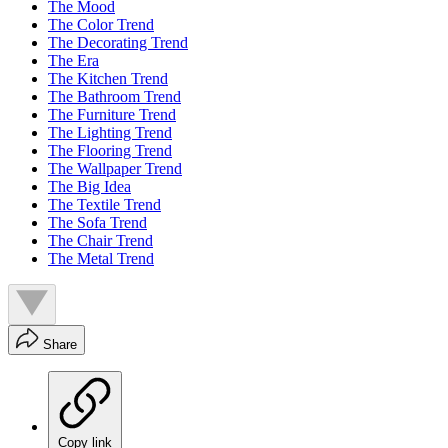
The Mood
The Color Trend
The Decorating Trend
The Era
The Kitchen Trend
The Bathroom Trend
The Furniture Trend
The Lighting Trend
The Flooring Trend
The Wallpaper Trend
The Big Idea
The Textile Trend
The Sofa Trend
The Chair Trend
The Metal Trend
Share
Copy link