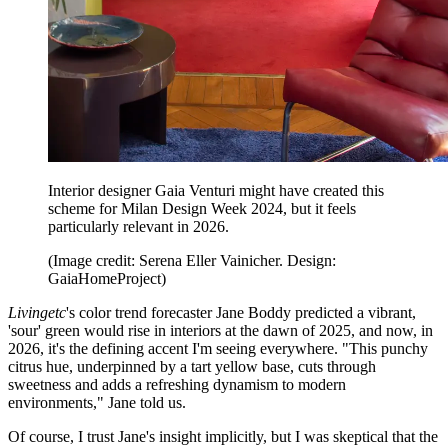
Interior designer Gaia Venturi might have created this
scheme for Milan Design Week 2024, but it feels
particularly relevant in 2026.
(Image credit: Serena Eller Vainicher. Design:
GaiaHomeProject)
Livingetc
's color trend forecaster Jane Boddy predicted a vibrant,
'sour' green would rise in interiors at the dawn of 2025, and now, in
2026, it's the defining accent I'm seeing everywhere. "This punchy
citrus hue, underpinned by a tart yellow base, cuts through
sweetness and adds a refreshing dynamism to modern
environments," Jane told us.
Of course, I trust Jane's insight implicitly, but I was skeptical that the