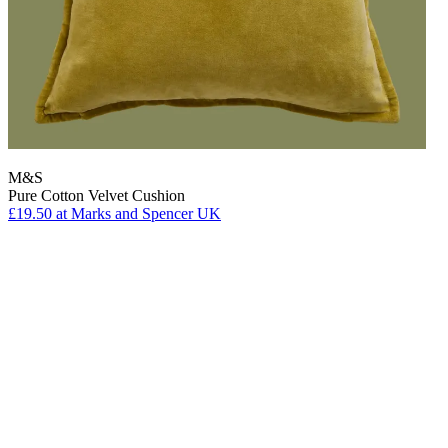
M&S
Pure Cotton Velvet Cushion
£19.50
at Marks and Spencer UK