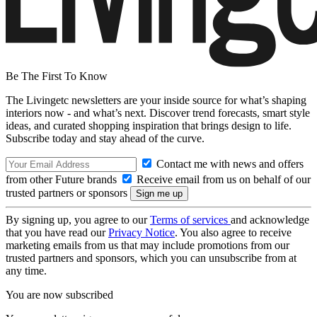
Be The First To Know
The Livingetc newsletters are your inside source for what’s shaping
interiors now - and what’s next. Discover trend forecasts, smart style
ideas, and curated shopping inspiration that brings design to life.
Subscribe today and stay ahead of the curve.
Contact me with news and offers
from other Future brands
Receive email from us on behalf of our
trusted partners or sponsors
By signing up, you agree to our
Terms of services
and acknowledge
that you have read our
Privacy Notice
. You also agree to receive
marketing emails from us that may include promotions from our
trusted partners and sponsors, which you can unsubscribe from at
any time.
You are now subscribed