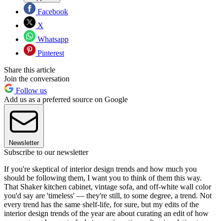
Facebook
X
Whatsapp
Pinterest
Share this article
Join the conversation
Follow us
Add us as a preferred source on Google
Newsletter
Subscribe to our newsletter
If you're skeptical of interior design trends and how much you
should be following them, I want you to think of them this way.
That Shaker kitchen cabinet, vintage sofa, and off-white wall color
you'd say are 'timeless' — they're still, to some degree, a trend. Not
every trend has the same shelf-life, for sure, but my edits of the
interior design trends of the year are about curating an edit of how