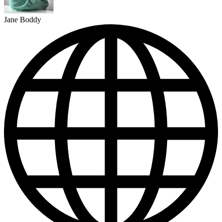
Jane Boddy