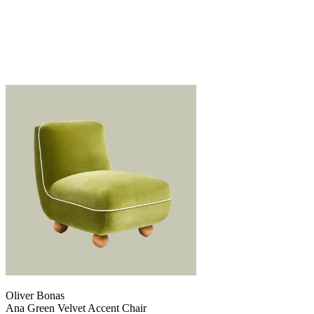
Oliver Bonas
Ana Green Velvet Accent Chair