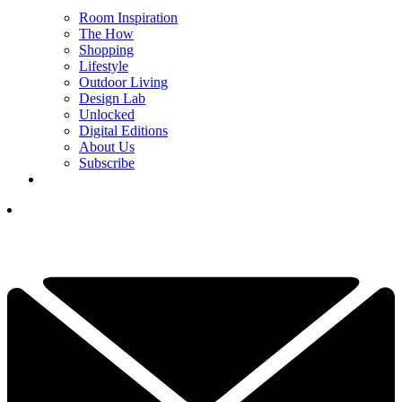
Room Inspiration
The How
Shopping
Lifestyle
Outdoor Living
Design Lab
Unlocked
Digital Editions
About Us
Subscribe