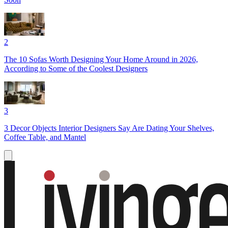
2
The 10 Sofas Worth Designing Your Home Around in 2026,
According to Some of the Coolest Designers
3
3 Decor Objects Interior Designers Say Are Dating Your Shelves,
Coffee Table, and Mantel