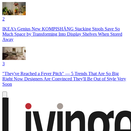
2
IKEA’s Genius New KOMPISHÄNG Stacking Stools Save So
Much Space by Transforming Into Display Shelves When Stored
Away
3
"They've Reached a Fever Pitch" — 5 Trends That Are So Big
Right Now Designers Are Convinced They'll Be Out of Style Very
Soon