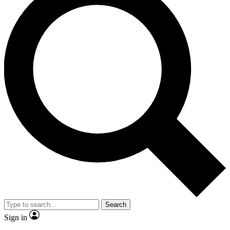
Search
Sign in