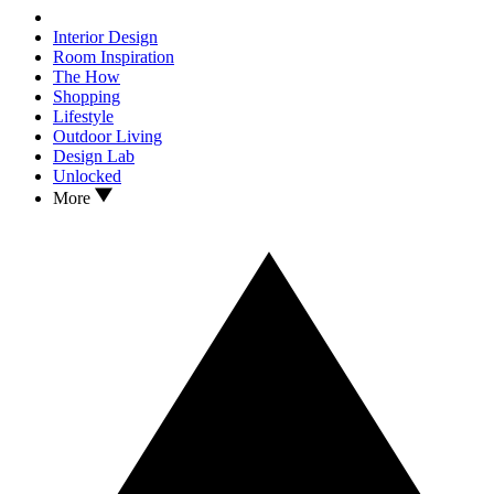
Interior Design
Room Inspiration
The How
Shopping
Lifestyle
Outdoor Living
Design Lab
Unlocked
More