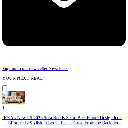
Sign up to our newsletter
Newsletter
YOUR NEXT READ:
1
IKEA's New PS 2026 Sofa Bed Is Set to Be a Future Design Icon
— Effortlessly Stylish, It Looks Just as Great From the Back, too