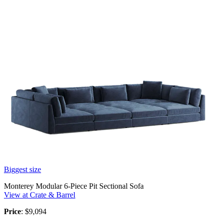
Biggest size
Monterey Modular 6-Piece Pit Sectional Sofa
View at Crate & Barrel
Price
: $9,094