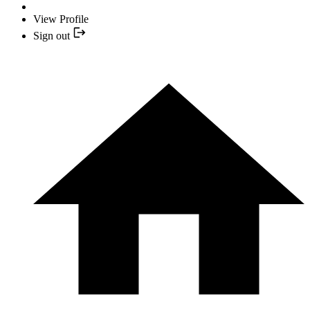
View Profile
Sign out