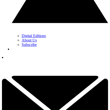
Digital Editions
About Us
Subscribe