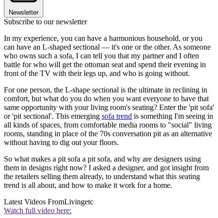
Newsletter
Subscribe to our newsletter
In my experience, you can have a harmonious household, or you
can have an L-shaped sectional — it's one or the other. As someone
who owns such a sofa, I can tell you that my partner and I often
battle for who will get the ottoman seat and spend their evening in
front of the TV with their legs up, and who is going without.
For one person, the L-shape sectional is the ultimate in reclining in
comfort, but what do you do when you want everyone to have that
same opportunity with your living room's seating? Enter the 'pit sofa'
or 'pit sectional'. This emerging
sofa trend
is something I'm seeing in
all kinds of spaces, from comfortable media rooms to "social" living
rooms, standing in place of the 70s conversation pit as an alternative
without having to dig out your floors.
So what makes a pit sofa a pit sofa, and why are designers using
them in designs right now? I asked a designer, and got insight from
the retailers selling them already, to understand what this seating
trend is all about, and how to make it work for a home.
Latest Videos From
Livingetc
Watch full video here: