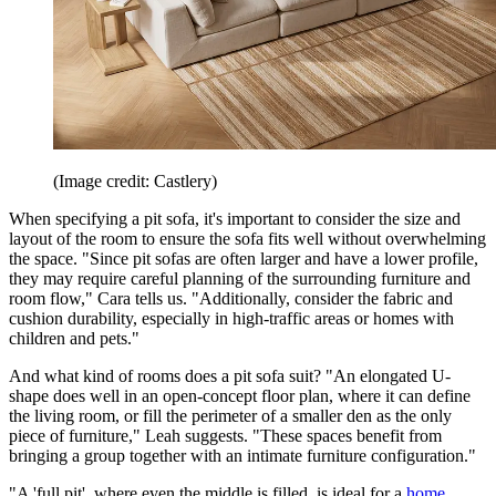
(Image credit: Castlery)
When specifying a pit sofa, it's important to consider the size and
layout of the room to ensure the sofa fits well without overwhelming
the space. "Since pit sofas are often larger and have a lower profile,
they may require careful planning of the surrounding furniture and
room flow," Cara tells us. "Additionally, consider the fabric and
cushion durability, especially in high-traffic areas or homes with
children and pets."
And what kind of rooms does a pit sofa suit? "An elongated U-
shape does well in an open-concept floor plan, where it can define
the living room, or fill the perimeter of a smaller den as the only
piece of furniture," Leah suggests. "These spaces benefit from
bringing a group together with an intimate furniture configuration."
"A 'full pit', where even the middle is filled, is ideal for a
home