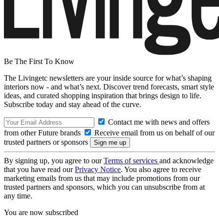
Be The First To Know
The Livingetc newsletters are your inside source for what’s shaping
interiors now - and what’s next. Discover trend forecasts, smart style
ideas, and curated shopping inspiration that brings design to life.
Subscribe today and stay ahead of the curve.
Contact me with news and offers
from other Future brands
Receive email from us on behalf of our
trusted partners or sponsors
By signing up, you agree to our
Terms of services
and acknowledge
that you have read our
Privacy Notice
. You also agree to receive
marketing emails from us that may include promotions from our
trusted partners and sponsors, which you can unsubscribe from at
any time.
You are now subscribed