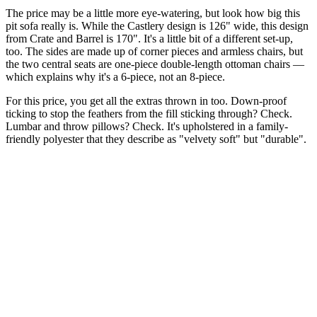
The price may be a little more eye-watering, but look how big this
pit sofa really is. While the Castlery design is 126" wide, this design
from Crate and Barrel is 170". It's a little bit of a different set-up,
too. The sides are made up of corner pieces and armless chairs, but
the two central seats are one-piece double-length ottoman chairs —
which explains why it's a 6-piece, not an 8-piece.
For this price, you get all the extras thrown in too. Down-proof
ticking to stop the feathers from the fill sticking through? Check.
Lumbar and throw pillows? Check. It's upholstered in a family-
friendly polyester that they describe as "velvety soft" but "durable".