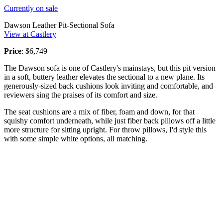
Currently on sale
Dawson Leather Pit-Sectional Sofa
View at Castlery
Price
: $6,749
The Dawson sofa is one of Castlery's mainstays, but this pit version
in a soft, buttery leather elevates the sectional to a new plane. Its
generously-sized back cushions look inviting and comfortable, and
reviewers sing the praises of its comfort and size.
The seat cushions are a mix of fiber, foam and down, for that
squishy comfort underneath, while just fiber back pillows off a little
more structure for sitting upright. For throw pillows, I'd style this
with some simple white options, all matching.