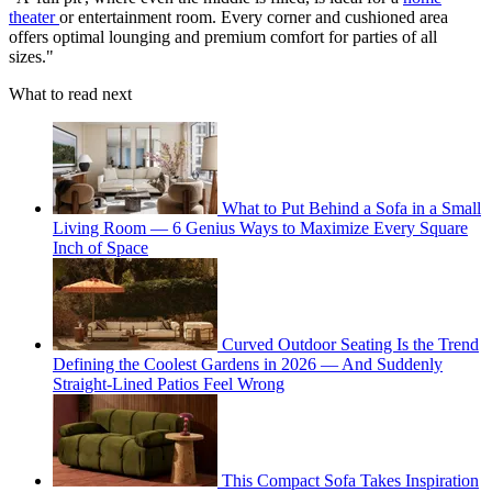
theater
or entertainment room. Every corner and cushioned area
offers optimal lounging and premium comfort for parties of all
sizes."
What to read next
What to Put Behind a Sofa in a Small
Living Room — 6 Genius Ways to Maximize Every Square
Inch of Space
Curved Outdoor Seating Is the Trend
Defining the Coolest Gardens in 2026 — And Suddenly
Straight-Lined Patios Feel Wrong
This Compact Sofa Takes Inspiration