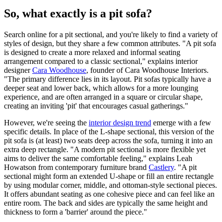
So, what exactly is a pit sofa?
Search online for a pit sectional, and you're likely to find a variety of
styles of design, but they share a few common attributes. "A pit sofa
is designed to create a more relaxed and informal seating
arrangement compared to a classic sectional," explains interior
designer
Cara Woodhouse
, founder of Cara Woodhouse Interiors.
"The primary difference lies in its layout. Pit sofas typically have a
deeper seat and lower back, which allows for a more lounging
experience, and are often arranged in a square or circular shape,
creating an inviting 'pit' that encourages casual gatherings."
However, we're seeing the
interior design trend
emerge with a few
specific details. In place of the L-shape sectional, this version of the
pit sofa is (at least) two seats deep across the sofa, turning it into an
extra deep rectangle. "A modern pit sectional is more flexible yet
aims to deliver the same comfortable feeling," explains Leah
Howatson from contemporary furniture brand
Castlery
. "A pit
sectional might form an extended U-shape or fill an entire rectangle
by using modular corner, middle, and ottoman-style sectional pieces.
It offers abundant seating as one cohesive piece and can feel like an
entire room. The back and sides are typically the same height and
thickness to form a 'barrier' around the piece."