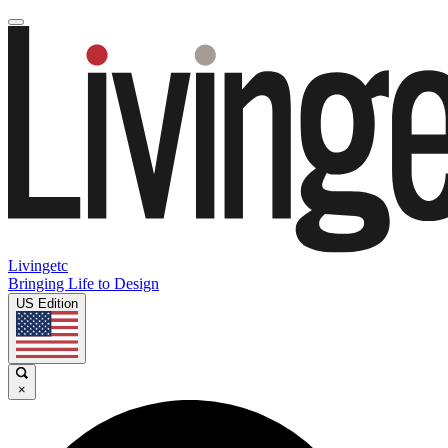
Livingetc
Bringing Life to Design
US Edition
×