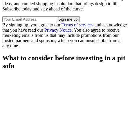
ideas, and curated shopping inspiration that brings design to life.
Subscribe today and stay ahead of the curve.
By signing up, you agree to our
Terms of services
and acknowledge
that you have read our
Privacy Notice
. You also agree to receive
marketing emails from us that may include promotions from our
trusted partners and sponsors, which you can unsubscribe from at
any time.
What to consider before investing in a pit
sofa