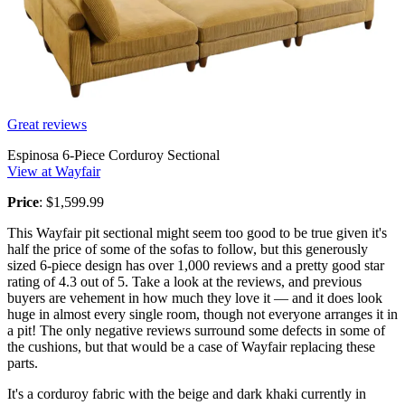
Great reviews
Espinosa 6-Piece Corduroy Sectional
View at Wayfair
Price
: $1,599.99
This Wayfair pit sectional might seem too good to be true given it's
half the price of some of the sofas to follow, but this generously
sized 6-piece design has over 1,000 reviews and a pretty good star
rating of 4.3 out of 5. Take a look at the reviews, and previous
buyers are vehement in how much they love it — and it does look
huge in almost every single room, though not everyone arranges it in
a pit! The only negative reviews surround some defects in some of
the cushions, but that would be a case of Wayfair replacing these
parts.
It's a corduroy fabric with the beige and dark khaki currently in