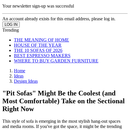
Your newsletter sign-up was successful
An account already exists for this email address, please log in.
Trending
THE MEANING OF HOME
HOUSE OF THE YEAR
THE 10 SOFAS OF 2026
BEST ESPRESSO MAKERS
WHERE TO BUY GARDEN FURNITURE
Home
Ideas
Design Ideas
"Pit Sofas" Might Be the Coolest (and
Most Comfortable) Take on the Sectional
Right Now
This style of sofa is emerging in the most stylish hang-out spaces
and media rooms. If you've got the space, it might be the trending