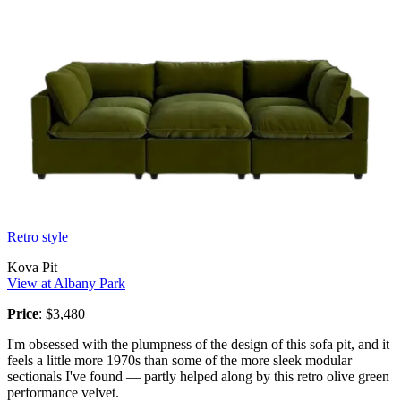
Retro style
Kova Pit
View at Albany Park
Price
: $3,480
I'm obsessed with the plumpness of the design of this sofa pit, and it
feels a little more 1970s than some of the more sleek modular
sectionals I've found — partly helped along by this retro olive green
performance velvet.