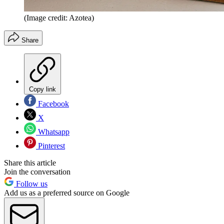
(Image credit: Azotea)
Share
Copy link
Facebook
X
Whatsapp
Pinterest
Share this article
Join the conversation
Follow us
Add us as a preferred source on Google