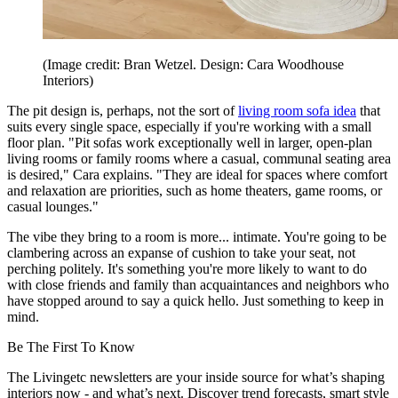
(Image credit: Bran Wetzel. Design: Cara Woodhouse
Interiors)
The pit design is, perhaps, not the sort of
living room sofa idea
that
suits every single space, especially if you're working with a small
floor plan. "Pit sofas work exceptionally well in larger, open-plan
living rooms or family rooms where a casual, communal seating area
is desired," Cara explains. "They are ideal for spaces where comfort
and relaxation are priorities, such as home theaters, game rooms, or
casual lounges."
The vibe they bring to a room is more... intimate. You're going to be
clambering across an expanse of cushion to take your seat, not
perching politely. It's something you're more likely to want to do
with close friends and family than acquaintances and neighbors who
have stopped around to say a quick hello. Just something to keep in
mind.
Be The First To Know
The Livingetc newsletters are your inside source for what’s shaping
interiors now - and what’s next. Discover trend forecasts, smart style