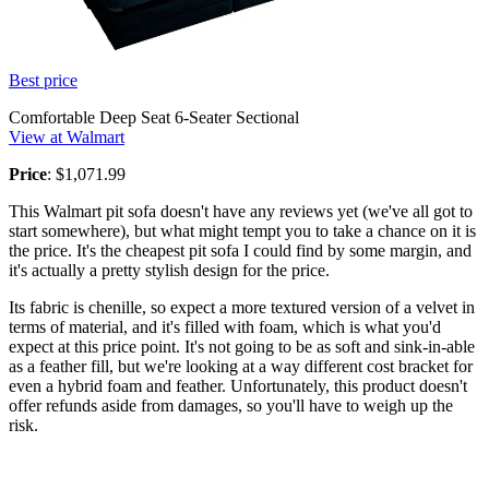
Best price
Comfortable Deep Seat 6-Seater Sectional
View at Walmart
Price
: $1,071.99
This Walmart pit sofa doesn't have any reviews yet (we've all got to
start somewhere), but what might tempt you to take a chance on it is
the price. It's the cheapest pit sofa I could find by some margin, and
it's actually a pretty stylish design for the price.
Its fabric is chenille, so expect a more textured version of a velvet in
terms of material, and it's filled with foam, which is what you'd
expect at this price point. It's not going to be as soft and sink-in-able
as a feather fill, but we're looking at a way different cost bracket for
even a hybrid foam and feather. Unfortunately, this product doesn't
offer refunds aside from damages, so you'll have to weigh up the
risk.