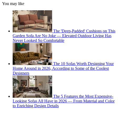
You may like
The 'Deep-Padded' Cushions on This
Garden Sofa Are No Joke — Elevated Outdoor Living Has
Never Looked So Comfortable
The 10 Sofas Worth Designing Your
Home Around in 2026, According to Some of the Coolest
Designers
The 5 Features the Most Expensive-
Looking Sofas All Have in 2026 — From Material and Color
to Enriching Design Details