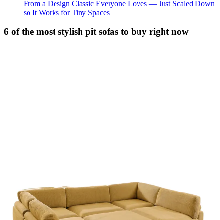
From a Design Classic Everyone Loves — Just Scaled Down
so It Works for Tiny Spaces
6 of the most stylish pit sofas to buy right now