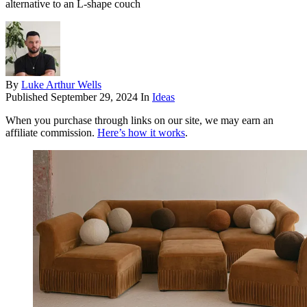
alternative to an L-shape couch
By
Luke Arthur Wells
Published
September 29, 2024
In
Ideas
When you purchase through links on our site, we may earn an
affiliate commission.
Here’s how it works
.