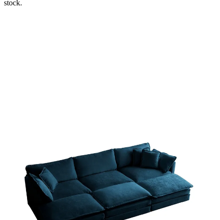
stock.