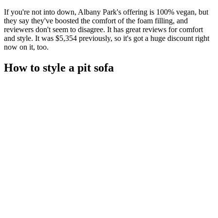
If you're not into down, Albany Park's offering is 100% vegan, but
they say they've boosted the comfort of the foam filling, and
reviewers don't seem to disagree. It has great reviews for comfort
and style. It was $5,354 previously, so it's got a huge discount right
now on it, too.
How to style a pit sofa