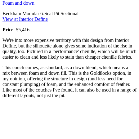
Foam and down
Beckham Modular 6-Seat Pit Sectional
View at Interior Define
Price
: $5,416
We're into more expensive territory with this design from Interior
Define, but the silhouette alone gives some indication of the rise in
quality, too. Pictured in a 'performance' chenille, which will be much
easier to clean and less likely to stain than cheaper chenille fabrics.
This couch comes, as standard, as a down blend, which means a
mix between foam and down fill. This is the Goldilocks option, in
my opinion, offering the structure in design (and less need for
constant plumping) of foam, and the enhanced comfort of feather.
Like most of the couches I've found, it can also be used in a range of
different layouts, not just the pit.