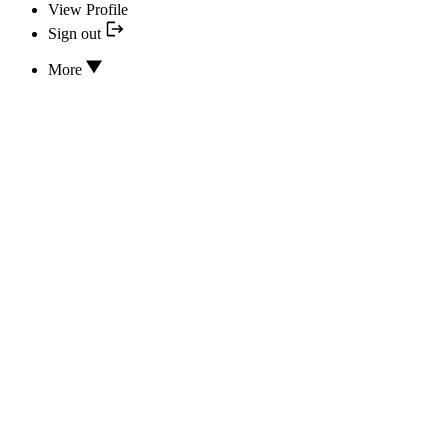
View Profile
Sign out
More