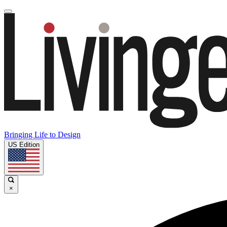
Bringing Life to Design
US Edition
×