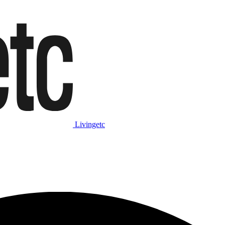
Livingetc