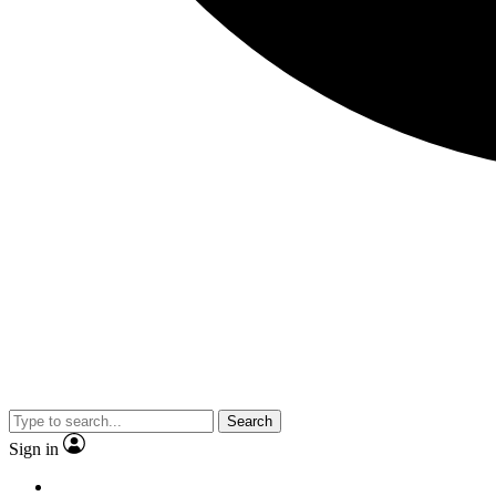
Search
Sign in