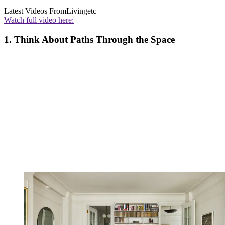
Latest Videos From
Livingetc
Watch full video here:
1. Think About Paths Through the Space