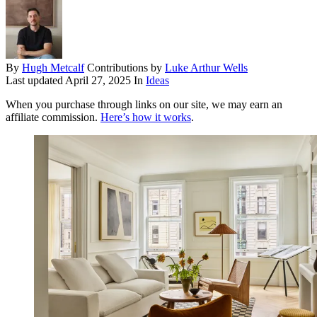
By
Hugh Metcalf
Contributions by
Luke Arthur Wells
Last updated
April 27, 2025
In
Ideas
When you purchase through links on our site, we may earn an
affiliate commission.
Here’s how it works
.