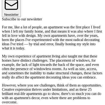
Newsletter
Subscribe to our newsletter
For me, like a lot of people, an apartment was the first place I lived
when I left my family home, and that means it was also where I first
fell in love with design. My own apartments have, over the years,
been the places I've experimented with the most radical decorating
ideas I've tried — by trial and error, finally honing my style into
what it is today.
My own experience of apartment living also taught me that these
homes have distinct challenges. The placement of windows, for
example, the lack of light towards the back of the space, and even
often the presence of windowless rooms. As well as size, access,
and sometimes the inability to make structural changes, these factors
really do affect the apartment decorating ideas you can embrace.
However, where you see challenges, think of them as opportunities.
Creative expression thrives under limitations, and as these 25
brilliant real-life apartments go to show, there's so much you can do
with an apartment's decor, even where there are problems to
overcome.