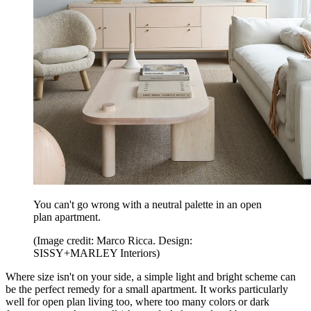
You can't go wrong with a neutral palette in an open
plan apartment.
(Image credit: Marco Ricca. Design:
SISSY+MARLEY Interiors)
Where size isn't on your side, a simple light and bright scheme can
be the perfect remedy for a small apartment. It works particularly
well for open plan living too, where too many colors or dark