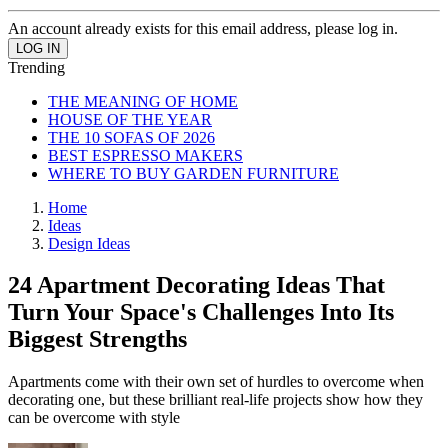
An account already exists for this email address, please log in.
Trending
THE MEANING OF HOME
HOUSE OF THE YEAR
THE 10 SOFAS OF 2026
BEST ESPRESSO MAKERS
WHERE TO BUY GARDEN FURNITURE
Home
Ideas
Design Ideas
24 Apartment Decorating Ideas That
Turn Your Space's Challenges Into Its
Biggest Strengths
Apartments come with their own set of hurdles to overcome when
decorating one, but these brilliant real-life projects show how they
can be overcome with style