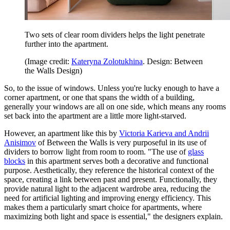
Two sets of clear room dividers helps the light penetrate
further into the apartment.
(Image credit:
Kateryna Zolotukhina
. Design: Between
the Walls Design)
So, to the issue of windows. Unless you're lucky enough to have a
corner apartment, or one that spans the width of a building,
generally your windows are all on one side, which means any rooms
set back into the apartment are a little more light-starved.
However, an apartment like this by
Victoria Karieva and Andrii
Anisimov
of Between the Walls is very purposeful in its use of
dividers to borrow light from room to room. "The use of
glass
blocks
in this apartment serves both a decorative and functional
purpose. Aesthetically, they reference the historical context of the
space, creating a link between past and present. Functionally, they
provide natural light to the adjacent wardrobe area, reducing the
need for artificial lighting and improving energy efficiency. This
makes them a particularly smart choice for apartments, where
maximizing both light and space is essential," the designers explain.