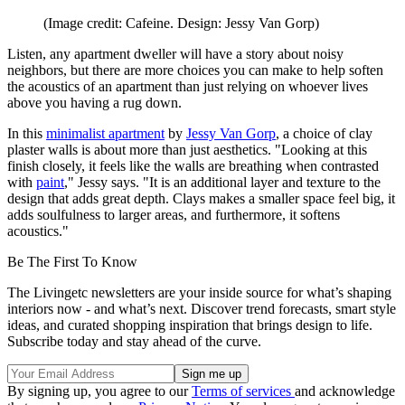
(Image credit: Cafeine. Design: Jessy Van Gorp)
Listen, any apartment dweller will have a story about noisy
neighbors, but there are more choices you can make to help soften
the acoustics of an apartment than just relying on whoever lives
above you having a rug down.
In this
minimalist apartment
by
Jessy Van Gorp
, a choice of clay
plaster walls is about more than just aesthetics. "Looking at this
finish closely, it feels like the walls are breathing when contrasted
with
paint
," Jessy says. "It is an additional layer and texture to the
design that adds great depth. Clays makes a smaller space feel big, it
adds soulfulness to larger areas, and furthermore, it softens
acoustics."
Be The First To Know
The Livingetc newsletters are your inside source for what’s shaping
interiors now - and what’s next. Discover trend forecasts, smart style
ideas, and curated shopping inspiration that brings design to life.
Subscribe today and stay ahead of the curve.
By signing up, you agree to our
Terms of services
and acknowledge