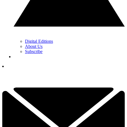
Digital Editions
About Us
Subscribe