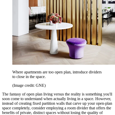
Where apartments are too open plan, introduce dividers
to close in the space.
(Image credit: GNE)
The fantasy of open plan living versus the reality is something you'll
soon come to understand when actually living in a space. However,
instead of creating fixed partition walls that carve up your open-plan
space completely, consider employing a room divider that offers the
benefits of private, distinct spaces without losing the quality of