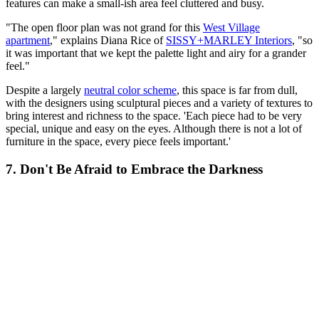
features can make a small-ish area feel cluttered and busy.
"The open floor plan was not grand for this
West Village
apartment
," explains Diana Rice of
SISSY+MARLEY Interiors
, "so
it was important that we kept the palette light and airy for a grander
feel."
Despite a largely
neutral color scheme
, this space is far from dull,
with the designers using sculptural pieces and a variety of textures to
bring interest and richness to the space. 'Each piece had to be very
special, unique and easy on the eyes. Although there is not a lot of
furniture in the space, every piece feels important.'
7. Don't Be Afraid to Embrace the Darkness