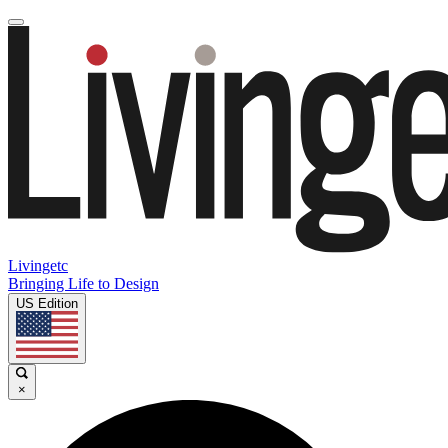
Livingetc
Bringing Life to Design
US Edition
×