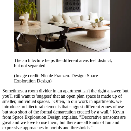
The architecture helps the different areas feel distinct,
but not separated.
(Image credit: Nicole Franzen. Design: Space
Exploration Design)
Sometimes, a room divider in an apartment isn't the right answer, but
you'll still want to 'suggest' that an open plan space is made up of
smaller, individual spaces. "Often, in our work in apartments, we
introduce architectural elements that suggest different zones of use
but stop short of the formal demarcation created by a wall," Kevin
from Space Exploration Design explains. "Decorative transoms are
great and we love to use them, but there are all kinds of fun and
expressive approaches to portals and thresholds."