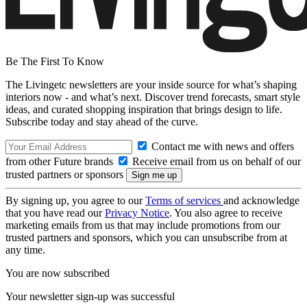
Be The First To Know
The Livingetc newsletters are your inside source for what’s shaping
interiors now - and what’s next. Discover trend forecasts, smart style
ideas, and curated shopping inspiration that brings design to life.
Subscribe today and stay ahead of the curve.
Contact me with news and offers
from other Future brands
Receive email from us on behalf of our
trusted partners or sponsors
By signing up, you agree to our
Terms of services
and acknowledge
that you have read our
Privacy Notice
. You also agree to receive
marketing emails from us that may include promotions from our
trusted partners and sponsors, which you can unsubscribe from at
any time.
You are now subscribed
Your newsletter sign-up was successful