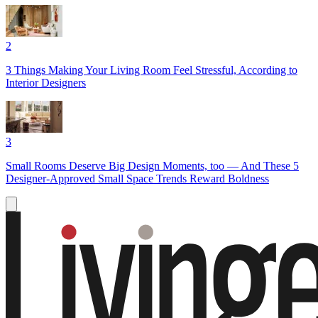
2
3 Things Making Your Living Room Feel Stressful, According to
Interior Designers
3
Small Rooms Deserve Big Design Moments, too — And These 5
Designer-Approved Small Space Trends Reward Boldness