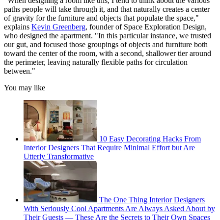
"When designing a room like this, I tend to think about the various
paths people will take through it, and that naturally creates a center
of gravity for the furniture and objects that populate the space,"
explains
Kevin Greenberg
, founder of Space Exploration Design,
who designed the apartment. "In this particular instance, we trusted
our gut, and focused those groupings of objects and furniture both
toward the center of the room, with a second, shallower tier around
the perimeter, leaving naturally flexible paths for circulation
between."
You may like
10 Easy Decorating Hacks From
Interior Designers That Require Minimal Effort but Are
Utterly Transformative
The One Thing Interior Designers
With Seriously Cool Apartments Are Always Asked About by
Their Guests — These Are the Secrets to Their Own Spaces