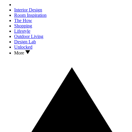
Interior Design
Room Inspiration
The How
Shopping
Lifestyle
Outdoor Living
Design Lab
Unlocked
More