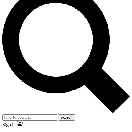
Search
Sign in