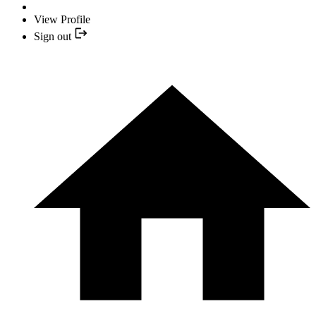
View Profile
Sign out