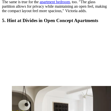
The same is true for the
apartment bedroom
, too. "The glass
partition allows for privacy while maintaining an open feel, making
the compact layout feel more spacious," Victoria adds.
5. Hint at Divides in Open Concept Apartments