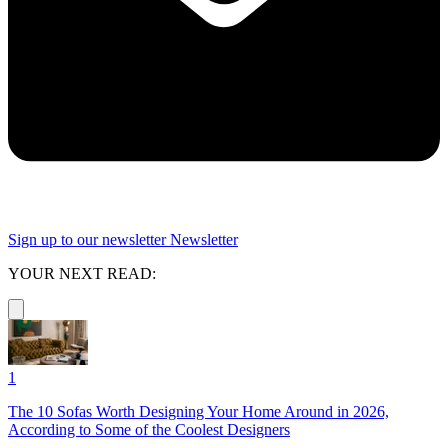
Sign up to our newsletter
Newsletter
YOUR NEXT READ:
1
The 10 Sofas Worth Designing Your Home Around in 2026,
According to Some of the Coolest Designers