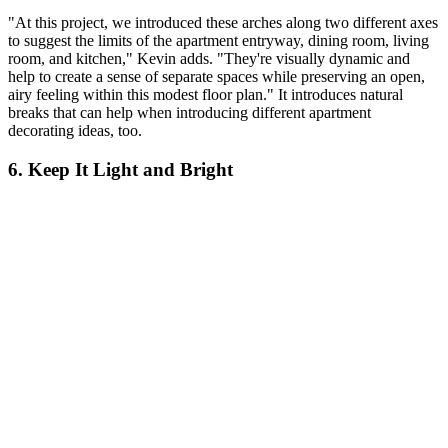
"At this project, we introduced these arches along two different axes
to suggest the limits of the apartment entryway, dining room, living
room, and kitchen," Kevin adds. "They're visually dynamic and
help to create a sense of separate spaces while preserving an open,
airy feeling within this modest floor plan." It introduces natural
breaks that can help when introducing different apartment
decorating ideas, too.
6. Keep It Light and Bright