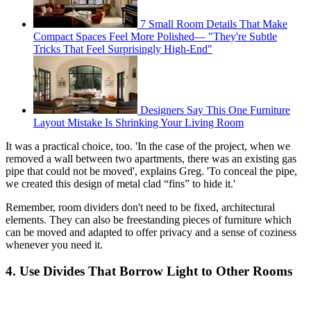
7 Small Room Details That Make
Compact Spaces Feel More Polished— "They're Subtle
Tricks That Feel Surprisingly High-End"
Designers Say This One Furniture
Layout Mistake Is Shrinking Your Living Room
It was a practical choice, too. 'In the case of the project, when we
removed a wall between two apartments, there was an existing gas
pipe that could not be moved', explains Greg. 'To conceal the pipe,
we created this design of metal clad “fins” to hide it.'
Remember, room dividers don't need to be fixed, architectural
elements. They can also be freestanding pieces of furniture which
can be moved and adapted to offer privacy and a sense of coziness
whenever you need it.
4. Use Divides That Borrow Light to Other Rooms