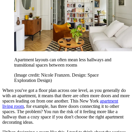
Apartment layouts can often mean less hallways and
transitional spaces between rooms
(Image credit: Nicole Franzen. Design: Space
Exploration Design)
When you've got a floor plan across one level, as you generally do
with an apartment, it means that there are often more doors and more
spaces leading on from one another. This New York
apartment
living room
, for example, has three doors connecting it to other
spaces. The problem? You run the risk of it feeling more like a
hallway than a cozy space if you don't choose the right apartment
decorating ideas.