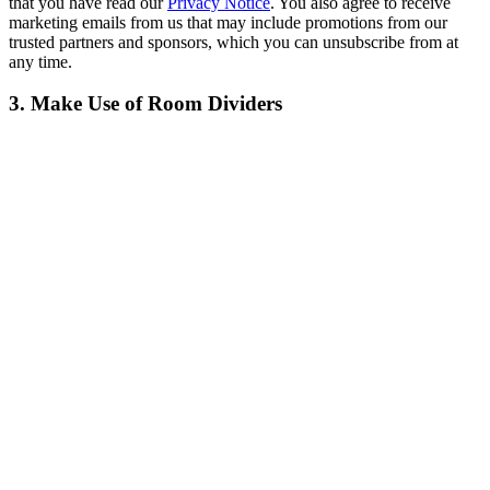
that you have read our
Privacy Notice
. You also agree to receive
marketing emails from us that may include promotions from our
trusted partners and sponsors, which you can unsubscribe from at
any time.
3. Make Use of Room Dividers