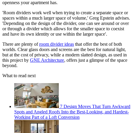
openness your apartment has.
'Room dividers work well when trying to create a separate space or
spaces within a much larger space of volume,' Greg Epstein advises.
'Depending on the design of the divider, one can see around or over
or through a divider which allows for the smaller space to coexist
and have its own identity or use within the larger space'.
There are plenty of
room divider ideas
that offer the best of both
worlds. Clear glass doors and screens are the best for natural light,
but at the cost of privacy, while a modern slatted design, as used in
this project by
GNE Architecture
, offers just a glimpse of the space
beyond.
What to read next
7 Design Moves That Turn Awkward
Spots and Angled Roofs Into the Best-Looking, and Hardest-
Working Part of a Loft Conversion