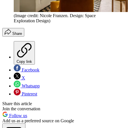
(Image credit: Nicole Franzen. Design: Space
Exploration Design)
Share
Copy link
Facebook
X
Whatsapp
Pinterest
Share this article
Join the conversation
Follow us
Add us as a preferred source on Google