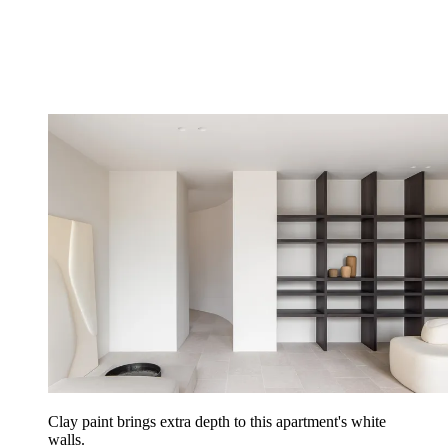
Clay paint brings extra depth to this apartment's white
walls.