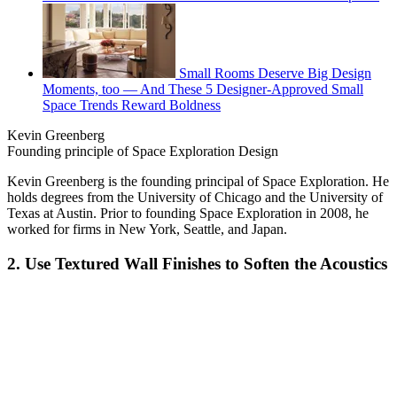
Small Rooms Deserve Big Design
Moments, too — And These 5 Designer-Approved Small
Space Trends Reward Boldness
Kevin Greenberg
Founding principle of Space Exploration Design
Kevin Greenberg is the founding principal of Space Exploration. He
holds degrees from the University of Chicago and the University of
Texas at Austin. Prior to founding Space Exploration in 2008, he
worked for firms in New York, Seattle, and Japan.
2. Use Textured Wall Finishes to Soften the Acoustics