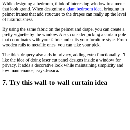
While designing a bedroom, think of interesting window treatments
that look grand. When designing a
glam bedroom idea
, bringing in
pelmet frames that add structure to the drapes can really up the level
of luxuriousness.
By using the same fabric on the pelmet and drape, you can create a
pretty vignette by the window. Also, consider picking a curtain pole
that coordinates with your fabric and suits your furniture style. From
wooden rails to metallic ones, you can take your pick.
The thick drapery also aids in privacy, adding extra functionality. 'I
like the idea of doing laser cut panel designs inside a window for
privacy. It adds a decorative look while maintaining simplicity and
low maintenance,' says Jessica.
7. Try this wall-to-wall curtain idea