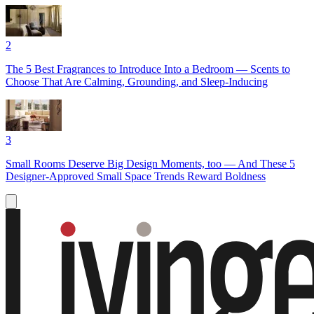
2
The 5 Best Fragrances to Introduce Into a Bedroom — Scents to
Choose That Are Calming, Grounding, and Sleep-Inducing
3
Small Rooms Deserve Big Design Moments, too — And These 5
Designer-Approved Small Space Trends Reward Boldness