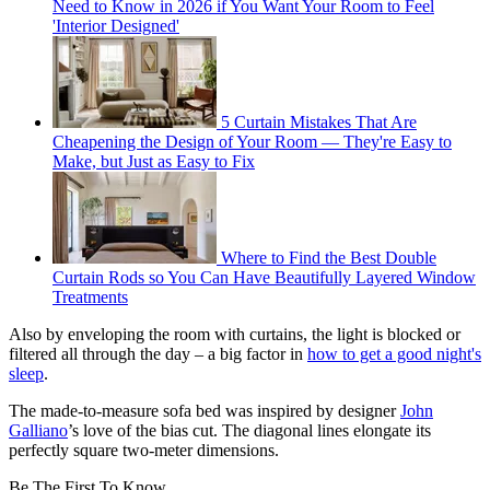
Need to Know in 2026 if You Want Your Room to Feel
'Interior Designed'
5 Curtain Mistakes That Are
Cheapening the Design of Your Room — They're Easy to
Make, but Just as Easy to Fix
Where to Find the Best Double
Curtain Rods so You Can Have Beautifully Layered Window
Treatments
Also by enveloping the room with curtains, the light is blocked or
filtered all through the day – a big factor in
how to get a good night's
sleep
.
The made-to-measure sofa bed was inspired by designer
John
Galliano
’s love of the bias cut. The diagonal lines elongate its
perfectly square two-meter dimensions.
Be The First To Know