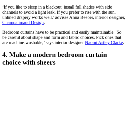
‘If you like to sleep in a blackout, install full shades with side
channels to avoid a light leak. If you prefer to rise with the sun,
unlined drapery works well,’ advises Anna Beeber, interior designer,
Champalimaud Design
.
Bedroom curtains have to be practical and easily maintainable. 'So
be careful about shape and form and fabric choices. Pick ones that
are machine-washable,’ says interior designer
Naomi Astley Clarke
.
4. Make a modern bedroom curtain
choice with sheers