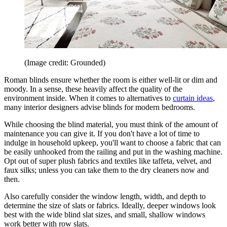
(Image credit: Grounded)
Roman blinds ensure whether the room is either well-lit or dim and
moody. In a sense, these heavily affect the quality of the
environment inside. When it comes to alternatives to
curtain ideas
,
many interior designers advise blinds for modern bedrooms.
While choosing the blind material, you must think of the amount of
maintenance you can give it. If you don't have a lot of time to
indulge in household upkeep, you'll want to choose a fabric that can
be easily unhooked from the railing and put in the washing machine.
Opt out of super plush fabrics and textiles like taffeta, velvet, and
faux silks; unless you can take them to the dry cleaners now and
then.
Also carefully consider the window length, width, and depth to
determine the size of slats or fabrics. Ideally, deeper windows look
best with the wide blind slat sizes, and small, shallow windows
work better with row slats.