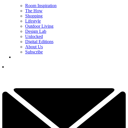
Room Inspiration
The How
Shopping
Lifestyle
Outdoor Living
Design Lab
Unlocked
Digital Editions
About Us
Subscribe