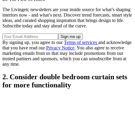
The Livingetc newsletters are your inside source for what’s shaping
interiors now - and what’s next. Discover trend forecasts, smart style
ideas, and curated shopping inspiration that brings design to life.
Subscribe today and stay ahead of the curve.
By signing up, you agree to our
Terms of services
and acknowledge
that you have read our
Privacy Notice
. You also agree to receive
marketing emails from us that may include promotions from our
trusted partners and sponsors, which you can unsubscribe from at
any time.
2. Consider double bedroom curtain sets
for more functionality