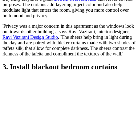
purposes. The curtains add layering, inject color and also help
modulate light that enters the room, giving you more control over
both mood and privacy.
'Privacy was a major concern in this apartment as the windows look
out towards other buildings,' says Ravi Vazirani, interior designer,
Ravi Vazirani Design Studio
. 'The sheers help bring in light during
the day and are paired with thicker curtains made with two shades of
taffeta silk, that allow for complete darkness. The sheers contrast the
richness of the tafetta and compliment the textures of the wall.'
3. Install blackout bedroom curtains