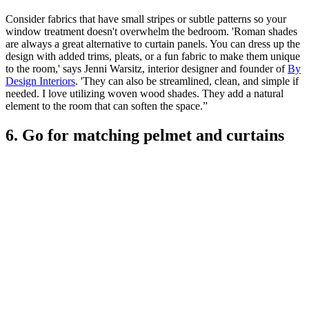
Consider fabrics that have small stripes or subtle patterns so your
window treatment doesn't overwhelm the bedroom. 'Roman shades
are always a great alternative to curtain panels. You can dress up the
design with added trims, pleats, or a fun fabric to make them unique
to the room,' says Jenni Warsitz, interior designer and founder of
By
Design Interiors
. 'They can also be streamlined, clean, and simple if
needed. I love utilizing woven wood shades. They add a natural
element to the room that can soften the space.”
6. Go for matching pelmet and curtains