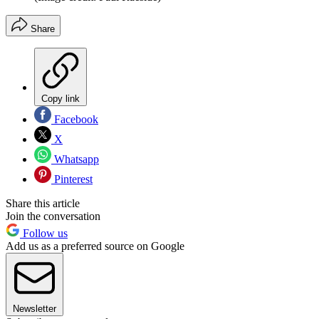
Share
Copy link
Facebook
X
Whatsapp
Pinterest
Share this article
Join the conversation
Follow us
Add us as a preferred source on Google
Newsletter