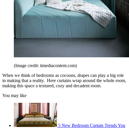
(Image credit: timediacontent.com)
When we think of bedrooms as cocoons, drapes can play a big role
in making that a reality. Here curtains wrap around the whole room,
making this space a textured, cozy and decadent room.
You may like
5 New Bedroom Curtain Trends You