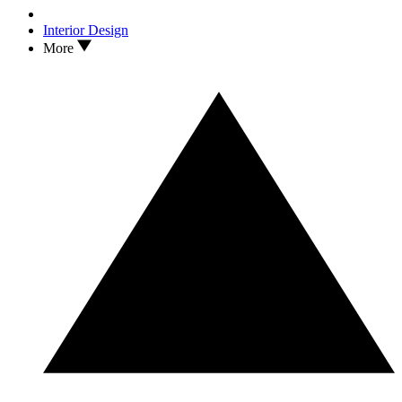
Interior Design
More