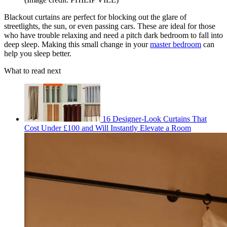
Blackout curtains are perfect for blocking out the glare of
streetlights, the sun, or even passing cars. These are ideal for those
who have trouble relaxing and need a pitch dark bedroom to fall into
deep sleep. Making this small change in your
master bedroom
can
help you sleep better.
What to read next
16 Designer-Look Curtains That
Cost Under £100 and Will Instantly Elevate a Room