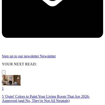
Sign up to our newsletter
Newsletter
YOUR NEXT READ:
1
5 'Quiet' Colors to Paint Your Living Room That Are 2026-
Approved (and No, They're Not All Neutrals)