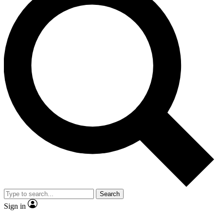
Search
Sign in