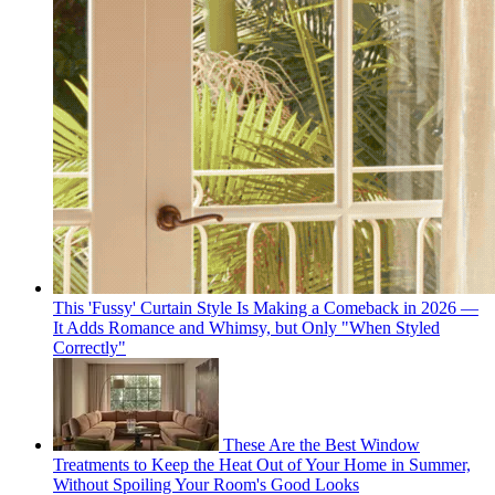
This 'Fussy' Curtain Style Is Making a Comeback in 2026 —
It Adds Romance and Whimsy, but Only "When Styled
Correctly"
These Are the Best Window
Treatments to Keep the Heat Out of Your Home in Summer,
Without Spoiling Your Room's Good Looks