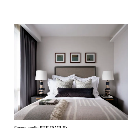
(Image credit: PHILIP VILE)