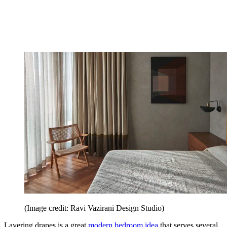
(Image credit: Ravi Vazirani Design Studio)
Layering drapes is a great
modern bedroom idea
that serves several