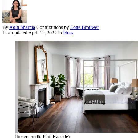
By
Aditi Sharma
Contributions by
Lotte Brouwer
Last updated
April 11, 2022
In
Ideas
(Image credit: Paul Raeside)