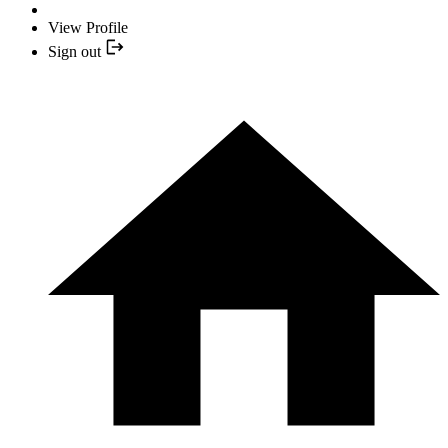
View Profile
Sign out