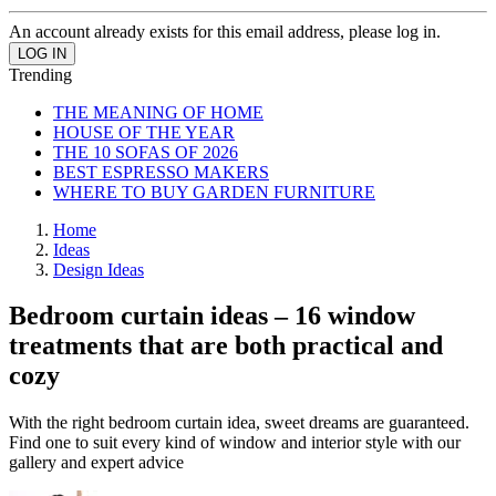
An account already exists for this email address, please log in.
Trending
THE MEANING OF HOME
HOUSE OF THE YEAR
THE 10 SOFAS OF 2026
BEST ESPRESSO MAKERS
WHERE TO BUY GARDEN FURNITURE
Home
Ideas
Design Ideas
Bedroom curtain ideas – 16 window
treatments that are both practical and
cozy
With the right bedroom curtain idea, sweet dreams are guaranteed.
Find one to suit every kind of window and interior style with our
gallery and expert advice