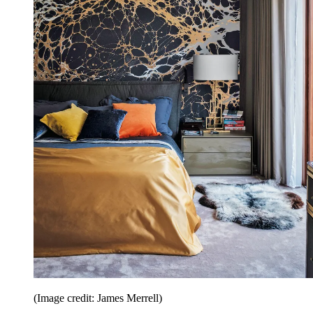
(Image credit: James Merrell)