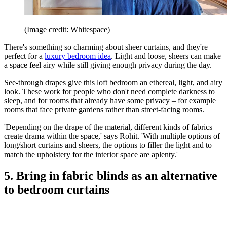
(Image credit: Whitespace)
There's something so charming about sheer curtains, and they're
perfect for a
luxury bedroom idea
. Light and loose, sheers can make
a space feel airy while still giving enough privacy during the day.
See-through drapes give this loft bedroom an ethereal, light, and airy
look. These work for people who don't need complete darkness to
sleep, and for rooms that already have some privacy – for example
rooms that face private gardens rather than street-facing rooms.
'Depending on the drape of the material, different kinds of fabrics
create drama within the space,' says Rohit. 'With multiple options of
long/short curtains and sheers, the options to filler the light and to
match the upholstery for the interior space are aplenty.'
5. Bring in fabric blinds as an alternative
to bedroom curtains