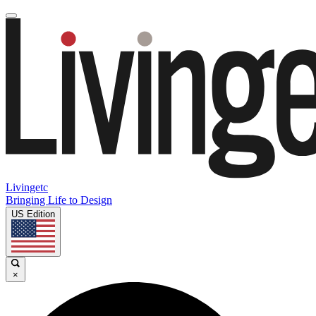
Livingetc
Bringing Life to Design
US Edition
×