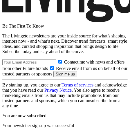
Be The First To Know
The Livingetc newsletters are your inside source for what’s shaping
interiors now - and what’s next. Discover trend forecasts, smart style
ideas, and curated shopping inspiration that brings design to life.
Subscribe today and stay ahead of the curve.
Contact me with news and offers
from other Future brands
Receive email from us on behalf of our
trusted partners or sponsors
By signing up, you agree to our
Terms of services
and acknowledge
that you have read our
Privacy Notice
. You also agree to receive
marketing emails from us that may include promotions from our
trusted partners and sponsors, which you can unsubscribe from at
any time.
You are now subscribed
Your newsletter sign-up was successful