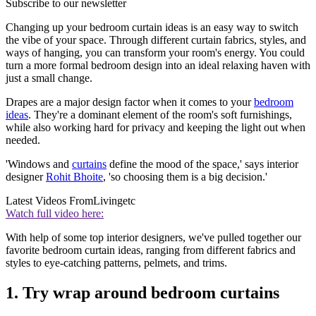
Subscribe to our newsletter
Changing up your bedroom curtain ideas is an easy way to switch
the vibe of your space. Through different curtain fabrics, styles, and
ways of hanging, you can transform your room's energy. You could
turn a more formal bedroom design into an ideal relaxing haven with
just a small change.
Drapes are a major design factor when it comes to your
bedroom
ideas
. They're a dominant element of the room's soft furnishings,
while also working hard for privacy and keeping the light out when
needed.
'Windows and
curtains
define the mood of the space,' says interior
designer
Rohit Bhoite
, 'so choosing them is a big decision.'
Latest Videos From
Livingetc
Watch full video here:
With help of some top interior designers, we've pulled together our
favorite bedroom curtain ideas, ranging from different fabrics and
styles to eye-catching patterns, pelmets, and trims.
1. Try wrap around bedroom curtains