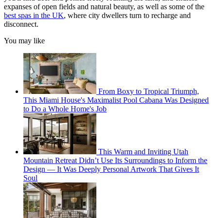
expanses of open fields and natural beauty, as well as some of the
best spas in the UK
, where city dwellers turn to recharge and
disconnect.
You may like
From Boxy to Tropical Triumph,
This Miami House's Maximalist Pool Cabana Was Designed
to Do a Whole Home's Job
This Warm and Inviting Utah
Mountain Retreat Didn’t Use Its Surroundings to Inform the
Design — It Was Deeply Personal Artwork That Gives It
Soul