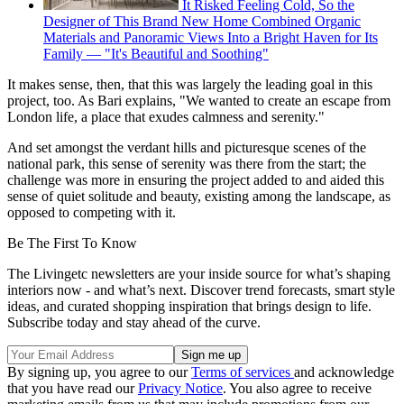
It Risked Feeling Cold, So the
Designer of This Brand New Home Combined Organic
Materials and Panoramic Views Into a Bright Haven for Its
Family — "It's Beautiful and Soothing"
It makes sense, then, that this was largely the leading goal in this
project, too. As Bari explains, "We wanted to create an escape from
London life, a place that exudes calmness and serenity."
And set amongst the verdant hills and picturesque scenes of the
national park, this sense of serenity was there from the start; the
challenge was more in ensuring the project added to and aided this
sense of quiet solitude and beauty, existing among the landscape, as
opposed to competing with it.
Be The First To Know
The Livingetc newsletters are your inside source for what’s shaping
interiors now - and what’s next. Discover trend forecasts, smart style
ideas, and curated shopping inspiration that brings design to life.
Subscribe today and stay ahead of the curve.
By signing up, you agree to our
Terms of services
and acknowledge
that you have read our
Privacy Notice
. You also agree to receive