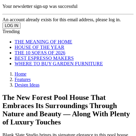
Your newsletter sign-up was successful
An account already exists for this email address, please log in.
Trending
THE MEANING OF HOME
HOUSE OF THE YEAR
THE 10 SOFAS OF 2026
BEST ESPRESSO MAKERS
WHERE TO BUY GARDEN FURNITURE
Home
Features
Design Ideas
The New Forest Pool House That
Embraces Its Surroundings Through
Nature and Beauty — Along With Plenty
of Luxury Touches
Blank Slate Studio brings its signature elegance to this pool house