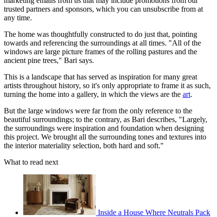
marketing emails from us that may include promotions from our
trusted partners and sponsors, which you can unsubscribe from at
any time.
The home was thoughtfully constructed to do just that, pointing
towards and referencing the surroundings at all times. "All of the
windows are large picture frames of the rolling pastures and the
ancient pine trees," Bari says.
This is a landscape that has served as inspiration for many great
artists throughout history, so it's only appropriate to frame it as such,
turning the home into a gallery, in which the views are the
art
.
But the large windows were far from the only reference to the
beautiful surroundings; to the contrary, as Bari describes, "Largely,
the surroundings were inspiration and foundation when designing
this project. We brought all the surrounding tones and textures into
the interior materiality selection, both hard and soft."
What to read next
Inside a House Where Neutrals Pack