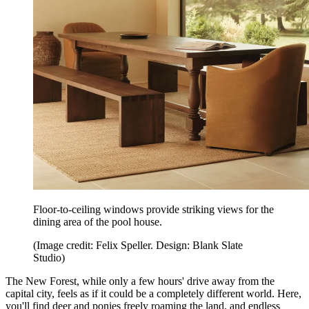
Floor-to-ceiling windows provide striking views for the
dining area of the pool house.
(Image credit: Felix Speller. Design: Blank Slate
Studio)
The New Forest, while only a few hours' drive away from the
capital city, feels as if it could be a completely different world. Here,
you'll find deer and ponies freely roaming the land, and endless