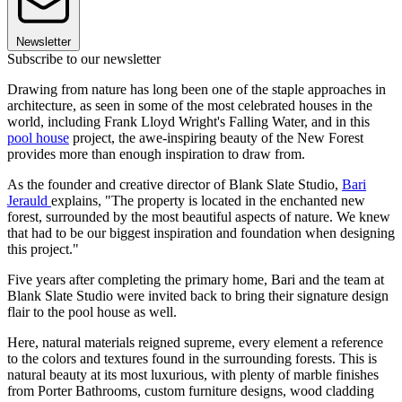
Newsletter
Subscribe to our newsletter
Drawing from nature has long been one of the staple approaches in
architecture, as seen in some of the most celebrated houses in the
world, including Frank Lloyd Wright's Falling Water, and in this
pool house
project, the awe-inspiring beauty of the New Forest
provides more than enough inspiration to draw from.
As the founder and creative director of Blank Slate Studio,
Bari
Jerauld
explains, "The property is located in the enchanted new
forest, surrounded by the most beautiful aspects of nature. We knew
that had to be our biggest inspiration and foundation when designing
this project."
Five years after completing the primary home, Bari and the team at
Blank Slate Studio were invited back to bring their signature design
flair to the pool house as well.
Here, natural materials reigned supreme, every element a reference
to the colors and textures found in the surrounding forests. This is
natural beauty at its most luxurious, with plenty of marble finishes
from Porter Bathrooms, custom furniture designs, wood cladding