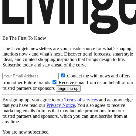
Be The First To Know
The Livingetc newsletters are your inside source for what’s shaping
interiors now - and what’s next. Discover trend forecasts, smart style
ideas, and curated shopping inspiration that brings design to life.
Subscribe today and stay ahead of the curve.
Contact me with news and offers
from other Future brands
Receive email from us on behalf of our
trusted partners or sponsors
By signing up, you agree to our
Terms of services
and acknowledge
that you have read our
Privacy Notice
. You also agree to receive
marketing emails from us that may include promotions from our
trusted partners and sponsors, which you can unsubscribe from at
any time.
You are now subscribed