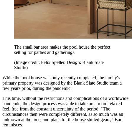
The small bar area makes the pool house the perfect
setting for parties and gatherings.
(Image credit: Felix Speller. Design: Blank Slate
Studio)
While the pool house was only recently completed, the family's
primary property was designed by the Blank Slate Studio team a
few years prior, during the pandemic.
This time, without the restrictions and complications of a worldwide
pandemic, the design process was able to take on a more relaxed
feel, free from the constant uncertainty of the period. "The
circumstances then were completely different, as so much was an
unknown at the time, and plans for the house shifted gears," Bari
reminisces.