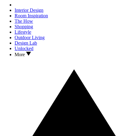
Interior Design
Room Inspiration
The How
Shopping
Lifestyle
Outdoor Living
Design Lab
Unlocked
More