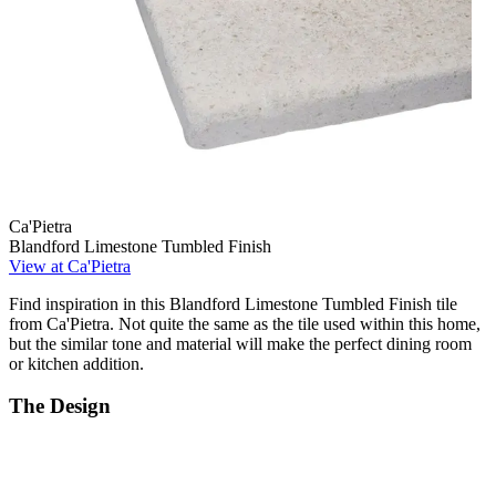
Ca'Pietra
Blandford Limestone Tumbled Finish
View at Ca'Pietra
Find inspiration in this Blandford Limestone Tumbled Finish tile
from Ca'Pietra. Not quite the same as the tile used within this home,
but the similar tone and material will make the perfect dining room
or kitchen addition.
The Design