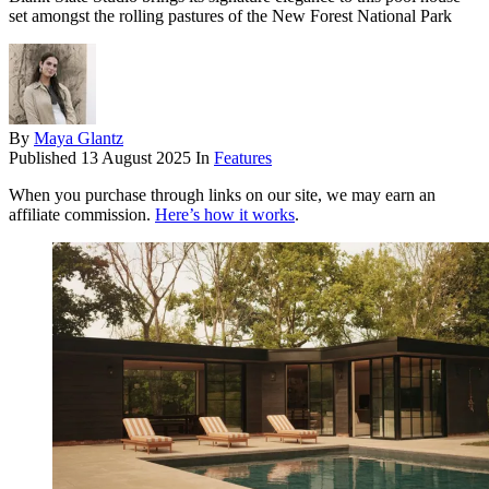
set amongst the rolling pastures of the New Forest National Park
By
Maya Glantz
Published
13 August 2025
In
Features
When you purchase through links on our site, we may earn an
affiliate commission.
Here’s how it works
.