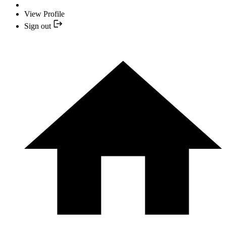
View Profile
Sign out