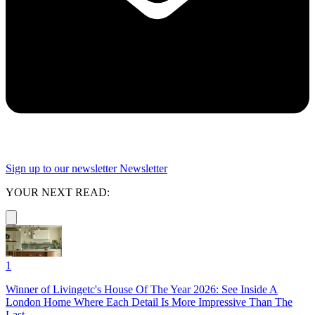
Sign up to our newsletter
Newsletter
YOUR NEXT READ:
1
Winner of Livingetc's House Of The Year 2026: See Inside A
London Home Where Each Detail Is More Impressive Than The
Last