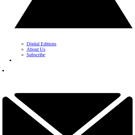
Digital Editions
About Us
Subscribe