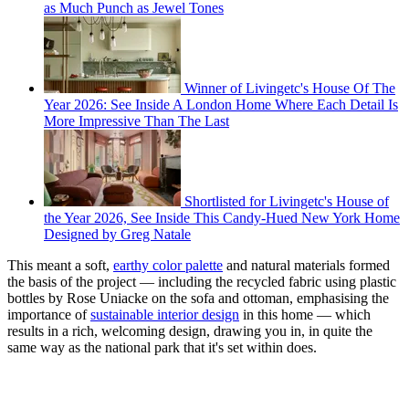
as Much Punch as Jewel Tones
Winner of Livingetc's House Of The
Year 2026: See Inside A London Home Where Each Detail Is
More Impressive Than The Last
Shortlisted for Livingetc's House of
the Year 2026, See Inside This Candy-Hued New York Home
Designed by Greg Natale
This meant a soft,
earthy color palette
and natural materials formed
the basis of the project — including the recycled fabric using plastic
bottles by Rose Uniacke on the sofa and ottoman, emphasising the
importance of
sustainable interior design
in this home — which
results in a rich, welcoming design, drawing you in, in quite the
same way as the national park that it's set within does.