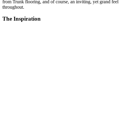
from Trunk flooring, and of course, an inviting, yet grand feel
throughout.
The Inspiration