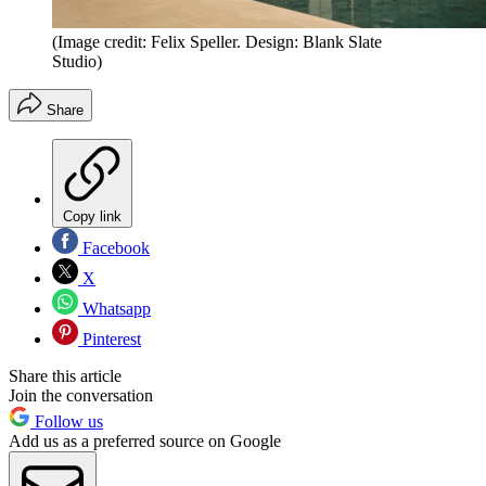
(Image credit: Felix Speller. Design: Blank Slate
Studio)
Share
Copy link
Facebook
X
Whatsapp
Pinterest
Share this article
Join the conversation
Follow us
Add us as a preferred source on Google