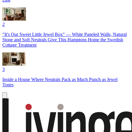
2
"It's Our Sweet Little Jewel Box" — White Paneled Walls, Natural
Stone and Soft Neutrals Give This Hamptons Home the Swedish
Cottage Treatment
3
Inside a House Where Neutrals Pack as Much Punch as Jewel
Tones