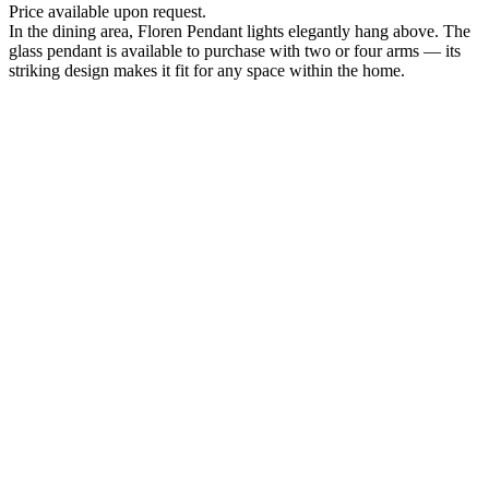
Price available upon request.
In the dining area, Floren Pendant lights elegantly hang above. The
glass pendant is available to purchase with two or four arms — its
striking design makes it fit for any space within the home.