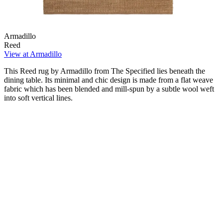
Armadillo
Reed
View at Armadillo
This Reed rug by Armadillo from The Specified lies beneath the
dining table. Its minimal and chic design is made from a flat weave
fabric which has been blended and mill-spun by a subtle wool weft
into soft vertical lines.