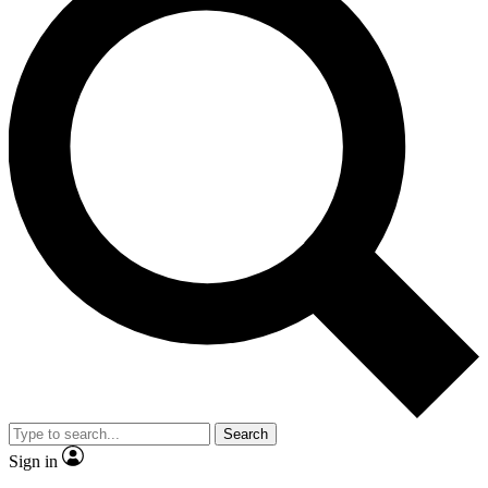
Search
Sign in