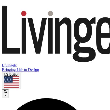
Livingetc
Bringing Life to Design
US Edition
×