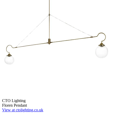
CTO Lighting
Floren Pendant
View at ctolighting.co.uk