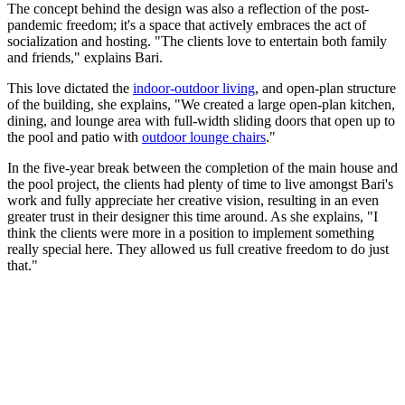
The concept behind the design was also a reflection of the post-
pandemic freedom; it's a space that actively embraces the act of
socialization and hosting. "The clients love to entertain both family
and friends," explains Bari.
This love dictated the
indoor-outdoor living
, and open-plan structure
of the building, she explains, "We created a large open-plan kitchen,
dining, and lounge area with full-width sliding doors that open up to
the pool and patio with
outdoor lounge chairs
."
In the five-year break between the completion of the main house and
the pool project, the clients had plenty of time to live amongst Bari's
work and fully appreciate her creative vision, resulting in an even
greater trust in their designer this time around. As she explains, "I
think the clients were more in a position to implement something
really special here. They allowed us full creative freedom to do just
that."