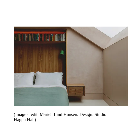
(Image credit: Mariell Lind Hansen. Design: Studio
Hagen Hall)