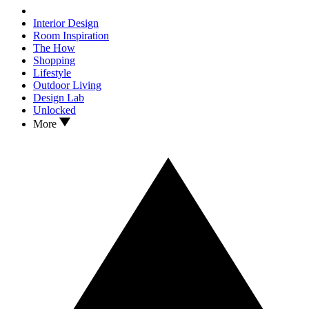
Interior Design
Room Inspiration
The How
Shopping
Lifestyle
Outdoor Living
Design Lab
Unlocked
More