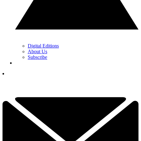
Digital Editions
About Us
Subscribe