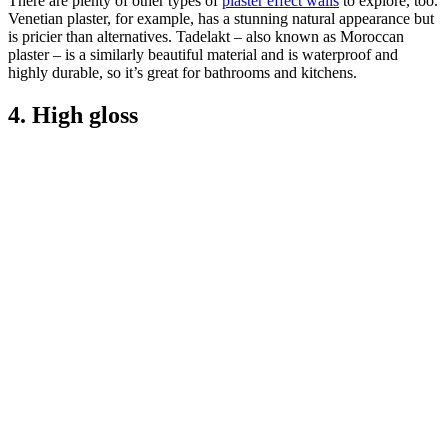
There are plenty of other types of
plaster effect walls
to explore, too.
Venetian plaster, for example, has a stunning natural appearance but
is pricier than alternatives. Tadelakt – also known as Moroccan
plaster – is a similarly beautiful material and is waterproof and
highly durable, so it’s great for bathrooms and kitchens.
4. High gloss