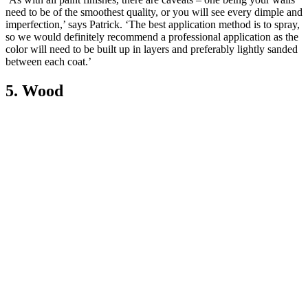
need to be of the smoothest quality, or you will see every dimple and
imperfection,’ says Patrick. ‘The best application method is to spray,
so we would definitely recommend a professional application as the
color will need to be built up in layers and preferably lightly sanded
between each coat.’
5. Wood