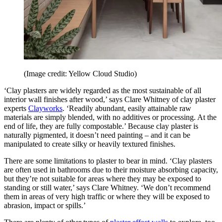
(Image credit: Yellow Cloud Studio)
‘Clay plasters are widely regarded as the most sustainable of all
interior wall finishes after wood,’ says Clare Whitney of clay plaster
experts
Clayworks
. ‘Readily abundant, easily attainable raw
materials are simply blended, with no additives or processing. At the
end of life, they are fully compostable.’ Because clay plaster is
naturally pigmented, it doesn’t need painting – and it can be
manipulated to create silky or heavily textured finishes.
There are some limitations to plaster to bear in mind. ‘Clay plasters
are often used in bathrooms due to their moisture absorbing capacity,
but they’re not suitable for areas where they may be exposed to
standing or still water,’ says Clare Whitney. ‘We don’t recommend
them in areas of very high traffic or where they will be exposed to
abrasion, impact or spills.’