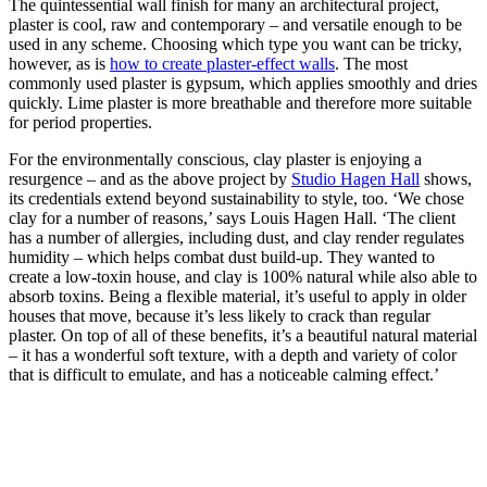
The quintessential wall finish for many an architectural project,
plaster is cool, raw and contemporary – and versatile enough to be
used in any scheme. Choosing which type you want can be tricky,
however, as is
how to create plaster-effect walls
. The most
commonly used plaster is gypsum, which applies smoothly and dries
quickly. Lime plaster is more breathable and therefore more suitable
for period properties.
For the environmentally conscious, clay plaster is enjoying a
resurgence – and as the above project by
Studio Hagen Hall
shows,
its credentials extend beyond sustainability to style, too. ‘We chose
clay for a number of reasons,’ says Louis Hagen Hall. ‘The client
has a number of allergies, including dust, and clay render regulates
humidity – which helps combat dust build-up. They wanted to
create a low-toxin house, and clay is 100% natural while also able to
absorb toxins. Being a flexible material, it’s useful to apply in older
houses that move, because it’s less likely to crack than regular
plaster. On top of all of these benefits, it’s a beautiful natural material
– it has a wonderful soft texture, with a depth and variety of color
that is difficult to emulate, and has a noticeable calming effect.’