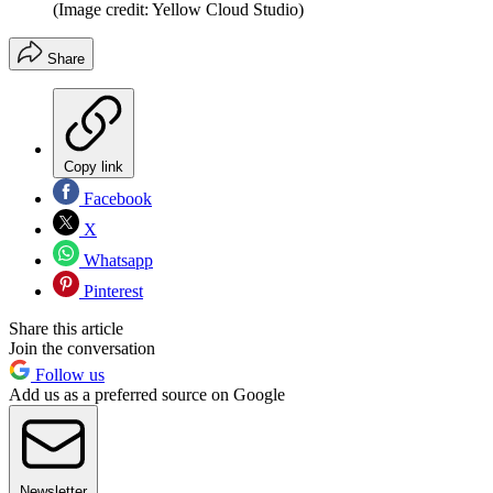
(Image credit: Yellow Cloud Studio)
Share
Copy link
Facebook
X
Whatsapp
Pinterest
Share this article
Join the conversation
Follow us
Add us as a preferred source on Google
Newsletter