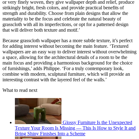
or very finely woven, they give wallpaper depth and relief, produce
strikingly bright, fresh colors, and provide practical benefits of
strength and durability. Choose from plain designs that allow the
materiality to be the focus and celebrate the natural beauty of
grasscloth with all its imperfections, or opt for a patterned design
that will deliver both texture and motif.’
Because grasscloth wallpaper has a more subtle texture, it’s perfect
for adding interest without becoming the main feature. ‘Textured
wallpapers are an easy way to deliver interest without overwhelming
a space, allowing for the architectural details of a room to be the
main focus and providing a harmonious background for the choice
of furnishings,’ adds Philippe. ‘For a truly contemporary look,
combine with modern, sculptural furniture, which will provide an
interesting contrast with the layered feel of the walls.’
What to read next
Glossy Furniture Is the Unexpected
Texture Your Room Is Missing — This Is How to Style It and
Bring Shiny Finishes Into a Scheme