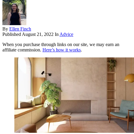
By
Ellen Finch
Published
August 21, 2022
In
Advice
When you purchase through links on our site, we may earn an
affiliate commission.
Here’s how it works
.