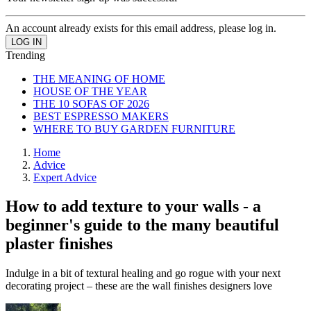
An account already exists for this email address, please log in.
Trending
THE MEANING OF HOME
HOUSE OF THE YEAR
THE 10 SOFAS OF 2026
BEST ESPRESSO MAKERS
WHERE TO BUY GARDEN FURNITURE
Home
Advice
Expert Advice
How to add texture to your walls - a
beginner's guide to the many beautiful
plaster finishes
Indulge in a bit of textural healing and go rogue with your next
decorating project – these are the wall finishes designers love