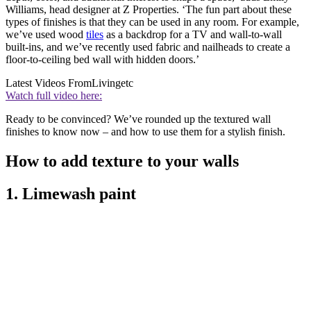
Williams, head designer at Z Properties. ‘The fun part about these
types of finishes is that they can be used in any room. For example,
we’ve used wood
tiles
as a backdrop for a TV and wall-to-wall
built-ins, and we’ve recently used fabric and nailheads to create a
floor-to-ceiling bed wall with hidden doors.’
Latest Videos From
Livingetc
Watch full video here:
Ready to be convinced? We’ve rounded up the textured wall
finishes to know now – and how to use them for a stylish finish.
How to add texture to your walls
1. Limewash paint