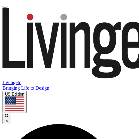
Livingetc
Bringing Life to Design
US Edition
×