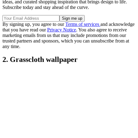
ideas, and curated shopping inspiration that brings design to life.
Subscribe today and stay ahead of the curve.
By signing up, you agree to our
Terms of services
and acknowledge
that you have read our
Privacy Notice
. You also agree to receive
marketing emails from us that may include promotions from our
trusted partners and sponsors, which you can unsubscribe from at
any time.
2. Grasscloth wallpaper