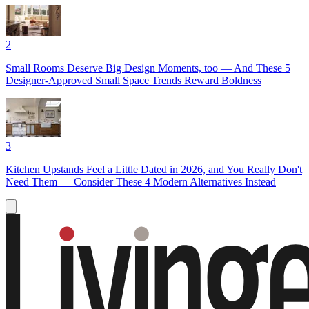
2
Small Rooms Deserve Big Design Moments, too — And These 5
Designer-Approved Small Space Trends Reward Boldness
3
Kitchen Upstands Feel a Little Dated in 2026, and You Really Don't
Need Them — Consider These 4 Modern Alternatives Instead