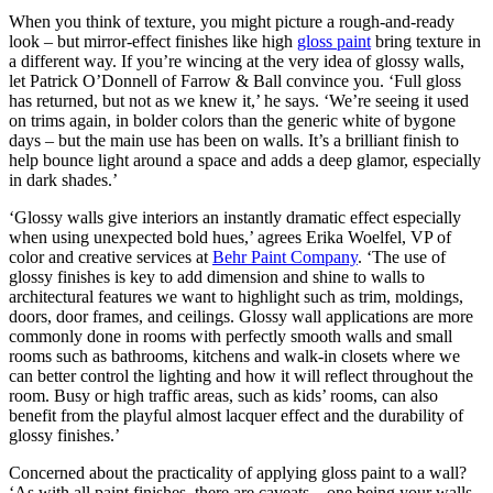
When you think of texture, you might picture a rough-and-ready
look – but mirror-effect finishes like high
gloss paint
bring texture in
a different way. If you’re wincing at the very idea of glossy walls,
let Patrick O’Donnell of Farrow & Ball convince you. ‘Full gloss
has returned, but not as we knew it,’ he says. ‘We’re seeing it used
on trims again, in bolder colors than the generic white of bygone
days – but the main use has been on walls. It’s a brilliant finish to
help bounce light around a space and adds a deep glamor, especially
in dark shades.’
‘Glossy walls give interiors an instantly dramatic effect especially
when using unexpected bold hues,’ agrees Erika Woelfel, VP of
color and creative services at
Behr Paint Company
. ‘The use of
glossy finishes is key to add dimension and shine to walls to
architectural features we want to highlight such as trim, moldings,
doors, door frames, and ceilings. Glossy wall applications are more
commonly done in rooms with perfectly smooth walls and small
rooms such as bathrooms, kitchens and walk-in closets where we
can better control the lighting and how it will reflect throughout the
room. Busy or high traffic areas, such as kids’ rooms, can also
benefit from the playful almost lacquer effect and the durability of
glossy finishes.’
Concerned about the practicality of applying gloss paint to a wall?
‘As with all paint finishes, there are caveats – one being your walls