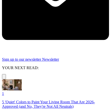
Sign up to our newsletter
Newsletter
YOUR NEXT READ:
1
5 'Quiet' Colors to Paint Your Living Room That Are 2026-
Approved (and No, They're Not All Neutrals)