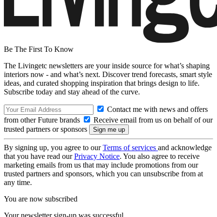
Be The First To Know
The Livingetc newsletters are your inside source for what’s shaping
interiors now - and what’s next. Discover trend forecasts, smart style
ideas, and curated shopping inspiration that brings design to life.
Subscribe today and stay ahead of the curve.
Contact me with news and offers
from other Future brands
Receive email from us on behalf of our
trusted partners or sponsors
By signing up, you agree to our
Terms of services
and acknowledge
that you have read our
Privacy Notice
. You also agree to receive
marketing emails from us that may include promotions from our
trusted partners and sponsors, which you can unsubscribe from at
any time.
You are now subscribed
Your newsletter sign-up was successful