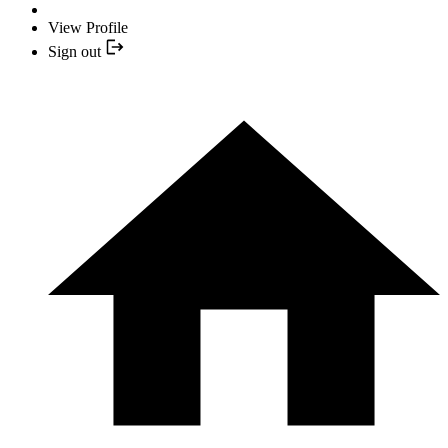
View Profile
Sign out