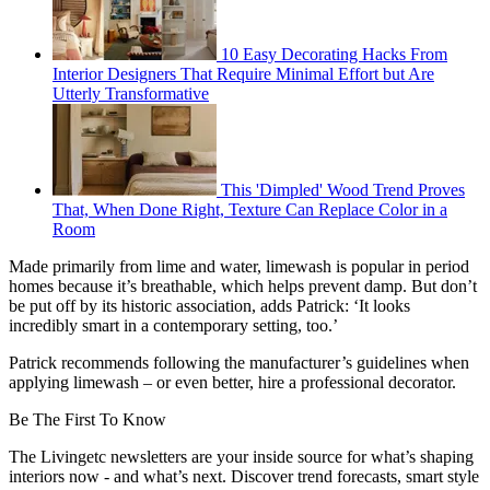
10 Easy Decorating Hacks From
Interior Designers That Require Minimal Effort but Are
Utterly Transformative
This 'Dimpled' Wood Trend Proves
That, When Done Right, Texture Can Replace Color in a
Room
Made primarily from lime and water, limewash is popular in period
homes because it’s breathable, which helps prevent damp. But don’t
be put off by its historic association, adds Patrick: ‘It looks
incredibly smart in a contemporary setting, too.’
Patrick recommends following the manufacturer’s guidelines when
applying limewash – or even better, hire a professional decorator.
Be The First To Know
The Livingetc newsletters are your inside source for what’s shaping
interiors now - and what’s next. Discover trend forecasts, smart style