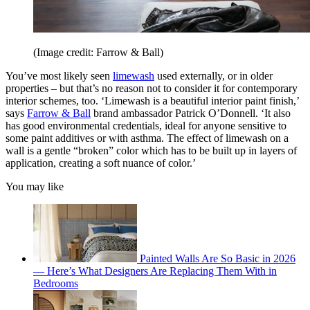
(Image credit: Farrow & Ball)
You’ve most likely seen
limewash
used externally, or in older
properties – but that’s no reason not to consider it for contemporary
interior schemes, too. ‘Limewash is a beautiful interior paint finish,’
says
Farrow & Ball
brand ambassador Patrick O’Donnell. ‘It also
has good environmental credentials, ideal for anyone sensitive to
some paint additives or with asthma. The effect of limewash on a
wall is a gentle “broken” color which has to be built up in layers of
application, creating a soft nuance of color.’
You may like
Painted Walls Are So Basic in 2026
— Here’s What Designers Are Replacing Them With in
Bedrooms