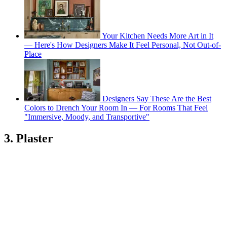
Your Kitchen Needs More Art in It
— Here's How Designers Make It Feel Personal, Not Out-of-
Place
Designers Say These Are the Best
Colors to Drench Your Room In — For Rooms That Feel
"Immersive, Moody, and Transportive"
3. Plaster