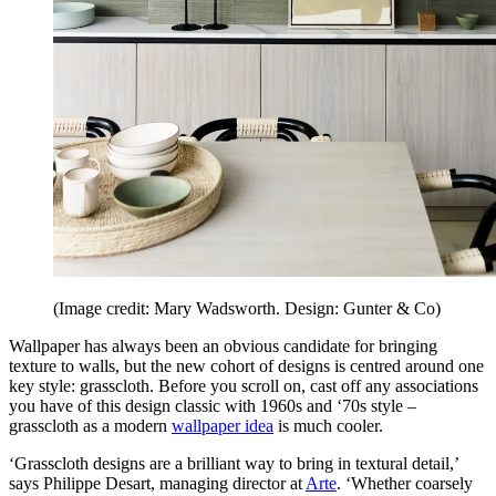
(Image credit: Mary Wadsworth. Design: Gunter & Co)
Wallpaper has always been an obvious candidate for bringing
texture to walls, but the new cohort of designs is centred around one
key style: grasscloth. Before you scroll on, cast off any associations
you have of this design classic with 1960s and ‘70s style –
grasscloth as a modern
wallpaper idea
is much cooler.
‘Grasscloth designs are a brilliant way to bring in textural detail,’
says Philippe Desart, managing director at
Arte
. ‘Whether coarsely