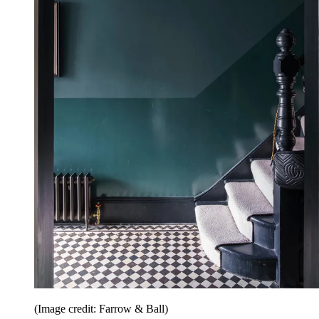
(Image credit: Farrow & Ball)