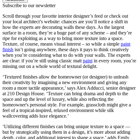
Subscribe to our newsletter
Scroll through your favorite interior designer’s feed or check out
your local architect’s website: chances are you’ll notice a shift in
how the experts are decorating walls these days. As the largest
surface in a room, they’re a huge part of any scheme – and they’re
ripe for exploiting as a way to bring more texture into a space.
Texture, of course, means visual interest – so while a simple
paint
finish
isn’t going anywhere, these days it pays to think creatively
when you’re considering what to do with your walls. The experts
are clear: if you’re still using classic matt
paint
in every room, you’re
missing out on a whole world of textural delight.
‘Textured finishes allow the homeowner (or designer) to unleash
their creativity by imagining a new environment and giving any
room a more tactile appearance,’ says Alex Adducci, senior designer
at 210 Design House. ‘Texture can bring drama and depth to the
space and up the level of luxury, while also reflecting the
homeowner's personal style. For example, grasscloth might give a
feel of a tropical-inspired, relaxed environment while silk
wallcovering adds luxe elegance.’
‘Utilizing different finishes can bring unique texture to a space —
but by strategically using them in a design, it’s more about adding
depth, color, and additional interest to shape a space,’ adds Emily