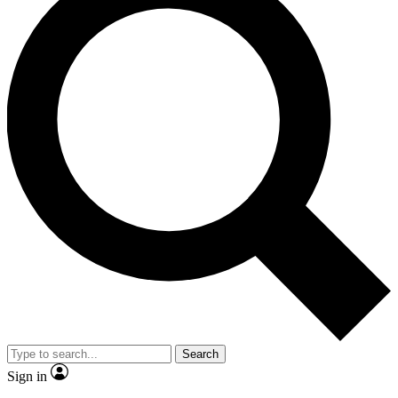
Search
Sign in