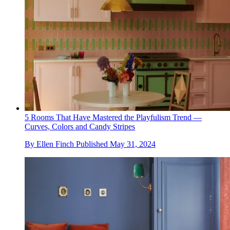
5 Rooms That Have Mastered the Playfulism Trend —
Curves, Colors and Candy Stripes
By
Ellen Finch
Published
May 31, 2024