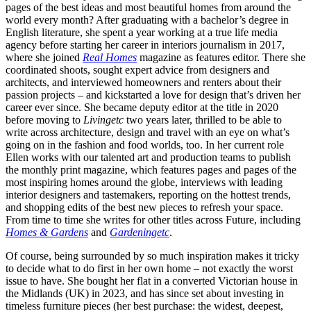
pages of the best ideas and most beautiful homes from around the
world every month? After graduating with a bachelor’s degree in
English literature, she spent a year working at a true life media
agency before starting her career in interiors journalism in 2017,
where she joined
Real Homes
magazine as features editor. There she
coordinated shoots, sought expert advice from designers and
architects, and interviewed homeowners and renters about their
passion projects – and kickstarted a love for design that’s driven her
career ever since. She became deputy editor at the title in 2020
before moving to
Livingetc
two years later, thrilled to be able to
write across architecture, design and travel with an eye on what’s
going on in the fashion and food worlds, too. In her current role
Ellen works with our talented art and production teams to publish
the monthly print magazine, which features pages and pages of the
most inspiring homes around the globe, interviews with leading
interior designers and tastemakers, reporting on the hottest trends,
and shopping edits of the best new pieces to refresh your space.
From time to time she writes for other titles across Future, including
Homes & Gardens
and
Gardeningetc
.
Of course, being surrounded by so much inspiration makes it tricky
to decide what to do first in her own home – not exactly the worst
issue to have. She bought her flat in a converted Victorian house in
the Midlands (UK) in 2023, and has since set about investing in
timeless furniture pieces (her best purchase: the widest, deepest,