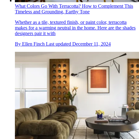
What Colors Go With Terracotta? How to Complement This
Timeless and Grounding, Earthy Tone
Whether as a tile, textured finish, or paint color, terracotta
makes for a warming neutral in the home. Here are the shades
designers pair it with
By
Ellen Finch
Last updated
December 11, 2024