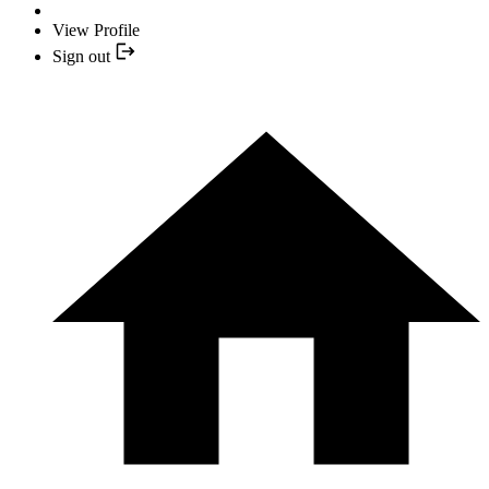
View Profile
Sign out