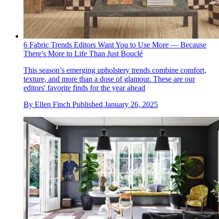
6 Fabric Trends Editors Want You to Use More — Because
There's More to Life Than Just Bouclé
This season’s emerging upholstery trends combine comfort,
texture, and more than a dose of glamour. These are our
editors' favorite finds for the year ahead
By
Ellen Finch
Published
January 26, 2025