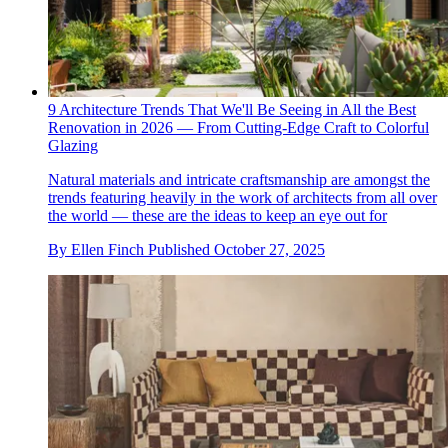
9 Architecture Trends That We'll Be Seeing in All the Best
Renovation in 2026 — From Cutting-Edge Craft to Colorful
Glazing
Natural materials and intricate craftsmanship are amongst the
trends featuring heavily in the work of architects from all over
the world — these are the ideas to keep an eye out for
By
Ellen Finch
Published
October 27, 2025