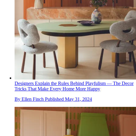
Designers Explain the Rules Behind Playfulism — The Decor
Tricks That Make Every Home More Happy
By
Ellen Finch
Published
May 31, 2024