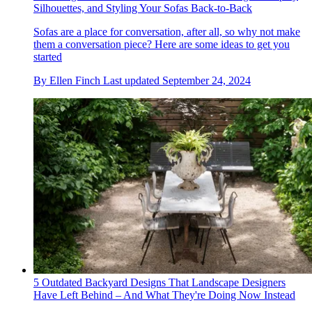
Silhouettes, and Styling Your Sofas Back-to-Back
Sofas are a place for conversation, after all, so why not make
them a conversation piece? Here are some ideas to get you
started
By
Ellen Finch
Last updated
September 24, 2024
5 Outdated Backyard Designs That Landscape Designers
Have Left Behind – And What They're Doing Now Instead