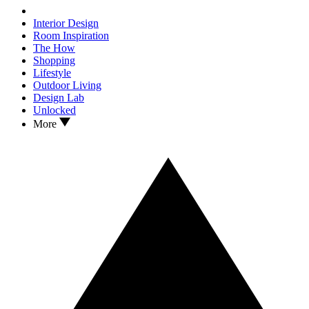
Interior Design
Room Inspiration
The How
Shopping
Lifestyle
Outdoor Living
Design Lab
Unlocked
More