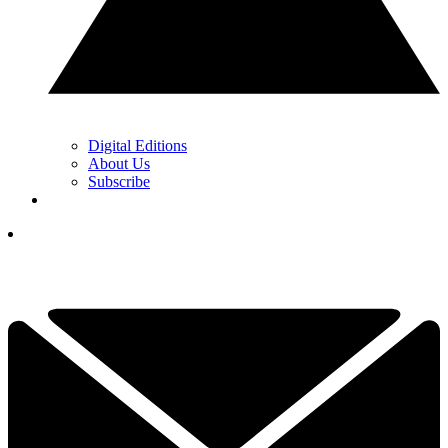
Digital Editions
About Us
Subscribe