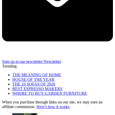
Sign up to our newsletter
Newsletter
Trending
THE MEANING OF HOME
HOUSE OF THE YEAR
THE 10 SOFAS OF 2026
BEST ESPRESSO MAKERS
WHERE TO BUY GARDEN FURNITURE
When you purchase through links on our site, we may earn an
affiliate commission.
Here’s how it works
.