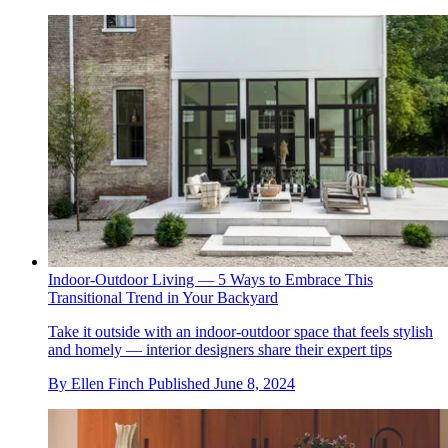
Indoor-Outdoor Living — 5 Ways to Embrace This
Transitional Trend in Your Backyard
Take it outside with an indoor-outdoor space that feels stylish
and homely — interior designers share their expert tips
By
Ellen Finch
Published
June 8, 2024