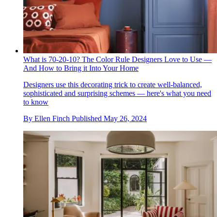
What is 70-20-10? The Color Rule Designers Love to Use —
And How to Bring it Into Your Home
Designers use this decorating trick to create well-balanced,
sophisticated and surprising schemes — here's what you need
to know
By
Ellen Finch
Published
May 26, 2024