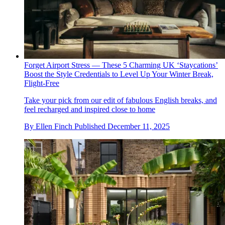
Forget Airport Stress — These 5 Charming UK ‘Staycations’
Boost the Style Credentials to Level Up Your Winter Break,
Flight-Free
Take your pick from our edit of fabulous English breaks, and
feel recharged and inspired close to home
By
Ellen Finch
Published
December 11, 2025