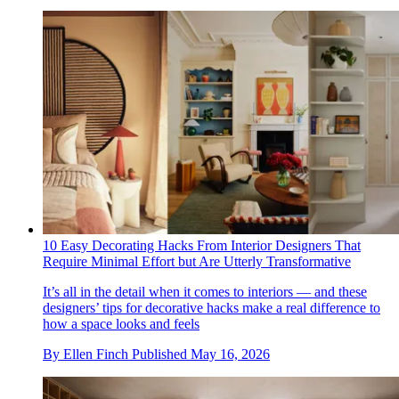
10 Easy Decorating Hacks From Interior Designers That
Require Minimal Effort but Are Utterly Transformative
It’s all in the detail when it comes to interiors — and these
designers’ tips for decorative hacks make a real difference to
how a space looks and feels
By
Ellen Finch
Published
May 16, 2026