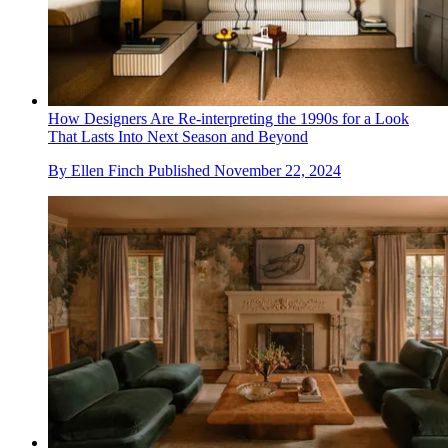
How Designers Are Re-interpreting the 1990s for a Look
That Lasts Into Next Season and Beyond
By
Ellen Finch
Published
November 22, 2024