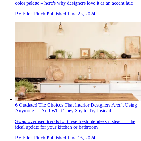
color palette – here's why designers love it as an accent hue
By
Ellen Finch
Published
June 23, 2024
6 Outdated Tile Choices That Interior Designers Aren't Using
Anymore — And What They Say to Try Instead
Swap overused trends for these fresh tile ideas instead — the
ideal update for your kitchen or bathroom
By
Ellen Finch
Published
June 16, 2024