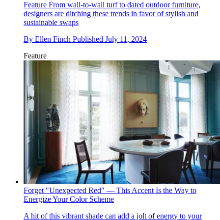
Feature
From wall-to-wall turf to dated outdoor furniture,
designers are ditching these trends in favor of stylish and
sustainable swaps
By
Ellen Finch
Published
July 11, 2024
Feature
Forget "Unexpected Red" — This Accent Is the Way to
Energize Your Color Scheme
A hit of this vibrant shade can add a jolt of energy to your