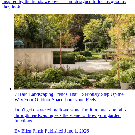
inspired by the trends we love — and designed to feel as good as
they look
7 Hard Landscaping Trends That'll Seriously Step Up the
Way Your Outdoor Space Looks and Feels
Don't get distracted by flowers and furniture; well-thought-
through hardscaping sets the scene for how your garden
functions
By
Ellen Finch
Published
June 1, 2026