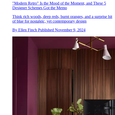
"Modern Retro" Is the Mood of the Moment, and These 5
Designer Schemes Got the Memo
Think rich woods, deep reds, burnt oranges, and a surprise hit
of blue for nostalgic, yet contemporary design
By
Ellen Finch
Published
November 9, 2024