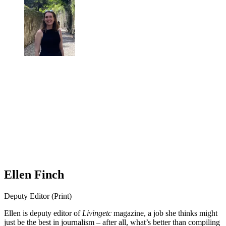
Ellen Finch
Deputy Editor (Print)
Ellen is deputy editor of
Livingetc
magazine, a job she thinks might
just be the best in journalism – after all, what’s better than compiling