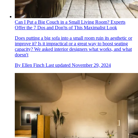
Can I Put a Big Couch in a Small Living Room? Experts
Offer the 7 Dos and Don'ts of This Maximalist Look
Does putting a big sofa into a small room ruin its aesthetic or
improve it? Is it impractical or a great way to boost seating
capacity? We asked interior designers what works, and what
doesn't
By
Ellen Finch
Last updated
November 29, 2024