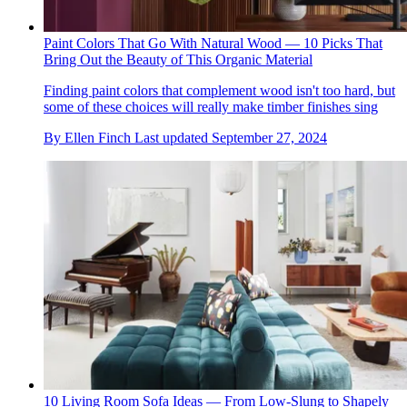
Paint Colors That Go With Natural Wood — 10 Picks That
Bring Out the Beauty of This Organic Material
Finding paint colors that complement wood isn't too hard, but
some of these choices will really make timber finishes sing
By
Ellen Finch
Last updated
September 27, 2024
10 Living Room Sofa Ideas — From Low-Slung to Shapely