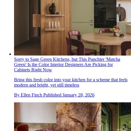
Sorry to Sage Green Kitchens, but This Punchier 'Matcha
Green' Is the Color Interior Designers Are Picking for
Cabinets Right Now
Bring this fresh color into your kitchen for a scheme that feels
modern and bright, yet still timeless
By
Ellen Finch
Published
January 28, 2026