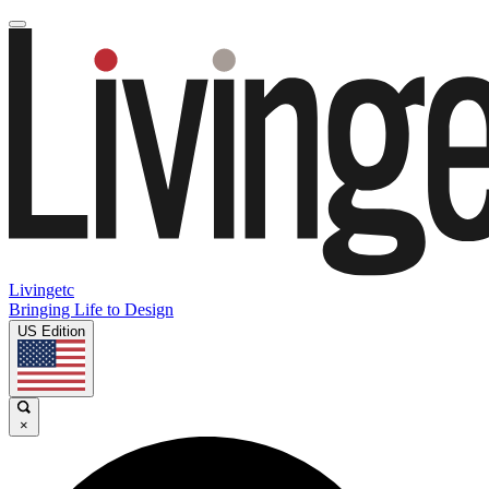
Livingetc
Bringing Life to Design
US Edition
×