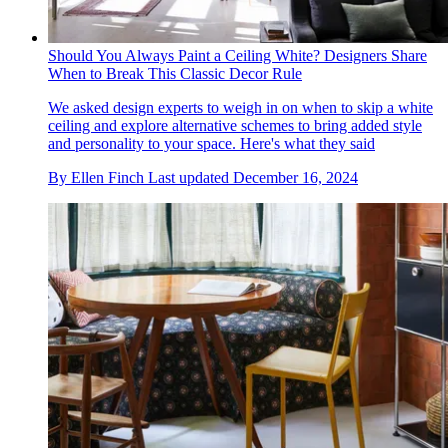
Should You Always Paint a Ceiling White? Designers Share
When to Break This Classic Decor Rule
We asked design experts to weigh in on when to skip a white
ceiling and explore alternative schemes to bring added style
and personality to your space. Here's what they said
By
Ellen Finch
Last updated
December 16, 2024