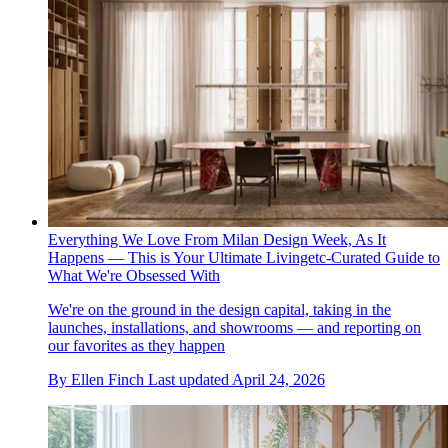
Everything We Love From Milan Design Week, As It
Happens — This is Your Ultimate Livingetc-Curated Guide to
What We're Obsessed With
We're on the ground in the design capital, taking in the
launches, installations, and showrooms — and reporting on
our favorites as they happen
By
Ellen Finch
Last updated
April 24, 2026