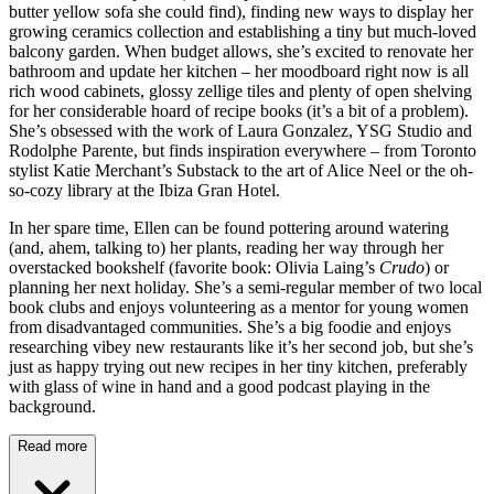
butter yellow sofa she could find), finding new ways to display her
growing ceramics collection and establishing a tiny but much-loved
balcony garden. When budget allows, she’s excited to renovate her
bathroom and update her kitchen – her moodboard right now is all
rich wood cabinets, glossy zellige tiles and plenty of open shelving
for her considerable hoard of recipe books (it’s a bit of a problem).
She’s obsessed with the work of Laura Gonzalez, YSG Studio and
Rodolphe Parente, but finds inspiration everywhere – from Toronto
stylist Katie Merchant’s Substack to the art of Alice Neel or the oh-
so-cozy library at the Ibiza Gran Hotel.
In her spare time, Ellen can be found pottering around watering
(and, ahem, talking to) her plants, reading her way through her
overstacked bookshelf (favorite book: Olivia Laing’s
Crudo
) or
planning her next holiday. She’s a semi-regular member of two local
book clubs and enjoys volunteering as a mentor for young women
from disadvantaged communities. She’s a big foodie and enjoys
researching vibey new restaurants like it’s her second job, but she’s
just as happy trying out new recipes in her tiny kitchen, preferably
with glass of wine in hand and a good podcast playing in the
background.
Read more