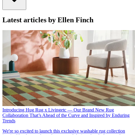
Latest articles by Ellen Finch
Introducing Hug Rug x Livingetc — Our Brand New Rug
Collaboration That’s Ahead of the Curve and Inspired by Enduring
Trends
We're so excited to launch this exclusive washable rug collection