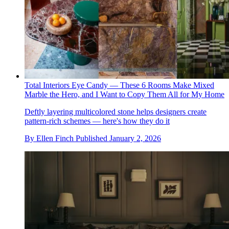
Total Interiors Eye Candy — These 6 Rooms Make Mixed
Marble the Hero, and I Want to Copy Them All for My Home
Deftly layering multicolored stone helps designers create
pattern-rich schemes — here's how they do it
By
Ellen Finch
Published
January 2, 2026