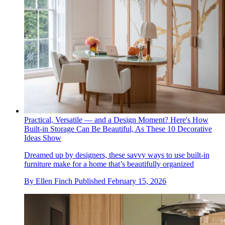
Practical, Versatile — and a Design Moment? Here's How
Built-in Storage Can Be Beautiful, As These 10 Decorative
Ideas Show
Dreamed up by designers, these savvy ways to use built-in
furniture make for a home that’s beautifully organized
By
Ellen Finch
Published
February 15, 2026