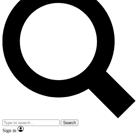
Search
Sign in