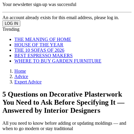
Your newsletter sign-up was successful
An account already exists for this email address, please log in.
Trending
THE MEANING OF HOME
HOUSE OF THE YEAR
THE 10 SOFAS OF 2026
BEST ESPRESSO MAKERS
WHERE TO BUY GARDEN FURNITURE
Home
Advice
Expert Advice
5 Questions on Decorative Plasterwork
You Need to Ask Before Specifying It —
Answered by Interior Designers
All you need to know before adding or updating moldings — and
when to go modern or stay traditional