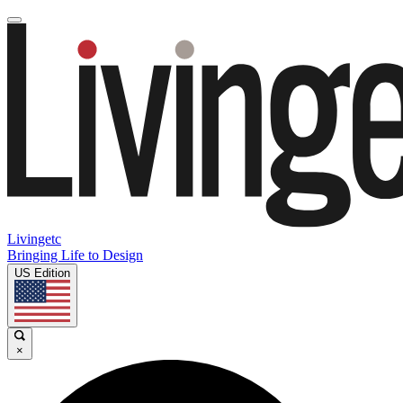
Livingetc
Bringing Life to Design
US Edition
×