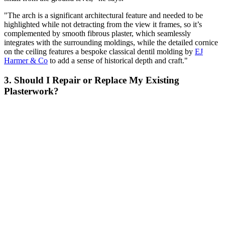
"The arch is a significant architectural feature and needed to be
highlighted while not detracting from the view it frames, so it’s
complemented by smooth fibrous plaster, which seamlessly
integrates with the surrounding moldings, while the detailed cornice
on the ceiling features a bespoke classical dentil molding by
EJ
Harmer & Co
to add a sense of historical depth and craft."
3. Should I Repair or Replace My Existing
Plasterwork?