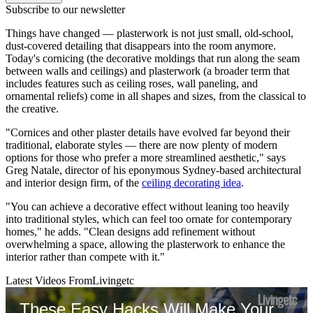
Subscribe to our newsletter
Things have changed — plasterwork is not just small, old-school,
dust-covered detailing that disappears into the room anymore.
Today's cornicing (the decorative moldings that run along the seam
between walls and ceilings) and plasterwork (a broader term that
includes features such as ceiling roses, wall paneling, and
ornamental reliefs) come in all shapes and sizes, from the classical to
the creative.
"Cornices and other plaster details have evolved far beyond their
traditional, elaborate styles — there are now plenty of modern
options for those who prefer a more streamlined aesthetic," says
Greg Natale, director of his eponymous Sydney-based architectural
and interior design firm, of the
ceiling decorating idea
.
"You can achieve a decorative effect without leaning too heavily
into traditional styles, which can feel too ornate for contemporary
homes," he adds. "Clean designs add refinement without
overwhelming a space, allowing the plasterwork to enhance the
interior rather than compete with it."
Latest Videos From
Livingetc
These Easy Hacks Will Make Your Roses Look Better | Living Etc