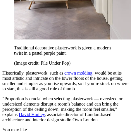
Traditional decorative plasterwork is given a modern
twist in a pastel purple paint.
(Image credit: File Under Pop)
Historically, plasterwork, such as
crown molding
, would be at its
most artistic and intricate on the lower floors of the house, getting
smaller and simpler as you rise upwards, so if you’re stuck on where
to start, this is still a good rule of thumb.
"Proportion is crucial when selecting plasterwork — oversized or
undersized elements disrupt a room’s balance and can bring the
perception of the ceiling down, making the room feel smaller,"
explains
David Hartley
, associate director of London-based
architecture and interior design studio Own London.
You may like