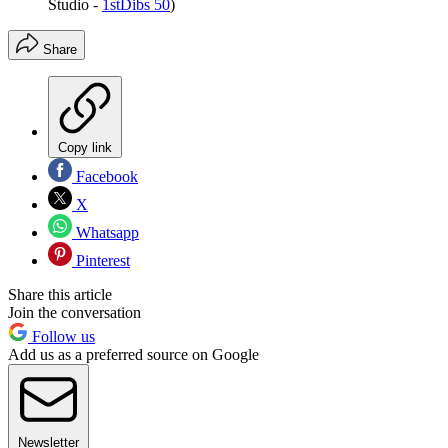
Studio -
1stDibs 50
)
Share
Copy link
Facebook
X
Whatsapp
Pinterest
Share this article
Join the conversation
Follow us
Add us as a preferred source on Google
Newsletter