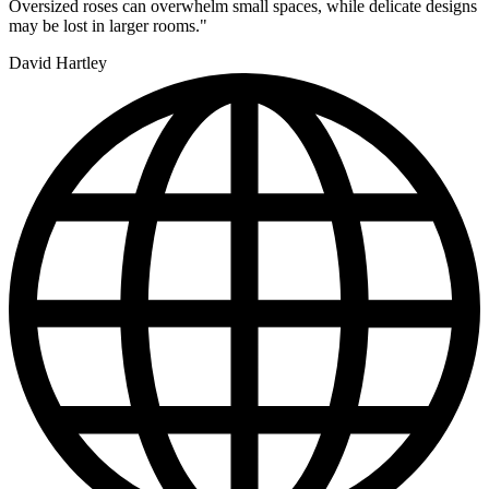
Oversized roses can overwhelm small spaces, while delicate designs
may be lost in larger rooms."
David Hartley