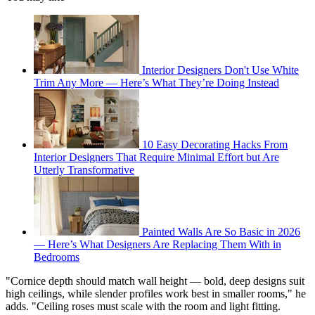
Interior Designers Don't Use White
Trim Any More — Here’s What They’re Doing Instead
10 Easy Decorating Hacks From
Interior Designers That Require Minimal Effort but Are
Utterly Transformative
Painted Walls Are So Basic in 2026
— Here’s What Designers Are Replacing Them With in
Bedrooms
"Cornice depth should match wall height — bold, deep designs suit
high ceilings, while slender profiles work best in smaller rooms," he
adds. "Ceiling roses must scale with the room and light fitting.