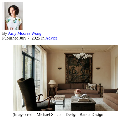
By
Amy Moorea Wong
Published
July 7, 2025
In
Advice
(Image credit: Michael Sinclair. Design: Banda Design