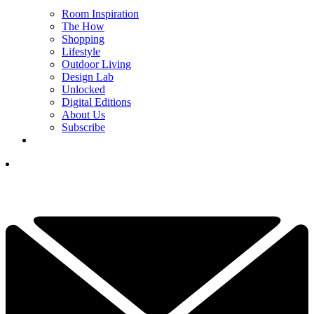
Room Inspiration
The How
Shopping
Lifestyle
Outdoor Living
Design Lab
Unlocked
Digital Editions
About Us
Subscribe