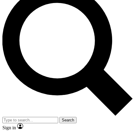
Search
Sign in