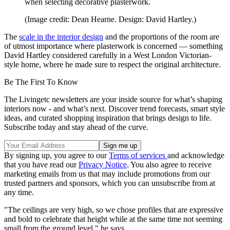
when selecting decorative plasterwork.
(Image credit: Dean Hearne. Design: David Hartley.)
The
scale in the interior design
and the proportions of the room are
of utmost importance where plasterwork is concerned — something
David Hartley considered carefully in a West London Victorian-
style home, where he made sure to respect the original architecture.
Be The First To Know
The Livingetc newsletters are your inside source for what’s shaping
interiors now - and what’s next. Discover trend forecasts, smart style
ideas, and curated shopping inspiration that brings design to life.
Subscribe today and stay ahead of the curve.
By signing up, you agree to our
Terms of services
and acknowledge
that you have read our
Privacy Notice
. You also agree to receive
marketing emails from us that may include promotions from our
trusted partners and sponsors, which you can unsubscribe from at
any time.
"The ceilings are very high, so we chose profiles that are expressive
and bold to celebrate that height while at the same time not seeming
small from the ground level," he says.