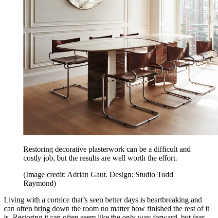
Restoring decorative plasterwork can be a difficult and
costly job, but the results are well worth the effort.
(Image credit: Adrian Gaut. Design: Studio Todd
Raymond)
Living with a cornice that’s seen better days is heartbreaking and
can often bring down the room no matter how finished the rest of it
is. Restoring it can often seem like the only way forward, but fear