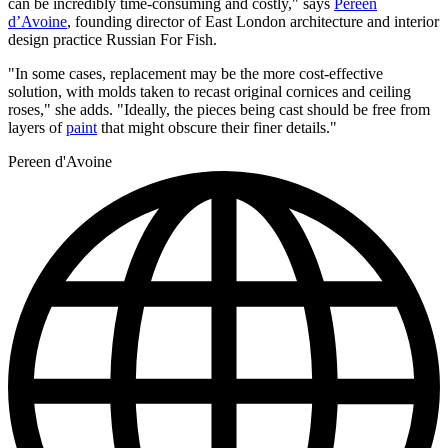
can be incredibly time-consuming and costly," says
Pereen
d’Avoine
, founding director of East London architecture and interior
design practice Russian For Fish.
"In some cases, replacement may be the more cost-effective
solution, with molds taken to recast original cornices and ceiling
roses," she adds. "Ideally, the pieces being cast should be free from
layers of
paint
that might obscure their finer details."
Pereen d'Avoine