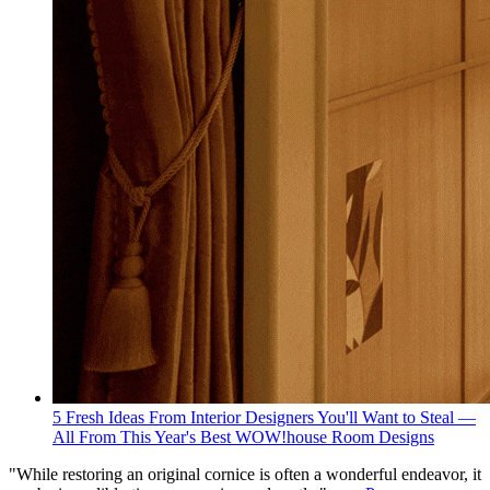
5 Fresh Ideas From Interior Designers You'll Want to Steal —
All From This Year's Best WOW!house Room Designs
"While restoring an original cornice is often a wonderful endeavor, it