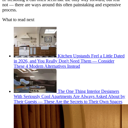
not — there are ways around this often painstaking and expensive
process.
What to read next
Kitchen Upstands Feel a Little Dated
in 2026, and You Really Don't Need Them — Consider
These 4 Modern Alternatives Instead
The One Thing Interior Designers
With Seriously Cool Apartments Are Always Asked About by
Their Guests — These Are the Secrets to Their Own Spaces