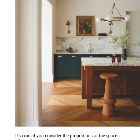
It's crucial you consider the proportions of the space