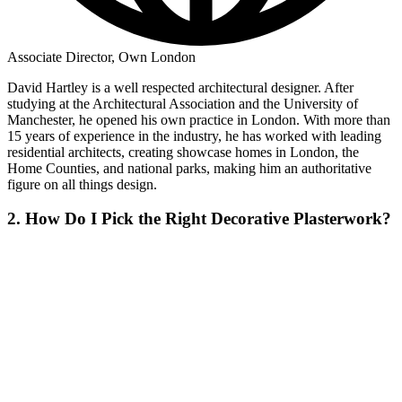
Associate Director, Own London
David Hartley is a well respected architectural designer. After
studying at the Architectural Association and the University of
Manchester, he opened his own practice in London. With more than
15 years of experience in the industry, he has worked with leading
residential architects, creating showcase homes in London, the
Home Counties, and national parks, making him an authoritative
figure on all things design.
2. How Do I Pick the Right Decorative Plasterwork?