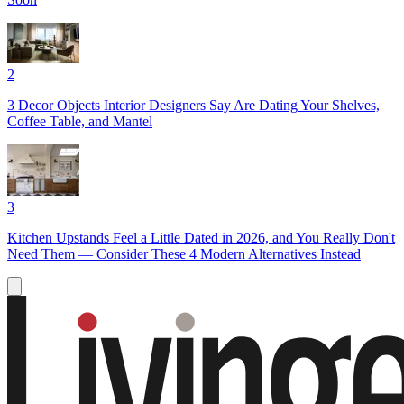
2
3 Decor Objects Interior Designers Say Are Dating Your Shelves,
Coffee Table, and Mantel
3
Kitchen Upstands Feel a Little Dated in 2026, and You Really Don't
Need Them — Consider These 4 Modern Alternatives Instead