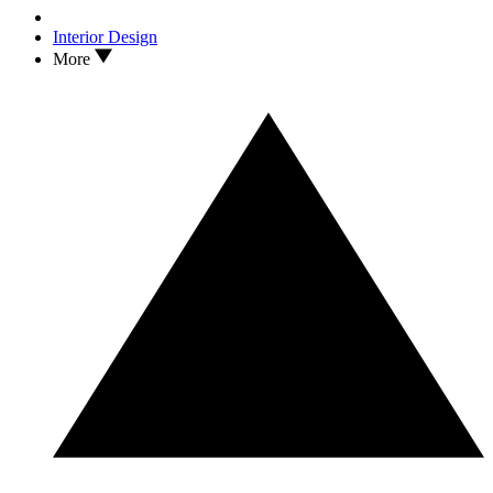
Interior Design
More