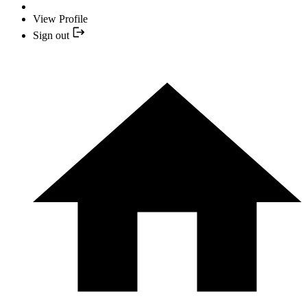
View Profile
Sign out