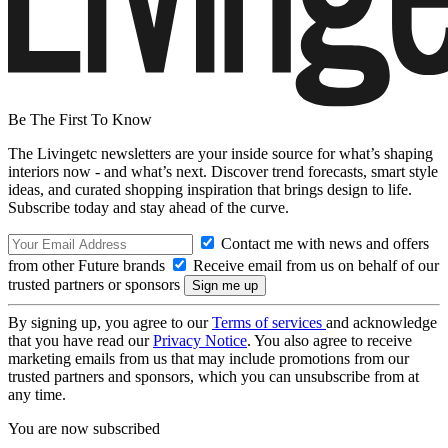
Be The First To Know
The Livingetc newsletters are your inside source for what’s shaping
interiors now - and what’s next. Discover trend forecasts, smart style
ideas, and curated shopping inspiration that brings design to life.
Subscribe today and stay ahead of the curve.
Contact me with news and offers
from other Future brands
Receive email from us on behalf of our
trusted partners or sponsors
By signing up, you agree to our
Terms of services
and acknowledge
that you have read our
Privacy Notice
. You also agree to receive
marketing emails from us that may include promotions from our
trusted partners and sponsors, which you can unsubscribe from at
any time.
You are now subscribed