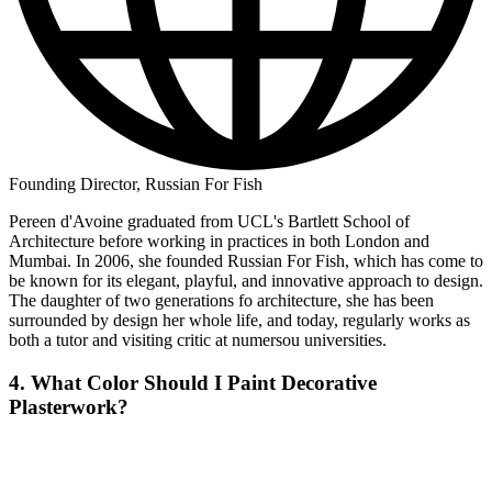
Founding Director, Russian For Fish
Pereen d'Avoine graduated from UCL's Bartlett School of
Architecture before working in practices in both London and
Mumbai. In 2006, she founded Russian For Fish, which has come to
be known for its elegant, playful, and innovative approach to design.
The daughter of two generations fo architecture, she has been
surrounded by design her whole life, and today, regularly works as
both a tutor and visiting critic at numersou universities.
4. What Color Should I Paint Decorative
Plasterwork?