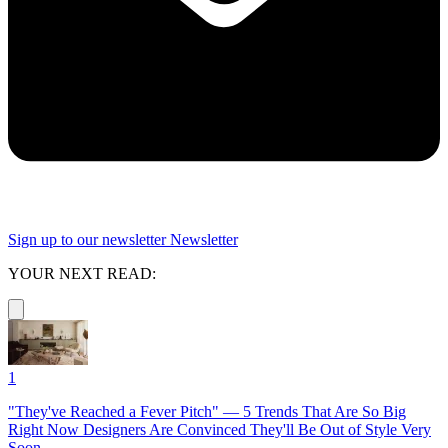
Sign up to our newsletter
Newsletter
YOUR NEXT READ:
1
"They've Reached a Fever Pitch" — 5 Trends That Are So Big
Right Now Designers Are Convinced They'll Be Out of Style Very
Soon