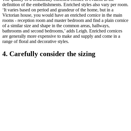
definition of the embellishments. Enriched styles also vary per room.
‘It varies based on period and grandeur of the home, but in a
Victorian house, you would have an enriched cornice in the main
rooms - reception room and master bedroom and find a plain cornice
of a similar size and shape in the common areas, hallways,
bathrooms and second bedrooms,’ adds Leigh. Enriched cornices
are generally more expensive to make and supply and come in a
range of floral and decorative styles.
4. Carefully consider the sizing