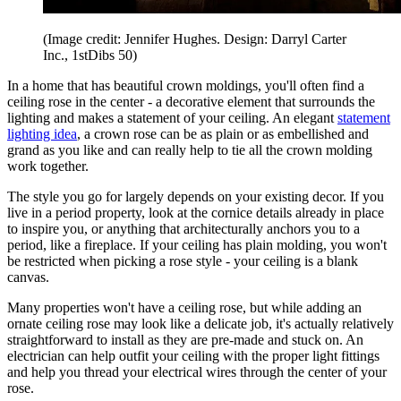
(Image credit: Jennifer Hughes. Design: Darryl Carter
Inc., 1stDibs 50)
In a home that has beautiful crown moldings, you'll often find a
ceiling rose in the center - a decorative element that surrounds the
lighting and makes a statement of your ceiling. An elegant
statement
lighting idea
, a crown rose can be as plain or as embellished and
grand as you like and can really help to tie all the crown molding
work together.
The style you go for largely depends on your existing decor. If you
live in a period property, look at the cornice details already in place
to inspire you, or anything that architecturally anchors you to a
period, like a fireplace. If your ceiling has plain molding, you won't
be restricted when picking a rose style - your ceiling is a blank
canvas.
Many properties won't have a ceiling rose, but while adding an
ornate ceiling rose may look like a delicate job, it's actually relatively
straightforward to install as they are pre-made and stuck on. An
electrician can help outfit your ceiling with the proper light fittings
and help you thread your electrical wires through the center of your
rose.