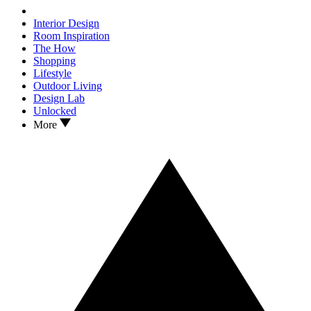
Interior Design
Room Inspiration
The How
Shopping
Lifestyle
Outdoor Living
Design Lab
Unlocked
More