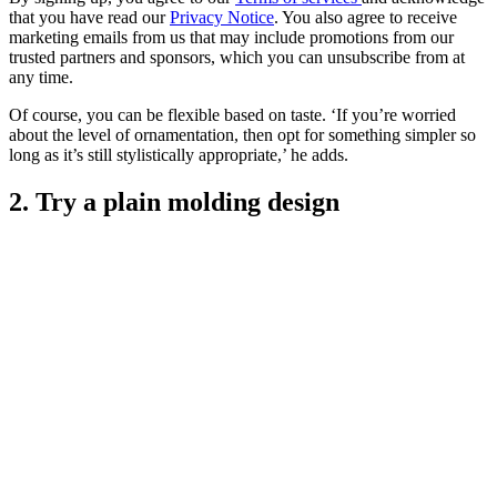
that you have read our
Privacy Notice
. You also agree to receive
marketing emails from us that may include promotions from our
trusted partners and sponsors, which you can unsubscribe from at
any time.
Of course, you can be flexible based on taste. ‘If you’re worried
about the level of ornamentation, then opt for something simpler so
long as it’s still stylistically appropriate,’ he adds.
2. Try a plain molding design