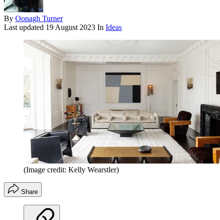
By
Oonagh Turner
Last updated
19 August 2023
In
Ideas
(Image credit: Kelly Wearstler)
Share