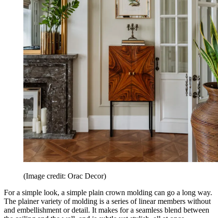
(Image credit: Orac Decor)
For a simple look, a simple plain crown molding can go a long way.
The plainer variety of molding is a series of linear members without
and embellishment or detail. It makes for a seamless blend between