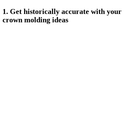
1. Get historically accurate with your
crown molding ideas