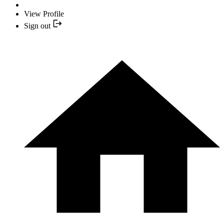
View Profile
Sign out