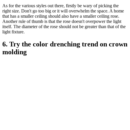
As for the various styles out there, firstly be wary of picking the
right size. Don't go too big or it will overwhelm the space. A home
that has a smaller ceiling should also have a smaller ceiling rose.
Another rule of thumb is that the rose doesn't overpower the light
itself. The diameter of the rose should not be greater than that of the
light fixture.
6. Try the color drenching trend on crown
molding