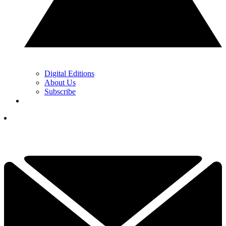
Digital Editions
About Us
Subscribe