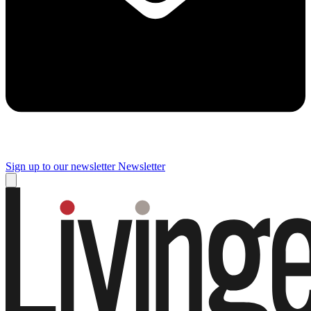
Sign up to our newsletter
Newsletter