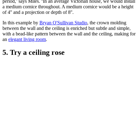
period,’ says Miles. ‘In an average Victorian house, we would install
a medium cornice throughout. A medium cornice would be a height
of 4'' and a projection or depth of 8''.
In this example by
Bryan O'Sullivan Studio
, the crown molding
between the wall and the ceiling is enriched but subtle and simple,
with a bead-like pattern between the wall and the ceiling, making for
an
elegant living room
.
5. Try a ceiling rose