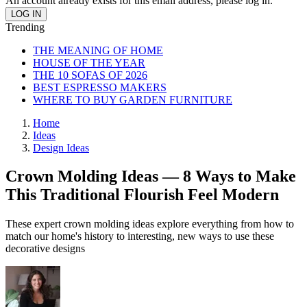
An account already exists for this email address, please log in.
Trending
THE MEANING OF HOME
HOUSE OF THE YEAR
THE 10 SOFAS OF 2026
BEST ESPRESSO MAKERS
WHERE TO BUY GARDEN FURNITURE
Home
Ideas
Design Ideas
Crown Molding Ideas — 8 Ways to Make
This Traditional Flourish Feel Modern
These expert crown molding ideas explore everything from how to
match our home's history to interesting, new ways to use these
decorative designs