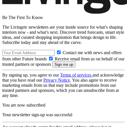
Be The First To Know
The Livingetc newsletters are your inside source for what’s shaping
interiors now - and what’s next. Discover trend forecasts, smart style
ideas, and curated shopping inspiration that brings design to life.
Subscribe today and stay ahead of the curve.
Contact me with news and offers
from other Future brands
Receive email from us on behalf of our
trusted partners or sponsors
By signing up, you agree to our
Terms of services
and acknowledge
that you have read our
Privacy Notice
. You also agree to receive
marketing emails from us that may include promotions from our
trusted partners and sponsors, which you can unsubscribe from at
any time.
You are now subscribed
Your newsletter sign-up was successful