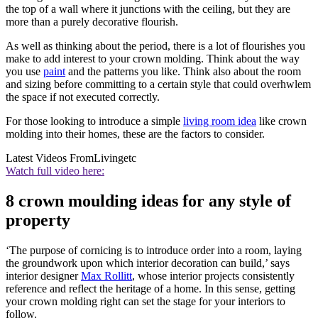
the top of a wall where it junctions with the ceiling, but they are
more than a purely decorative flourish.
As well as thinking about the period, there is a lot of flourishes you
make to add interest to your crown molding. Think about the way
you use
paint
and the patterns you like. Think also about the room
and sizing before committing to a certain style that could overhwlem
the space if not executed correctly.
For those looking to introduce a simple
living room idea
like crown
molding into their homes, these are the factors to consider.
Latest Videos From
Livingetc
Watch full video here:
8 crown moulding ideas for any style of
property
‘The purpose of cornicing is to introduce order into a room, laying
the groundwork upon which interior decoration can build,’ says
interior designer
Max Rollitt
, whose interior projects consistently
reference and reflect the heritage of a home. In this sense, getting
your crown molding right can set the stage for your interiors to
follow.