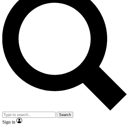
Search
Sign in