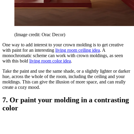
(Image credit: Orac Decor)
One way to add interest to your crown molding is to get creative
with paint for an interesting
living room ceiling idea
. A
monochromatic scheme can work with crown moldings, as seen
with this bold
living room color idea
.
Take the paint and use the same shade, or a slightly lighter or darker
hue, across the whole of the room, including the ceiling and your
moldings. This can give the illusion of more space, and can really
create a cozy mood.
7. Or paint your molding in a contrasting
color