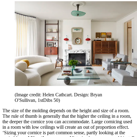
(Image credit: Helen Cathcart. Design: Bryan
O'Sullivan, 1stDibs 50)
The size of the molding depends on the height and size of a room.
The rule of thumb is generally that the higher the ceiling in a room,
the deeper the cornice you can accommodate. Large cornicing used
in a room with low ceilings will create an out of proportion effect.
‘Sizing your cornice is part common sense, partly looking at the