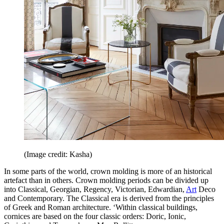
(Image credit: Kasha)
In some parts of the world, crown molding is more of an historical
artefact than in others. Crown molding periods can be divided up
into Classical, Georgian, Regency, Victorian, Edwardian,
Art
Deco
and Contemporary. The Classical era is derived from the principles
of Greek and Roman architecture. ‘Within classical buildings,
cornices are based on the four classic orders: Doric, Ionic,