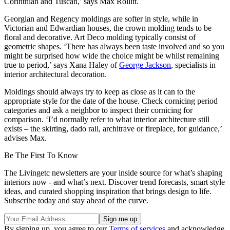
Corinthian and Tuscan,’ says Max Rollitt.
Georgian and Regency moldings are softer in style, while in
Victorian and Edwardian houses, the crown molding tends to be
floral and decorative. Art Deco molding typically consist of
geometric shapes. ‘There has always been taste involved and so you
might be surprised how wide the choice might be whilst remaining
true to period,’ says Xana Haley of
George Jackson
, specialists in
interior architectural decoration.
Moldings should always try to keep as close as it can to the
appropriate style for the date of the house. Check cornicing period
categories and ask a neighbor to inspect their cornicing for
comparison. ‘I’d normally refer to what interior architecture still
exists – the skirting, dado rail, architrave or fireplace, for guidance,’
advises Max.
Be The First To Know
The Livingetc newsletters are your inside source for what’s shaping
interiors now - and what’s next. Discover trend forecasts, smart style
ideas, and curated shopping inspiration that brings design to life.
Subscribe today and stay ahead of the curve.
By signing up, you agree to our
Terms of services
and acknowledge