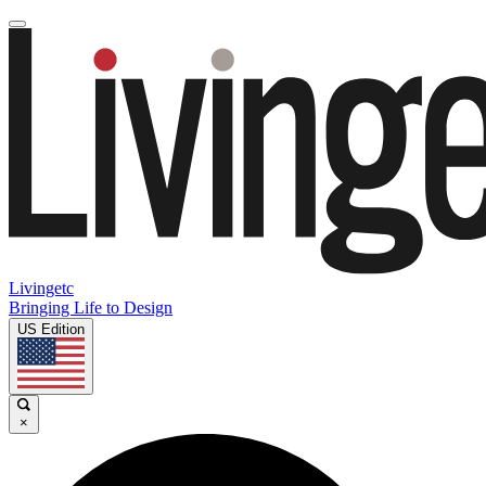
Livingetc
Bringing Life to Design
US Edition
×