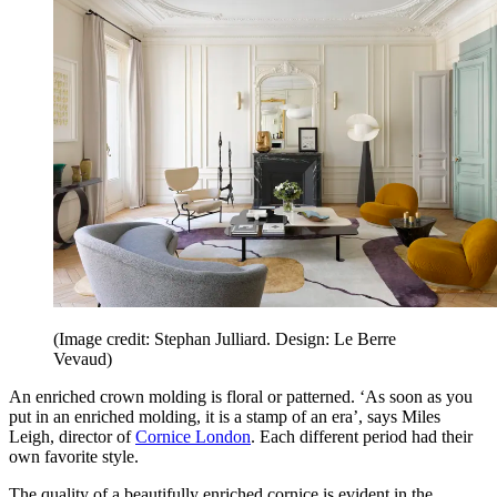
(Image credit: Stephan Julliard. Design: Le Berre
Vevaud)
An enriched crown molding is floral or patterned. ‘As soon as you
put in an enriched molding, it is a stamp of an era’, says Miles
Leigh, director of
Cornice London
. Each different period had their
own favorite style.
The quality of a beautifully enriched cornice is evident in the