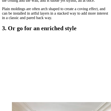
the ceiling and the wall, and is subtle yet stylish, all at once.
Plain moldings are often arch shaped to create a coving effect, and
can be installed in artful layers in a stacked way to add more interest
in a classic and pared back way.
3. Or go for an enriched style