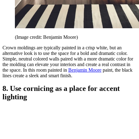
(Image credit: Benjamin Moore)
Crown moldings are typically painted in a crisp white, but an
alternative look is to use the space for a bold and dramatic color.
Simple, neutral colored walls paired with a more dramatic color for
the molding can elevate your interiors and create a real contrast in
the space. In this room painted in
Benjamin Moore
paint, the black
lines create a sleek and smart finish.
8. Use cornicing as a place for accent
lighting