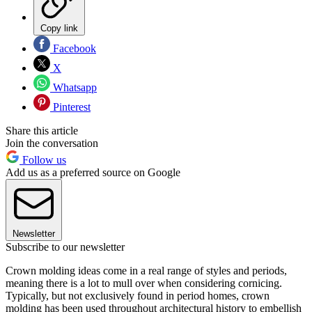
Copy link
Facebook
X
Whatsapp
Pinterest
Share this article
Join the conversation
Follow us
Add us as a preferred source on Google
Newsletter
Subscribe to our newsletter
Crown molding ideas come in a real range of styles and periods,
meaning there is a lot to mull over when considering cornicing.
Typically, but not exclusively found in period homes, crown
molding has been used throughout architectural history to embellish